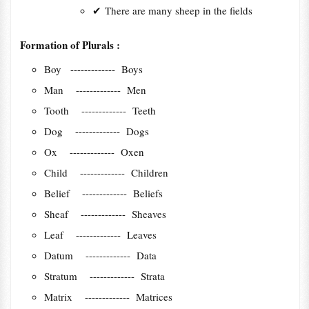
✔
There are many sheep in the fields
Formation of Plurals :
Boy ------------- Boys
Man ------------- Men
Tooth ------------- Teeth
Dog ------------- Dogs
Ox ------------- Oxen
Child ------------- Children
Belief ------------- Beliefs
Sheaf ------------- Sheaves
Leaf ------------- Leaves
Datum ------------- Data
Stratum ------------- Strata
Matrix ------------- Matrices