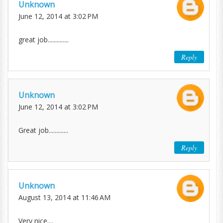
Unknown
June 12, 2014 at 3:02 PM
great job..............
Reply
Unknown
June 12, 2014 at 3:02 PM
Great job.............
Reply
Unknown
August 13, 2014 at 11:46 AM
Very nice....