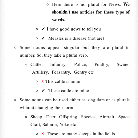
We
Here there is no plural for News.
shouldn't use articles for these type of
words.
✔ I have good news to tell you
✔ Measles is a disease (not are)
Some nouns appear singular but they are plural in
number. So, they take a plural verb.
Cattle, Infantry, Police, Poultry, Swine,
Artillery, Peasantry, Gentry etc
☓
This cattle is mine
✔
These cattle are mine
Some nouns can be used either as singulars or as plurals
without changing their form
Sheep, Deer, Offspring, Species, Aircraft, Space
Craft, Salmon, Yoke etc
☓
These are many sheeps in the fields