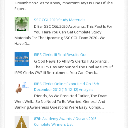
Gr8AmbitionZ. As Yo Know, Important Days Is One Of The
Expec...
SSC CGL 2020 Study Materials
D Ear SSC CGL 2020 Aspirants, This Post Is For
You. Here You Can Get Complete Study
Materials For The Upcoming SSC CGL Exam 2020 . We
Have D...
IBPS Clerks III Final Results Out
G Ood News To All IBPS Clerks III Aspirants ,
The IBPS Has Announced The Final Results Of
IBPS Clerks CWE III Recruitment . You Can Check...
IBPS Clerks Online Exam Held On 15th
December 2012 (15-12-12) Analysis
Friends, As We Predicted Earlier, The Exam
Went Well... So No Need To Be Worried. General And
Banking Awareness Questions Were Easy. Compu...
87th Academy Awards / Oscars 2015 -
Complete Winners List