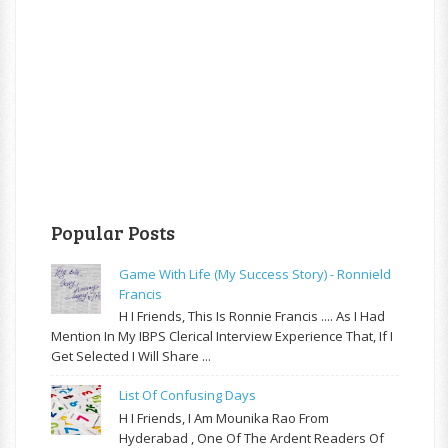
Popular Posts
Game With Life (My Success Story) - Ronnield
Francis
H I Friends, This Is Ronnie Francis .... As I Had
Mention In My IBPS Clerical Interview Experience That, If I
Get Selected I Will Share ...
List Of Confusing Days
H I Friends, I Am Mounika Rao From
Hyderabad , One Of The Ardent Readers Of