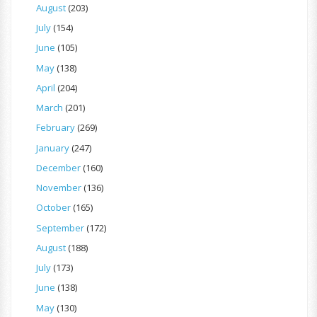
August
(203)
July
(154)
June
(105)
May
(138)
April
(204)
March
(201)
February
(269)
January
(247)
December
(160)
November
(136)
October
(165)
September
(172)
August
(188)
July
(173)
June
(138)
May
(130)