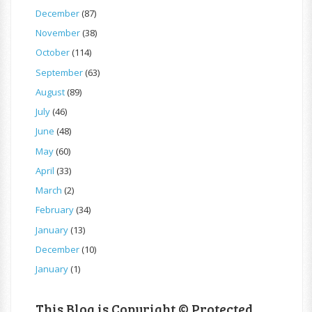
December
(87)
November
(38)
October
(114)
September
(63)
August
(89)
July
(46)
June
(48)
May
(60)
April
(33)
March
(2)
February
(34)
January
(13)
December
(10)
January
(1)
This Blog is Copyright © Protected