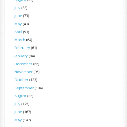
July
(88)
June
(73)
May
(43)
April
(51)
March
(64)
February
(61)
January
(84)
December
(66)
November
(95)
October
(123)
September
(104)
August
(86)
July
(175)
June
(167)
May
(147)