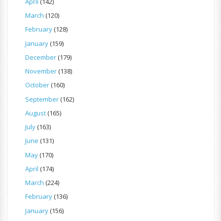
April
(142)
March
(120)
February
(128)
January
(159)
December
(179)
November
(138)
October
(160)
September
(162)
August
(165)
July
(163)
June
(131)
May
(170)
April
(174)
March
(224)
February
(136)
January
(156)