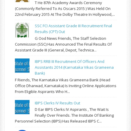
T He 87th Academy Awards Ceremony
(commonly Referred To As Oscars 2015 ) Was Held On
22nd February 2015 At The Dolby Theatre In Hollywood,...
SSC FCI Assistant Grade III Recruitment Final
Results (CPT) Out
G Ood News Friends, The Staff Selection
Commission (SSC) Has Announced The Final Results Of
Assistant Grade III (General, Depot, Technica...
IBPS RRB III Recruitment Of Officers And
Assistants 2014 (Karnataka Vikas Grameena
Bank)
F Riends, The Karnataka Vikas Grameena Bank (Head
Office Dharwad, Karnataka) Is Inviting Online Applications
From Eligible Aspirants Who H...
IBPS Clerks IV Results Out
D Ear IBPS Clerks IV Aspirants , The Wait Is
Finally Over Friends. The Institute Of Banking
Personnel Selection (IBPS) Has Released IBPS C...