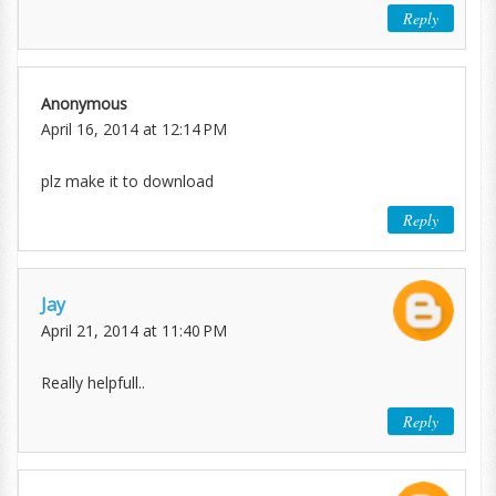
Reply
Anonymous
April 16, 2014 at 12:14 PM
plz make it to download
Reply
Jay
April 21, 2014 at 11:40 PM
Really helpfull..
Reply