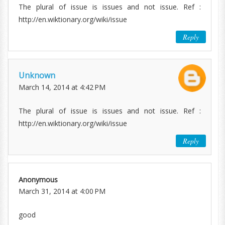
The plural of issue is issues and not issue. Ref :
http://en.wiktionary.org/wiki/issue
Reply
Unknown
March 14, 2014 at 4:42 PM
The plural of issue is issues and not issue. Ref :
http://en.wiktionary.org/wiki/issue
Reply
Anonymous
March 31, 2014 at 4:00 PM
good