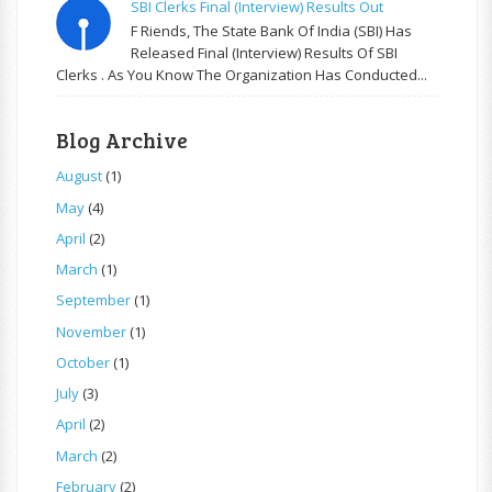
SBI Clerks Final (Interview) Results Out
F Riends, The State Bank Of India (SBI) Has
Released Final (Interview) Results Of SBI
Clerks . As You Know The Organization Has Conducted...
Blog Archive
August
(1)
May
(4)
April
(2)
March
(1)
September
(1)
November
(1)
October
(1)
July
(3)
April
(2)
March
(2)
February
(2)