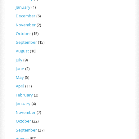
January
(1)
December
(6)
November
(2)
October
(15)
September
(15)
August
(18)
July
(9)
June
(2)
May
(8)
April
(11)
February
(2)
January
(4)
November
(7)
October
(22)
September
(27)
August
(52)