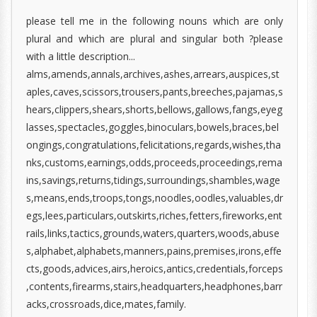
please tell me in the following nouns which are only
plural and which are plural and singular both ?please
with a little description...
alms,amends,annals,archives,ashes,arrears,auspices,st
aples,caves,scissors,trousers,pants,breeches,pajamas,s
hears,clippers,shears,shorts,bellows,gallows,fangs,eyeg
lasses,spectacles,goggles,binoculars,bowels,braces,bel
ongings,congratulations,felicitations,regards,wishes,tha
nks,customs,earnings,odds,proceeds,proceedings,rema
ins,savings,returns,tidings,surroundings,shambles,wage
s,means,ends,troops,tongs,noodles,oodles,valuables,dr
egs,lees,particulars,outskirts,riches,fetters,fireworks,ent
rails,links,tactics,grounds,waters,quarters,woods,abuse
s,alphabet,alphabets,manners,pains,premises,irons,effe
cts,goods,advices,airs,heroics,antics,credentials,forceps
,contents,firearms,stairs,headquarters,headphones,barr
acks,crossroads,dice,mates,family.