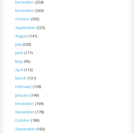
December
(258)
November
(263)
October
(302)
September
(225)
August
(141)
July
(200)
June
(171)
May
(95)
April
(112)
March
(131)
February
(138)
January
(149)
December
(169)
November
(178)
October
(180)
September
(192)