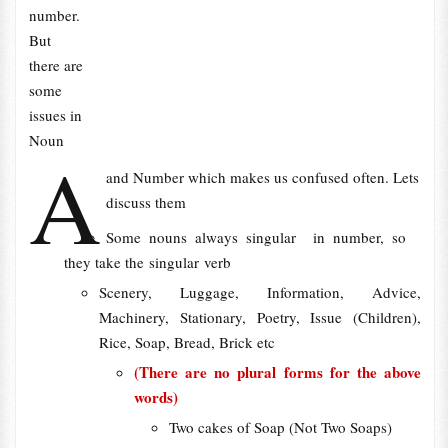
number.
But
there are
some
issues in
Noun
A
and Number which makes us confused often. Lets
discuss them
Some nouns always singular in number, so
they take the singular verb
Scenery, Luggage, Information, Advice,
Machinery, Stationary, Poetry, Issue (Children),
Rice, Soap, Bread, Brick etc
(There are no plural forms for the above
words)
Two cakes of Soap (Not Two Soaps)