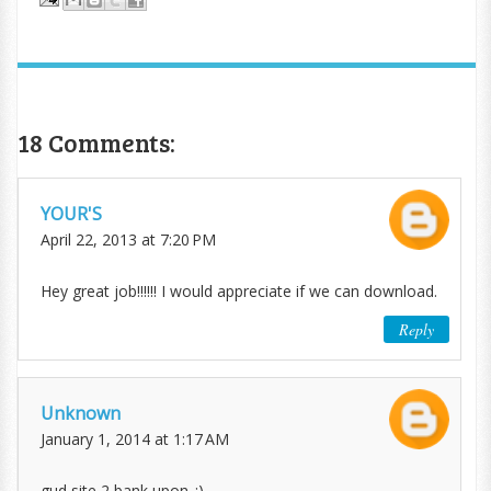
18 Comments:
YOUR'S
April 22, 2013 at 7:20 PM
Hey great job!!!!!! I would appreciate if we can download.
Reply
Unknown
January 1, 2014 at 1:17 AM
gud site 2 bank upon..:)