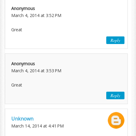
Anonymous
March 4, 2014 at 3:52 PM
Great
Reply
Anonymous
March 4, 2014 at 3:53 PM
Great
Reply
Unknown
March 14, 2014 at 4:41 PM