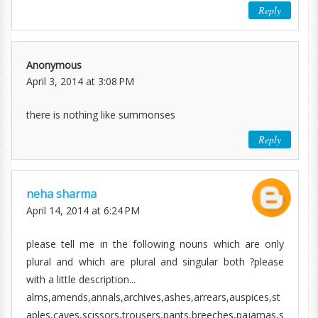
Reply
Anonymous
April 3, 2014 at 3:08 PM
there is nothing like summonses
Reply
neha sharma
April 14, 2014 at 6:24 PM
please tell me in the following nouns which are only
plural and which are plural and singular both ?please
with a little description...
alms,amends,annals,archives,ashes,arrears,auspices,st
aples,caves,scissors,trousers,pants,breeches,pajamas,s