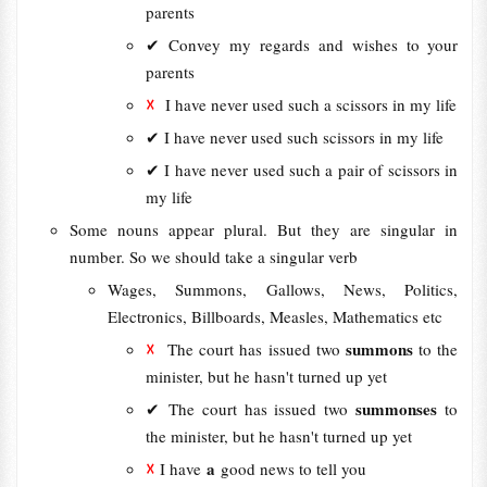
parents
✔ Convey my regards and wishes to your
parents
☓
I have never used such a scissors in my life
✔ I have never used such scissors in my life
✔ I have never used such a pair of scissors in
my life
Some nouns appear plural. But they are singular in
number. So we should take a singular verb
Wages, Summons, Gallows, News, Politics,
Electronics, Billboards, Measles, Mathematics etc
☓
summons
The court has issued two
to the
minister, but he hasn't turned up yet
summonses
✔
The court has issued two
to
the minister, but he hasn't turned up yet
☓
a
I have
good news to tell you