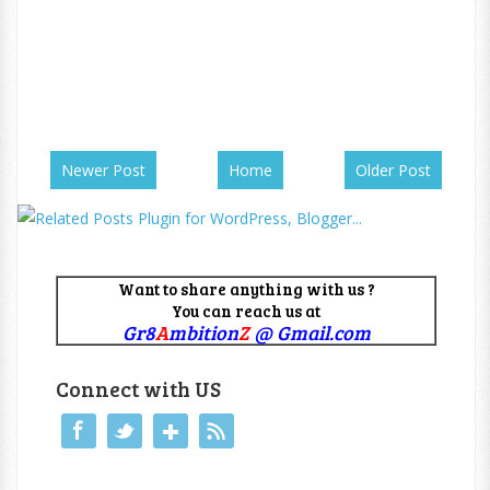
Newer Post
Home
Older Post
Want to share anything with us ?
You can reach us at
Gr8
A
mbition
Z
@ Gmail.com
Connect with US