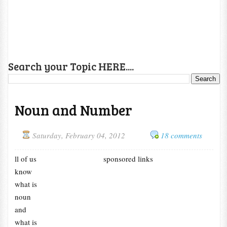
Search your Topic HERE....
Noun and Number
Saturday, February 04, 2012
18 comments
ll of us
sponsored links
know
what is
noun
and
what is