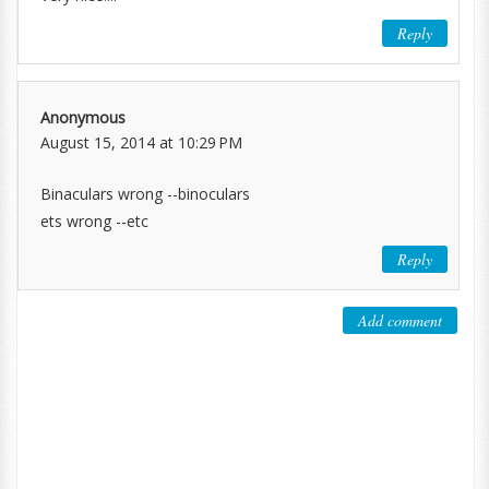
Reply
Anonymous
August 15, 2014 at 10:29 PM
Binaculars wrong --binoculars
ets wrong --etc
Reply
Add comment