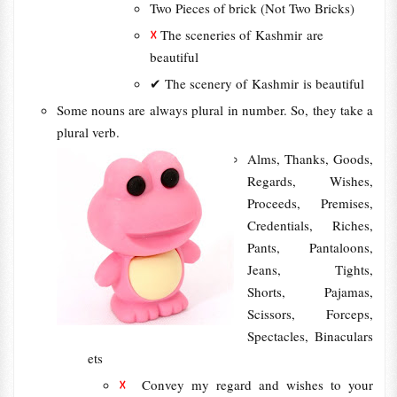
Two Pieces of brick (Not Two Bricks)
☓
The sceneries of Kashmir are
beautiful
✔ The scenery of Kashmir is beautiful
Some nouns are always plural in number. So, they take a
plural verb.
Alms, Thanks, Goods,
Regards, Wishes,
Proceeds, Premises,
Credentials, Riches,
Pants, Pantaloons,
Jeans, Tights,
Shorts, Pajamas,
Scissors, Forceps,
Spectacles, Binaculars
ets
☓
Convey my regard and wishes to your