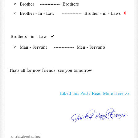
Brother ------------- Brothers
☓
Brother - In - Law ------------- Brother - in - Laws
Brothers - in - Law
✔
Man - Servant ------------- Men - Servants
Thats all for now friends, see you tomorrow
Liked this Post? Read More Here >>