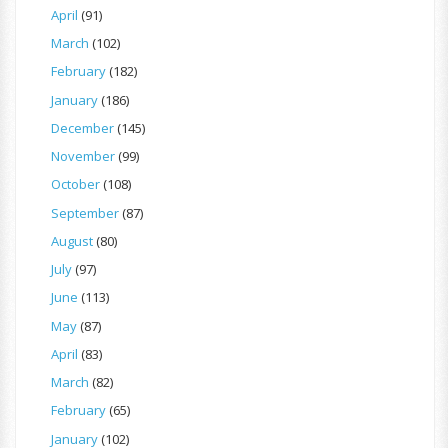
April
(91)
March
(102)
February
(182)
January
(186)
December
(145)
November
(99)
October
(108)
September
(87)
August
(80)
July
(97)
June
(113)
May
(87)
April
(83)
March
(82)
February
(65)
January
(102)