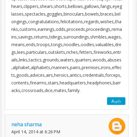
hears,clippers,shears,shorts,bellows,gallows,fangs,eyeg
lasses,spectacles,goggles,binoculars,bowels,braces,bel
ongings,congratulations,felicitations,regards,wishes,tha
nks,customs,earnings,odds,proceeds,proceedings,rema
ins,savings,returns,tidings,surroundings,shmbles,wages,
means,ends,troops,tongs,noodles,oodles,valuables,dre
gs,lees,particulars,outskirts,riches,fetters,fireworks,entr
ails,links,tactics,grounds,waters,quarters,woods,abuses
,alphabet,alphabets,manners,pains,premises,irons,effec
ts,goods,advices,airs,heroics,antics,credentials,forceps,
contents,firearms,stairs,headquarters,headphones,barr
acks,crossroads,dice,mates,family.
Reply
neha sharma
April 14, 2014 at 6:26 PM