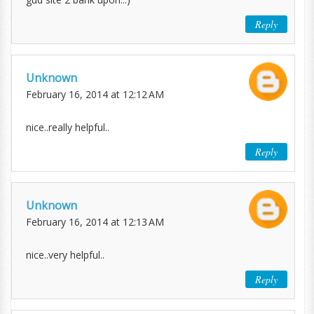
Reply
Unknown
February 16, 2014 at 12:12 AM
nice..really helpful..
Reply
Unknown
February 16, 2014 at 12:13 AM
nice..very helpful..
Reply