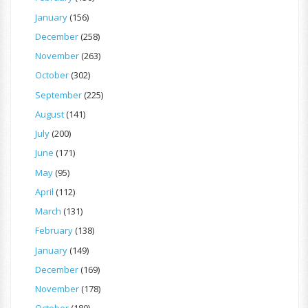
January
(156)
December
(258)
November
(263)
October
(302)
September
(225)
August
(141)
July
(200)
June
(171)
May
(95)
April
(112)
March
(131)
February
(138)
January
(149)
December
(169)
November
(178)