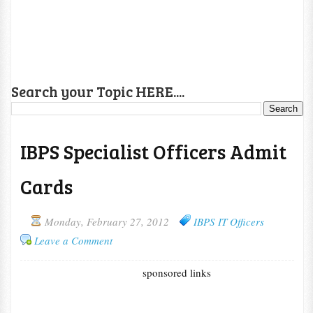
Search your Topic HERE....
IBPS Specialist Officers Admit
Cards
Monday, February 27, 2012
IBPS IT Officers
Leave a Comment
sponsored links