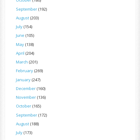
October
(180)
September
(192)
August
(203)
July
(154)
June
(105)
May
(138)
April
(204)
March
(201)
February
(269)
January
(247)
December
(160)
November
(136)
October
(165)
September
(172)
August
(188)
July
(173)