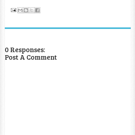
0 Responses:
Post A Comment