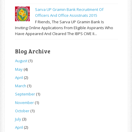
Sarva UP Gramin Bank Recruitment Of
Officers And Office Assistnats 2015
F Riends, The Sarva UP Gramin Bank Is
Inviting Online Applications From Eligible Aspirants Who
Have Appeared And Cleared The IBPS CWE II...
Blog Archive
August
(1)
May
(4)
April
(2)
March
(1)
September
(1)
November
(1)
October
(1)
July
(3)
April
(2)