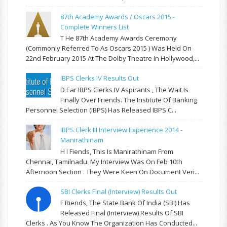
87th Academy Awards / Oscars 2015 -
Complete Winners List
T He 87th Academy Awards Ceremony
(commonly Referred To As Oscars 2015 ) Was Held On
22nd February 2015 At The Dolby Theatre In Hollywood,...
IBPS Clerks IV Results Out
D Ear IBPS Clerks IV Aspirants , The Wait Is
Finally Over Friends. The Institute Of Banking
Personnel Selection (IBPS) Has Released IBPS C...
IBPS Clerk III Interview Experience 2014 -
Manirathinam
H I Fiends, This Is Manirathinam From
Chennai, Tamilnadu. My Interview Was On Feb 10th
Afternoon Section . They Were Keen On Document Veri...
SBI Clerks Final (Interview) Results Out
F Riends, The State Bank Of India (SBI) Has
Released Final (Interview) Results Of SBI
Clerks . As You Know The Organization Has Conducted...