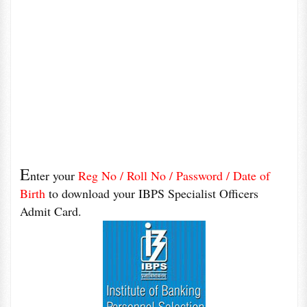
E
nter your
Reg No / Roll No / Password / Date of
Birth
to download your IBPS Specialist Officers
Admit Card.