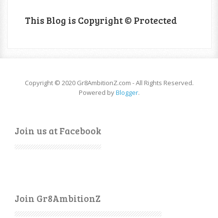
This Blog is Copyright © Protected
Copyright © 2020 Gr8AmbitionZ.com - All Rights Reserved.
Powered by
Blogger
.
Join us at Facebook
Join Gr8AmbitionZ