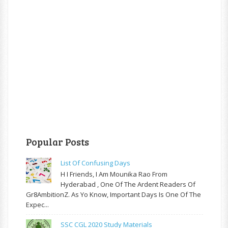
Popular Posts
List Of Confusing Days
H I Friends, I Am Mounika Rao From
Hyderabad , One Of The Ardent Readers Of
Gr8AmbitionZ. As Yo Know, Important Days Is One Of The
Expec...
SSC CGL 2020 Study Materials