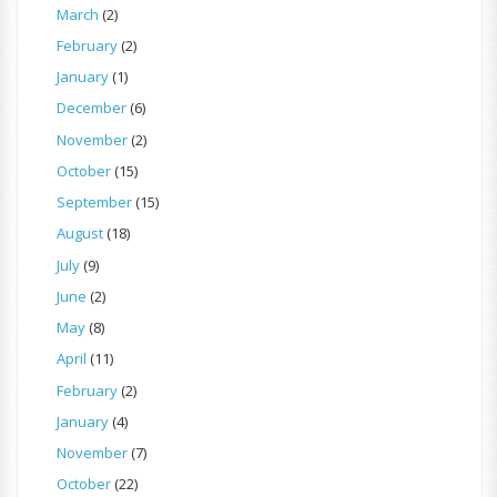
March
(2)
February
(2)
January
(1)
December
(6)
November
(2)
October
(15)
September
(15)
August
(18)
July
(9)
June
(2)
May
(8)
April
(11)
February
(2)
January
(4)
November
(7)
October
(22)