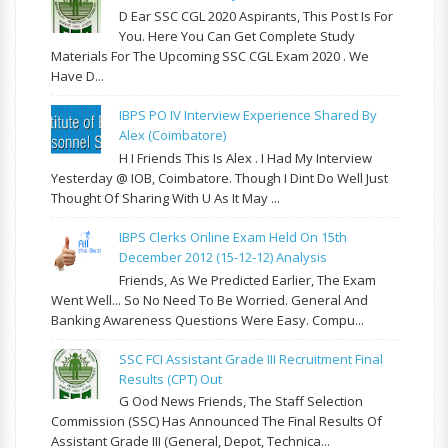
D Ear SSC CGL 2020 Aspirants, This Post Is For
You. Here You Can Get Complete Study
Materials For The Upcoming SSC CGL Exam 2020 . We
Have D...
IBPS PO IV Interview Experience Shared By
Alex (Coimbatore)
H I Friends This Is Alex . I Had My Interview
Yesterday @ IOB, Coimbatore. Though I Dint Do Well Just
Thought Of Sharing With U As It May ...
IBPS Clerks Online Exam Held On 15th
December 2012 (15-12-12) Analysis
Friends, As We Predicted Earlier, The Exam
Went Well... So No Need To Be Worried. General And
Banking Awareness Questions Were Easy. Compu...
SSC FCI Assistant Grade III Recruitment Final
Results (CPT) Out
G Ood News Friends, The Staff Selection
Commission (SSC) Has Announced The Final Results Of
Assistant Grade III (General, Depot, Technica...