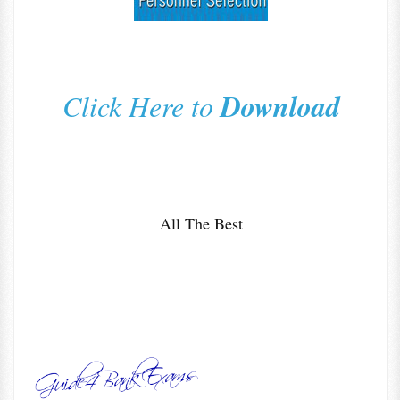
Download
Click Here to
All The Best