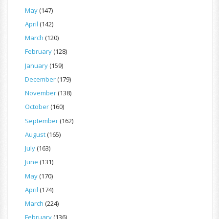
May
(147)
April
(142)
March
(120)
February
(128)
January
(159)
December
(179)
November
(138)
October
(160)
September
(162)
August
(165)
July
(163)
June
(131)
May
(170)
April
(174)
March
(224)
February
(136)