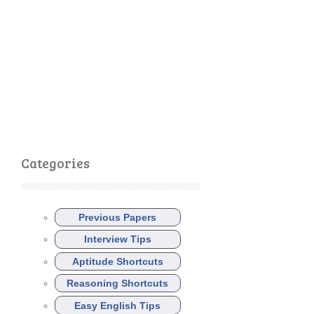
Categories
Previous Papers
Interview Tips
Aptitude Shortcuts
Reasoning Shortcuts
Easy English Tips