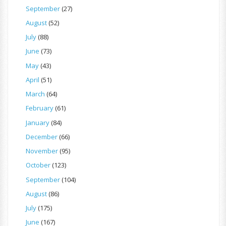
September
(27)
August
(52)
July
(88)
June
(73)
May
(43)
April
(51)
March
(64)
February
(61)
January
(84)
December
(66)
November
(95)
October
(123)
September
(104)
August
(86)
July
(175)
June
(167)