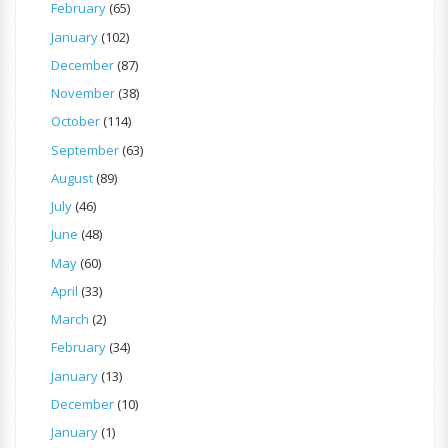
February
(65)
January
(102)
December
(87)
November
(38)
October
(114)
September
(63)
August
(89)
July
(46)
June
(48)
May
(60)
April
(33)
March
(2)
February
(34)
January
(13)
December
(10)
January
(1)