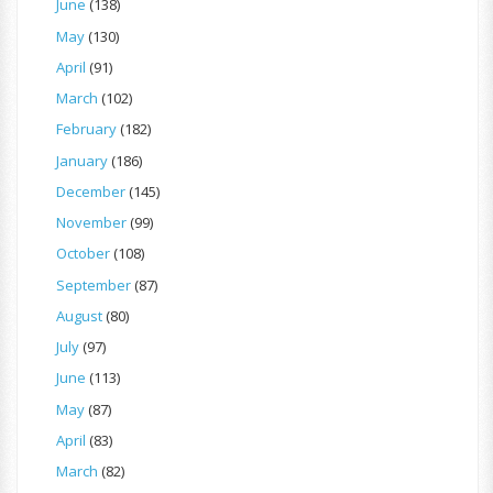
June
(138)
May
(130)
April
(91)
March
(102)
February
(182)
January
(186)
December
(145)
November
(99)
October
(108)
September
(87)
August
(80)
July
(97)
June
(113)
May
(87)
April
(83)
March
(82)