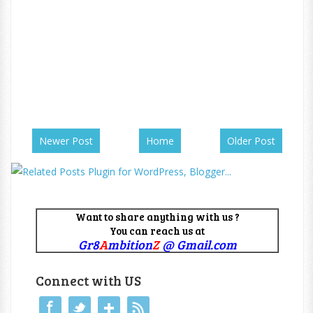
Newer Post
Home
Older Post
Want to share anything with us ?
You can reach us at
Gr8
A
mbition
Z
@ Gmail.com
Connect with US