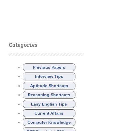
Categories
Previous Papers
Interview Tips
Aptitude Shortcuts
Reasoning Shortcuts
Easy English Tips
Current Affairs
Computer Knowledge