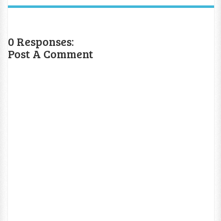
0 Responses:
Post A Comment