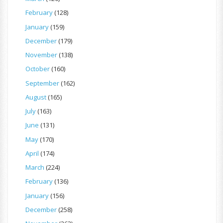
February
(128)
January
(159)
December
(179)
November
(138)
October
(160)
September
(162)
August
(165)
July
(163)
June
(131)
May
(170)
April
(174)
March
(224)
February
(136)
January
(156)
December
(258)