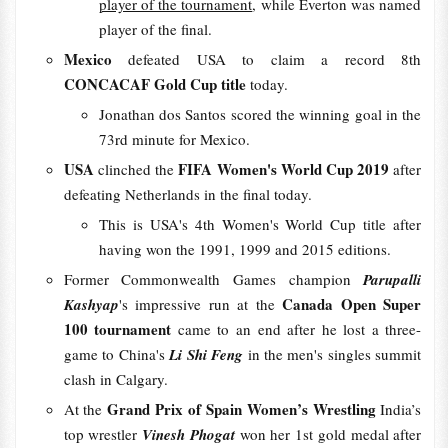
player of the tournament
, while Everton was named
player of the final.
Mexico
defeated USA to claim a record 8th
CONCACAF Gold Cup title
today.
Jonathan dos Santos scored the winning goal in the
73rd minute for Mexico.
USA
FIFA Women's World Cup 2019
clinched the
after
defeating Netherlands in the final today.
This is USA's 4th Women's World Cup title after
having won the 1991, 1999 and 2015 editions.
Former Commonwealth Games champion
Parupalli
Canada Open Super
Kashyap
's impressive run at the
100 tournament
came to an end after he lost a three-
game to China's
Li Shi Feng
in the men's singles summit
clash in Calgary.
Grand Prix of Spain Women’s Wrestling
At the
India’s
top wrestler
Vinesh Phogat
won her 1st gold medal after