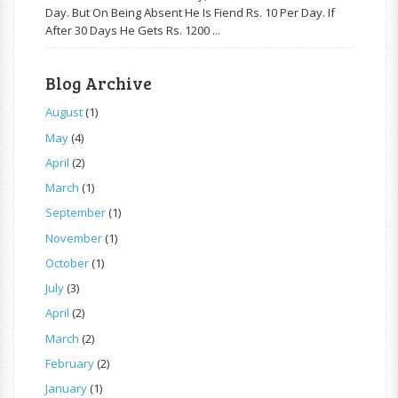
Day. But On Being Absent He Is Fiend Rs. 10 Per Day. If
After 30 Days He Gets Rs. 1200 ...
Blog Archive
August
(1)
May
(4)
April
(2)
March
(1)
September
(1)
November
(1)
October
(1)
July
(3)
April
(2)
March
(2)
February
(2)
January
(1)