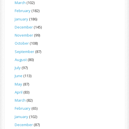
March
(102)
February
(182)
January
(186)
December
(145)
November
(99)
October
(108)
September
(87)
August
(80)
July
(97)
June
(113)
May
(87)
April
(83)
March
(82)
February
(65)
January
(102)
December
(87)