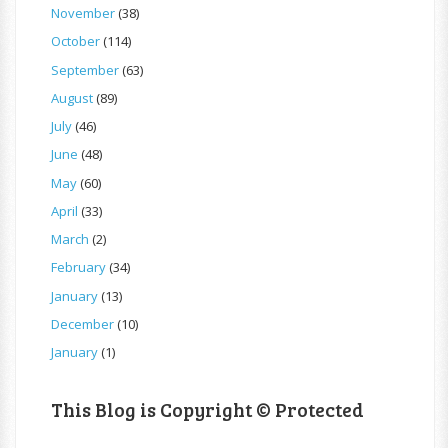
November
(38)
October
(114)
September
(63)
August
(89)
July
(46)
June
(48)
May
(60)
April
(33)
March
(2)
February
(34)
January
(13)
December
(10)
January
(1)
This Blog is Copyright © Protected