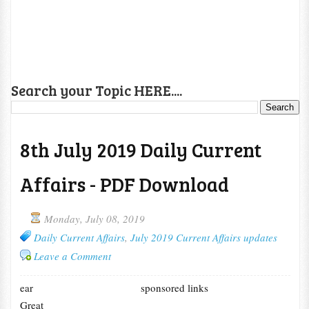
Search your Topic HERE....
8th July 2019 Daily Current
Affairs - PDF Download
Monday, July 08, 2019
Daily Current Affairs
,
July 2019 Current Affairs updates
Leave a Comment
ear
sponsored links
Great