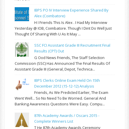
IBPS PO IV Interview Experience Shared By
Alex (Coimbatore)
H I Friends This Is Alex . I Had My Interview
Yesterday @ IOB, Coimbatore. Though I Dint Do Well Just
Thought Of Sharing With U As It May ...
SSC FCI Assistant Grade III Recruitment Final
Results (CPT) Out
G Ood News Friends, The Staff Selection
Commission (SSC) Has Announced The Final Results Of
Assistant Grade III (General, Depot, Technica...
IBPS Clerks Online Exam Held On 15th
December 2012 (15-12-12) Analysis
Friends, As We Predicted Earlier, The Exam
Went Well... So No Need To Be Worried. General And
Banking Awareness Questions Were Easy. Compu...
87th Academy Awards / Oscars 2015 -
Complete Winners List
T He 87th Academy Awards Ceremony