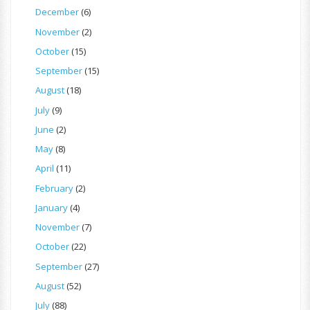
December
(6)
November
(2)
October
(15)
September
(15)
August
(18)
July
(9)
June
(2)
May
(8)
April
(11)
February
(2)
January
(4)
November
(7)
October
(22)
September
(27)
August
(52)
July
(88)