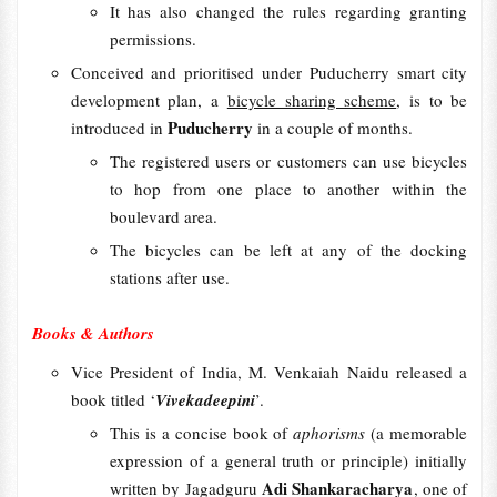
It has also changed the rules regarding granting
permissions.
Conceived and prioritised under Puducherry smart city
development plan, a
bicycle sharing scheme
, is to be
Puducherry
introduced in
in a couple of months.
The registered users or customers can use bicycles
to hop from one place to another within the
boulevard area.
The bicycles can be left at any of the docking
stations after use.
Books & Authors
Vice President of India, M. Venkaiah Naidu released a
book titled ‘
Vivekadeepini
’.
This is a concise book of
aphorisms
(a memorable
expression of a general truth or principle) initially
Adi Shankaracharya
written by Jagadguru
, one of