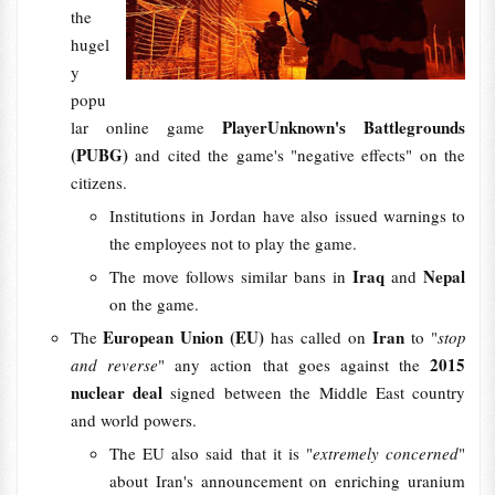
the
hugel
y
popu
PlayerUnknown's Battlegrounds
lar online game
(PUBG)
and cited the game's "negative effects" on the
citizens.
Institutions in Jordan have also issued warnings to
the employees not to play the game.
Iraq
Nepal
The move follows similar bans in
and
on the game.
European Union (EU)
Iran
The
has called on
to "
stop
2015
and reverse
" any action that goes against the
nuclear deal
signed between the Middle East country
and world powers.
The EU also said that it is "
extremely concerned
"
about Iran's announcement on enriching uranium