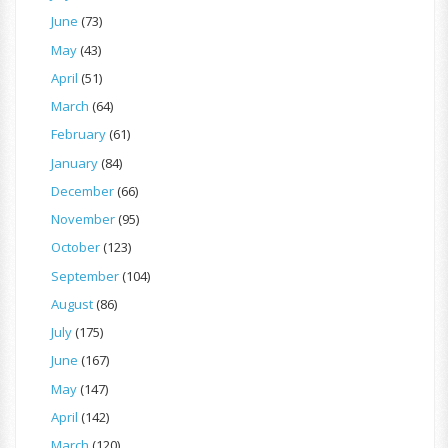
June
(73)
May
(43)
April
(51)
March
(64)
February
(61)
January
(84)
December
(66)
November
(95)
October
(123)
September
(104)
August
(86)
July
(175)
June
(167)
May
(147)
April
(142)
March
(120)