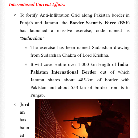
International Current Affairs
To fortify Anti-Infiltration Grid along Pakistan border in
Border Security Force (BSF)
Punjab and Jammu, the
has launched a massive exercise, code named as
"
Sudarshan
"
.
The exercise has been named Sudarshan drawing
from Sudarshan Chakra of Lord Krishna.
India-
It will cover entire over 1,000-km length of
Pakistan International Border
out of which
Jammu shares about 485-km of border with
Pakistan and about 553-km of border front is in
Punjab.
Jord
an
has
bann
ed