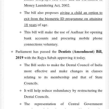
Money Laundering Act, 2002.
The bill also proposes
giving a child an option to
exit from the biometric ID programme on attaining
18 years
of age.
This bill will make the use of Aadhaar for opening
bank accounts and procuring mobile phone
connections voluntary.
Dentists (Amendment) Bill,
Parliament has passed the
2019
with the Rajya Sabah approving it today.
The Bill seeks to make the Dental Council of India
more effective and make changes in clauses
relating to its membership and that of State
Councils.
It will help reduce redundancy by restructuring the
Dental Councils.
The representation of Central Government