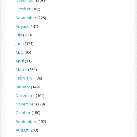
November
(263)
October
(302)
September
(225)
August
(141)
July
(200)
June
(171)
May
(95)
April
(112)
March
(131)
February
(138)
January
(149)
December
(169)
November
(178)
October
(180)
September
(192)
August
(203)