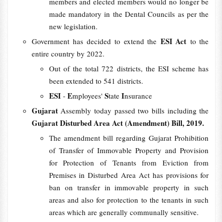
members and elected members would no longer be
made mandatory in the Dental Councils as per the
new legislation.
ESI Act
Government has decided to extend the
to the
entire country by 2022.
Out of the total 722 districts, the ESI scheme has
been extended to 541 districts.
ESI
E
S
I
-
mployees'
tate
nsurance
Gujarat
Assembly today passed two bills including the
Gujarat Disturbed Area Act (Amendment) Bill, 2019.
The amendment bill regarding Gujarat Prohibition
of Transfer of Immovable Property and Provision
for Protection of Tenants from Eviction from
Premises in Disturbed Area Act has provisions for
ban on transfer in immovable property in such
areas and also for protection to the tenants in such
areas which are generally communally sensitive.