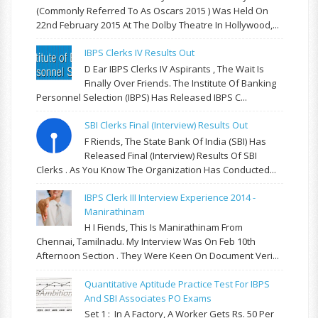
(commonly Referred To As Oscars 2015 ) Was Held On
22nd February 2015 At The Dolby Theatre In Hollywood,...
IBPS Clerks IV Results Out
D Ear IBPS Clerks IV Aspirants , The Wait Is
Finally Over Friends. The Institute Of Banking
Personnel Selection (IBPS) Has Released IBPS C...
SBI Clerks Final (Interview) Results Out
F Riends, The State Bank Of India (SBI) Has
Released Final (Interview) Results Of SBI
Clerks . As You Know The Organization Has Conducted...
IBPS Clerk III Interview Experience 2014 -
Manirathinam
H I Fiends, This Is Manirathinam From
Chennai, Tamilnadu. My Interview Was On Feb 10th
Afternoon Section . They Were Keen On Document Veri...
Quantitative Aptitude Practice Test For IBPS
And SBI Associates PO Exams
Set 1 : In A Factory, A Worker Gets Rs. 50 Per