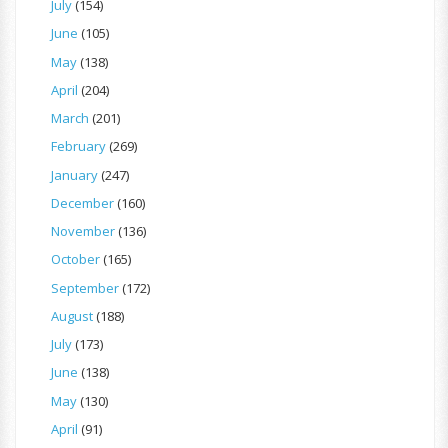
July
(154)
June
(105)
May
(138)
April
(204)
March
(201)
February
(269)
January
(247)
December
(160)
November
(136)
October
(165)
September
(172)
August
(188)
July
(173)
June
(138)
May
(130)
April
(91)