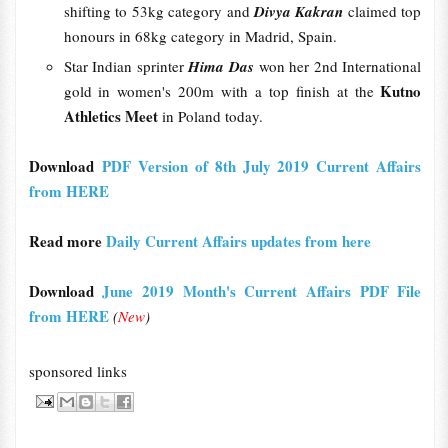
shifting to 53kg category and
Divya Kakran
claimed top
honours in 68kg category in Madrid, Spain.
Star Indian sprinter
Hima Das
won her 2nd International
Kutno
gold in women's 200m with a top finish at the
Athletics Meet
in Poland today.
Download
PDF Version of 8th July 2019 Current Affairs
from HERE
Read more
Daily Current Affairs updates from here
Download
June 2019 Month's Current Affairs PDF File
from HERE
(
New
)
sponsored links