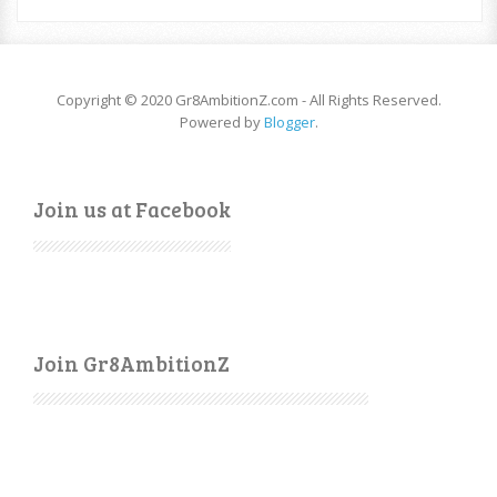
Copyright © 2020 Gr8AmbitionZ.com - All Rights Reserved.
Powered by
Blogger
.
Join us at Facebook
Join Gr8AmbitionZ