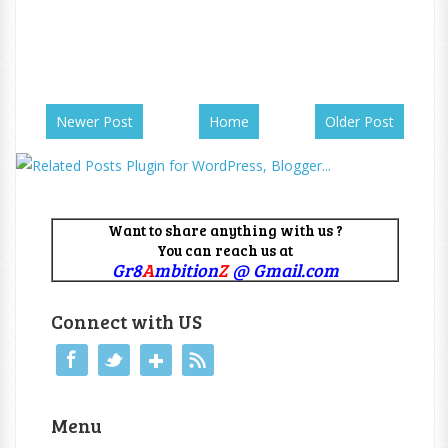
Newer Post
Home
Older Post
Want to share anything with us ?
You can reach us at
Gr8
A
mbition
Z
@ Gmail.com
Connect with US
Menu