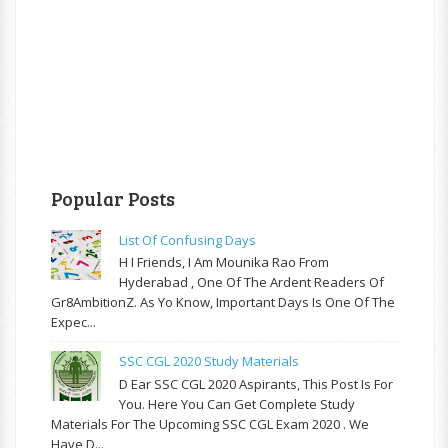
Popular Posts
List Of Confusing Days
H I Friends, I Am Mounika Rao From
Hyderabad , One Of The Ardent Readers Of
Gr8AmbitionZ. As Yo Know, Important Days Is One Of The
Expec...
SSC CGL 2020 Study Materials
D Ear SSC CGL 2020 Aspirants, This Post Is For
You. Here You Can Get Complete Study
Materials For The Upcoming SSC CGL Exam 2020 . We
Have D...