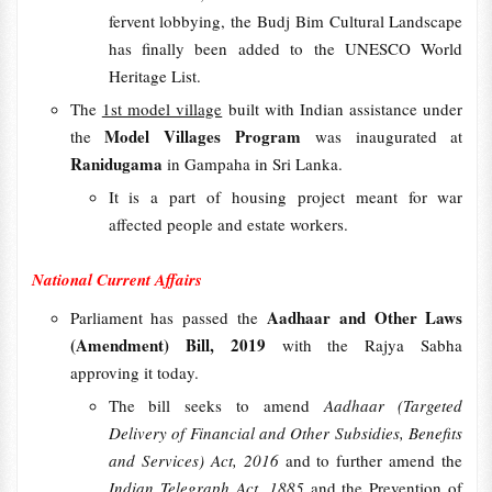
fervent lobbying, the Budj Bim Cultural Landscape
has finally been added to the UNESCO World
Heritage List.
The
1st model village
built with Indian assistance under
Model Villages Program
the
was inaugurated at
Ranidugama
in Gampaha in Sri Lanka.
It is a part of housing project meant for war
affected people and estate workers.
National Current Affairs
Aadhaar and Other Laws
Parliament has passed the
(Amendment) Bill, 2019
with the Rajya Sabha
approving it today.
The bill seeks to amend
Aadhaar (Targeted
Delivery of Financial and Other Subsidies, Benefits
and Services) Act, 2016
and to further amend the
Indian Telegraph Act, 1885
and the Prevention of