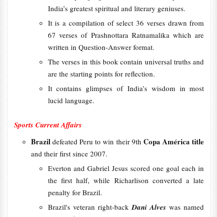
India’s greatest spiritual and literary geniuses.
It is a compilation of select 36 verses drawn from
67 verses of Prashnottara Ratnamalika which are
written in Question-Answer format.
The verses in this book contain universal truths and
are the starting points for reflection.
It contains glimpses of India’s wisdom in most
lucid language.
Sports Current Affairs
Brazil
Copa América title
defeated Peru to win their 9th
and their first since 2007.
Everton and Gabriel Jesus scored one goal each in
the first half, while Richarlison converted a late
penalty for Brazil.
Brazil's veteran right-back
Dani Alves
was named