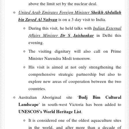
above the limit set by the nuclear deal.
United Arab Emirates Foreign Minister
Sheikh Abdullah
bin Zayed Al Nahyan
is on a 3 day visit to India.
During this visit, he held talks with
Indian External
Affairs Minister
Dr S Jaishankar
in Delhi this
evening.
The visiting dignitary will also call on Prime
Minister Narendra Modi tomorrow.
His visit is aimed at not only strengthening the
comprehensive strategic partnership but also to
explore new areas of cooperation between the two
countries.
Budj Bim Cultural
Australian Aboriginal site ‘
Landscape
’ in south-west Victoria has been added to
UNESCOS’s World Heritage List
.
It is considered one of the oldest aquaculture sites
in the world, and after more than a decade of