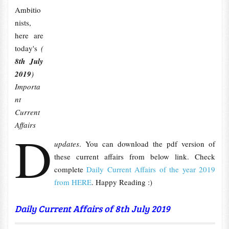
Ambitio
nists,
here are
today's
(
8th July
2019
)
Importa
nt
Current
Affairs
D
updates
. You can download the pdf version of
these current affairs from below link. Check
complete
Daily Current Affairs of the year 2019
from HERE
. Happy Reading :)
Daily Current Affairs of 8th
July
2019