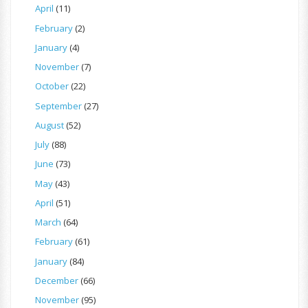
April
(11)
February
(2)
January
(4)
November
(7)
October
(22)
September
(27)
August
(52)
July
(88)
June
(73)
May
(43)
April
(51)
March
(64)
February
(61)
January
(84)
December
(66)
November
(95)