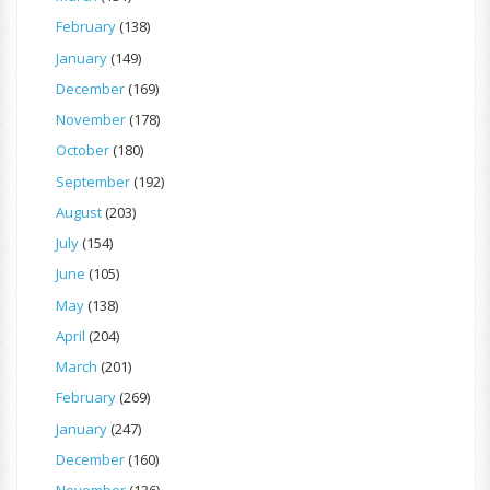
February
(138)
January
(149)
December
(169)
November
(178)
October
(180)
September
(192)
August
(203)
July
(154)
June
(105)
May
(138)
April
(204)
March
(201)
February
(269)
January
(247)
December
(160)