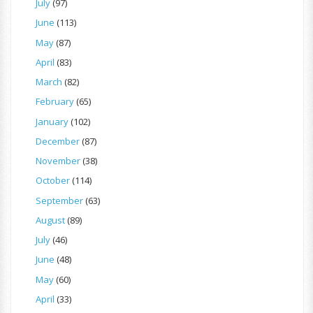
July
(97)
June
(113)
May
(87)
April
(83)
March
(82)
February
(65)
January
(102)
December
(87)
November
(38)
October
(114)
September
(63)
August
(89)
July
(46)
June
(48)
May
(60)
April
(33)