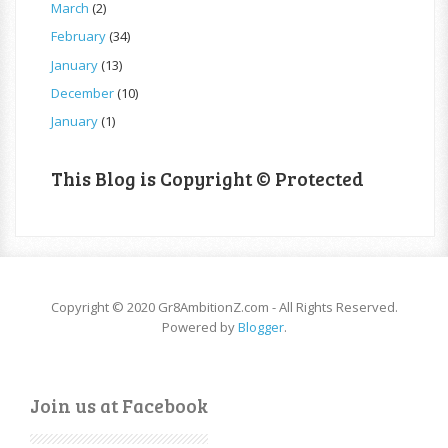
March
(2)
February
(34)
January
(13)
December
(10)
January
(1)
This Blog is Copyright © Protected
Copyright © 2020 Gr8AmbitionZ.com - All Rights Reserved.
Powered by
Blogger
.
Join us at Facebook