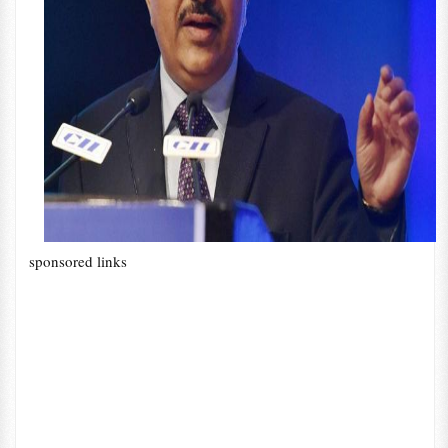
sponsored links