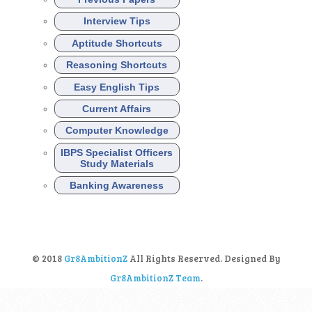
Interview Tips
Aptitude Shortcuts
Reasoning Shortcuts
Easy English Tips
Current Affairs
Computer Knowledge
IBPS Specialist Officers
Study Materials
Banking Awareness
© 2018
Gr8AmbitionZ
All Rights Reserved. Designed By
Gr8AmbitionZ Team
.