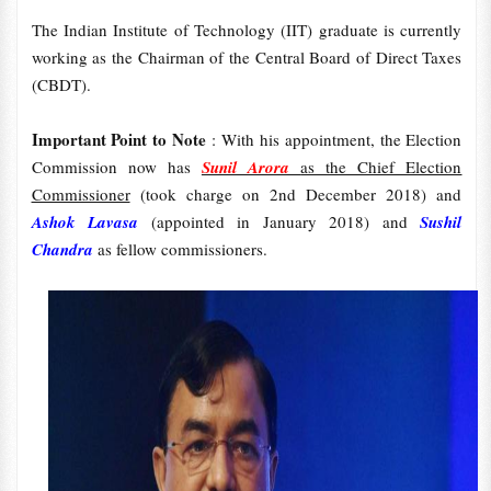
The Indian Institute of Technology (IIT) graduate is currently
working as the Chairman of the Central Board of Direct Taxes
(CBDT).
Important Point to Note
: With his appointment, the Election
Commission now has
Sunil Arora
as the Chief Election
Commissioner
(took charge on 2nd December 2018) and
Ashok Lavasa
(appointed in January 2018) and
Sushil
Chandra
as fellow commissioners.