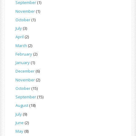
September
(1)
November
(1)
October
(1)
July
(3)
April
(2)
March
(2)
February
(2)
January
(1)
December
(6)
November
(2)
October
(15)
September
(15)
August
(18)
July
(9)
June
(2)
May
(8)