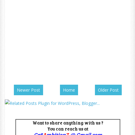
Newer Post
Home
Older Post
Want to share anything with us ?
You can reach us at
Gr8
A
mbition
Z
@ Gmail.com