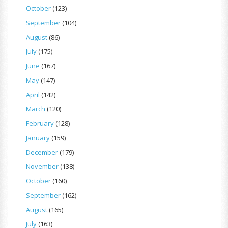
October
(123)
September
(104)
August
(86)
July
(175)
June
(167)
May
(147)
April
(142)
March
(120)
February
(128)
January
(159)
December
(179)
November
(138)
October
(160)
September
(162)
August
(165)
July
(163)