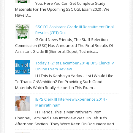
You. Here You Can Get Complete Study
Materials For The Upcoming SSC CGL Exam 2020 . We
Have D...
SSC FCI Assistant Grade III Recruitment Final
Results (CPT) Out
G Ood News Friends, The Staff Selection
Commission (SSC) Has Announced The Final Results Of
Assistant Grade III (General, Depot, Technica...
Today's (21st December 2014) IBPS Clerks IV
Online Exam Review
H I This Is Kanhaiya Yadav . 1st I Would Like
To Thank Gr8AmbitionZ For Providing Such Good
Materials Which Really Helped In This Exam ...
IBPS Clerk III Interview Experience 2014 -
Manirathinam
H I Fiends, This Is Manirathinam From
Chennai, Tamilnadu. My Interview Was On Feb 10th
Afternoon Section . They Were Keen On Document Veri...