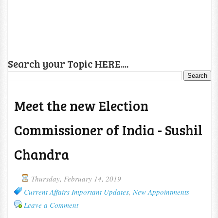
Search your Topic HERE....
Meet the new Election
Commissioner of India - Sushil
Chandra
Thursday, February 14, 2019
Current Affairs Important Updates
,
New Appointments
Leave a Comment