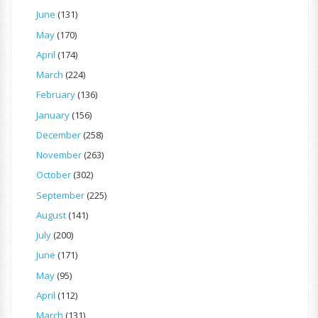
June
(131)
May
(170)
April
(174)
March
(224)
February
(136)
January
(156)
December
(258)
November
(263)
October
(302)
September
(225)
August
(141)
July
(200)
June
(171)
May
(95)
April
(112)
March
(131)