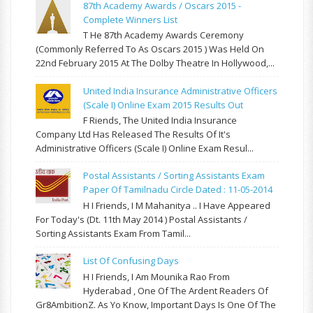
87th Academy Awards / Oscars 2015 -
Complete Winners List
T He 87th Academy Awards Ceremony
(commonly Referred To As Oscars 2015 ) Was Held On
22nd February 2015 At The Dolby Theatre In Hollywood,...
United India Insurance Administrative Officers
(Scale I) Online Exam 2015 Results Out
F Riends, The United India Insurance
Company Ltd Has Released The Results Of It's
Administrative Officers (Scale I) Online Exam Resul...
Postal Assistants / Sorting Assistants Exam
Paper Of Tamilnadu Circle Dated : 11-05-2014
H I Friends, I M Mahanitya .. I Have Appeared
For Today's (Dt. 11th May 2014 ) Postal Assistants /
Sorting Assistants Exam From Tamil...
List Of Confusing Days
H I Friends, I Am Mounika Rao From
Hyderabad , One Of The Ardent Readers Of
Gr8AmbitionZ. As Yo Know, Important Days Is One Of The