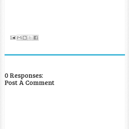
0 Responses:
Post A Comment