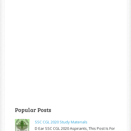
Popular Posts
SSC CGL 2020 Study Materials
D Ear SSC CGL 2020 Aspirants, This Post Is For