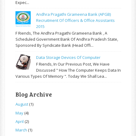
Expec...
Andhra Pragathi Grameena Bank (APGB)
Recruitment Of Officers & Office Assistants
2015
F Riends, The Andhra Pragathi Grameena Bank , A
Scheduled Government Bank Of Andhra Pradesh State,
Sponsored By Syndicate Bank (Head Offi...
Data Storage Devices Of Computer
F Riends, In Our Previous Post, We Have
Discussed " How The Computer Keeps Data In
Various Types Of Memory ". Today We Shall Lea...
Blog Archive
August
(1)
May
(4)
April
(2)
March
(1)