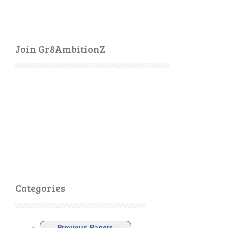
Join Gr8AmbitionZ
Categories
Previous Papers