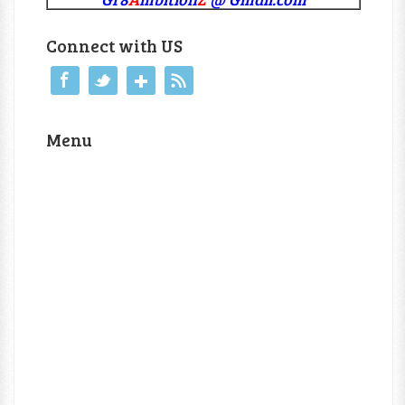
Connect with US
Menu