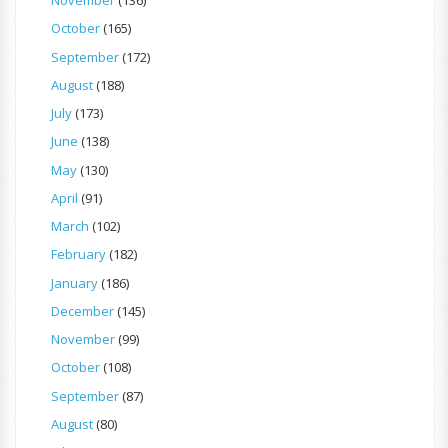
November
(136)
October
(165)
September
(172)
August
(188)
July
(173)
June
(138)
May
(130)
April
(91)
March
(102)
February
(182)
January
(186)
December
(145)
November
(99)
October
(108)
September
(87)
August
(80)