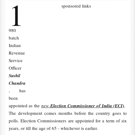
1
sponsored links
980
batch
Indian
Revenue
Service
Officer
Sushil
Chandra
, has
been
appointed as the
new
Election Commissioner of India (ECI)
.
The development comes months before the country goes to
polls. Election Commissioners are appointed for a term of six
years, or till the age of 65 - whichever is earlier.