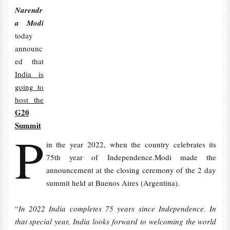
Narendr
a Modi
today
announc
ed that
India is
going to
host the
G20
Summit
P
in the year 2022, when the country celebrates its
75th year of Independence.Modi made the
announcement at the closing ceremony of the 2 day
summit held at Buenos Aires (Argentina).
“
In 2022 India completes 75 years since Independence. In
that special year, India looks forward to welcoming the world