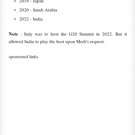
2019 - Japan
2020 - Saudi Arabia
2022 - India.
Note
: Italy was to host the G20 Summit in 2022. But it
allowed India to play the host upon Modi's request.
sponsored links