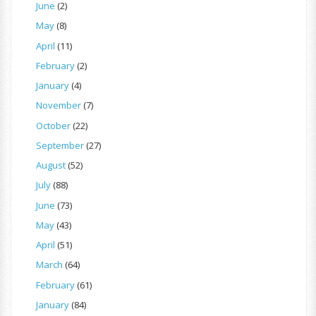
June
(2)
May
(8)
April
(11)
February
(2)
January
(4)
November
(7)
October
(22)
September
(27)
August
(52)
July
(88)
June
(73)
May
(43)
April
(51)
March
(64)
February
(61)
January
(84)