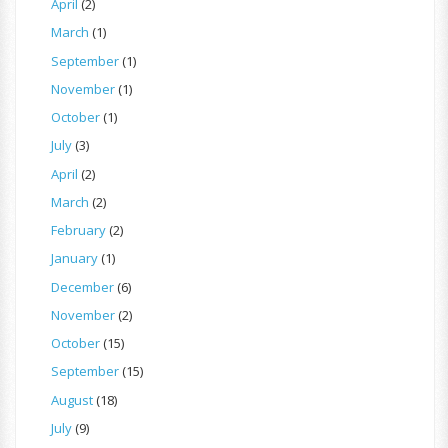
April
(2)
March
(1)
September
(1)
November
(1)
October
(1)
July
(3)
April
(2)
March
(2)
February
(2)
January
(1)
December
(6)
November
(2)
October
(15)
September
(15)
August
(18)
July
(9)