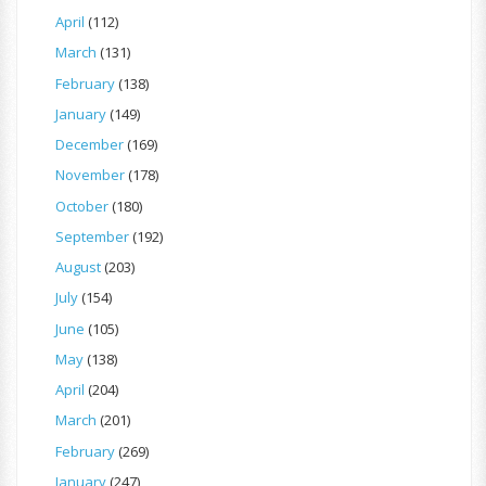
April
(112)
March
(131)
February
(138)
January
(149)
December
(169)
November
(178)
October
(180)
September
(192)
August
(203)
July
(154)
June
(105)
May
(138)
April
(204)
March
(201)
February
(269)
January
(247)