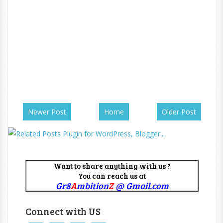
Newer Post
Home
Older Post
Want to share anything with us ?
You can reach us at
Gr8
A
mbition
Z
@ Gmail.com
Connect with US