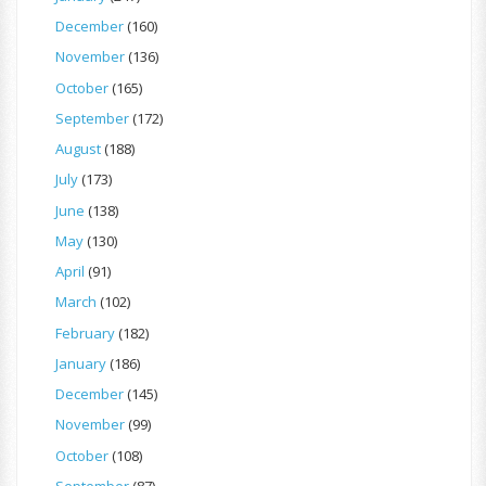
December
(160)
November
(136)
October
(165)
September
(172)
August
(188)
July
(173)
June
(138)
May
(130)
April
(91)
March
(102)
February
(182)
January
(186)
December
(145)
November
(99)
October
(108)
September
(87)