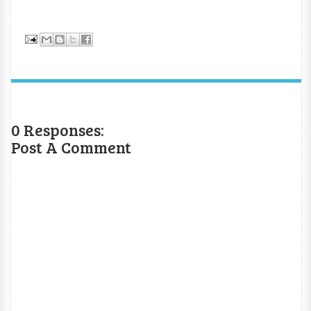
0 Responses:
Post A Comment