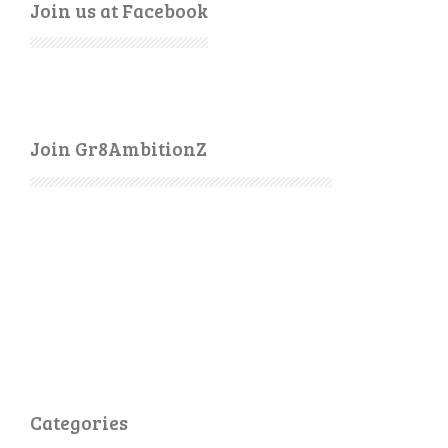
Join us at Facebook
Join Gr8AmbitionZ
Categories