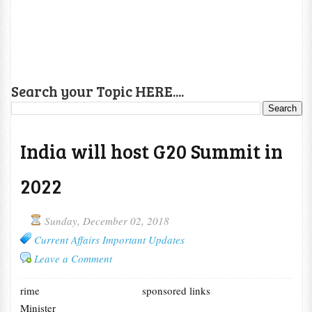
Search your Topic HERE....
India will host G20 Summit in
2022
Sunday, December 02, 2018
Current Affairs Important Updates
Leave a Comment
rime
sponsored links
Minister