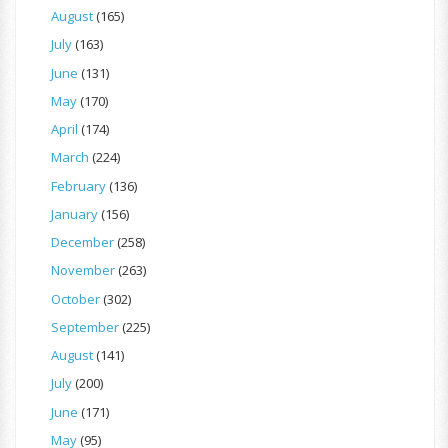
August
(165)
July
(163)
June
(131)
May
(170)
April
(174)
March
(224)
February
(136)
January
(156)
December
(258)
November
(263)
October
(302)
September
(225)
August
(141)
July
(200)
June
(171)
May
(95)