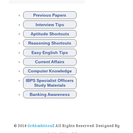
Previous Papers
Interview Tips
Aptitude Shortcuts
Reasoning Shortcuts
Easy English Tips
Current Affairs
Computer Knowledge
IBPS Specialist Officers
Study Materials
Banking Awareness
© 2018
Gr8AmbitionZ
All Rights Reserved. Designed By