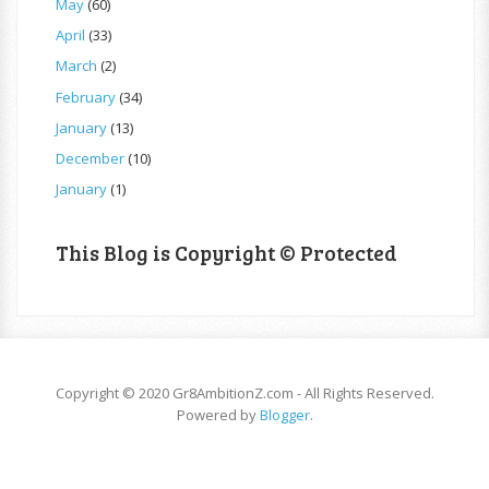
May
(60)
April
(33)
March
(2)
February
(34)
January
(13)
December
(10)
January
(1)
This Blog is Copyright © Protected
Copyright © 2020 Gr8AmbitionZ.com - All Rights Reserved.
Powered by
Blogger
.