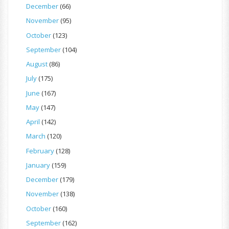
December
(66)
November
(95)
October
(123)
September
(104)
August
(86)
July
(175)
June
(167)
May
(147)
April
(142)
March
(120)
February
(128)
January
(159)
December
(179)
November
(138)
October
(160)
September
(162)