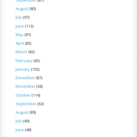
August
(80)
July
(97)
June
(113)
May
(87)
April
(83)
March
(82)
February
(65)
January
(102)
December
(87)
November
(38)
October
(114)
September
(63)
August
(89)
July
(46)
June
(48)