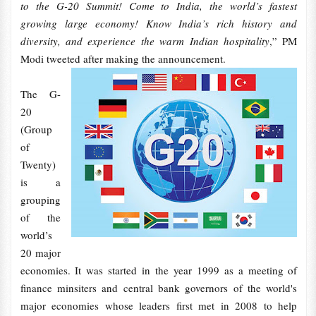
to the G-20 Summit! Come to India, the world’s fastest
growing large economy! Know India’s rich history and
diversity, and experience the warm Indian hospitality
,” PM
Modi tweeted after making the announcement.
The G-
20
(Group
of
Twenty)
is a
grouping
of the
world’s
20 major
economies. It was started in the year 1999 as a meeting of
finance minsiters and central bank governors of the world's
major economies whose leaders first met in 2008 to help