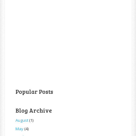
Popular Posts
Blog Archive
August
(1)
May
(4)