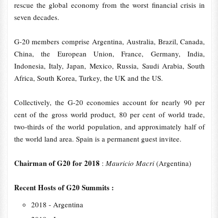
rescue the global economy from the worst financial crisis in
seven decades.
G-20 members comprise Argentina, Australia, Brazil, Canada,
China, the European Union, France, Germany, India,
Indonesia, Italy, Japan, Mexico, Russia, Saudi Arabia, South
Africa, South Korea, Turkey, the UK and the US.
Collectively, the G-20 economies account for nearly 90 per
cent of the gross world product, 80 per cent of world trade,
two-thirds of the world population, and approximately half of
the world land area. Spain is a permanent guest invitee.
Chairman of G20 for 2018
:
Mauricio Macri
(Argentina)
Recent Hosts of G20 Summits :
2018 - Argentina