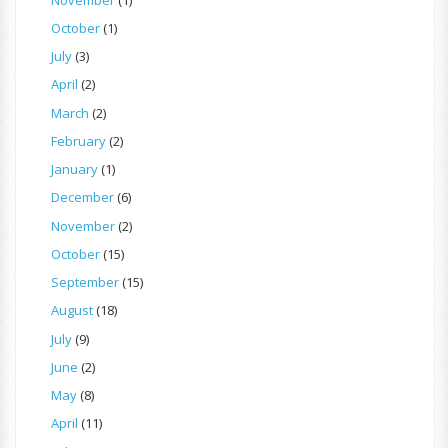
October
(1)
July
(3)
April
(2)
March
(2)
February
(2)
January
(1)
December
(6)
November
(2)
October
(15)
September
(15)
August
(18)
July
(9)
June
(2)
May
(8)
April
(11)