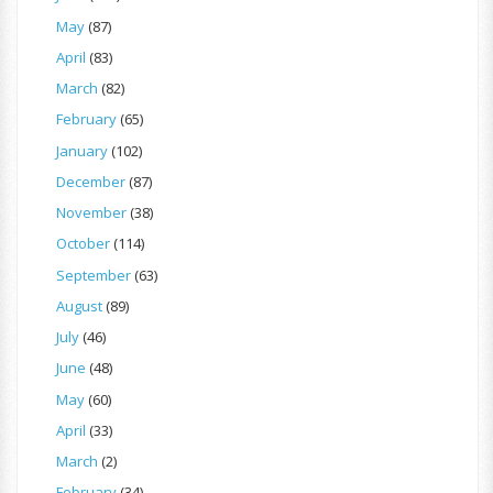
May
(87)
April
(83)
March
(82)
February
(65)
January
(102)
December
(87)
November
(38)
October
(114)
September
(63)
August
(89)
July
(46)
June
(48)
May
(60)
April
(33)
March
(2)
February
(34)