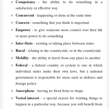
Competence
- the ability to do something in a
satisfactory or effective way
Concurrent
- happening or done at the same time
Concern
- something that you think is important
Empower
- to give someone more control over their life
or more power to do something
Inter-State
- existing or taking place between states
Rural
- relating to the countryside, or in the countryside
Mobility
- the ability to travel from one place to another
Federal
- a federal country or system is one in which
individual states make their own laws, but a national
government is responsible for areas such as defence and
foreign policy
Amorphous
- having no fixed form or shape
Vested interest
- a special reason for wanting things to
happen in a particular way, because you will benefit from