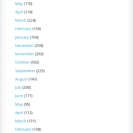
May
(170)
April
(174)
March
(224)
February
(136)
January
(156)
December
(258)
November
(263)
October
(302)
September
(225)
August
(141)
July
(200)
June
(171)
May
(95)
April
(112)
March
(131)
February
(138)