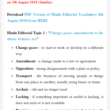
on 5th August 2018 (Sunday)
Download
PDF Version of Hindu Editorial Vocabulary 6th
August 2018 from HERE
Hindu Editorial Topic 1 : "
Change gears: amendments to the
"
Motor Vehicles Act
Change gears
- to start to work or develop in a different
way
Amendment
- a change made to a law or agreement
Opposition
- strong disagreement with a plan or policy
Transport
- the business of moving people or things
from one place to another, usually using buses or trains
Archaic
- old and no longer used
Lacking
- if something important or useful is lacking, it
does not exist or is not available