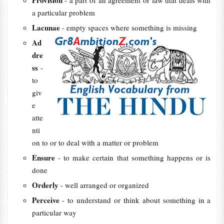
Provision
- a part of an agreement or law that deals with
a particular problem
Lacunae
- empty spaces where something is missing
Ad
dre
ss
-
to
giv
e
atte
nti
on to or to deal with a matter or problem
Ensure
- to make certain that something happens or is
done
Orderly
- well arranged or organized
Perceive
- to understand or think about something in a
particular way