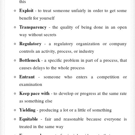
this
Exploit
- to treat someone unfairly in order to get some
benefit for yourself
Transparency
- the quality of being done in an open
way without secrets
Regulatory
- a regulatory organization or company
controls an activity, process, or industry
Bottleneck
- a specific problem in part of a process, that
causes delays to the whole process
Entrant
- someone who enters a competition or
examination
Keep pace with
- to develop or progress at the same rate
as something else
Yielding
- producing a lot or a little of something
Equitable
- fair and reasonable because everyone is
treated in the same way