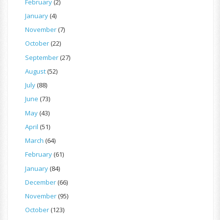
February
(2)
January
(4)
November
(7)
October
(22)
September
(27)
August
(52)
July
(88)
June
(73)
May
(43)
April
(51)
March
(64)
February
(61)
January
(84)
December
(66)
November
(95)
October
(123)