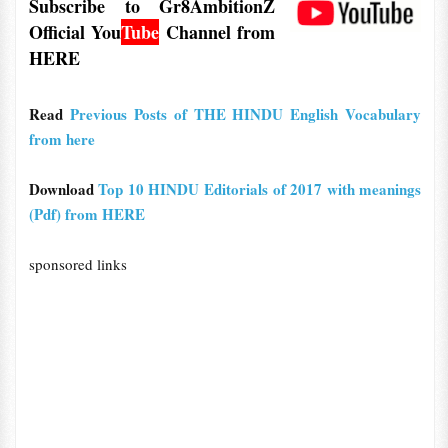
Subscribe to Gr8AmbitionZ
Official
You
Tube
Channel from
HERE
Read
Previous Posts of THE HINDU English Vocabulary
from here
Download
Top 10 HINDU Editorials of 2017 with meanings
(Pdf) from HERE
sponsored links