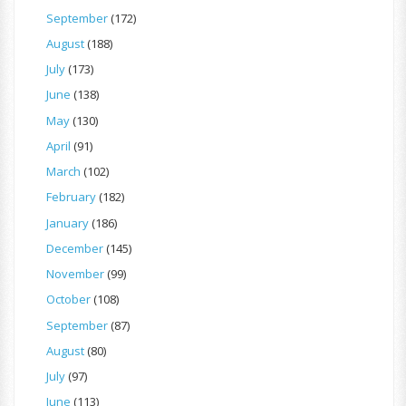
September
(172)
August
(188)
July
(173)
June
(138)
May
(130)
April
(91)
March
(102)
February
(182)
January
(186)
December
(145)
November
(99)
October
(108)
September
(87)
August
(80)
July
(97)
June
(113)