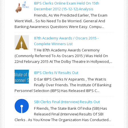
IBPS Clerks Online Exam Held On 15th
December 2012 (15-12-12) Analysis
Friends, As We Predicted Earlier, The Exam
Went Well... So No Need To Be Worried. General And
Banking Awareness Questions Were Easy. Compu...
87th Academy Awards / Oscars 2015 -
Complete Winners List
T He 87th Academy Awards Ceremony
(commonly Referred To As Oscars 2015 ) Was Held On
22nd February 2015 At The Dolby Theatre In Hollywood,...
IBPS Clerks IV Results Out
D Ear IBPS Clerks IV Aspirants , The Wait Is
Finally Over Friends. The Institute Of Banking
Personnel Selection (IBPS) Has Released IBPS C...
SBI Clerks Final (Interview) Results Out
F Riends, The State Bank Of India (SBI) Has
Released Final (Interview) Results Of SBI
Clerks . As You Know The Organization Has Conducted...