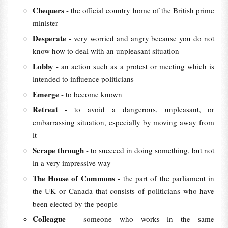
Chequers
- the official country home of the British prime
minister
Desperate
- very worried and angry because you do not
know how to deal with an unpleasant situation
Lobby
- an action such as a protest or meeting which is
intended to influence politicians
Emerge
- to become known
Retreat
- to avoid a dangerous, unpleasant, or
embarrassing situation, especially by moving away from
it
Scrape through
- to succeed in doing something, but not
in a very impressive way
The House of Commons
- the part of the parliament in
the UK or Canada that consists of politicians who have
been elected by the people
Colleague
- someone who works in the same