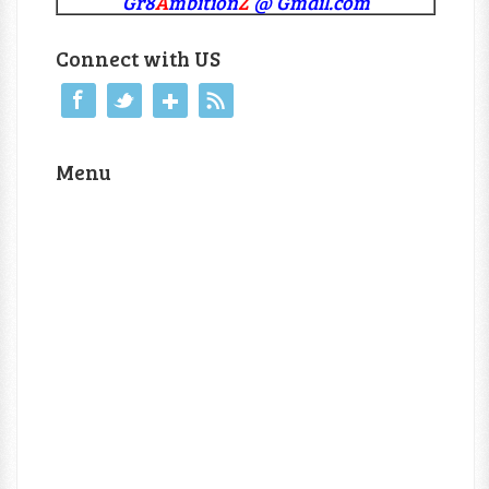
Gr8
A
mbition
Z
@ Gmail.com
Connect with US
Menu