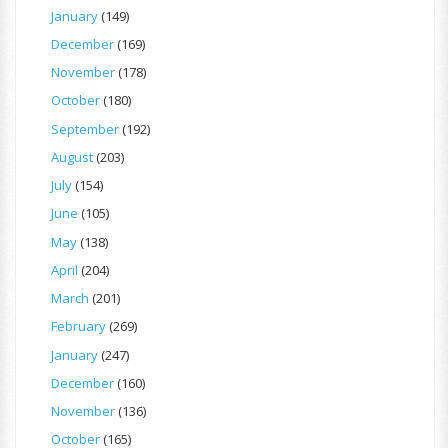
January
(149)
December
(169)
November
(178)
October
(180)
September
(192)
August
(203)
July
(154)
June
(105)
May
(138)
April
(204)
March
(201)
February
(269)
January
(247)
December
(160)
November
(136)
October
(165)