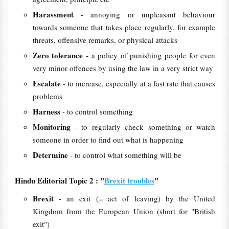
Harassment
- annoying or unpleasant behaviour
towards someone that takes place regularly, for example
threats, offensive remarks, or physical attacks
Zero tolerance
- a policy of punishing people for even
very minor offences by using the law in a very strict way
Escalate
- to increase, especially at a fast rate that causes
problems
Harness
- to control something
Monitoring
- to regularly check something or watch
someone in order to find out what is happening
Determine
- to control what something will be
Hindu Editorial Topic 2 : "
Brexit troubles
"
Brexit
- an exit (= act of leaving) by the United
Kingdom from the European Union (short for "British
exit")