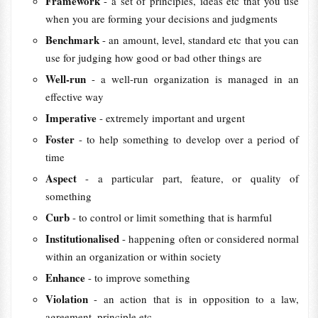
Framework
- a set of principles, ideas etc that you use
when you are forming your decisions and judgments
Benchmark
- an amount, level, standard etc that you can
use for judging how good or bad other things are
Well-run
- a well-run organization is managed in an
effective way
Imperative
- extremely important and urgent
Foster
- to help something to develop over a period of
time
Aspect
- a particular part, feature, or quality of
something
Curb
- to control or limit something that is harmful
Institutionalised
- happening often or considered normal
within an organization or within society
Enhance
- to improve something
Violation
- an action that is in opposition to a law,
agreement, principle etc