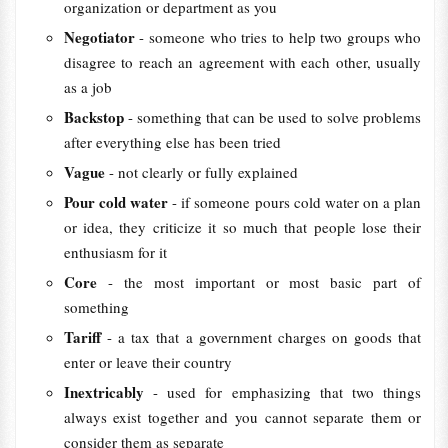
organization or department as you
Negotiator
- someone who tries to help two groups who
disagree to reach an agreement with each other, usually
as a job
Backstop
- something that can be used to solve problems
after everything else has been tried
Vague
- not clearly or fully explained
Pour cold water
- if someone pours cold water on a plan
or idea, they criticize it so much that people lose their
enthusiasm for it
Core
- the most important or most basic part of
something
Tariff
- a tax that a government charges on goods that
enter or leave their country
Inextricably
- used for emphasizing that two things
always exist together and you cannot separate them or
consider them as separate