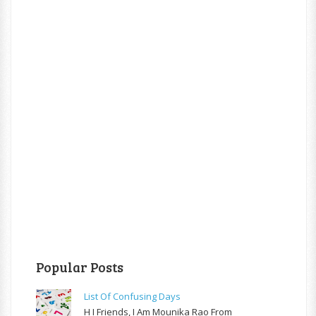
Popular Posts
List Of Confusing Days
H I Friends, I Am Mounika Rao From