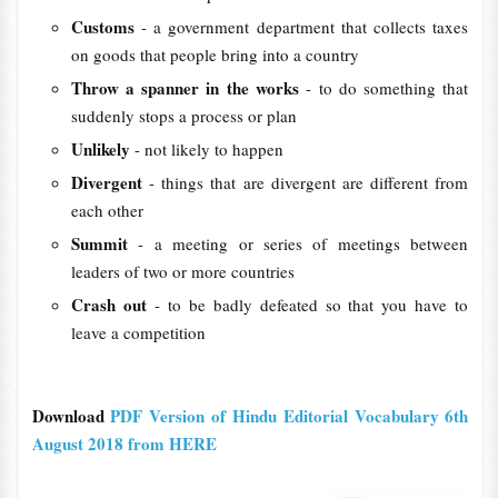
Customs
- a government department that collects taxes
on goods that people bring into a country
Throw a spanner in the works
- to do something that
suddenly stops a process or plan
Unlikely
- not likely to happen
Divergent
- things that are divergent are different from
each other
Summit
- a meeting or series of meetings between
leaders of two or more countries
Crash out
- to be badly defeated so that you have to
leave a competition
Download
PDF Version of Hindu Editorial Vocabulary 6th
August 2018 from HERE