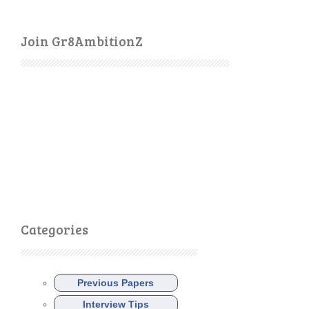
Join Gr8AmbitionZ
Categories
Previous Papers
Interview Tips