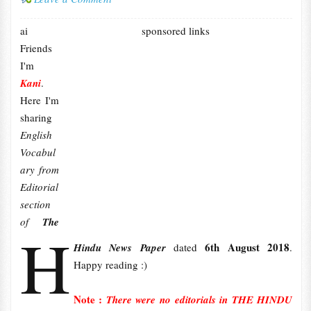
ai
sponsored links
Friends
I'm
Kani
.
Here I'm
sharing
English
Vocabul
ary from
Editorial
section
of
The
H
6th August 2018
Hindu News Paper
dated
.
Happy reading :)
Note :
There were no editorials in THE HINDU