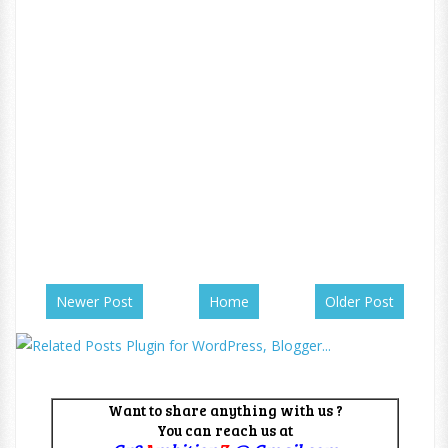
Newer Post
Home
Older Post
Want to share anything with us ?
You can reach us at