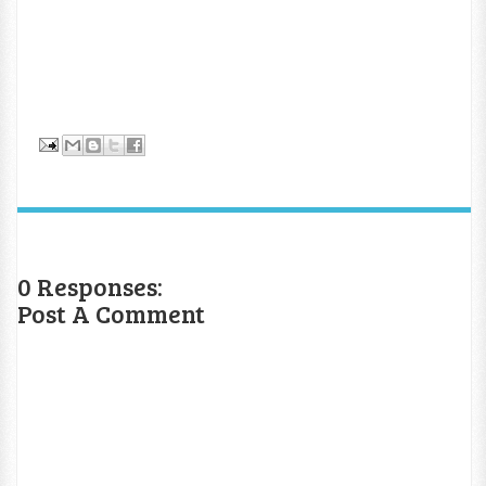
0 Responses:
Post A Comment