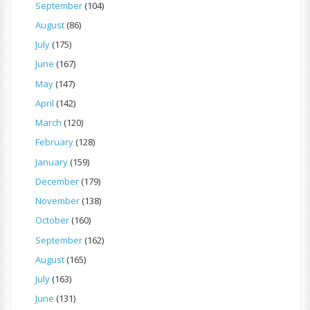
September
(104)
August
(86)
July
(175)
June
(167)
May
(147)
April
(142)
March
(120)
February
(128)
January
(159)
December
(179)
November
(138)
October
(160)
September
(162)
August
(165)
July
(163)
June
(131)