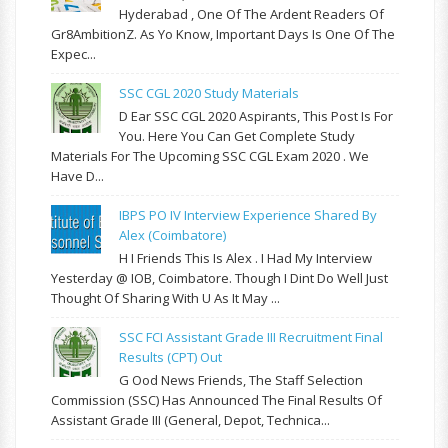
Hyderabad , One Of The Ardent Readers Of
Gr8AmbitionZ. As Yo Know, Important Days Is One Of The
Expec...
SSC CGL 2020 Study Materials
D Ear SSC CGL 2020 Aspirants, This Post Is For
You. Here You Can Get Complete Study
Materials For The Upcoming SSC CGL Exam 2020 . We
Have D...
IBPS PO IV Interview Experience Shared By
Alex (Coimbatore)
H I Friends This Is Alex . I Had My Interview
Yesterday @ IOB, Coimbatore. Though I Dint Do Well Just
Thought Of Sharing With U As It May ...
SSC FCI Assistant Grade III Recruitment Final
Results (CPT) Out
G Ood News Friends, The Staff Selection
Commission (SSC) Has Announced The Final Results Of
Assistant Grade III (General, Depot, Technica...