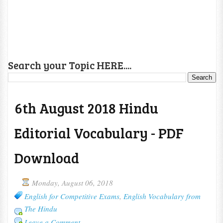
Search your Topic HERE....
6th August 2018 Hindu
Editorial Vocabulary - PDF
Download
Monday, August 06, 2018
English for Competitive Exams
,
English Vocabulary from
The Hindu
Leave a Comment