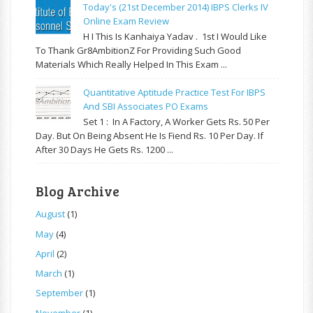
Today's (21st December 2014) IBPS Clerks IV
Online Exam Review
H I This Is Kanhaiya Yadav . 1st I Would Like
To Thank Gr8AmbitionZ For Providing Such Good
Materials Which Really Helped In This Exam ...
Quantitative Aptitude Practice Test For IBPS
And SBI Associates PO Exams
Set 1 : In A Factory, A Worker Gets Rs. 50 Per
Day. But On Being Absent He Is Fiend Rs. 10 Per Day. If
After 30 Days He Gets Rs. 1200 ...
Blog Archive
August
(1)
May
(4)
April
(2)
March
(1)
September
(1)
November
(1)