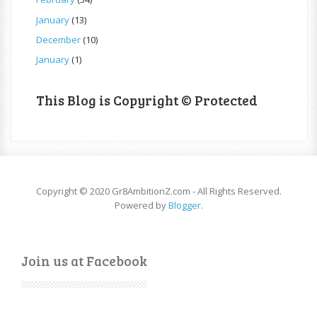
January
(13)
December
(10)
January
(1)
This Blog is Copyright © Protected
Copyright © 2020 Gr8AmbitionZ.com - All Rights Reserved.
Powered by
Blogger
.
Join us at Facebook