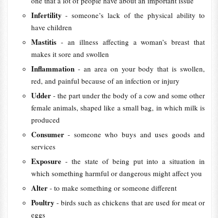
one that a lot of people have about an important issue
Infertility
- someone’s lack of the physical ability to
have children
Mastitis
- an illness affecting a woman’s breast that
makes it sore and swollen
Inflammation
- an area on your body that is swollen,
red, and painful because of an infection or injury
Udder
- the part under the body of a cow and some other
female animals, shaped like a small bag, in which milk is
produced
Consumer
- someone who buys and uses goods and
services
Exposure
- the state of being put into a situation in
which something harmful or dangerous might affect you
Alter
- to make something or someone different
Poultry
- birds such as chickens that are used for meat or
eggs