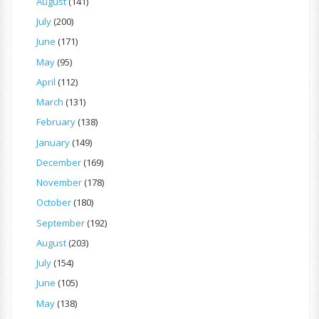
August
(141)
July
(200)
June
(171)
May
(95)
April
(112)
March
(131)
February
(138)
January
(149)
December
(169)
November
(178)
October
(180)
September
(192)
August
(203)
July
(154)
June
(105)
May
(138)