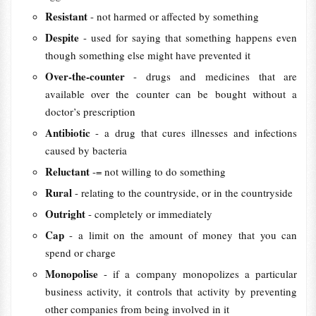
Resistant
- not harmed or affected by something
Despite
- used for saying that something happens even
though something else might have prevented it
Over-the-counter
- drugs and medicines that are
available over the counter can be bought without a
doctor’s prescription
Antibiotic
- a drug that cures illnesses and infections
caused by bacteria
Reluctant
-= not willing to do something
Rural
- relating to the countryside, or in the countryside
Outright
- completely or immediately
Cap
- a limit on the amount of money that you can
spend or charge
Monopolise
- if a company monopolizes a particular
business activity, it controls that activity by preventing
other companies from being involved in it