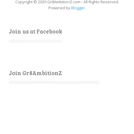
Copyright © 2020 Gr8AmbitionZ.com - All Rights Reserved.
Powered by
Blogger
.
Join us at Facebook
Join Gr8AmbitionZ