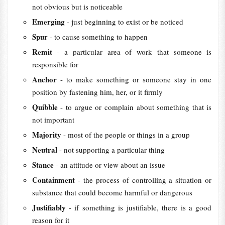
not obvious but is noticeable
Emerging
- just beginning to exist or be noticed
Spur
- to cause something to happen
Remit
- a particular area of work that someone is
responsible for
Anchor
- to make something or someone stay in one
position by fastening him, her, or it firmly
Quibble
- to argue or complain about something that is
not important
Majority
- most of the people or things in a group
Neutral
- not supporting a particular thing
Stance
- an attitude or view about an issue
Containment
- the process of controlling a situation or
substance that could become harmful or dangerous
Justifiably
- if something is justifiable, there is a good
reason for it