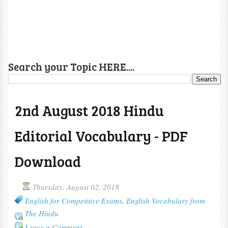
Search your Topic HERE....
2nd August 2018 Hindu
Editorial Vocabulary - PDF
Download
Thursday, August 02, 2018
English for Competitive Exams
,
English Vocabulary from
The Hindu
Leave a Comment