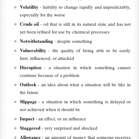
Volatility
- liability to change rapidly and unpredictably,
especially for the worse
Crude oil
- oil that is still in its natural state and has not
yet been refined for use by chemical processes
Notwithstanding
- despite something
Vulnerability
- the quality of being able to be easily
hurt, influenced, or attacked
Disruption
- a situation in which something cannot
continue because of a problem
Outlook
- an idea about what a situation will be like in
the future
Slippage
- a situation in which something is delayed or
not achieved when it should be
Impact
- an effect, or an influence
Staggered
- very surprised and shocked
Allowance
- an amount of money that someone receives