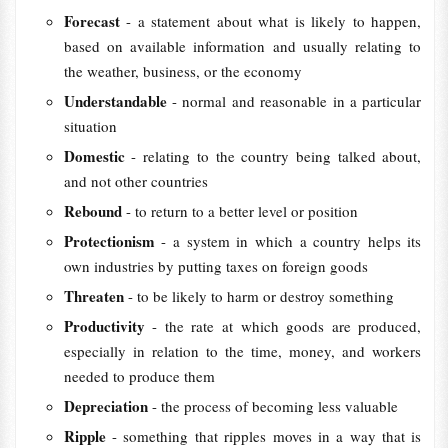
Forecast
- a statement about what is likely to happen,
based on available information and usually relating to
the weather, business, or the economy
Understandable
- normal and reasonable in a particular
situation
Domestic
- relating to the country being talked about,
and not other countries
Rebound
- to return to a better level or position
Protectionism
- a system in which a country helps its
own industries by putting taxes on foreign goods
Threaten
- to be likely to harm or destroy something
Productivity
- the rate at which goods are produced,
especially in relation to the time, money, and workers
needed to produce them
Depreciation
- the process of becoming less valuable
Ripple
- something that ripples moves in a way that is