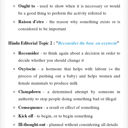
Ought to
- used to show when it is necessary or would
be a good thing to perform the activity referred to
Raison d’etre
- the reason why something exists or is
considered to be important
Hindu Editorial Topic 2 : "
"
Reconsider the ban: on oxytocin
Reconsider
- to think again about a decision in order to
decide whether you should change it
Oxytocin
- a hormone that helps with labour (= the
process of pushing out a baby) and helps women and
female mammals to produce milk
Clampdown
- a determined attempt by someone in
authority to stop people doing something bad or illegal
Consequence
- a result or effect of something
Kick off
- to begin, or to begin something
Ill-thought-out
- planned without considering all details