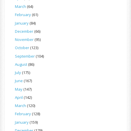
March
(64)
February
(61)
January
(84)
December
(66)
November
(95)
October
(123)
September
(104)
August
(86)
July
(175)
June
(167)
May
(147)
April
(142)
March
(120)
February
(128)
January
(159)
December
(179)