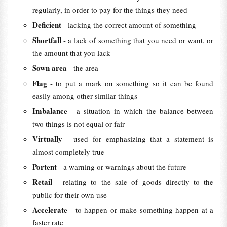
regularly, in order to pay for the things they need
Deficient
- lacking the correct amount of something
Shortfall
- a lack of something that you need or want, or
the amount that you lack
Sown area
- the area
Flag
- to put a mark on something so it can be found
easily among other similar things
Imbalance
- a situation in which the balance between
two things is not equal or fair
Virtually
- used for emphasizing that a statement is
almost completely true
Portent
- a warning or warnings about the future
Retail
- relating to the sale of goods directly to the
public for their own use
Accelerate
- to happen or make something happen at a
faster rate