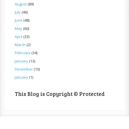
August
(89)
July
(46)
June
(48)
May
(60)
April
(33)
March
(2)
February
(34)
January
(13)
December
(10)
January
(1)
This Blog is Copyright © Protected