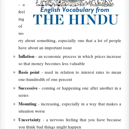
- a
feel
ing
of
wo
rry about something, especially one that a lot of people
have about an important issue
Inflation
- an economic process in which prices increase
so that money becomes less valuable
Basis point
- used in relation to interest rates to mean
one-hundredth of one percent
Successive
- coming or happening one after another in a
series
Mounting
- increasing, especially in a way that makes a
situation worse
Uncertainty
- a nervous feeling that you have because
you think bad things might happen