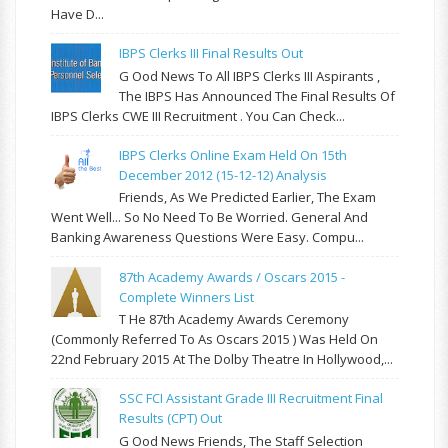
Have D...
IBPS Clerks III Final Results Out
G Ood News To All IBPS Clerks III Aspirants ,
The IBPS Has Announced The Final Results Of
IBPS Clerks CWE III Recruitment . You Can Check...
IBPS Clerks Online Exam Held On 15th
December 2012 (15-12-12) Analysis
Friends, As We Predicted Earlier, The Exam
Went Well... So No Need To Be Worried. General And
Banking Awareness Questions Were Easy. Compu...
87th Academy Awards / Oscars 2015 -
Complete Winners List
T He 87th Academy Awards Ceremony
(commonly Referred To As Oscars 2015 ) Was Held On
22nd February 2015 At The Dolby Theatre In Hollywood,...
SSC FCI Assistant Grade III Recruitment Final
Results (CPT) Out
G Ood News Friends, The Staff Selection