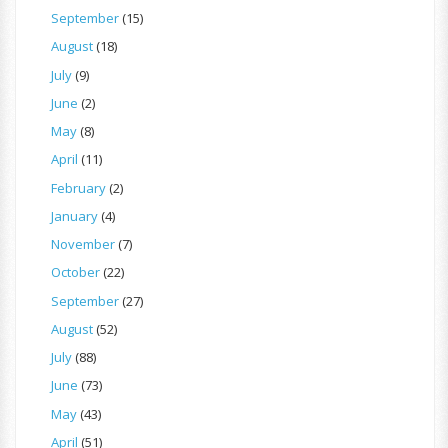
September
(15)
August
(18)
July
(9)
June
(2)
May
(8)
April
(11)
February
(2)
January
(4)
November
(7)
October
(22)
September
(27)
August
(52)
July
(88)
June
(73)
May
(43)
April
(51)