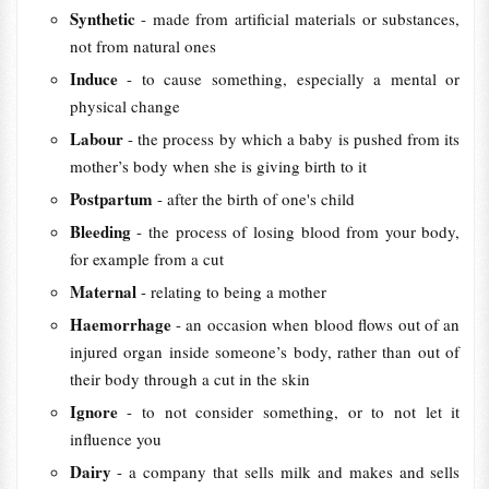
Synthetic
- made from artificial materials or substances,
not from natural ones
Induce
- to cause something, especially a mental or
physical change
Labour
- the process by which a baby is pushed from its
mother’s body when she is giving birth to it
Postpartum
- after the birth of one's child
Bleeding
- the process of losing blood from your body,
for example from a cut
Maternal
- relating to being a mother
Haemorrhage
- an occasion when blood flows out of an
injured organ inside someone’s body, rather than out of
their body through a cut in the skin
Ignore
- to not consider something, or to not let it
influence you
Dairy
- a company that sells milk and makes and sells