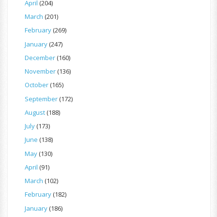
April
(204)
March
(201)
February
(269)
January
(247)
December
(160)
November
(136)
October
(165)
September
(172)
August
(188)
July
(173)
June
(138)
May
(130)
April
(91)
March
(102)
February
(182)
January
(186)