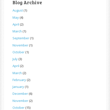
Blog Archive
August
(1)
May
(4)
April
(2)
March
(1)
September
(1)
November
(1)
October
(1)
July
(3)
April
(2)
March
(2)
February
(2)
January
(1)
December
(6)
November
(2)
October
(15)