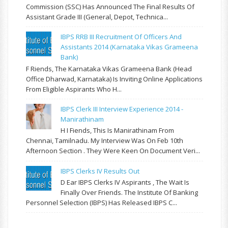
Commission (SSC) Has Announced The Final Results Of
Assistant Grade III (General, Depot, Technica...
IBPS RRB III Recruitment Of Officers And
Assistants 2014 (Karnataka Vikas Grameena
Bank)
F Riends, The Karnataka Vikas Grameena Bank (Head
Office Dharwad, Karnataka) Is Inviting Online Applications
From Eligible Aspirants Who H...
IBPS Clerk III Interview Experience 2014 -
Manirathinam
H I Fiends, This Is Manirathinam From
Chennai, Tamilnadu. My Interview Was On Feb 10th
Afternoon Section . They Were Keen On Document Veri...
IBPS Clerks IV Results Out
D Ear IBPS Clerks IV Aspirants , The Wait Is
Finally Over Friends. The Institute Of Banking
Personnel Selection (IBPS) Has Released IBPS C...