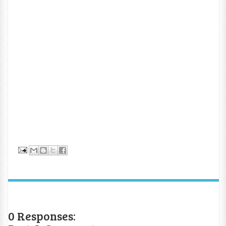
0 Responses: