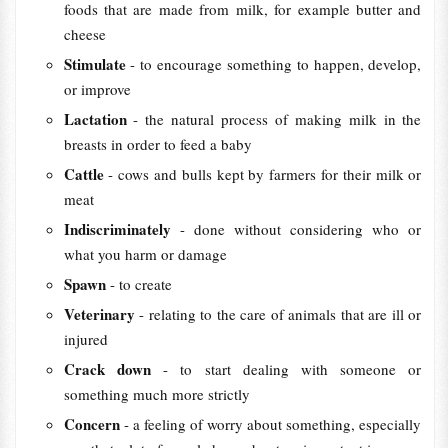
foods that are made from milk, for example butter and
cheese
Stimulate
- to encourage something to happen, develop,
or improve
Lactation
- the natural process of making milk in the
breasts in order to feed a baby
Cattle
- cows and bulls kept by farmers for their milk or
meat
Indiscriminately
- done without considering who or
what you harm or damage
Spawn
- to create
Veterinary
- relating to the care of animals that are ill or
injured
Crack down
- to start dealing with someone or
something much more strictly
Concern
- a feeling of worry about something, especially