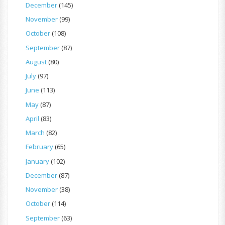
December
(145)
November
(99)
October
(108)
September
(87)
August
(80)
July
(97)
June
(113)
May
(87)
April
(83)
March
(82)
February
(65)
January
(102)
December
(87)
November
(38)
October
(114)
September
(63)