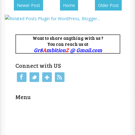
Newer Post
Home
Older Post
Want to share anything with us ?
You can reach us at
Gr8
A
mbition
Z
@ Gmail.com
Connect with US
Menu