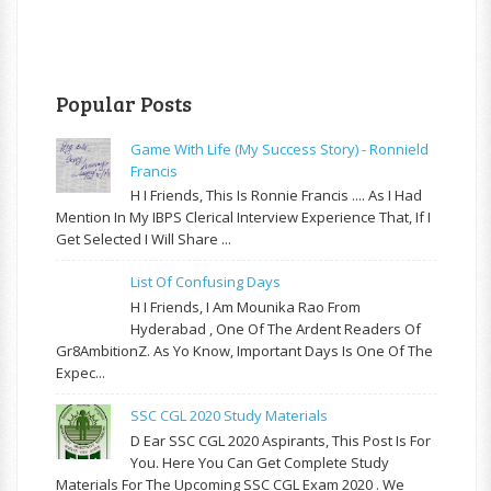
Popular Posts
Game With Life (My Success Story) - Ronnield
Francis
H I Friends, This Is Ronnie Francis .... As I Had
Mention In My IBPS Clerical Interview Experience That, If I
Get Selected I Will Share ...
List Of Confusing Days
H I Friends, I Am Mounika Rao From
Hyderabad , One Of The Ardent Readers Of
Gr8AmbitionZ. As Yo Know, Important Days Is One Of The
Expec...
SSC CGL 2020 Study Materials
D Ear SSC CGL 2020 Aspirants, This Post Is For
You. Here You Can Get Complete Study
Materials For The Upcoming SSC CGL Exam 2020 . We