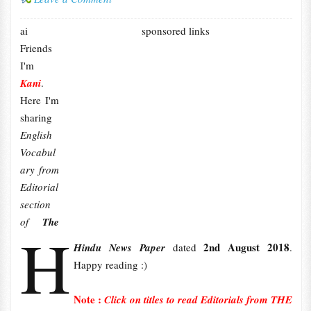
ai
sponsored links
Friends
I'm
Kani
.
Here I'm
sharing
English
Vocabul
ary from
Editorial
section
of
The
H
2nd August 2018
Hindu News Paper
dated
.
Happy reading :)
Note :
Click on titles to read Editorials from THE