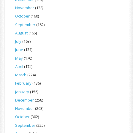
November
(138)
October
(160)
September
(162)
August
(165)
July
(163)
June
(131)
May
(170)
April
(174)
March
(224)
February
(136)
January
(156)
December
(258)
November
(263)
October
(302)
September
(225)