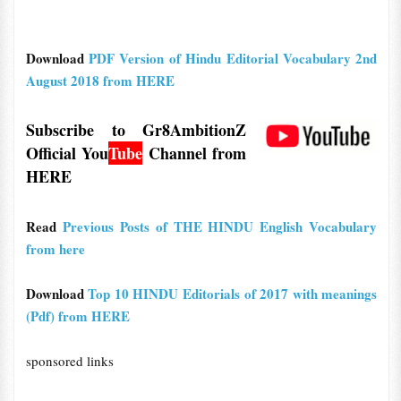
Download
PDF Version of Hindu Editorial Vocabulary 2nd
August 2018 from HERE
Subscribe to Gr8AmbitionZ
Official
You
Tube
Channel from
HERE
Read
Previous Posts of THE HINDU English Vocabulary
from here
Download
Top 10 HINDU Editorials of 2017 with meanings
(Pdf) from HERE
sponsored links