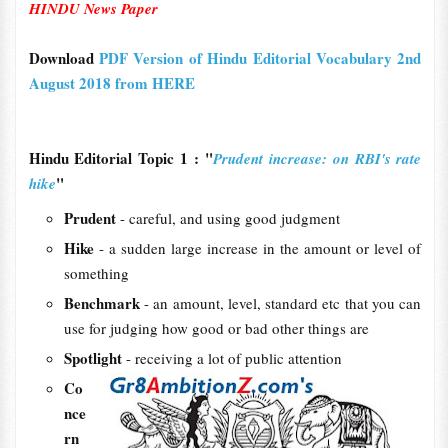
HINDU News Paper
Download
PDF Version of Hindu Editorial Vocabulary 2nd
August 2018 from HERE
Hindu Editorial Topic 1 : "
Prudent increase: on RBI's rate
"
hike
Prudent
- careful, and using good judgment
Hike
- a sudden large increase in the amount or level of
something
Benchmark
- an amount, level, standard etc that you can
use for judging how good or bad other things are
Spotlight
- receiving a lot of public attention
Co
nce
rn