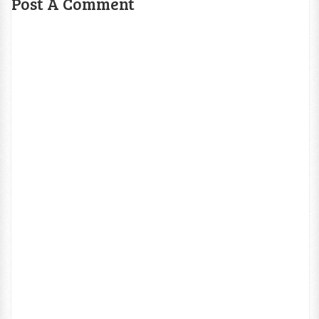
Post A Comment