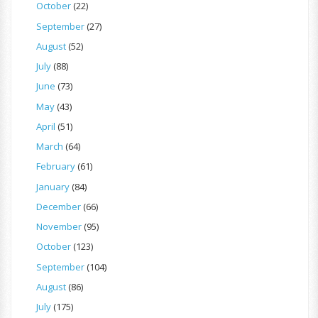
October
(22)
September
(27)
August
(52)
July
(88)
June
(73)
May
(43)
April
(51)
March
(64)
February
(61)
January
(84)
December
(66)
November
(95)
October
(123)
September
(104)
August
(86)
July
(175)