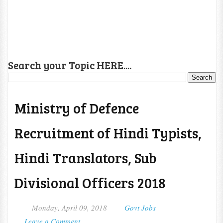
Search your Topic HERE....
Ministry of Defence
Recruitment of Hindi Typists,
Hindi Translators, Sub
Divisional Officers 2018
Monday, April 09, 2018
Govt Jobs
Leave a Comment