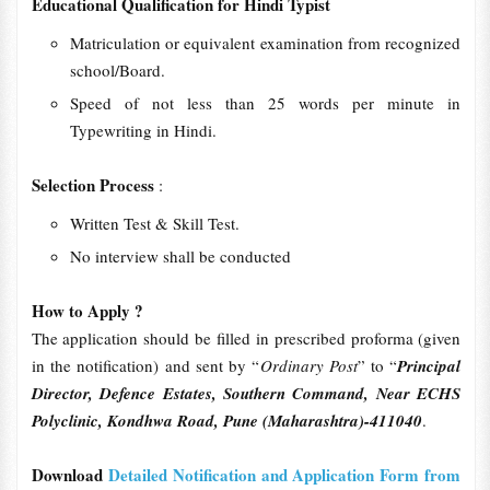
Educational Qualification for Hindi Typist
Matriculation or equivalent examination from recognized
school/Board.
Speed of not less than 25 words per minute in
Typewriting in Hindi.
Selection Process
:
Written Test & Skill Test.
No interview shall be conducted
How to Apply ?
The application should be filled in prescribed proforma (given
in the notification) and sent by “
Ordinary Post
” to “
Principal
Director, Defence Estates, Southern Command, Near ECHS
Polyclinic, Kondhwa Road, Pune (Maharashtra)-411040
.
Download
Detailed Notification and Application Form from