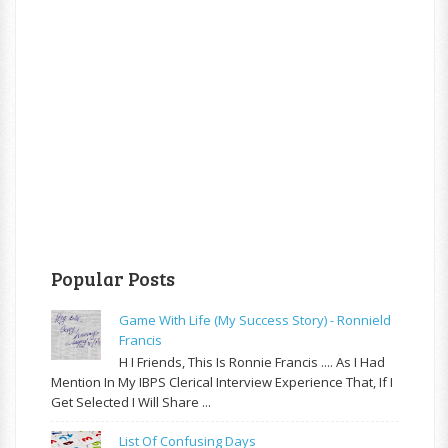
Popular Posts
Game With Life (My Success Story) - Ronnield
Francis
H I Friends, This Is Ronnie Francis .... As I Had
Mention In My IBPS Clerical Interview Experience That, If I
Get Selected I Will Share ...
List Of Confusing Days