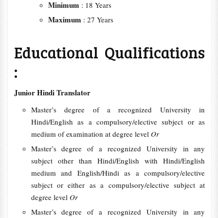
Minimum
: 18 Years
Maximum
: 27 Years
Educational Qualifications
:
Junior Hindi Translator
Master’s degree of a recognized University in
Hindi/English as a compulsory/elective subject or as
medium of examination at degree level
Or
Master’s degree of a recognized University in any
subject other than Hindi/English with Hindi/English
medium and English/Hindi as a compulsory/elective
subject or either as a compulsory/elective subject at
degree level
Or
Master’s degree of a recognized University in any