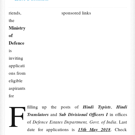
riends,
sponsored links
the
Ministry
of
Defence
is
inviting
applicati
ons from
eligible
aspirants
for
F
filling up the posts of
Hindi Typists
,
Hindi
Translators
and
Sub Divisional Officers I
in offices
of
Defence Estates Department, Govt. of India
. Last
date for applications is
15th May 2018
. Check