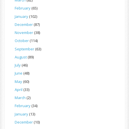
March
(82)
February
(65)
January
(102)
December
(87)
November
(38)
October
(114)
September
(63)
August
(89)
July
(46)
June
(48)
May
(60)
April
(33)
March
(2)
February
(34)
January
(13)
December
(10)