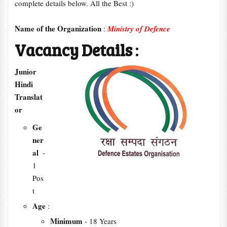
complete details below. All the Best :)
Name of the Organization
:
Ministry of Defence
Vacancy Details
:
Junior
Hindi
Translat
or
Ge
ner
al
-
1
Pos
t
Age
:
Minimum
- 18 Years