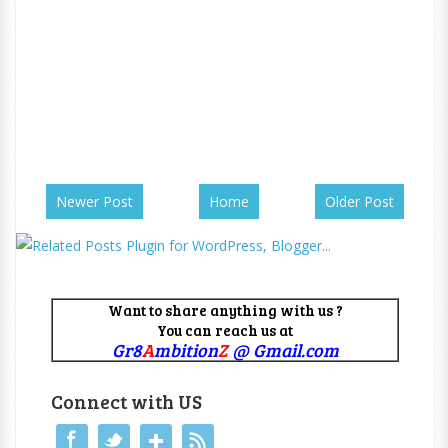
Newer Post
Home
Older Post
Want to share anything with us ?
You can reach us at
Gr8
A
mbition
Z
@ Gmail.com
Connect with US