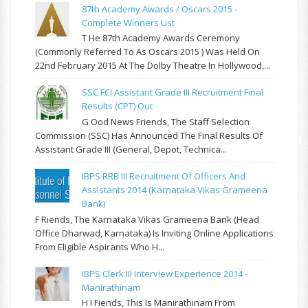
87th Academy Awards / Oscars 2015 -
Complete Winners List
T He 87th Academy Awards Ceremony
(commonly Referred To As Oscars 2015 ) Was Held On
22nd February 2015 At The Dolby Theatre In Hollywood,...
SSC FCI Assistant Grade III Recruitment Final
Results (CPT) Out
G Ood News Friends, The Staff Selection
Commission (SSC) Has Announced The Final Results Of
Assistant Grade III (General, Depot, Technica...
IBPS RRB III Recruitment Of Officers And
Assistants 2014 (Karnataka Vikas Grameena
Bank)
F Riends, The Karnataka Vikas Grameena Bank (Head
Office Dharwad, Karnataka) Is Inviting Online Applications
From Eligible Aspirants Who H...
IBPS Clerk III Interview Experience 2014 -
Manirathinam
H I Fiends, This Is Manirathinam From