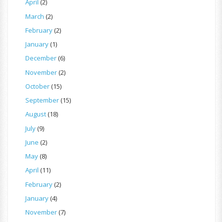
April
(2)
March
(2)
February
(2)
January
(1)
December
(6)
November
(2)
October
(15)
September
(15)
August
(18)
July
(9)
June
(2)
May
(8)
April
(11)
February
(2)
January
(4)
November
(7)