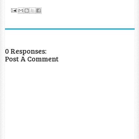
0 Responses:
Post A Comment