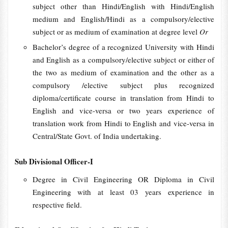
subject other than Hindi/English with Hindi/English
medium and English/Hindi as a compulsory/elective
subject or as medium of examination at degree level
Or
Bachelor’s degree of a recognized University with Hindi
and English as a compulsory/elective subject or either of
the two as medium of examination and the other as a
compulsory /elective subject plus recognized
diploma/certificate course in translation from Hindi to
English and vice-versa or two years experience of
translation work from Hindi to English and vice-versa in
Central/State Govt. of India undertaking.
Sub Divisional Officer-I
Degree in Civil Engineering OR Diploma in Civil
Engineering with at least 03 years experience in
respective field.