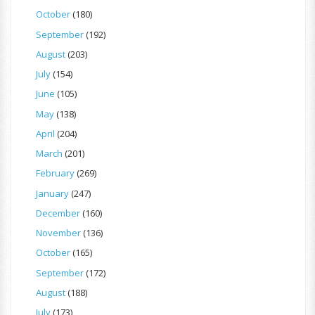
October
(180)
September
(192)
August
(203)
July
(154)
June
(105)
May
(138)
April
(204)
March
(201)
February
(269)
January
(247)
December
(160)
November
(136)
October
(165)
September
(172)
August
(188)
July
(173)