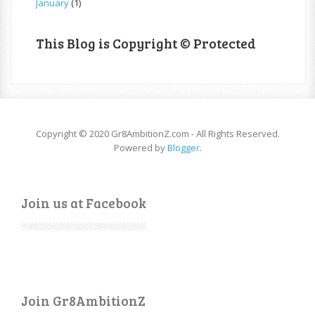
January
(1)
This Blog is Copyright © Protected
Copyright © 2020 Gr8AmbitionZ.com - All Rights Reserved.
Powered by
Blogger
.
Join us at Facebook
Join Gr8AmbitionZ