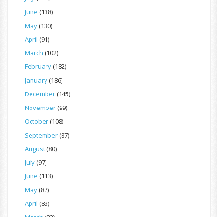
June
(138)
May
(130)
April
(91)
March
(102)
February
(182)
January
(186)
December
(145)
November
(99)
October
(108)
September
(87)
August
(80)
July
(97)
June
(113)
May
(87)
April
(83)