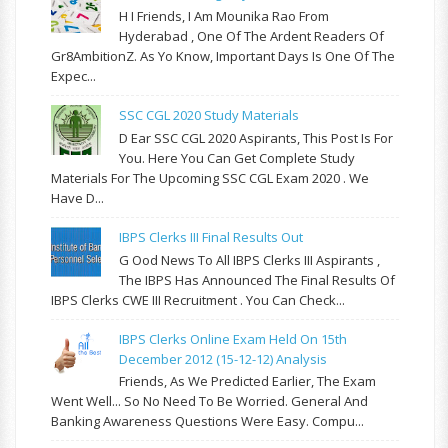
H I Friends, I Am Mounika Rao From
Hyderabad , One Of The Ardent Readers Of
Gr8AmbitionZ. As Yo Know, Important Days Is One Of The
Expec...
SSC CGL 2020 Study Materials
D Ear SSC CGL 2020 Aspirants, This Post Is For
You. Here You Can Get Complete Study
Materials For The Upcoming SSC CGL Exam 2020 . We
Have D...
IBPS Clerks III Final Results Out
G Ood News To All IBPS Clerks III Aspirants ,
The IBPS Has Announced The Final Results Of
IBPS Clerks CWE III Recruitment . You Can Check...
IBPS Clerks Online Exam Held On 15th
December 2012 (15-12-12) Analysis
Friends, As We Predicted Earlier, The Exam
Went Well... So No Need To Be Worried. General And
Banking Awareness Questions Were Easy. Compu...