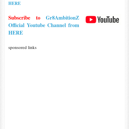
HERE
Subscribe to
Gr8AmbitionZ
Official Youtube Channel from
HERE
sponsored links