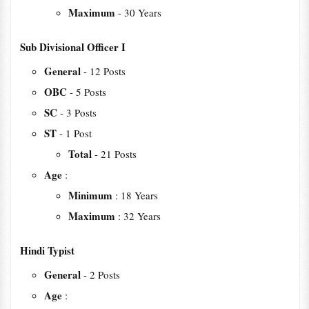
Maximum
- 30 Years
Sub Divisional Officer I
General
- 12 Posts
OBC
- 5 Posts
SC
- 3 Posts
ST
- 1 Post
Total
- 21 Posts
Age
:
Minimum
: 18 Years
Maximum
: 32 Years
Hindi Typist
General
- 2 Posts
Age
: