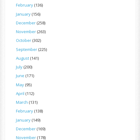
February
(136)
January
(156)
December
(258)
November
(263)
October
(302)
September
(225)
August
(141)
July
(200)
June
(171)
May
(95)
April
(112)
March
(131)
February
(138)
January
(149)
December
(169)
November
(178)