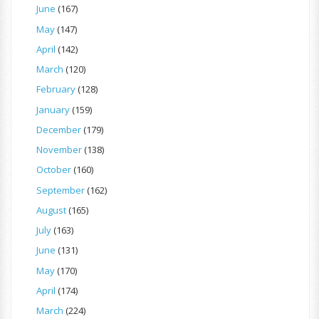
June
(167)
May
(147)
April
(142)
March
(120)
February
(128)
January
(159)
December
(179)
November
(138)
October
(160)
September
(162)
August
(165)
July
(163)
June
(131)
May
(170)
April
(174)
March
(224)