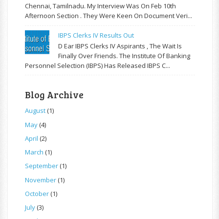
Chennai, Tamilnadu. My Interview Was On Feb 10th
Afternoon Section . They Were Keen On Document Veri...
IBPS Clerks IV Results Out
D Ear IBPS Clerks IV Aspirants , The Wait Is
Finally Over Friends. The Institute Of Banking
Personnel Selection (IBPS) Has Released IBPS C...
Blog Archive
August
(1)
May
(4)
April
(2)
March
(1)
September
(1)
November
(1)
October
(1)
July
(3)