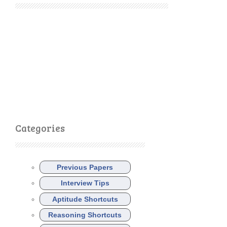
Categories
Previous Papers
Interview Tips
Aptitude Shortcuts
Reasoning Shortcuts