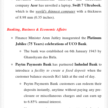
Acer
Swift 7 Ultrabook
company
has unveiled a laptop,
,
which is the
world's thinnest computer
with a thickness
of 8.98 mm (0.35 inches).
Banking, Business & Economic Affairs
Platinum
Finance Minister Arun Jaitley inaugurated the
Jubilee (75 Years) celebrations of UCO Bank
.
The bank was established on 6th January 1943 by
Ghanshyam das Birla.
Paytm Payments Bank
Induslnd Bank
has partnered
to
introduce a
facility to create a fixed deposit
when the
customer balance exceeds Rs1 lakh at the end of day.
Paytm Payments Bank customers can redeem their
deposits instantly, anytime without paying any pre-
closure or miscellaneous charges and can earn up
to 6.85% annual interest.