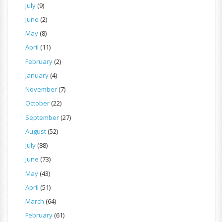
July
(9)
June
(2)
May
(8)
April
(11)
February
(2)
January
(4)
November
(7)
October
(22)
September
(27)
August
(52)
July
(88)
June
(73)
May
(43)
April
(51)
March
(64)
February
(61)