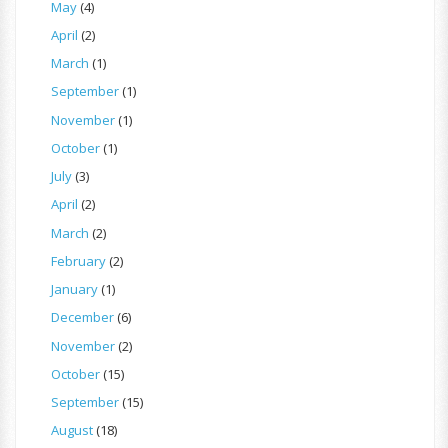
May
(4)
April
(2)
March
(1)
September
(1)
November
(1)
October
(1)
July
(3)
April
(2)
March
(2)
February
(2)
January
(1)
December
(6)
November
(2)
October
(15)
September
(15)
August
(18)