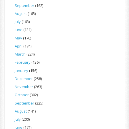
September
(162)
August
(165)
July
(163)
June
(131)
May
(170)
April
(174)
March
(224)
February
(136)
January
(156)
December
(258)
November
(263)
October
(302)
September
(225)
August
(141)
July
(200)
June
(171)