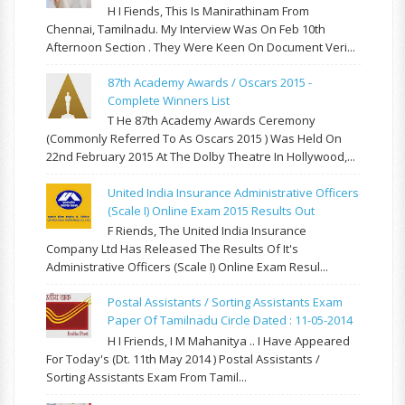
H I Fiends, This Is Manirathinam From
Chennai, Tamilnadu. My Interview Was On Feb 10th
Afternoon Section . They Were Keen On Document Veri...
87th Academy Awards / Oscars 2015 -
Complete Winners List
T He 87th Academy Awards Ceremony
(commonly Referred To As Oscars 2015 ) Was Held On
22nd February 2015 At The Dolby Theatre In Hollywood,...
United India Insurance Administrative Officers
(Scale I) Online Exam 2015 Results Out
F Riends, The United India Insurance
Company Ltd Has Released The Results Of It's
Administrative Officers (Scale I) Online Exam Resul...
Postal Assistants / Sorting Assistants Exam
Paper Of Tamilnadu Circle Dated : 11-05-2014
H I Friends, I M Mahanitya .. I Have Appeared
For Today's (Dt. 11th May 2014 ) Postal Assistants /
Sorting Assistants Exam From Tamil...