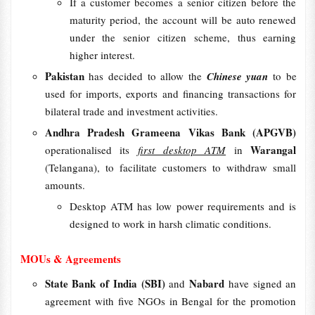
If a customer becomes a senior citizen before the
maturity period, the account will be auto renewed
under the senior citizen scheme, thus earning
higher interest.
Pakistan
has decided to allow the
Chinese yuan
to be
used for imports, exports and financing transactions for
bilateral trade and investment activities.
Andhra Pradesh Grameena Vikas Bank (APGVB)
Warangal
operationalised its
first desktop ATM
in
(Telangana), to facilitate customers to withdraw small
amounts.
Desktop ATM has low power requirements and is
designed to work in harsh climatic conditions.
MOUs & Agreements
State Bank of India (SBI)
Nabard
and
have signed an
agreement with five NGOs in Bengal for the promotion