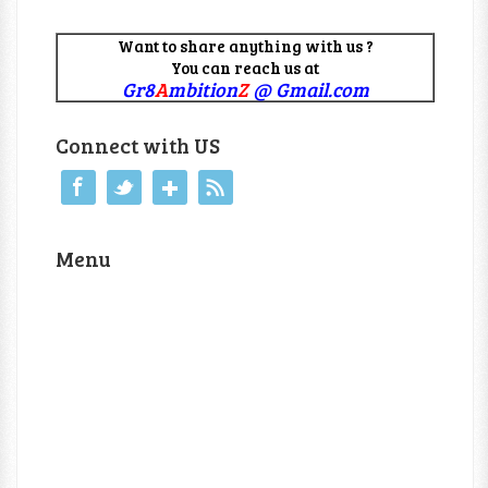
Want to share anything with us ?
You can reach us at
Gr8
A
mbition
Z
@ Gmail.com
Connect with US
Menu