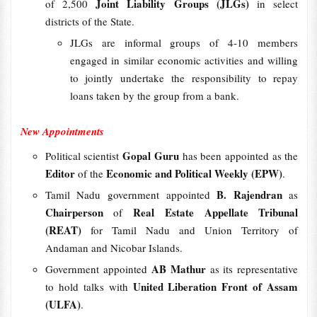
Joint Liability Groups (JLGs)
of 2,500
in select
districts of the State.
JLGs are informal groups of 4-10 members
engaged in similar economic activities and willing
to jointly undertake the responsibility to repay
loans taken by the group from a bank.
New Appointments
Gopal Guru
Political scientist
has been appointed as the
Editor
Economic and Political Weekly (EPW)
of the
.
B. Rajendran
Tamil Nadu government appointed
as
Chairperson
Real Estate Appellate Tribunal
of
(REAT)
for Tamil Nadu and Union Territory of
Andaman and Nicobar Islands.
AB Mathur
Government appointed
as its representative
United Liberation Front of Assam
to hold talks with
(ULFA)
.