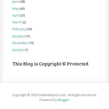
June
(48)
May
(60)
April
(33)
March
(2)
February
(34)
January
(13)
December
(10)
January
(1)
This Blog is Copyright © Protected
Copyright © 2020 Gr8AmbitionZ.com - All Rights Reserved.
Powered by
Blogger
.