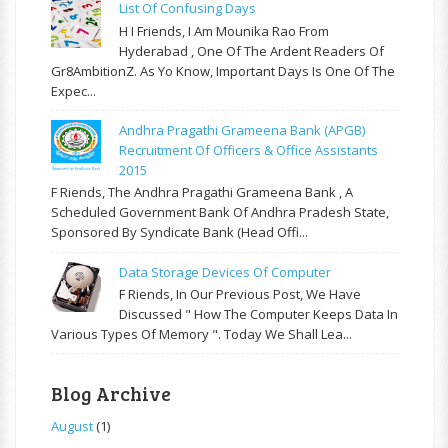
List Of Confusing Days
H I Friends, I Am Mounika Rao From
Hyderabad , One Of The Ardent Readers Of
Gr8AmbitionZ. As Yo Know, Important Days Is One Of The
Expec...
Andhra Pragathi Grameena Bank (APGB)
Recruitment Of Officers & Office Assistants
2015
F Riends, The Andhra Pragathi Grameena Bank , A
Scheduled Government Bank Of Andhra Pradesh State,
Sponsored By Syndicate Bank (Head Offi...
Data Storage Devices Of Computer
F Riends, In Our Previous Post, We Have
Discussed " How The Computer Keeps Data In
Various Types Of Memory ". Today We Shall Lea...
Blog Archive
August
(1)