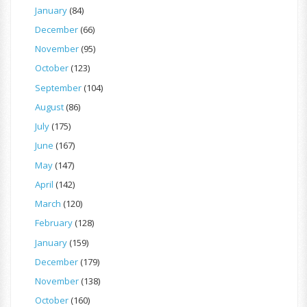
January
(84)
December
(66)
November
(95)
October
(123)
September
(104)
August
(86)
July
(175)
June
(167)
May
(147)
April
(142)
March
(120)
February
(128)
January
(159)
December
(179)
November
(138)
October
(160)