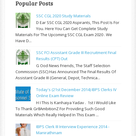
Popular Posts
SSC CGL 2020 Study Materials
D Ear SSC CGL 2020 Aspirants, This Post Is For
You. Here You Can Get Complete Study
Materials For The Upcoming SSC CGL Exam 2020 . We
Have D...
SSC FCI Assistant Grade III Recruitment Final
Results (CPT) Out
G Ood News Friends, The Staff Selection
Commission (SSC) Has Announced The Final Results Of
Assistant Grade III (General, Depot, Technica...
Today's (21st December 2014) IBPS Clerks IV
Online Exam Review
H I This Is Kanhaiya Yadav . 1st I Would Like
To Thank Gr8AmbitionZ For Providing Such Good
Materials Which Really Helped In This Exam ...
IBPS Clerk III Interview Experience 2014 -
Manirathinam