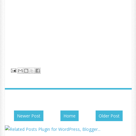
Newer Post
Home
Older Post