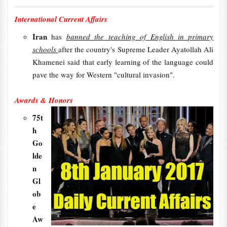
International Current Affairs
Iran
has
banned the teaching of English in primary
schools
after the country's Supreme Leader Ayatollah Ali
Khamenei said that early learning of the language could
pave the way for Western "cultural invasion".
Awards & Honors
75t
h
Go
lde
n
Gl
ob
e
Aw