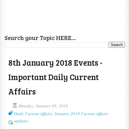
Search your Topic HERE....
8th January 2018 Events -
Important Daily Current
Affairs
Monday, January 08, 2018
Daily Current Affairs
,
January 2018 Current Affairs
updates