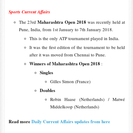
Sports Current Affairs
Maharashtra Open 2018
The 23rd
was recently held at
Pune, India, from 1st January to 7th January 2018.
This is the only ATP tournament played in India.
It was the first edition of the tournament to be held
after it was moved from Chennai to Pune.
Winners of Maharashtra Open 2018
:
Singles
Gilles Simon (France)
Doubles
Robin Haase (Netherlands) / Matwé
Middelkoop (Netherlands)
Read more
Daily Current Affairs updates from here