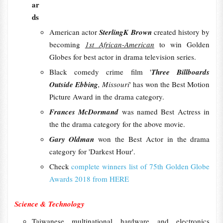
ar
ds
American actor
SterlingK Brown
created history by
becoming
1st African-American
to win Golden
Globes for best actor in drama television series.
Black comedy crime film '
Three Billboards
Outside Ebbing
, Missouri
' has won the Best Motion
Picture Award in the drama category.
Frances McDormand
was named Best Actress in
the the drama category for the above movie.
Gary Oldman
won the Best Actor in the drama
category for 'Darkest Hour'.
Check
complete winners list of 75th Golden Globe
Awards 2018 from HERE
Science & Technology
Taiwanese multinational hardware and electronics