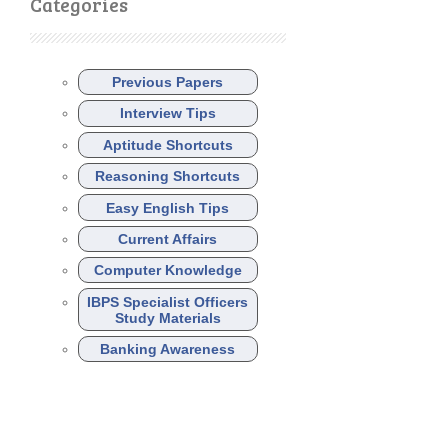
Categories
Previous Papers
Interview Tips
Aptitude Shortcuts
Reasoning Shortcuts
Easy English Tips
Current Affairs
Computer Knowledge
IBPS Specialist Officers
Study Materials
Banking Awareness