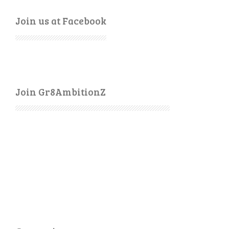
Join us at Facebook
Join Gr8AmbitionZ