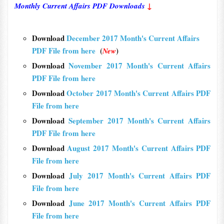
Monthly Current Affairs PDF Downloads
↓
Download
December 2017 Month's Current Affairs
PDF File from here
(
)
New
Download
November 2017 Month's Current Affairs
PDF File from here
Download
October 2017 Month's Current Affairs PDF
File from here
Download
September 2017 Month's Current Affairs
PDF File from here
Download
August 2017 Month's Current Affairs PDF
File from here
Download
July 2017 Month's Current Affairs PDF
File from here
Download
June 2017 Month's Current Affairs PDF
File from here