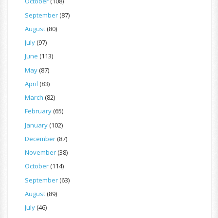
October
(108)
September
(87)
August
(80)
July
(97)
June
(113)
May
(87)
April
(83)
March
(82)
February
(65)
January
(102)
December
(87)
November
(38)
October
(114)
September
(63)
August
(89)
July
(46)