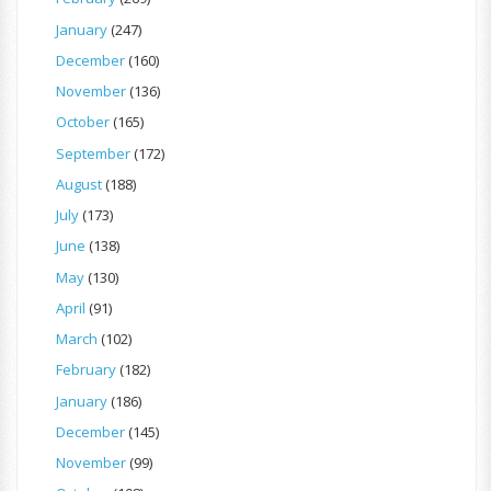
January
(247)
December
(160)
November
(136)
October
(165)
September
(172)
August
(188)
July
(173)
June
(138)
May
(130)
April
(91)
March
(102)
February
(182)
January
(186)
December
(145)
November
(99)