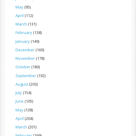
May
(95)
April
(112)
March
(131)
February
(138)
January
(149)
December
(169)
November
(178)
October
(180)
September
(192)
August
(203)
July
(154)
June
(105)
May
(138)
April
(204)
March
(201)
February
(269)