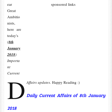
ear
sponsored links
Great
Ambitio
nists,
here are
today's
(
8th
January
2018
)
Importa
nt
Current
D
Affairs updates
. Happy Reading :)
Daily Current Affairs of 8th January
2018