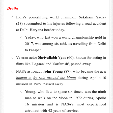
Deaths
Saksham Yadav
India's powerlifting world champion
(28)
succumbed to his injuries following a road accident
at Delhi-Haryana border today.
Yadav, who last won a world championship gold in
2017, was among six athletes travelling from Delhi
to Panipat.
Shrivallabh Vyas
Veteran actor
(60), known for acting in
films like 'Lagaan' and 'Sarfarosh', passed away.
John Young
NASA astronaut
(87), who became the
first
human to fly solo around the Moon
during Apollo 10
mission in 1969, passed away.
Young, who flew to space six times, was the ninth
man to walk on the Moon in 1972 during Apollo
16 mission and is NASA's most experienced
astronaut with 42 years of service.