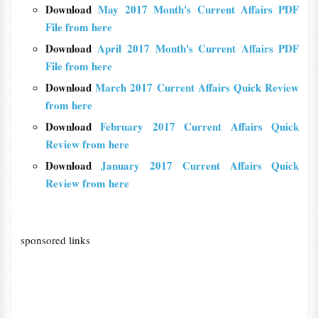
Download
May 2017 Month's Current Affairs PDF
File from here
Download
April 2017 Month's Current Affairs PDF
File from here
Download
March 2017 Current Affairs Quick Review
from here
Download
February 2017 Current Affairs Quick
Review from here
Download
January 2017 Current Affairs Quick
Review from here
sponsored links