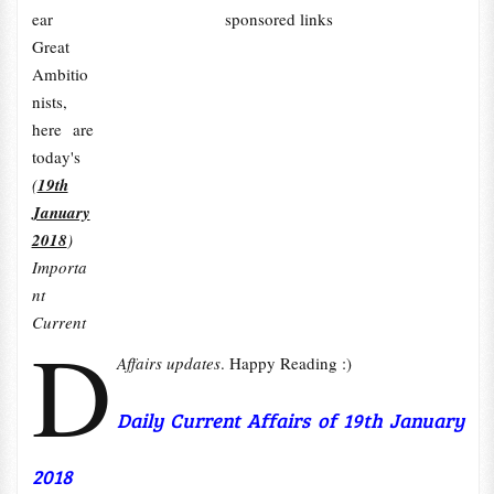
ear
sponsored links
Great
Ambitio
nists,
here are
today's
(
19th
January
2018
)
Importa
nt
Current
D
Affairs updates
. Happy Reading :)
Daily Current Affairs of 19th January
2018