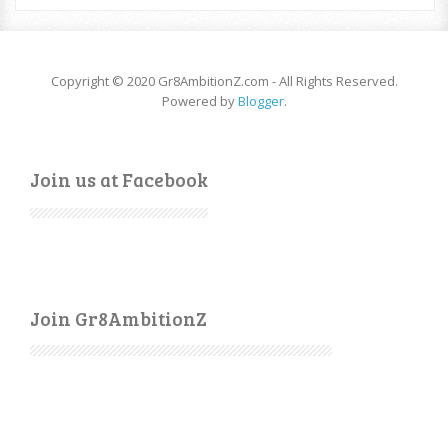
Copyright © 2020 Gr8AmbitionZ.com - All Rights Reserved.
Powered by
Blogger
.
Join us at Facebook
Join Gr8AmbitionZ