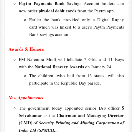
Paytm Payments Bank
Savings Account holders can
physical debit cards
now order
from the Paytm app.
Earlier the bank provided only a Digital Rupay
card which was linked to a user's Paytm Payments
Bank savings account.
Awards & Honors
PM Narendra Modi will felicitate 7 Girls and 11 Boys
National Bravery Awards
with the
on January 24.
The children, who hail from 13 states, will also
participate in the Republic Day parade.
New Appointments
S
The government today appointed senior IAS officer
Selvakumar
Chairman and Managing Director
as the
(CMD)
of
Security Printing and Minting Corporation of
India Ltd (SPMCIL)
.