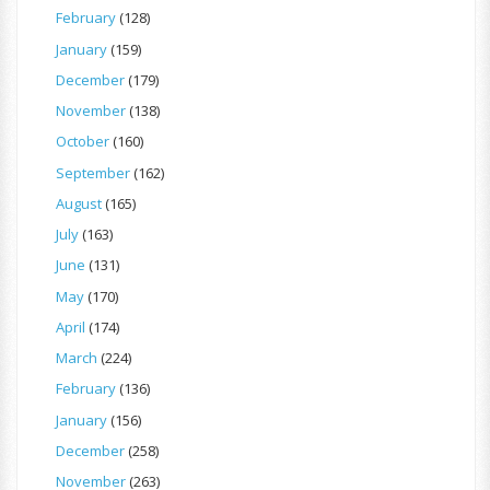
February
(128)
January
(159)
December
(179)
November
(138)
October
(160)
September
(162)
August
(165)
July
(163)
June
(131)
May
(170)
April
(174)
March
(224)
February
(136)
January
(156)
December
(258)
November
(263)