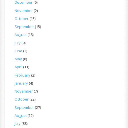
December
(6)
November
(2)
October
(15)
September
(15)
August
(18)
July
(9)
June
(2)
May
(8)
April
(11)
February
(2)
January
(4)
November
(7)
October
(22)
September
(27)
August
(52)
July
(88)