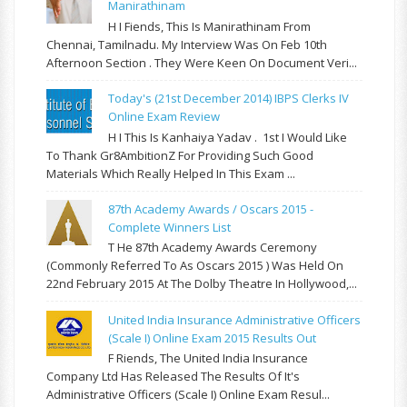
Manirathinam
H I Fiends, This Is Manirathinam From
Chennai, Tamilnadu. My Interview Was On Feb 10th
Afternoon Section . They Were Keen On Document Veri...
Today's (21st December 2014) IBPS Clerks IV
Online Exam Review
H I This Is Kanhaiya Yadav . 1st I Would Like
To Thank Gr8AmbitionZ For Providing Such Good
Materials Which Really Helped In This Exam ...
87th Academy Awards / Oscars 2015 -
Complete Winners List
T He 87th Academy Awards Ceremony
(commonly Referred To As Oscars 2015 ) Was Held On
22nd February 2015 At The Dolby Theatre In Hollywood,...
United India Insurance Administrative Officers
(Scale I) Online Exam 2015 Results Out
F Riends, The United India Insurance
Company Ltd Has Released The Results Of It's
Administrative Officers (Scale I) Online Exam Resul...