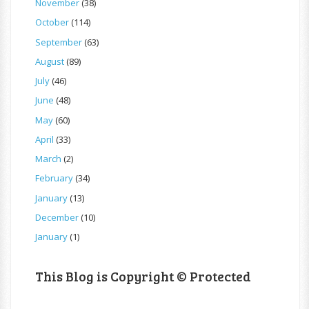
November
(38)
October
(114)
September
(63)
August
(89)
July
(46)
June
(48)
May
(60)
April
(33)
March
(2)
February
(34)
January
(13)
December
(10)
January
(1)
This Blog is Copyright © Protected