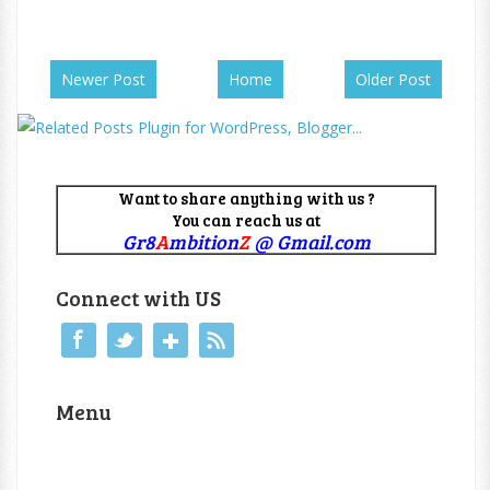
Newer Post
Home
Older Post
Want to share anything with us ?
You can reach us at
Gr8
A
mbition
Z
@ Gmail.com
Connect with US
Menu