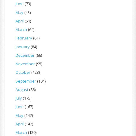
June
(73)
May
(43)
April
(51)
March
(64)
February
(61)
January
(84)
December
(66)
November
(95)
October
(123)
September
(104)
August
(86)
July
(175)
June
(167)
May
(147)
April
(142)
March
(120)