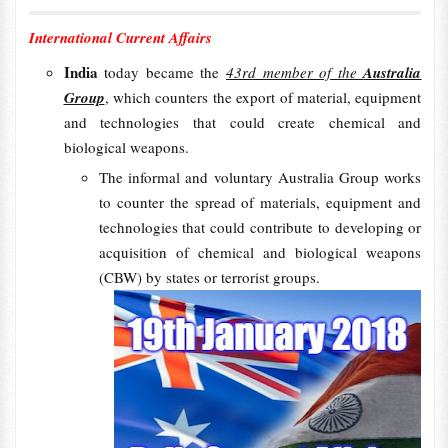
International Current Affairs
India
today became the
43rd member of the
Australia
Group
, which counters the export of material, equipment
and technologies that could create chemical and
biological weapons.
The informal and voluntary Australia Group works
to counter the spread of materials, equipment and
technologies that could contribute to developing or
acquisition of chemical and biological weapons
(CBW) by states or terrorist groups.