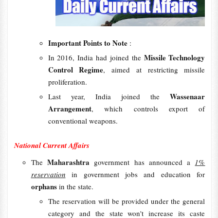
Important Points to Note
:
Missile Technology
In 2016, India had joined the
Control Regime
, aimed at restricting missile
proliferation.
Wassenaar
Last year, India joined the
Arrangement
, which controls export of
conventional weapons.
National Current Affairs
Maharashtra
The
government has announced a
1%
reservation
in government jobs and education for
orphans
in the state.
The reservation will be provided under the general
category and the state won't increase its caste