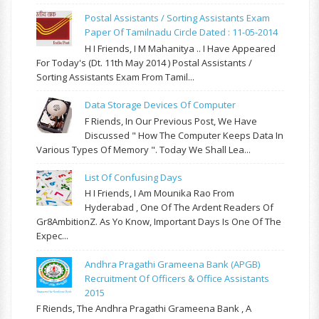
Postal Assistants / Sorting Assistants Exam
Paper Of Tamilnadu Circle Dated : 11-05-2014
H I Friends, I M Mahanitya .. I Have Appeared
For Today's (Dt. 11th May 2014 ) Postal Assistants /
Sorting Assistants Exam From Tamil...
Data Storage Devices Of Computer
F Riends, In Our Previous Post, We Have
Discussed " How The Computer Keeps Data In
Various Types Of Memory ". Today We Shall Lea...
List Of Confusing Days
H I Friends, I Am Mounika Rao From
Hyderabad , One Of The Ardent Readers Of
Gr8AmbitionZ. As Yo Know, Important Days Is One Of The
Expec...
Andhra Pragathi Grameena Bank (APGB)
Recruitment Of Officers & Office Assistants
2015
F Riends, The Andhra Pragathi Grameena Bank , A