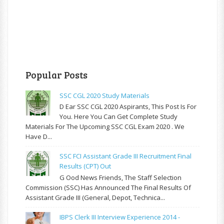
Popular Posts
SSC CGL 2020 Study Materials
D Ear SSC CGL 2020 Aspirants, This Post Is For
You. Here You Can Get Complete Study
Materials For The Upcoming SSC CGL Exam 2020 . We
Have D...
SSC FCI Assistant Grade III Recruitment Final
Results (CPT) Out
G Ood News Friends, The Staff Selection
Commission (SSC) Has Announced The Final Results Of
Assistant Grade III (General, Depot, Technica...
IBPS Clerk III Interview Experience 2014 -