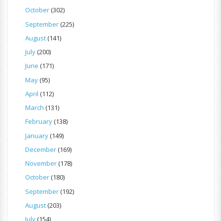
October
(302)
September
(225)
August
(141)
July
(200)
June
(171)
May
(95)
April
(112)
March
(131)
February
(138)
January
(149)
December
(169)
November
(178)
October
(180)
September
(192)
August
(203)
July
(154)