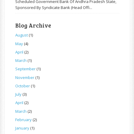
Scheduled Government Bank Of Andhra Pradesh State,
Sponsored By Syndicate Bank (Head Offi...
Blog Archive
August
(1)
May
(4)
April
(2)
March
(1)
September
(1)
November
(1)
October
(1)
July
(3)
April
(2)
March
(2)
February
(2)
January
(1)