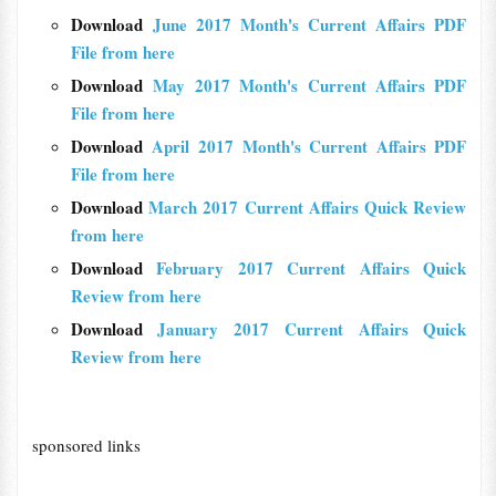
Download
June 2017 Month's Current Affairs PDF
File from here
Download
May 2017 Month's Current Affairs PDF
File from here
Download
April 2017 Month's Current Affairs PDF
File from here
Download
March 2017 Current Affairs Quick Review
from here
Download
February 2017 Current Affairs Quick
Review from here
Download
January 2017 Current Affairs Quick
Review from here
sponsored links