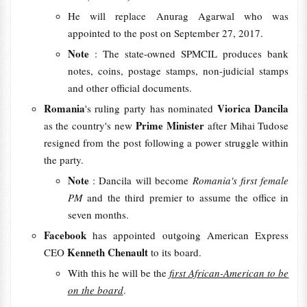
He will replace Anurag Agarwal who was
appointed to the post on September 27, 2017.
Note
: The state-owned SPMCIL produces bank
notes, coins, postage stamps, non-judicial stamps
and other official documents.
Romania
Viorica Dancila
's ruling party has nominated
Prime Minister
as the country's new
after Mihai Tudose
resigned from the post following a power struggle within
the party.
Note
: Dancila will become
Romania's first female
PM
and the third premier to assume the office in
seven months.
Facebook
has appointed outgoing American Express
Kenneth Chenault
CEO
to its board.
With this he will be the
first African-American to be
on the board
.