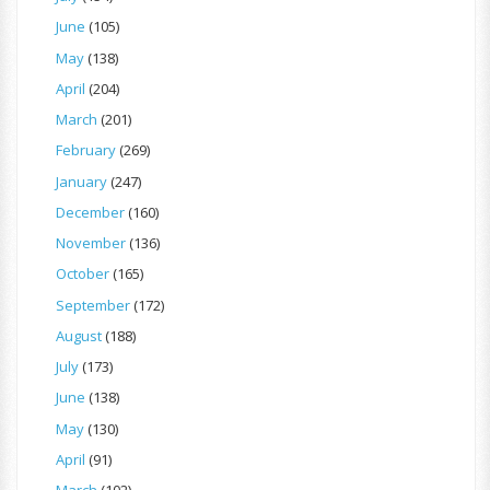
June
(105)
May
(138)
April
(204)
March
(201)
February
(269)
January
(247)
December
(160)
November
(136)
October
(165)
September
(172)
August
(188)
July
(173)
June
(138)
May
(130)
April
(91)