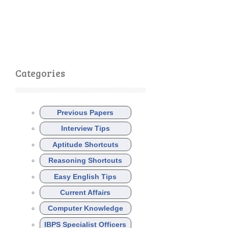
Categories
Previous Papers
Interview Tips
Aptitude Shortcuts
Reasoning Shortcuts
Easy English Tips
Current Affairs
Computer Knowledge
IBPS Specialist Officers