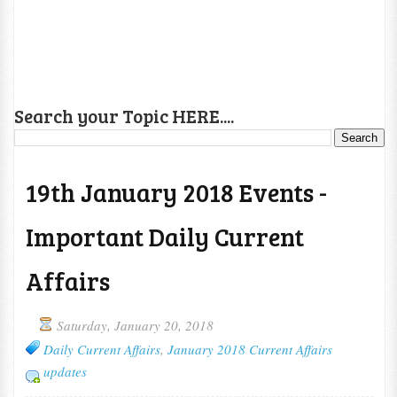
Search your Topic HERE....
19th January 2018 Events -
Important Daily Current
Affairs
Saturday, January 20, 2018
Daily Current Affairs
,
January 2018 Current Affairs
updates