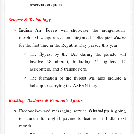
reservation quota.
Science & Technology
Indian Air Force
will showcase the indigenously
developed weapon system integrated helicopter
Rudra
for the first time in the Republic Day parade this year.
The flypast by the IAF during the parade will
involve 38 aircraft, including 21 fighters, 12
helicopters, and 5 transporters.
The formation of the flypast will also include a
helicopter carrying the ASEAN flag.
Banking, Business & Economic Affairs
WhatsApp
Facebook-owned messaging service
is going
to launch its digital payments feature in India next
month.