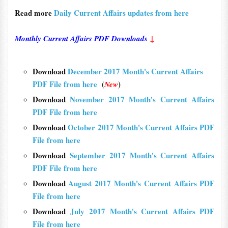
Read more
Daily Current Affairs updates from here
Monthly Current Affairs PDF Downloads
↓
Download
December 2017 Month's Current Affairs
PDF File from here
(
)
New
Download
November 2017 Month's Current Affairs
PDF File from here
Download
October 2017 Month's Current Affairs PDF
File from here
Download
September 2017 Month's Current Affairs
PDF File from here
Download
August 2017 Month's Current Affairs PDF
File from here
Download
July 2017 Month's Current Affairs PDF
File from here