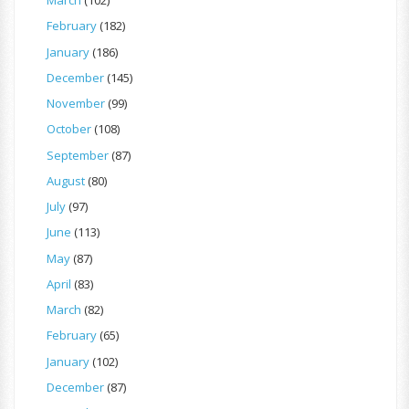
March
(102)
February
(182)
January
(186)
December
(145)
November
(99)
October
(108)
September
(87)
August
(80)
July
(97)
June
(113)
May
(87)
April
(83)
March
(82)
February
(65)
January
(102)
December
(87)