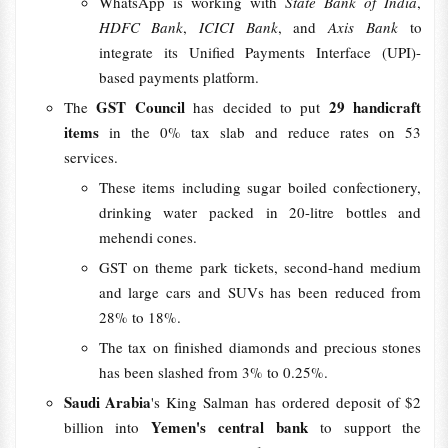
WhatsApp is working with
State Bank of India
,
HDFC Bank
,
ICICI Bank
, and
Axis Bank
to
integrate its Unified Payments Interface (UPI)-
based payments platform.
GST Council
29 handicraft
The
has decided to put
items
in the 0% tax slab and reduce rates on 53
services.
These items including sugar boiled confectionery,
drinking water packed in 20-litre bottles and
mehendi cones.
GST on theme park tickets, second-hand medium
and large cars and SUVs has been reduced from
28% to 18%.
The tax on finished diamonds and precious stones
has been slashed from 3% to 0.25%.
Saudi Arabia
's King Salman has ordered deposit of $2
Yemen's central bank
billion into
to support the