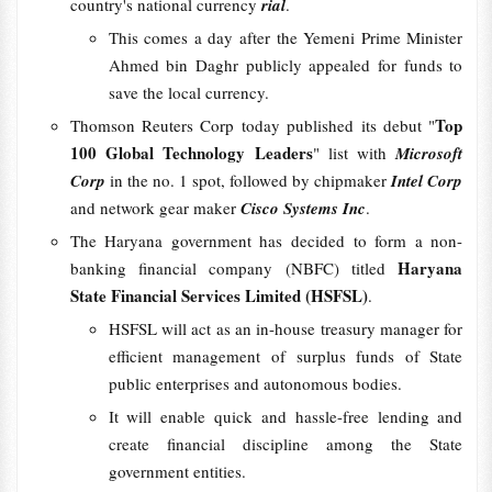
country's national currency
rial
.
This comes a day after the Yemeni Prime Minister
Ahmed bin Daghr publicly appealed for funds to
save the local currency.
Top
Thomson Reuters Corp today published its debut "
100 Global Technology Leaders
" list with
Microsoft
Corp
in the no. 1 spot, followed by chipmaker
Intel Corp
and network gear maker
Cisco Systems Inc
.
The Haryana government has decided to form a non-
Haryana
banking financial company (NBFC) titled
State Financial Services Limited (HSFSL)
.
HSFSL will act as an in-house treasury manager for
efficient management of surplus funds of State
public enterprises and autonomous bodies.
It will enable quick and hassle-free lending and
create financial discipline among the State
government entities.