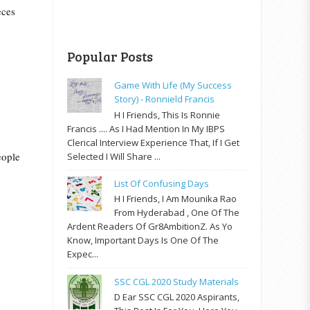
eces
Popular Posts
Game With Life (My Success
Story) - Ronnield Francis
H I Friends, This Is Ronnie
Francis .... As I Had Mention In My IBPS
Clerical Interview Experience That, If I Get
eople
Selected I Will Share ...
List Of Confusing Days
H I Friends, I Am Mounika Rao
From Hyderabad , One Of The
Ardent Readers Of Gr8AmbitionZ. As Yo
Know, Important Days Is One Of The
Expec...
SSC CGL 2020 Study Materials
D Ear SSC CGL 2020 Aspirants,