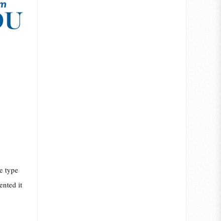
e type
ented it