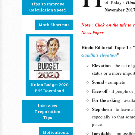
of Today's
Hin
Tips To Improve
November 201
Calculation Speed
Note :
Math Shortcuts
Click on the title to
News Paper
Hindu Editorial Topic 1 : 
"
Gandhi's elevation
Elevation
- the act of
status or a more import
Sound
- complete
Union Budget 2020
Pdf Download
Face-off
- if people or
For the asking
- availa
Interview
Step down
- to leave a
Preparation
especially so that som
Tips
place
Motivational
Inevitable
- impossible