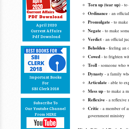
Torn up (tear up)
- to
Ordinance
- an officia
Promulgate
- to make
April 2020
Negate
- to make some
Current Affairs
Pdf Download
Verdict
- an official 
Beholden
- feeling an
Cowed
- to frighten wi
Troll
- someone who wr
Dynasty
- a family wh
Important Books
Articulate
- able to e
For
SBI Clerk 2018
Mess up
- to make a m
Reflexive
- a reflexiv
Subscribe To
Critic
- a member of a
Our Youtube Channel
From HERE
government ministry