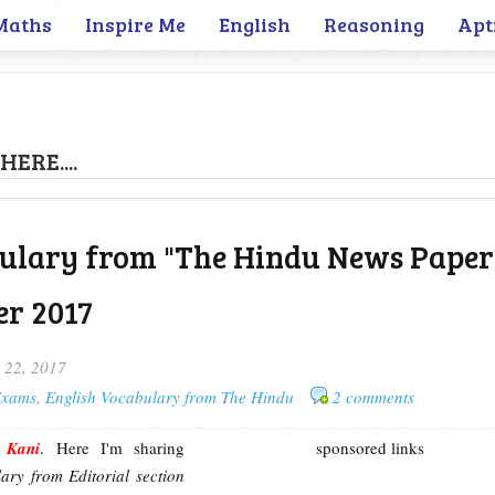
Maths
Inspire Me
English
Reasoning
Apt
HERE....
ulary from "The Hindu News Paper"
r 2017
 22, 2017
 Exams
,
English Vocabulary from The Hindu
2 comments
m
Kani
. Here I'm sharing
sponsored links
ary from Editorial section