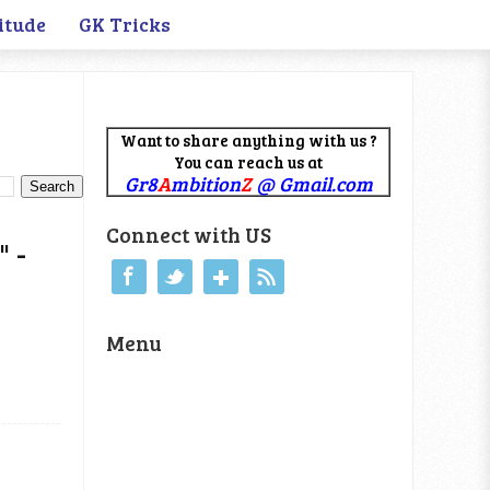
itude
GK Tricks
Want to share anything with us ?
You can reach us at
Gr8
A
mbition
Z
@ Gmail.com
Connect with US
 -
Menu