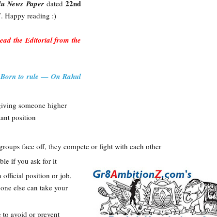
22nd
du News Paper
dated
7
. Happy reading :)
 read the Editorial from the
"
Born to rule — On Rahul
 giving someone higher
ant position
 groups face off, they compete or fight with each other
ble if you ask for it
n official position or job,
eone else can take your
 to avoid or prevent