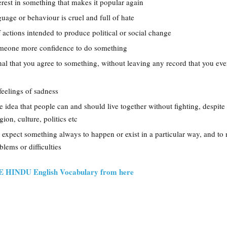
erest in something that makes it popular again
nguage or behaviour is cruel and full of hate
of actions intended to produce political or social change
omeone more confidence to do something
gnal that you agree to something, without leaving any record that you ev
feelings of sadness
he idea that people can and should live together without fighting, despite
gion, culture, politics etc
o expect something always to happen or exist in a particular way, and to 
lems or difficulties
HE HINDU English Vocabulary from here