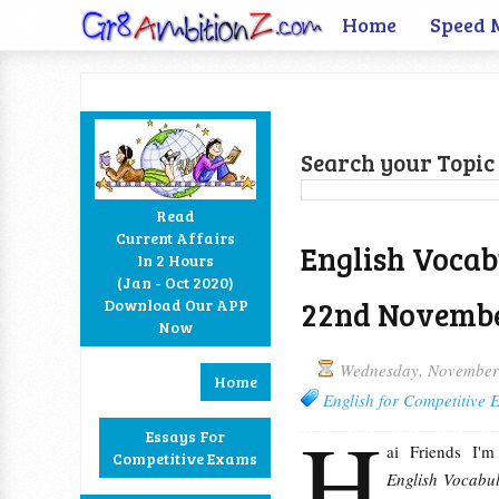
Home
Speed 
Search your Topic 
Read
Current Affairs
English Vocab
In 2 Hours
Facebook
Twitter
Google+
RSS
(Jan - Oct 2020)
22nd Novembe
Download Our APP
Now
Wednesday, November
Home
English for Competitive
H
Essays For
ai Friends I'
Competitive Exams
English Vocabul