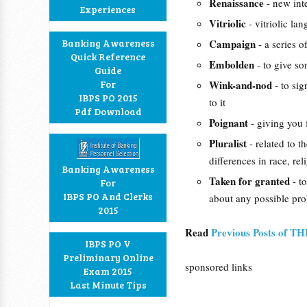
Renaissance
- new int
Experiences
Vitriolic
- vitriolic la
Banking Awareness
Campaign
- a series 
Quick Reference
Embolden
- to give s
Guide
For
Wink-and-nod
- to si
IBPS PO 2015
to it
Pdf Download
Poignant
- giving you 
Pluralist
- related to t
differences in race, reli
Banking Awareness
Taken for granted
- t
For
IBPS PO And Clerks
about any possible prob
2015
Read
Previous Posts of T
IBPS PO V
Preliminary Online
sponsored links
Exam 2015
Last Minute Tips