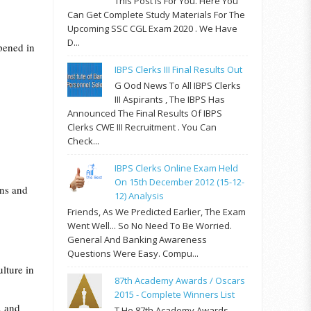
This Post Is For You. Here You
Can Get Complete Study Materials For The
Upcoming SSC CGL Exam 2020 . We Have
D...
ppened in
IBPS Clerks III Final Results Out
G Ood News To All IBPS Clerks
III Aspirants , The IBPS Has
Announced The Final Results Of IBPS
Clerks CWE III Recruitment . You Can
Check...
IBPS Clerks Online Exam Held
On 15th December 2012 (15-12-
ons and
12) Analysis
Friends, As We Predicted Earlier, The Exam
Went Well... So No Need To Be Worried.
General And Banking Awareness
Questions Were Easy. Compu...
ulture in
87th Academy Awards / Oscars
2015 - Complete Winners List
, and
T He 87th Academy Awards