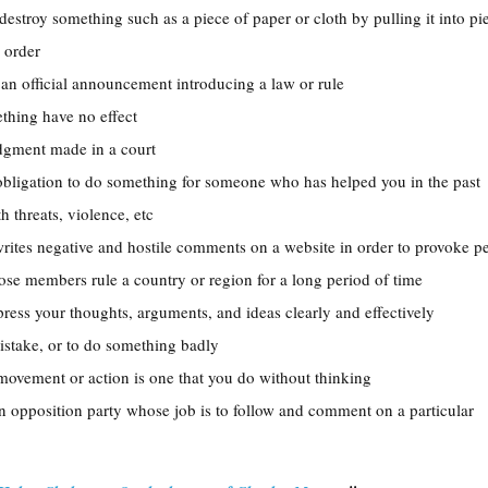
 destroy something such as a piece of paper or cloth by pulling it into pi
l order
 an official announcement introducing a law or rule
thing have no effect
judgment made in a court
 obligation to do something for someone who has helped you in the past
th threats, violence, etc
ites negative and hostile comments on a website in order to provoke p
ose members rule a country or region for a long period of time
xpress your thoughts, arguments, and ideas clearly and effectively
istake, or to do something badly
e movement or action is one that you do without thinking
n opposition party whose job is to follow and comment on a particular