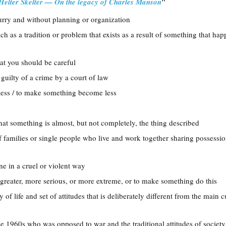
"
Helter Skelter — On the legacy of Charles Manson
hurry and without planning or organization
ch as a tradition or problem that exists as a result of something that ha
hat you should be careful
 guilty of a crime by a court of law
less / to make something become less
hat something is almost, but not completely, the thing described
f families or single people who live and work together sharing possessi
ne in a cruel or violent way
greater, more serious, or more extreme, or to make something do this
y of life and set of attitudes that is deliberately different from the main c
e 1960s who was opposed to war and the traditional attitudes of society