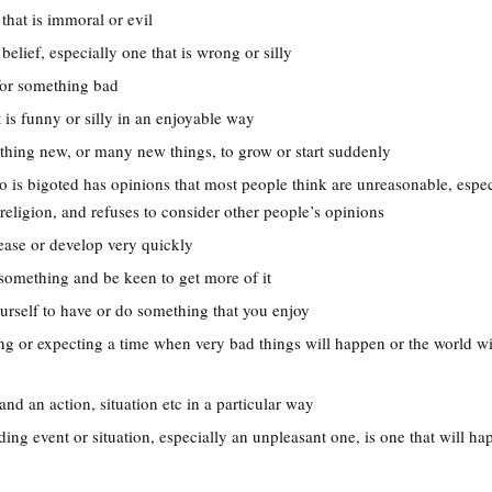
that is immoral or evil
belief, especially one that is wrong or silly
 for something bad
 is funny or silly in an enjoyable way
thing new, or many new things, to grow or start suddenly
 is bigoted has opinions that most people think are unreasonable, espec
r religion, and refuses to consider other people’s opinions
rease or develop very quickly
something and be keen to get more of it
ourself to have or do something that you enjoy
ing or expecting a time when very bad things will happen or the world wi
and an action, situation etc in a particular way
ing event or situation, especially an unpleasant one, is one that will h