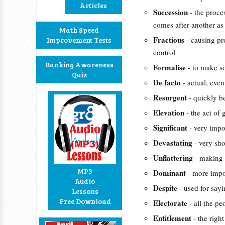
Articles
Succession
- the proc
comes after another as 
Math Speed
Fractious
- causing pr
Improvement Tests
control
Banking Awareness
Formalise
- to make s
Quiz
De facto
- actual, even
Resurgent
- quickly b
Elevation
- the act of
Significant
- very impo
Devastating
- very sh
Unflattering
- making 
MP3
Dominant
- more impo
Audio
Despite
- used for say
Lessons
Free Download
Electorate
- all the p
Entitlement
- the righ