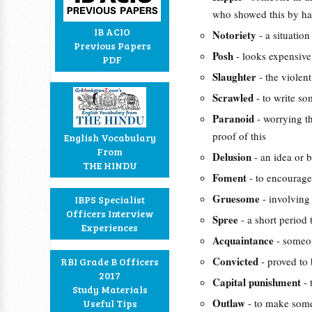
who showed this by hav
IB ACIO
Notoriety
- a situati
Previous Papers
Posh
- looks expensive
PDF
Slaughter
- the violen
Scrawled
- to write som
Paranoid
- worrying t
proof of this
English Vocabulary
From
Delusion
- an idea or b
THE HINDU
Foment
- to encourage
Gruesome
- involving
IBPS Specialist
Officers Interview
Spree
- a short period 
Experiences
Acquaintance
- someon
Convicted
- proved to 
RBI Grade B Officers
2017
Capital punishment
-
Study Materials
Outlaw
- to make some
Useful Tips