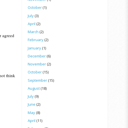
October
(1)
July
(3)
April
(2)
March
(2)
er agreed
February
(2)
January
(1)
December
(6)
November
(2)
October
(15)
not think
September
(15)
August
(18)
July
(9)
June
(2)
May
(8)
April
(11)