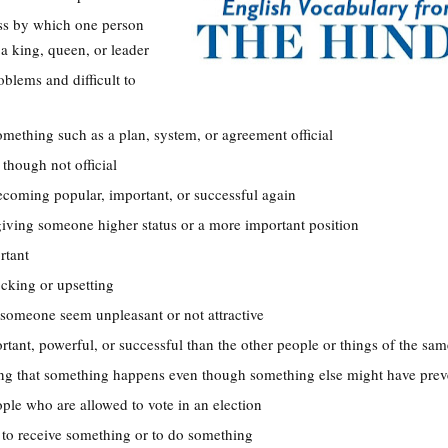
ess by which one person
a king, queen, or leader
oblems and difficult to
omething such as a plan, system, or agreement official
 though not official
ecoming popular, important, or successful again
 giving someone higher status or a more important position
rtant
ocking or upsetting
someone seem unpleasant or not attractive
rtant, powerful, or successful than the other people or things of the sam
ing that something happens even though something else might have prev
eople who are allowed to vote in an election
t to receive something or to do something