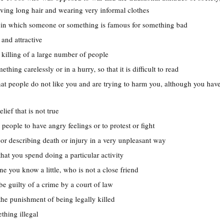
ing long hair and wearing very informal clothes
on in which someone or something is famous for something bad
 and attractive
t killing of a large number of people
ething carelessly or in a hurry, so that it is difficult to read
hat people do not like you and are trying to harm you, although you hav
elief that is not true
 people to have angry feelings or to protest or fight
 or describing death or injury in a very unpleasant way
that you spend doing a particular activity
e you know a little, who is not a close friend
be guilty of a crime by a court of law
 the punishment of being legally killed
thing illegal