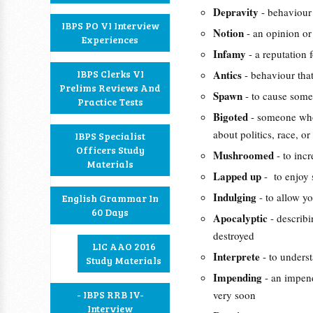
Depravity
- behaviour 
IBPS PO VI Interview
Notion
- an opinion or 
Experiences
Infamy
- a reputation
IBPS Clerks VI
Antics
- behaviour that
Prelims Reviews And
Spawn
- to cause some
Practice Tests
Bigoted
- someone who
about politics, race, o
IBPS Specialist
Officers Study
Mushroomed
- to inc
Materials
Lapped up
- to enjoy 
Indulging
- to allow y
English Grammar In
60 Days
Apocalyptic
- describ
destroyed
LIC AAO 2016
Interprete
- to underst
Study Materials
Impending
- an impend
- IBPS RRB IV-
very soon
Interview