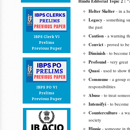
Hindu Editorial Topic 2 : "
Helter Skelter
- in a 
Legacy
- something su
the past
Caution
- a warning t
IBPS Clerk VI
Prelims
Convict
- proved to be
Previous Paper
Diminish
- to become 
Profound
- very great
Quasi
- used to show t
Commune
- a group o
responsibilities
IBPS PO VI
Prelims
Abuse
- to treat someo
Previous Paper
Intensifyi
- to become 
Counterculture
- a wa
society
Hippie
- someone in th