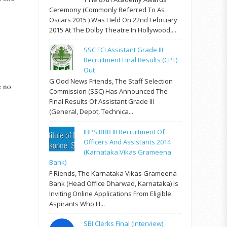
Ceremony (commonly Referred To As
Oscars 2015 ) Was Held On 22nd February
2015 At The Dolby Theatre In Hollywood,...
SSC FCI Assistant Grade III
Recruitment Final Results (CPT)
Out
G Ood News Friends, The Staff Selection
e no
Commission (SSC) Has Announced The
Final Results Of Assistant Grade III
(General, Depot, Technica...
IBPS RRB III Recruitment Of
Officers And Assistants 2014
(Karnataka Vikas Grameena
Bank)
F Riends, The Karnataka Vikas Grameena
Bank (Head Office Dharwad, Karnataka) Is
Inviting Online Applications From Eligible
Aspirants Who H...
SBI Clerks Final (Interview)