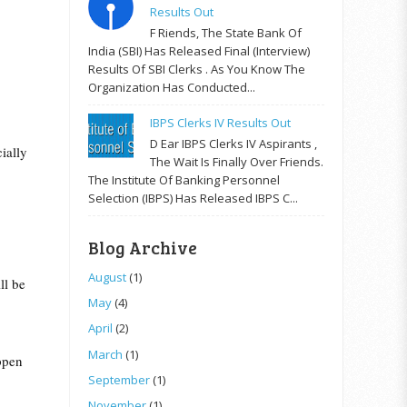
Results Out
F Riends, The State Bank Of
India (SBI) Has Released Final (Interview)
Results Of SBI Clerks . As You Know The
Organization Has Conducted...
IBPS Clerks IV Results Out
D Ear IBPS Clerks IV Aspirants ,
ially
The Wait Is Finally Over Friends.
The Institute Of Banking Personnel
Selection (IBPS) Has Released IBPS C...
Blog Archive
August
(1)
ll be
May
(4)
April
(2)
March
(1)
appen
September
(1)
November
(1)