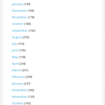
January
(149)
December
(169)
November
(178)
October
(180)
September
(192)
August
(203)
July
(154)
June
(105)
May
(138)
April
(204)
March
(201)
February
(269)
January
(247)
December
(160)
November
(136)
October
(165)