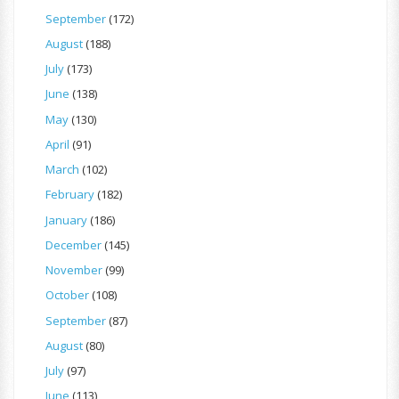
September
(172)
August
(188)
July
(173)
June
(138)
May
(130)
April
(91)
March
(102)
February
(182)
January
(186)
December
(145)
November
(99)
October
(108)
September
(87)
August
(80)
July
(97)
June
(113)