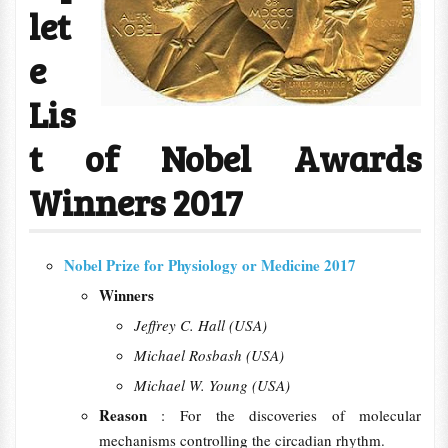
let
e
Lis
t of Nobel Awards
Winners 2017
Nobel Prize for Physiology or Medicine 2017
Winners
Jeffrey C. Hall (USA)
Michael Rosbash (USA)
Michael W. Young (USA)
Reason
: For the discoveries of molecular
mechanisms controlling the circadian rhythm.