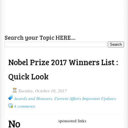
Search your Topic HERE....
Nobel Prize 2017 Winners List :
Quick Look
Tuesday, October 10, 2017
Awards and Honours
,
Current Affairs Important Updates
4 comments
No
sponsored links