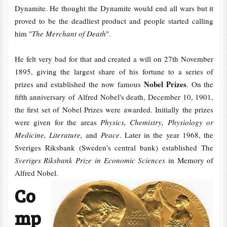
Dynamite. He thought the Dynamite would end all wars but it
proved to be the deadliest product and people started calling
him "
The Merchant of Death
".
He felt very bad for that and created a will on 27th November
1895, giving the largest share of his fortune to a series of
Nobel Prizes
prizes and established the now famous
. On the
fifth anniversary of Alfred Nobel's death, December 10, 1901,
the first set of Nobel Prizes were awarded. Initially the prizes
were given for the areas
Physics, Chemistry, Physiology or
Medicine, Literature,
and
Peace
. Later in the year 1968, the
Sveriges Riksbank (Sweden's central bank) established The
Sveriges Riksbank Prize in Economic Sciences
in Memory of
Alfred Nobel.
Co
mp