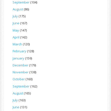
September
(104)
August
(86)
July
(175)
June
(167)
May
(147)
April
(142)
March
(120)
February
(128)
January
(159)
December
(179)
November
(138)
October
(160)
September
(162)
August
(165)
July
(163)
June
(131)