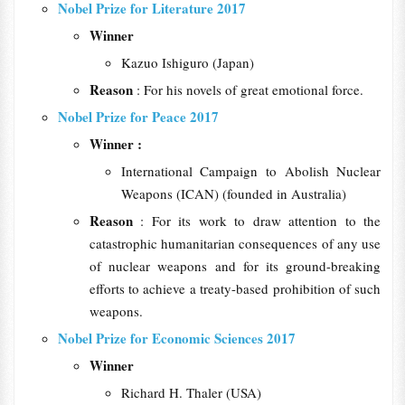
Nobel Prize for Literature 2017
Winner
Kazuo Ishiguro (Japan)
Reason
: For his novels of great emotional force.
Nobel Prize for Peace 2017
Winner :
International Campaign to Abolish Nuclear
Weapons (ICAN) (founded in Australia)
Reason
: For its work to draw attention to the
catastrophic humanitarian consequences of any use
of nuclear weapons and for its ground-breaking
efforts to achieve a treaty-based prohibition of such
weapons.
Nobel Prize for Economic Sciences 2017
Winner
Richard H. Thaler (USA)