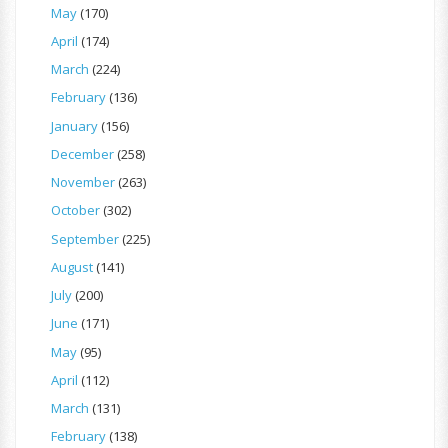
May
(170)
April
(174)
March
(224)
February
(136)
January
(156)
December
(258)
November
(263)
October
(302)
September
(225)
August
(141)
July
(200)
June
(171)
May
(95)
April
(112)
March
(131)
February
(138)