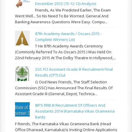
December 2012 (15-12-12) Analysis
Friends, As We Predicted Earlier, The Exam
Went Well... So No Need To Be Worried. General And
Banking Awareness Questions Were Easy. Compu...
87th Academy Awards / Oscars 2015 -
Complete Winners List
T He 87th Academy Awards Ceremony
(commonly Referred To As Oscars 2015 ) Was Held On
22nd February 2015 At The Dolby Theatre In Hollywood,...
SSC FCI Assistant Grade III Recruitment Final
Results (CPT) Out
G Ood News Friends, The Staff Selection
Commission (SSC) Has Announced The Final Results Of
Assistant Grade III (General, Depot, Technica...
IBPS RRB III Recruitment Of Officers And
Assistants 2014 (Karnataka Vikas Grameena
Bank)
F Riends, The Karnataka Vikas Grameena Bank (Head
Office Dharwad, Karnataka) Is Inviting Online Applications