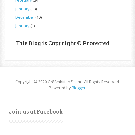
February
(34)
January
(13)
December
(10)
January
(1)
This Blog is Copyright © Protected
Copyright © 2020 Gr8AmbitionZ.com - All Rights Reserved.
Powered by
Blogger
.
Join us at Facebook