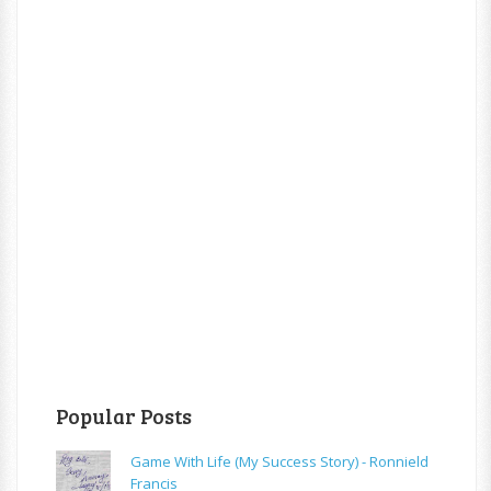
Popular Posts
Game With Life (My Success Story) - Ronnield
Francis