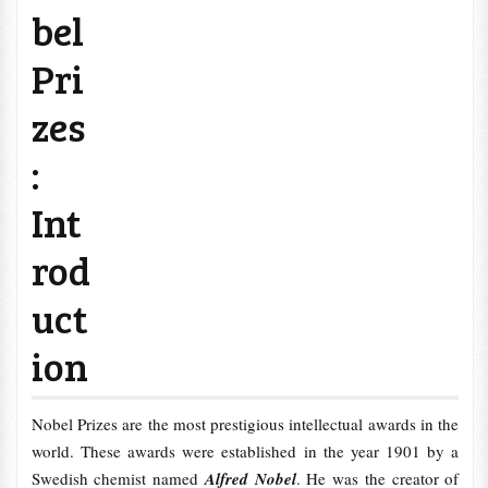
bel
Pri
zes
:
Int
rod
uct
ion
Nobel Prizes are the most prestigious intellectual awards in the
world. These awards were established in the year 1901 by a
Swedish chemist named
Alfred Nobel
. He was the creator of