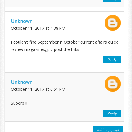
Unknown
October 11, 2017 at 4:38 PM
I couldn't find September n October current affairs quick
review magazines,,plz post the links
Reply
Unknown
October 11, 2017 at 6:51 PM
Superb !!
Reply
Add comment