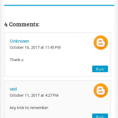
4 Comments:
Unknown
October 10, 2017 at 11:45 PM
Thank u
Reply
ved
October 11, 2017 at 4:27 PM
Any trick to remember.
Reply