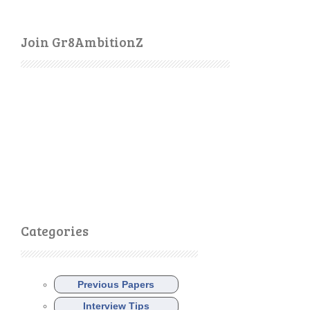
Join Gr8AmbitionZ
Categories
Previous Papers
Interview Tips