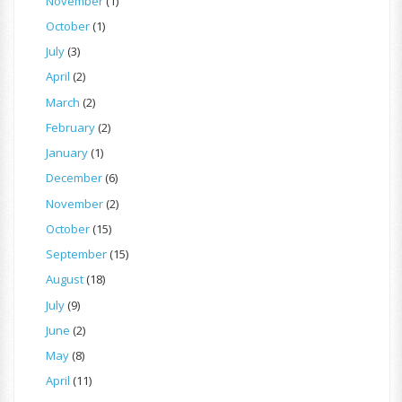
November
(1)
October
(1)
July
(3)
April
(2)
March
(2)
February
(2)
January
(1)
December
(6)
November
(2)
October
(15)
September
(15)
August
(18)
July
(9)
June
(2)
May
(8)
April
(11)