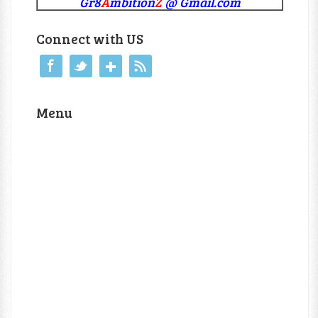
Gr8
A
mbition
Z
@ Gmail.com
Connect with US
Menu