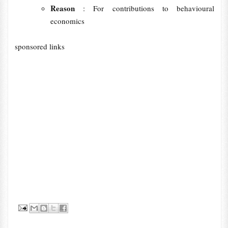
Reason
: For contributions to behavioural
economics
sponsored links