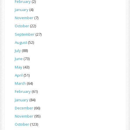
February
(2)
January
(4)
November
(7)
October
(22)
September
(27)
August
(52)
July
(88)
June
(73)
May
(43)
April
(51)
March
(64)
February
(61)
January
(84)
December
(66)
November
(95)
October
(123)