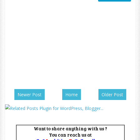
Newer Post
Home
Older Post
Want to share anything with us ?
You can reach us at