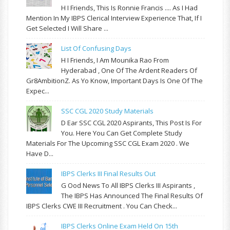
H I Friends, This Is Ronnie Francis .... As I Had
Mention In My IBPS Clerical Interview Experience That, If I
Get Selected I Will Share ...
List Of Confusing Days
H I Friends, I Am Mounika Rao From
Hyderabad , One Of The Ardent Readers Of
Gr8AmbitionZ. As Yo Know, Important Days Is One Of The
Expec...
SSC CGL 2020 Study Materials
D Ear SSC CGL 2020 Aspirants, This Post Is For
You. Here You Can Get Complete Study
Materials For The Upcoming SSC CGL Exam 2020 . We
Have D...
IBPS Clerks III Final Results Out
G Ood News To All IBPS Clerks III Aspirants ,
The IBPS Has Announced The Final Results Of
IBPS Clerks CWE III Recruitment . You Can Check...
IBPS Clerks Online Exam Held On 15th