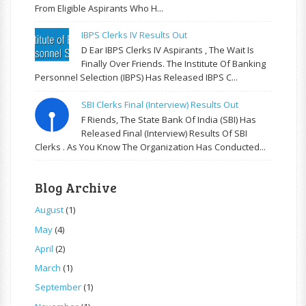
From Eligible Aspirants Who H...
IBPS Clerks IV Results Out
D Ear IBPS Clerks IV Aspirants , The Wait Is
Finally Over Friends. The Institute Of Banking
Personnel Selection (IBPS) Has Released IBPS C...
SBI Clerks Final (Interview) Results Out
F Riends, The State Bank Of India (SBI) Has
Released Final (Interview) Results Of SBI
Clerks . As You Know The Organization Has Conducted...
Blog Archive
August
(1)
May
(4)
April
(2)
March
(1)
September
(1)