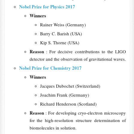
Nobel Prize for Physics 2017
Winners
Rainer Weiss (Germany)
Barry C. Barish (USA)
Kip S. Thorne (USA)
Reason
: For decisive contributions to the LIGO
detector and the observation of gravitational waves.
Nobel Prize for Chemistry 2017
Winners
Jacques Dubochet (Switzerland)
Joachim Frank (Germany)
Richard Henderson (Scotland)
Reason
: For developing cryo-electron microscopy
for the high-resolution structure determination of
biomolecules in solution.