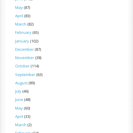
May
(87)
April
(83)
March
(82)
February
(65)
January
(102)
December
(87)
November
(38)
October
(114)
September
(63)
August
(89)
July
(46)
June
(48)
May
(60)
April
(33)
March
(2)