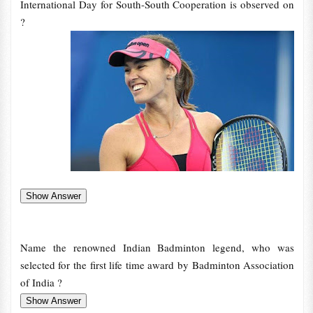
International Day for South-South Cooperation is observed on
?
Name the renowned Indian Badminton legend, who was
selected for the first life time award by Badminton Association
of India ?