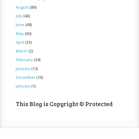
August
(89)
July
(46)
June
(48)
May
(60)
April
(33)
March
(2)
February
(34)
January
(13)
December
(10)
January
(1)
This Blog is Copyright © Protected