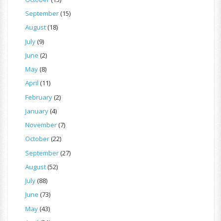
September
(15)
August
(18)
July
(9)
June
(2)
May
(8)
April
(11)
February
(2)
January
(4)
November
(7)
October
(22)
September
(27)
August
(52)
July
(88)
June
(73)
May
(43)