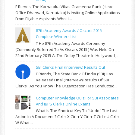
F Riends, The Karnataka Vikas Grameena Bank (Head
Office Dharwad, Karnataka) Is Inviting Online Applications
From Eligible Aspirants Who H...
87th Academy Awards / Oscars 2015 -
Complete Winners List
T He 87th Academy Awards Ceremony
(commonly Referred To As Oscars 2015 ) Was Held On
22nd February 2015 At The Dolby Theatre In Hollywood,...
SBI Clerks Final (Interview) Results Out
F Riends, The State Bank Of India (SBI) Has
Released Final (Interview) Results Of SBI
Clerks . As You Know The Organization Has Conducted...
Computer Knowledge Quiz For SBI Associates
And IBPS Clerks Online Exams
What Is The Shortcut Key To "Undo" The Last
Action In A Document ? Ctrl + X Ctrl + Y Ctrl + Z Ctrl + U Ctrl +
W What ...