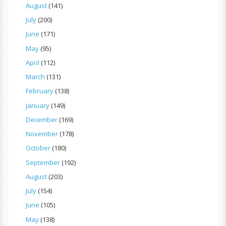
August
(141)
July
(200)
June
(171)
May
(95)
April
(112)
March
(131)
February
(138)
January
(149)
December
(169)
November
(178)
October
(180)
September
(192)
August
(203)
July
(154)
June
(105)
May
(138)