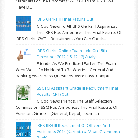
Materials For The Upcoming SSC CGL Exam 2020 . We
Have D...
IBPS Clerks III Final Results Out
G Ood News To All IBPS Clerks III Aspirants ,
The IBPS Has Announced The Final Results Of
IBPS Clerks CWE III Recruitment . You Can Check...
IBPS Clerks Online Exam Held On 15th
December 2012 (15-12-12) Analysis
Friends, As We Predicted Earlier, The Exam
Went Well... So No Need To Be Worried. General And
Banking Awareness Questions Were Easy. Compu...
SSC FCI Assistant Grade III Recruitment Final
Results (CPT) Out
G Ood News Friends, The Staff Selection
Commission (SSC) Has Announced The Final Results Of
Assistant Grade III (General, Depot, Technica...
IBPS RRB III Recruitment Of Officers And
Assistants 2014 (Karnataka Vikas Grameena
Bank)