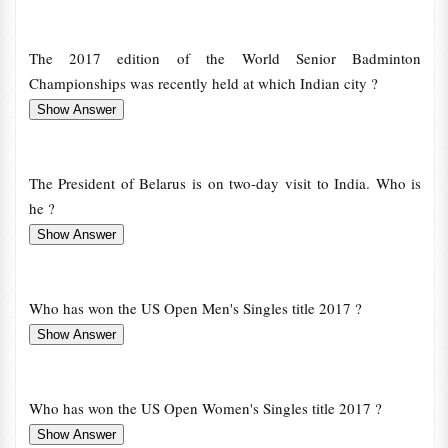
The 2017 edition of the World Senior Badminton
Championships was recently held at which Indian city ?
The President of Belarus is on two-day visit to India. Who is
he ?
Who has won the US Open Men's Singles title 2017 ?
Who has won the US Open Women's Singles title 2017 ?