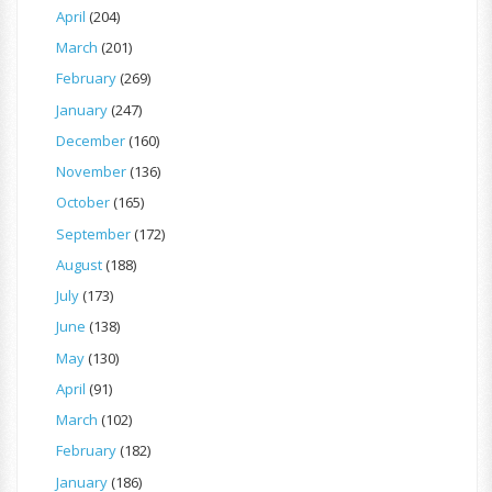
April
(204)
March
(201)
February
(269)
January
(247)
December
(160)
November
(136)
October
(165)
September
(172)
August
(188)
July
(173)
June
(138)
May
(130)
April
(91)
March
(102)
February
(182)
January
(186)