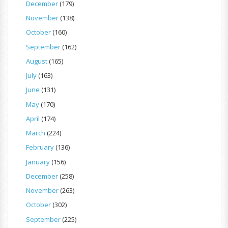
December
(179)
November
(138)
October
(160)
September
(162)
August
(165)
July
(163)
June
(131)
May
(170)
April
(174)
March
(224)
February
(136)
January
(156)
December
(258)
November
(263)
October
(302)
September
(225)