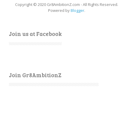
Copyright © 2020 Gr8AmbitionZ.com - All Rights Reserved.
Powered by
Blogger
.
Join us at Facebook
Join Gr8AmbitionZ