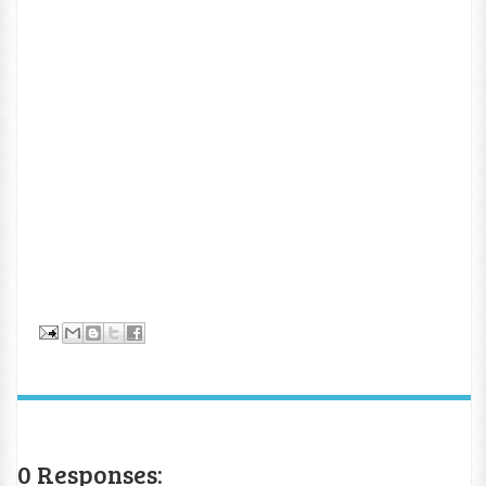
0 Responses: