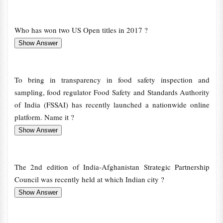
Who has won two US Open titles in 2017 ?
To bring in transparency in food safety inspection and
sampling, food regulator Food Safety and Standards Authority
of India (FSSAI) has recently launched a nationwide online
platform. Name it ?
The 2nd edition of India-Afghanistan Strategic Partnership
Council was recently held at which Indian city ?