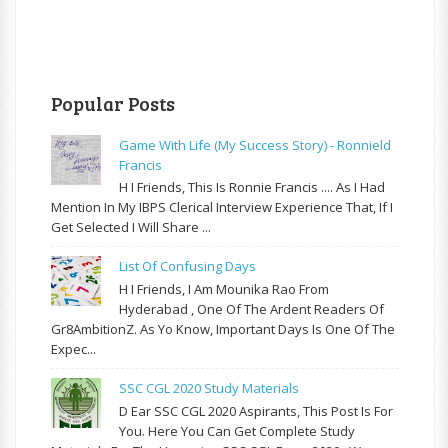
Popular Posts
Game With Life (My Success Story) - Ronnield
Francis
H I Friends, This Is Ronnie Francis .... As I Had
Mention In My IBPS Clerical Interview Experience That, If I
Get Selected I Will Share ...
List Of Confusing Days
H I Friends, I Am Mounika Rao From
Hyderabad , One Of The Ardent Readers Of
Gr8AmbitionZ. As Yo Know, Important Days Is One Of The
Expec...
SSC CGL 2020 Study Materials
D Ear SSC CGL 2020 Aspirants, This Post Is For
You. Here You Can Get Complete Study