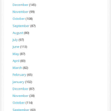
December
(145)
November
(99)
October
(108)
September
(87)
August
(80)
July
(97)
June
(113)
May
(87)
April
(83)
March
(82)
February
(65)
January
(102)
December
(87)
November
(38)
October
(114)
September
(63)