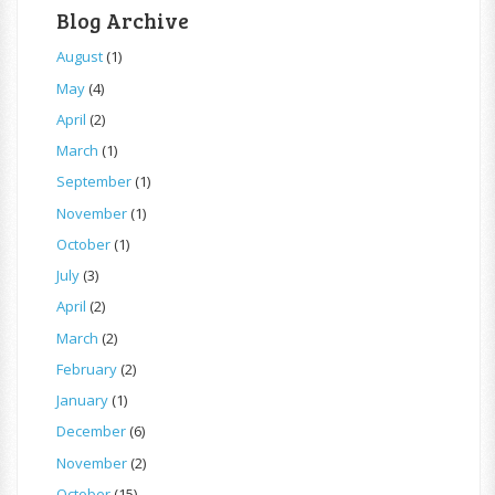
Blog Archive
August
(1)
May
(4)
April
(2)
March
(1)
September
(1)
November
(1)
October
(1)
July
(3)
April
(2)
March
(2)
February
(2)
January
(1)
December
(6)
November
(2)
October
(15)