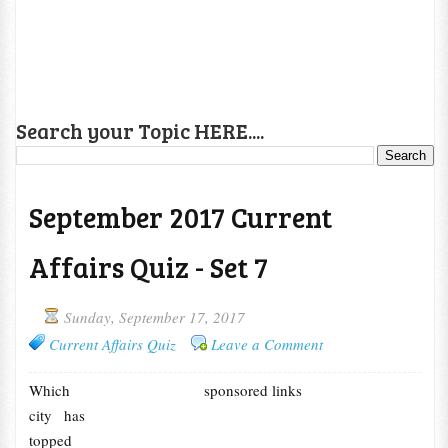
Search your Topic HERE....
September 2017 Current
Affairs Quiz - Set 7
Sunday, September 17, 2017
Current Affairs Quiz
Leave a Comment
Which
sponsored links
city has
topped