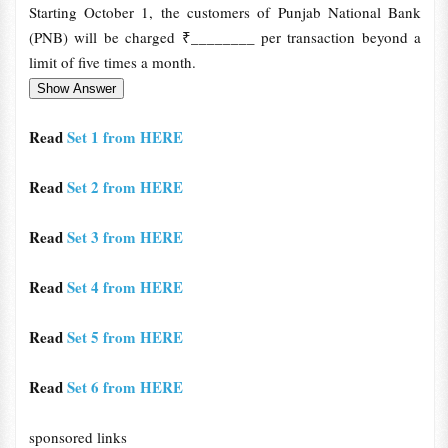
Starting October 1, the customers of Punjab National Bank
(PNB) will be charged ₹________ per transaction beyond a
limit of five times a month.
Read
Set 1 from HERE
Read
Set 2 from HERE
Read
Set 3 from HERE
Read
Set 4 from HERE
Read
Set 5 from HERE
Read
Set 6 from HERE
sponsored links