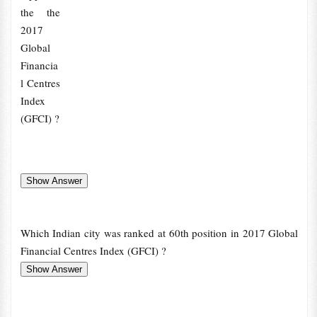
the the
2017
Global
Financia
l Centres
Index
(GFCI) ?
Which Indian city was ranked at 60th position in 2017 Global
Financial Centres Index (GFCI) ?