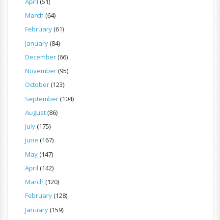
April
(51)
March
(64)
February
(61)
January
(84)
December
(66)
November
(95)
October
(123)
September
(104)
August
(86)
July
(175)
June
(167)
May
(147)
April
(142)
March
(120)
February
(128)
January
(159)