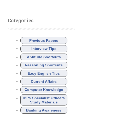
Categories
Previous Papers
Interview Tips
Aptitude Shortcuts
Reasoning Shortcuts
Easy English Tips
Current Affairs
Computer Knowledge
IBPS Specialist Officers
Study Materials
Banking Awareness