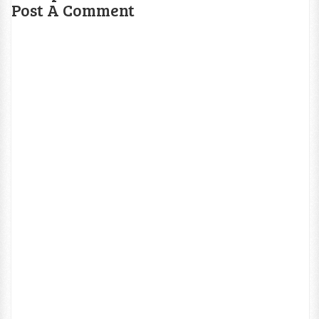
Post A Comment