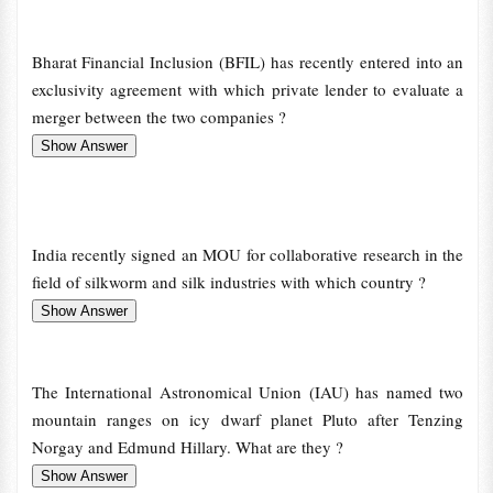
Bharat Financial Inclusion (BFIL) has recently entered into an
exclusivity agreement with which private lender to evaluate a
merger between the two companies ?
India recently signed an MOU for collaborative research in the
field of silkworm and silk industries with which country ?
The International Astronomical Union (IAU) has named two
mountain ranges on icy dwarf planet Pluto after Tenzing
Norgay and Edmund Hillary. What are they ?