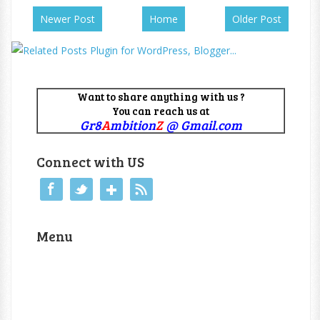
Newer Post
Home
Older Post
Want to share anything with us ?
You can reach us at
Gr8
A
mbition
Z
@ Gmail.com
Connect with US
Menu