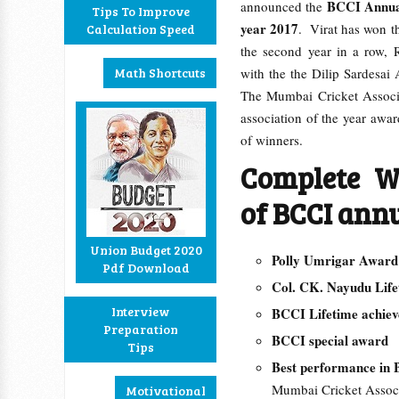
BCCI Annual
announced the
Tips To Improve
year 2017
. Virat has won t
Calculation Speed
the second year in a row,
Math Shortcuts
with the the Dilip Sardesai
The Mumbai Cricket Associat
association of the year awar
of winners.
Complete W
of BCCI ann
Union Budget 2020
Polly Umrigar Awa
Pdf Download
Col. CK. Nayudu Lif
Interview
BCCI Lifetime achi
Preparation
BCCI special awar
Tips
Best performance in
Mumbai Cricket Assoc
Motivational