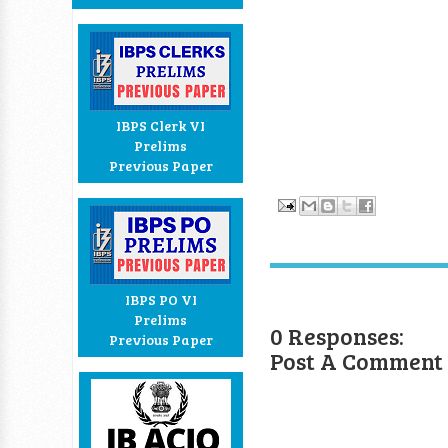
IBPS Clerk VI
Prelims
Previous Paper
IBPS PO VI
Prelims
0 Responses:
Previous Paper
Post A Comment