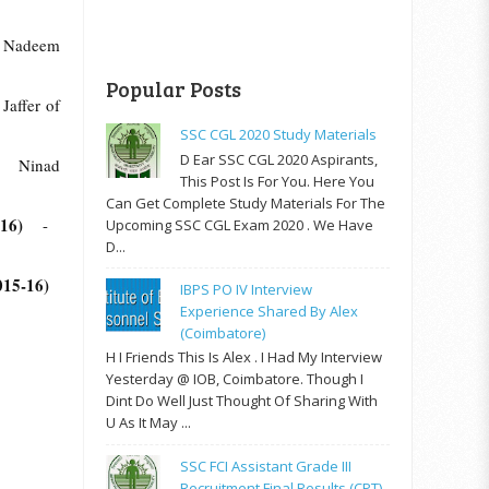
 Nadeem
Popular Posts
ffer of
SSC CGL 2020 Study Materials
D Ear SSC CGL 2020 Aspirants,
Ninad
This Post Is For You. Here You
Can Get Complete Study Materials For The
-16)
-
Upcoming SSC CGL Exam 2020 . We Have
D...
2015-16)
IBPS PO IV Interview
Experience Shared By Alex
(Coimbatore)
H I Friends This Is Alex . I Had My Interview
Yesterday @ IOB, Coimbatore. Though I
Dint Do Well Just Thought Of Sharing With
U As It May ...
SSC FCI Assistant Grade III
Recruitment Final Results (CPT)