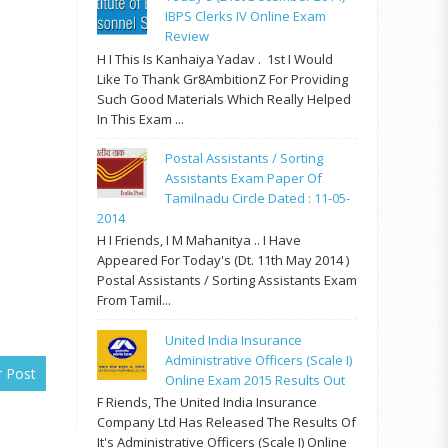
IBPS Clerks IV Online Exam
Review
H I This Is Kanhaiya Yadav . 1st I Would
Like To Thank Gr8AmbitionZ For Providing
Such Good Materials Which Really Helped
In This Exam ...
Postal Assistants / Sorting
Assistants Exam Paper Of
Tamilnadu Circle Dated : 11-05-
2014
H I Friends, I M Mahanitya .. I Have
Appeared For Today's (Dt. 11th May 2014 )
Postal Assistants / Sorting Assistants Exam
From Tamil...
United India Insurance
Administrative Officers (Scale I)
r Post
Online Exam 2015 Results Out
F Riends, The United India Insurance
Company Ltd Has Released The Results Of
It's Administrative Officers (Scale I) Online