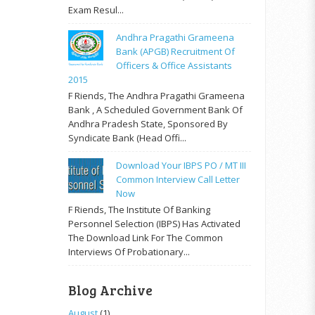
Exam Resul...
Andhra Pragathi Grameena
Bank (APGB) Recruitment Of
Officers & Office Assistants
2015
F Riends, The Andhra Pragathi Grameena
Bank , A Scheduled Government Bank Of
Andhra Pradesh State, Sponsored By
Syndicate Bank (Head Offi...
Download Your IBPS PO / MT III
Common Interview Call Letter
Now
F Riends, The Institute Of Banking
Personnel Selection (IBPS) Has Activated
The Download Link For The Common
Interviews Of Probationary...
Blog Archive
August
(1)