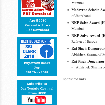
Mumbai
Madavrao Scindin Awa
of Jharkhand
April 2020
NKP Salve Award (Hi
Current Affairs
Mumbai
Pdf Download
NKP Salve Award (Hi
Rathva of Baroda
Raj Singh Dungarpur
Abhishek Sharma of P
Raj Singh Dungarpur 
Important Books
- Abhishek Sharma o
For
SBI Clerk 2018
sponsored links
Subscribe To
Our Youtube Channel
From HERE