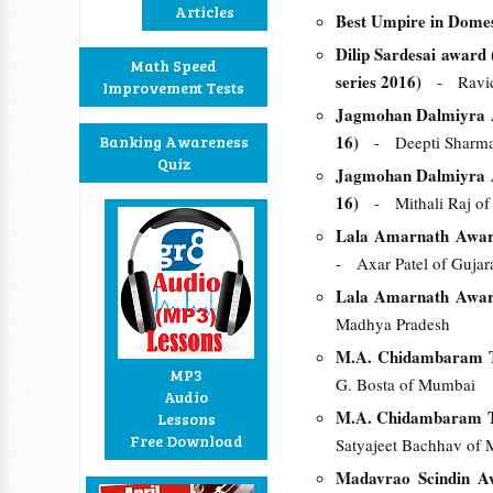
Articles
Best Umpire in Domes
Dilip Sardesai award (
Math Speed
series 2016)
- Ravic
Improvement Tests
Jagmohan Dalmiyra A
16)
Banking Awareness
- Deepti Sharma 
Quiz
Jagmohan Dalmiyra A
16)
- Mithali Raj of
Lala Amarnath Award 
- Axar Patel of Gujar
Lala Amarnath Award 
Madhya Pradesh
M.A. Chidambaram Tr
MP3
G. Bosta of Mumbai
Audio
M.A. Chidambaram Tr
Lessons
Free Download
Satyajeet Bachhav of 
Madavrao Scindin Aw