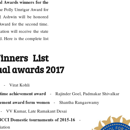
 Awards winners for the
he Polly Umrigar Award for
 R Ashwin will be honored
 Award for the second time.
ion will receive the state
d. Here is the complete list
inners List
ual awards 2017
rd
- Virat Kohli
etime achievement award
- Rajinder Goel, Padmakar Shivalkar
evement award form women
- Shantha Rangaswamy
d
- VV Kumar, Late Ramakant Desai
 BCCI Domestic tournaments of 2015-16
-
iation