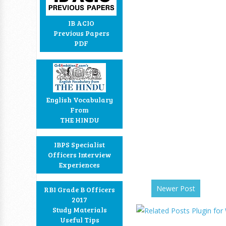
IB ACIO
Previous Papers
PDF
English Vocabulary
From
THE HINDU
IBPS Specialist
Officers Interview
Experiences
Newer Post
RBI Grade B Officers
2017
Study Materials
Useful Tips