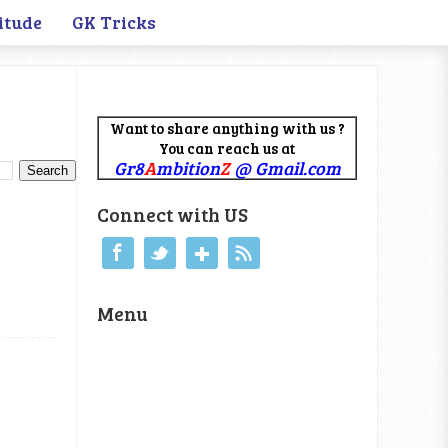
itude
GK Tricks
Want to share anything with us ?
You can reach us at
Gr8
A
mbition
Z
@ Gmail.com
Connect with US
Menu