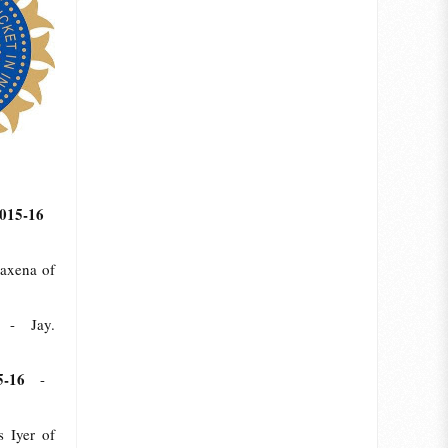
2015-16
axena of
16
- Jay.
15-16
-
Iyer of