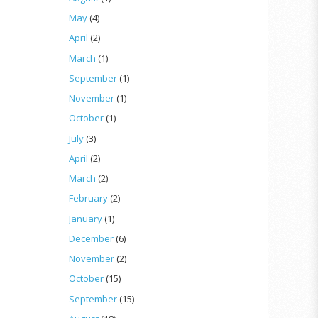
May
(4)
April
(2)
March
(1)
September
(1)
November
(1)
October
(1)
July
(3)
April
(2)
March
(2)
February
(2)
January
(1)
December
(6)
November
(2)
October
(15)
September
(15)