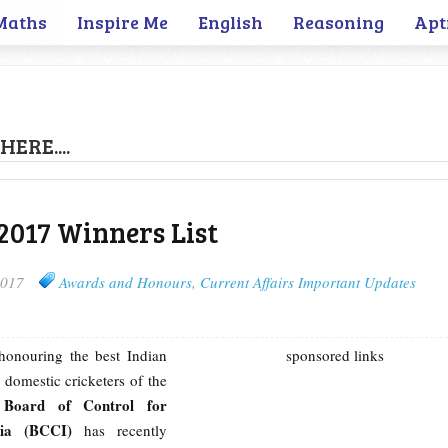
Maths
Inspire Me
English
Reasoning
Apt
HERE....
017 Winners List
2017
Awards and Honours
,
Current Affairs Important Updates
honouring the best Indian
sponsored links
 domestic cricketers of the
Board of Control for
e
ndia (BCCI)
has recently