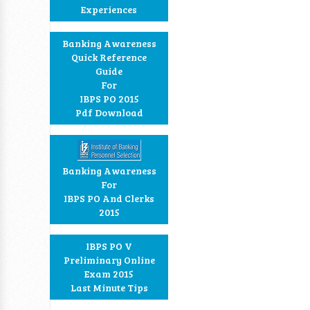
Experiences
Banking Awareness
Quick Reference
Guide
For
IBPS PO 2015
Pdf Download
Banking Awareness
For
IBPS PO And Clerks
2015
IBPS PO V
Preliminary Online
Exam 2015
Last Minute Tips