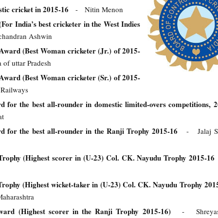
tic cricket in 2015-16
- Nitin Menon
For India’s best cricketer in the West Indies
handran Ashwin
ward (Best Woman cricketer (Jr.) of 2015-
of uttar Pradesh
ward (Best Woman cricketer (Sr.) of 2015-
 Railways
for the best all-rounder in domestic limited-overs competitions, 
at
for the best all-rounder in the Ranji Trophy 2015-16
- Jalaj S
ophy (Highest scorer in (U-23) Col. CK. Nayudu Trophy 2015-
ophy (Highest wicket-taker in (U-23) Col. CK. Nayudu Trophy 20
Maharashtra
ard (Highest scorer in the Ranji Trophy 2015-16)
- Shreyas 