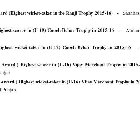
rd (Highest wicket-taker in the Ranji Trophy 2015-16)
- Shahbaz
ghest scorer in (U-19) Cooch Behar Trophy in 2015-16
- Arman Ja
ghest wicket-taker in (U-19) Cooch Behar Trophy in 2015-16
- 
 Award ( Highest scorer in (U-16) Vijay Merchant Trophy in 2015
unjab
Award ( Highest wicket-taker in (U-16) Vijay Merchant Trophy in 
f Punjab