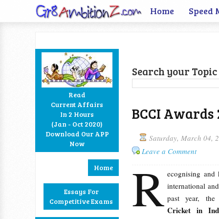
Home
Speed 
Search your Topic 
Read
Current Affairs
BCCI Awards 2
In 2 Hours
Facebook
Twitter
Google+
RSS
(Jan - Oct 2020)
Download Our APP
Saturday, March 04, 
Now
Leave a Comment
R
Home
ecognising and 
international and
Essays For
past year, th
Competitive Exams
Cricket in I