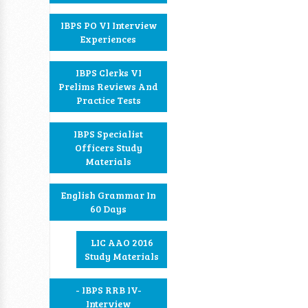
IBPS PO VI Interview
Experiences
IBPS Clerks VI
Prelims Reviews And
Practice Tests
IBPS Specialist
Officers Study
Materials
English Grammar In
60 Days
LIC AAO 2016
Study Materials
- IBPS RRB IV-
Interview