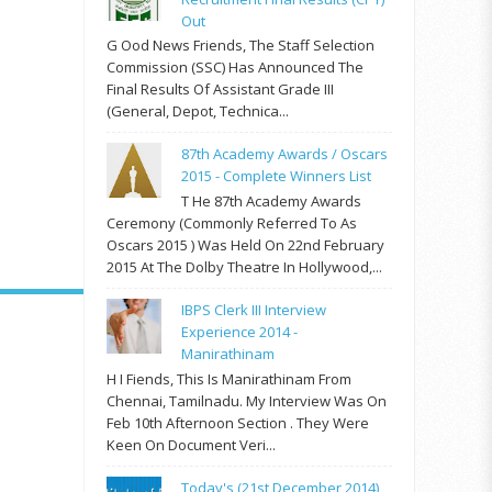
Out
G Ood News Friends, The Staff Selection
Commission (SSC) Has Announced The
Final Results Of Assistant Grade III
(General, Depot, Technica...
87th Academy Awards / Oscars
2015 - Complete Winners List
T He 87th Academy Awards
Ceremony (commonly Referred To As
Oscars 2015 ) Was Held On 22nd February
2015 At The Dolby Theatre In Hollywood,...
IBPS Clerk III Interview
Experience 2014 -
Manirathinam
H I Fiends, This Is Manirathinam From
Chennai, Tamilnadu. My Interview Was On
Feb 10th Afternoon Section . They Were
Keen On Document Veri...
Today's (21st December 2014)