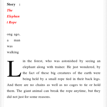
Story :
The
Elephan
t Rope
ong ago,
a man
was
walking
L
in the forest, who was astonished by seeing an
elephant along with trainer. He just wondered, by
the fact of these big creatures of the earth were
being held by a small rope tied in their back legs.
And there are no chains as well as no cages to tie or hold
them. The giant animal can break the rope anytime, but they
did not just for some reasons.