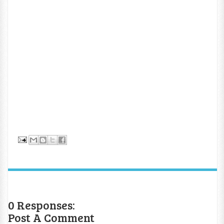
0 Responses:
Post A Comment