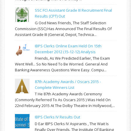
SSC FCI Assistant Grade III Recruitment Final
Results (CPT) Out
G Ood News Friends, The Staff Selection
Commission (SSC) Has Announced The Final Results Of
Assistant Grade III (General, Depot, Technica...
IBPS Clerks Online Exam Held On 15th
December 2012 (15-12-12) Analysis
Friends, As We Predicted Earlier, The Exam
Went Well... So No Need To Be Worried. General And
Banking Awareness Questions Were Easy. Compu...
87th Academy Awards / Oscars 2015 -
Complete Winners List
T He 87th Academy Awards Ceremony
(commonly Referred To As Oscars 2015 ) Was Held On
22nd February 2015 At The Dolby Theatre In Hollywood,...
IBPS Clerks IV Results Out
D Ear IBPS Clerks IV Aspirants , The Wait Is
Finally Over Friends. The Institute Of Banking