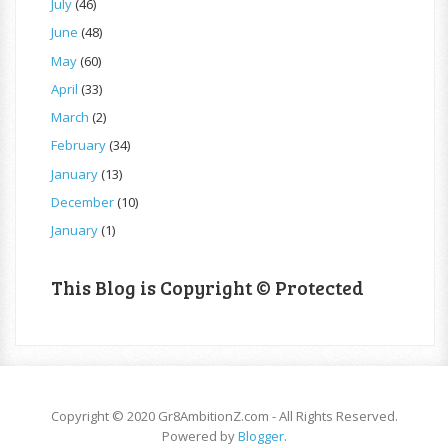
July
(46)
June
(48)
May
(60)
April
(33)
March
(2)
February
(34)
January
(13)
December
(10)
January
(1)
This Blog is Copyright © Protected
Copyright © 2020 Gr8AmbitionZ.com - All Rights Reserved.
Powered by
Blogger
.