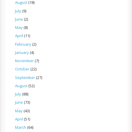
August
(18)
July
(9)
June
(2)
May
(8)
April
(11)
February
(2)
January
(4)
November
(7)
October
(22)
September
(27)
August
(52)
July
(88)
June
(73)
May
(43)
April
(51)
March
(64)