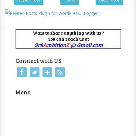
Want to share anything with us ?
You can reach us at
Gr8
A
mbition
Z
@ Gmail.com
Connect with US
Menu