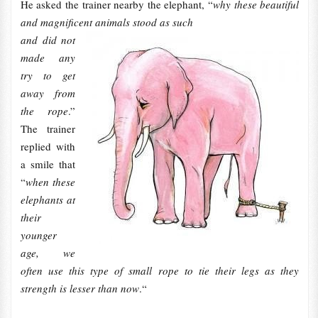
He asked the trainer nearby the elephant, “
why these beautiful
and magnificent animals stood as such
and did not
made any
try to get
away from
the rope
.”
The trainer
replied with
a smile that
“
when these
elephants at
their
younger
age, we
often use this type of small rope to tie their legs as they
strength is lesser than now
.“