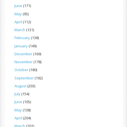
June
(171)
May
(95)
April
(112)
March
(131)
February
(138)
January
(149)
December
(169)
November
(178)
October
(180)
September
(192)
August
(203)
July
(154)
June
(105)
May
(138)
April
(204)
March
(201)