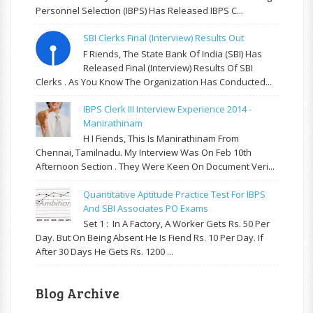
Personnel Selection (IBPS) Has Released IBPS C...
SBI Clerks Final (Interview) Results Out
F Riends, The State Bank Of India (SBI) Has
Released Final (Interview) Results Of SBI
Clerks . As You Know The Organization Has Conducted...
IBPS Clerk III Interview Experience 2014 -
Manirathinam
H I Fiends, This Is Manirathinam From
Chennai, Tamilnadu. My Interview Was On Feb 10th
Afternoon Section . They Were Keen On Document Veri...
Quantitative Aptitude Practice Test For IBPS
And SBI Associates PO Exams
Set 1 : In A Factory, A Worker Gets Rs. 50 Per
Day. But On Being Absent He Is Fiend Rs. 10 Per Day. If
After 30 Days He Gets Rs. 1200 ...
Blog Archive