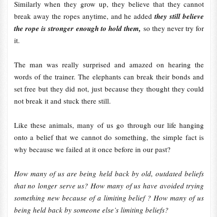
Similarly when they grow up, they believe that they cannot
break away the ropes anytime, and he added
they still believe
the rope is stronger enough to hold them,
so they never try for
it.
The man was really surprised and amazed on hearing the
words of the trainer. The elephants can break their bonds and
set free but they did not, just because they thought they could
not break it and stuck there still.
Like these animals, many of us go through our life hanging
onto a belief that we cannot do something, the simple fact is
why because we failed at it once before in our past?
How many of us are being held back by old, outdated beliefs
that no longer serve us? How many of us have avoided trying
something new because of a limiting belief ? How many of us
being held back by someone else’s limiting beliefs?