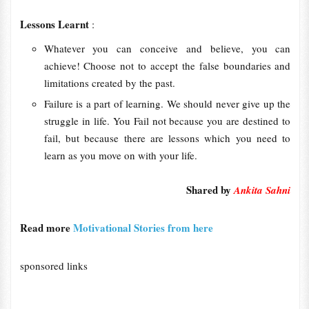
Lessons Learnt
:
Whatever you can conceive and believe, you can
achieve! Choose not to accept the false boundaries and
limitations created by the past.
Failure is a part of learning. We should never give up the
struggle in life. You Fail not because you are destined to
fail, but because there are lessons which you need to
learn as you move on with your life.
Shared by
Ankita Sahni
Read more
Motivational Stories from here
sponsored links