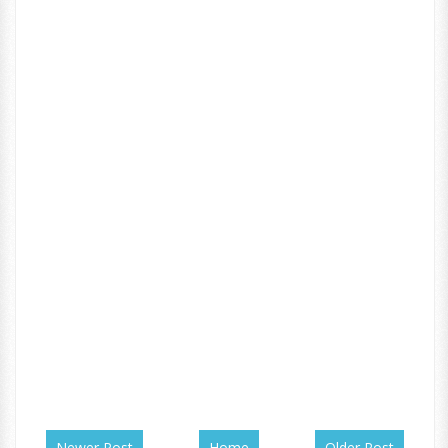
Newer Post
Home
Older Post