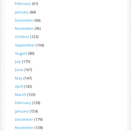
February
(61)
January
(84)
December
(66)
November
(95)
October
(123)
September
(104)
August
(86)
July
(175)
June
(167)
May
(147)
April
(142)
March
(120)
February
(128)
January
(159)
December
(179)
November
(138)