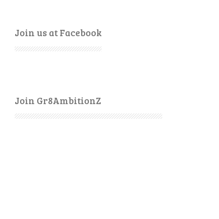
Join us at Facebook
Join Gr8AmbitionZ