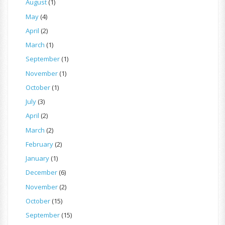
August
(1)
May
(4)
April
(2)
March
(1)
September
(1)
November
(1)
October
(1)
July
(3)
April
(2)
March
(2)
February
(2)
January
(1)
December
(6)
November
(2)
October
(15)
September
(15)