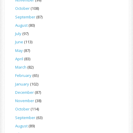
November
(99)
October
(108)
September
(87)
August
(80)
July
(97)
June
(113)
May
(87)
April
(83)
March
(82)
February
(65)
January
(102)
December
(87)
November
(38)
October
(114)
September
(63)
August
(89)