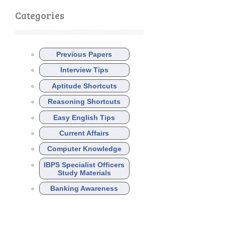
Categories
Previous Papers
Interview Tips
Aptitude Shortcuts
Reasoning Shortcuts
Easy English Tips
Current Affairs
Computer Knowledge
IBPS Specialist Officers
Study Materials
Banking Awareness