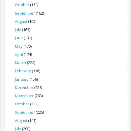
October
(160)
September
(162)
August
(165)
July
(163)
June
(131)
May
(170)
April
(174)
March
(224)
February
(136)
January
(156)
December
(258)
November
(263)
October
(302)
September
(225)
August
(141)
July
(200)