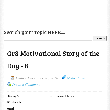
Search your Topic HERE....
Gr8 Motivational Story of the
Day - 8
Friday, December 30, 2016
Motivational
Leave a Comment
Today's
sponsored links
Motivati
onal