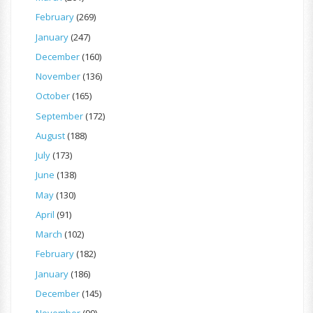
February
(269)
January
(247)
December
(160)
November
(136)
October
(165)
September
(172)
August
(188)
July
(173)
June
(138)
May
(130)
April
(91)
March
(102)
February
(182)
January
(186)
December
(145)