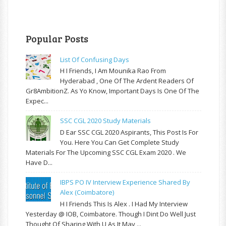
Popular Posts
List Of Confusing Days
H I Friends, I Am Mounika Rao From
Hyderabad , One Of The Ardent Readers Of
Gr8AmbitionZ. As Yo Know, Important Days Is One Of The
Expec...
SSC CGL 2020 Study Materials
D Ear SSC CGL 2020 Aspirants, This Post Is For
You. Here You Can Get Complete Study
Materials For The Upcoming SSC CGL Exam 2020 . We
Have D...
IBPS PO IV Interview Experience Shared By
Alex (Coimbatore)
H I Friends This Is Alex . I Had My Interview
Yesterday @ IOB, Coimbatore. Though I Dint Do Well Just
Thought Of Sharing With U As It May ...