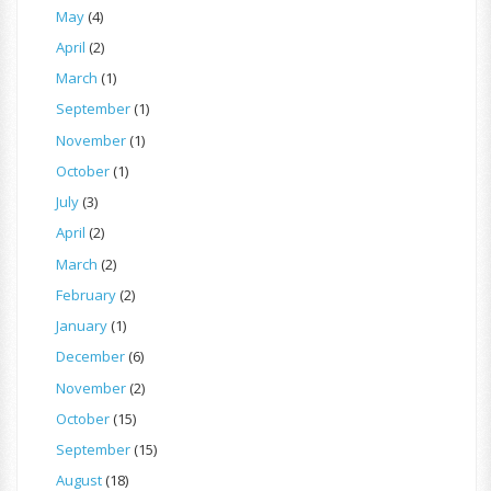
May
(4)
April
(2)
March
(1)
September
(1)
November
(1)
October
(1)
July
(3)
April
(2)
March
(2)
February
(2)
January
(1)
December
(6)
November
(2)
October
(15)
September
(15)
August
(18)