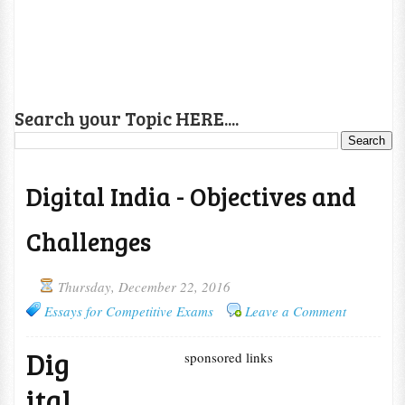
Search your Topic HERE....
Digital India - Objectives and
Challenges
Thursday, December 22, 2016
Essays for Competitive Exams
Leave a Comment
Dig
sponsored links
ital