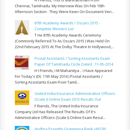
Chennai, Tamilnadu. My Interview Was On Feb 10th
Afternoon Section . They Were Keen On Document Veri...
87th Academy Awards / Oscars 2015 -
Complete Winners List
T He 87th Academy Awards Ceremony
(commonly Referred To As Oscars 2015 ) Was Held On
22nd February 2015 At The Dolby Theatre In Hollywood,...
Postal Assistants / Sorting Assistants Exam
Paper Of Tamilnadu Circle Dated : 11-05-2014
H I Friends, I M Mahanitya .. I Have Appeared
For Today's (Dt. 11th May 2014 ) Postal Assistants /
Sorting Assistants Exam From Tamil...
United India Insurance Administrative Officers
(Scale I) Online Exam 2015 Results Out
F Riends, The United India Insurance
Company Ltd Has Released The Results Of It's
Administrative Officers (Scale I) Online Exam Resul...
Andhra Pragathi Grameena Bank (APGB)