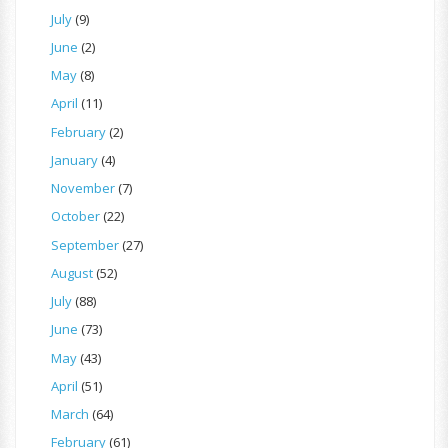
July
(9)
June
(2)
May
(8)
April
(11)
February
(2)
January
(4)
November
(7)
October
(22)
September
(27)
August
(52)
July
(88)
June
(73)
May
(43)
April
(51)
March
(64)
February
(61)