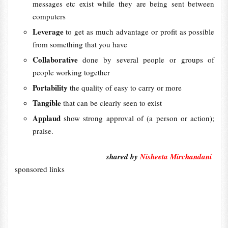
messages etc exist while they are being sent between
computers
Leverage
to get as much advantage or profit as possible
from something that you have
Collaborative
done by several people or groups of
people working together
Portability
the quality of easy to carry or more
Tangible
that can be clearly seen to exist
Applaud
show strong approval of (a person or action);
praise.
shared by
Nisheeta Mirchandani
sponsored links