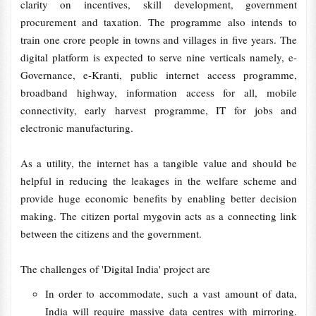
clarity on incentives, skill development, government
procurement and taxation. The programme also intends to
train one crore people in towns and villages in five years. The
digital platform is expected to serve nine verticals namely, e-
Governance, e-Kranti, public internet access programme,
broadband highway, information access for all, mobile
connectivity, early harvest programme, IT for jobs and
electronic manufacturing.
As a utility, the internet has a tangible value and should be
helpful in reducing the leakages in the welfare scheme and
provide huge economic benefits by enabling better decision
making. The citizen portal mygovin acts as a connecting link
between the citizens and the government.
The challenges of 'Digital India' project are
In order to accommodate, such a vast amount of data,
India will require massive data centres with mirroring.