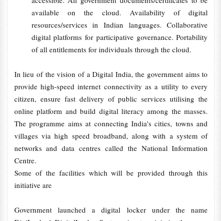
accessible. All government documents/certificates to be
available on the cloud. Availability of digital
resources/services in Indian languages. Collaborative
digital platforms for participative governance. Portability
of all entitlements for individuals through the cloud.
In lieu of the vision of a Digital India, the government aims to
provide high-speed internet connectivity as a utility to every
citizen, ensure fast delivery of public services utilising the
online platform and build digital literacy among the masses.
The programme aims at connecting India's cities, towns and
villages via high speed broadband, along with a system of
networks and data centres called the National Information
Centre.
Some of the facilities which will be provided through this
initiative are
Government launched a digital locker under the name