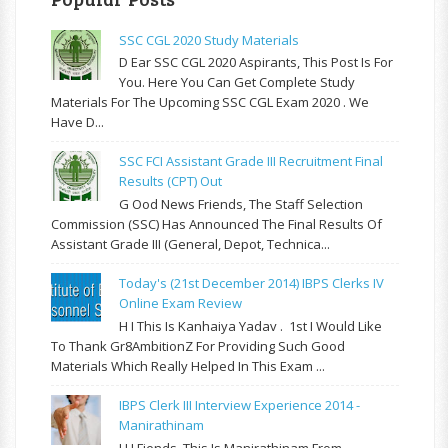
SSC CGL 2020 Study Materials
D Ear SSC CGL 2020 Aspirants, This Post Is For
You. Here You Can Get Complete Study
Materials For The Upcoming SSC CGL Exam 2020 . We
Have D...
SSC FCI Assistant Grade III Recruitment Final
Results (CPT) Out
G Ood News Friends, The Staff Selection
Commission (SSC) Has Announced The Final Results Of
Assistant Grade III (General, Depot, Technica...
Today's (21st December 2014) IBPS Clerks IV
Online Exam Review
H I This Is Kanhaiya Yadav . 1st I Would Like
To Thank Gr8AmbitionZ For Providing Such Good
Materials Which Really Helped In This Exam ...
IBPS Clerk III Interview Experience 2014 -
Manirathinam
H I Fiends, This Is Manirathinam From