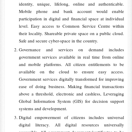
identity, unique, lifelong, online and authenticable.
Mobile phone and bank account would enable
participation in digital and financial space at individual
level. Easy access to Common Service Centre within
their locality. Shareable private space on a public cloud.
Safe and secure cyber-space in the country.
Governance and services on demand includes
government services available in real time from online
and mobile platforms. All citizen entitlements to be
available on the cloud to ensure easy access.
Government services digitally transformed for improving
ease of doing business. Making financial transactions
above a threshold, electronic and cashless, Leveraging
Global Information System (GIS) for decision support
systems and development.
Digital empowerment of citizens includes universal
digital literacy. All digital resources universally