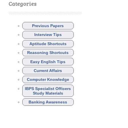
Categories
Previous Papers
Interview Tips
Aptitude Shortcuts
Reasoning Shortcuts
Easy English Tips
Current Affairs
Computer Knowledge
IBPS Specialist Officers
Study Materials
Banking Awareness