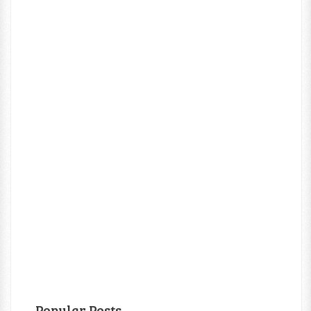
Popular Posts