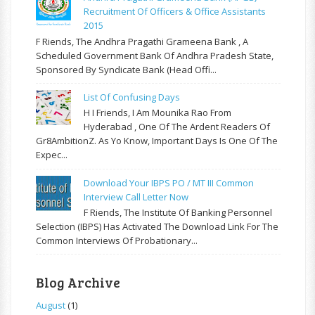
Recruitment Of Officers & Office Assistants
2015
F Riends, The Andhra Pragathi Grameena Bank , A
Scheduled Government Bank Of Andhra Pradesh State,
Sponsored By Syndicate Bank (Head Offi...
List Of Confusing Days
H I Friends, I Am Mounika Rao From
Hyderabad , One Of The Ardent Readers Of
Gr8AmbitionZ. As Yo Know, Important Days Is One Of The
Expec...
Download Your IBPS PO / MT III Common
Interview Call Letter Now
F Riends, The Institute Of Banking Personnel
Selection (IBPS) Has Activated The Download Link For The
Common Interviews Of Probationary...
Blog Archive
August
(1)