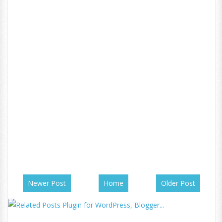
Newer Post
Home
Older Post