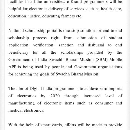
facilities in all the universities. e-Kranti programmers will be
helpful for electronic delivery of services such as health care,
education, iustice, educating farmers etc.
National scholarship portal is one stop solution for end to end
scholarship process right from submission of student
application, verification, sanction and disbursal to end
beneficiary for all the scholarships provided by the
Government of India Swachh Bharat Mission (SBM) Mobile
APP is being used by people and Government organisations
for achieving the goals of Swachh Bharat Mission.
The aim of Digital india programme is to achieve zero imports
of electronics by 2020 through increased level of
manufacturing of electronic items such as consumer and
medical electronics.
With the help of smart cards, efforts will be made to provide