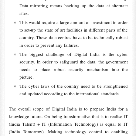
Data mirroring means backing up the data at alternate
sites.
This would require a large amount of investment in order
to set-up the state of art facilities in different parts of the
country. These data centres have to be technically robust
in order to prevent any failures.
The biggest challenge of Digital India is the cyber
security. In order to safeguard the data, the government
needs to place robust security mechanism into the
picture.
The cyber laws of the country need to be strengthened
and updated according to the international standards.
The overall scope of Digital India is to prepare India for a
knowledge future. On being transformative that is to realise IT
(India Talent) + IT (Information Technology) is equal to IT
(India Tomorrow). Making technology central to enabling