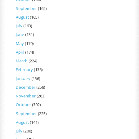
September
(162)
August
(165)
July
(163)
June
(131)
May
(170)
April
(174)
March
(224)
February
(136)
January
(156)
December
(258)
November
(263)
October
(302)
September
(225)
August
(141)
July
(200)