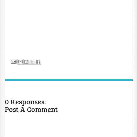
0 Responses:
Post A Comment