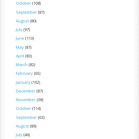
October
(108)
September
(87)
August
(80)
July
(97)
June
(113)
May
(87)
April
(83)
March
(82)
February
(65)
January
(102)
December
(87)
November
(38)
October
(114)
September
(63)
August
(89)
July
(46)