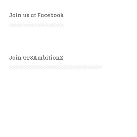
Join us at Facebook
Join Gr8AmbitionZ