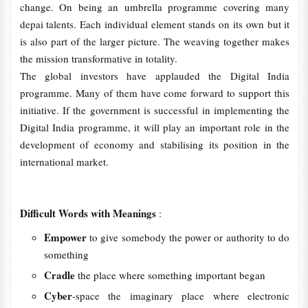
change. On being an umbrella programme covering many
depai talents. Each individual element stands on its own but it
is also part of the larger picture. The weaving together makes
the mission transformative in totality.
The global investors have applauded the Digital India
programme. Many of them have come forward to support this
initiative. If the government is successful in implementing the
Digital India programme, it will play an important role in the
development of economy and stabilising its position in the
international market.
Difficult Words with Meanings
:
Empower
to give somebody the power or authority to do
something
Cradle
the place where something important began
Cyber
-space the imaginary place where electronic