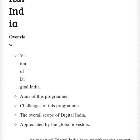
Ind
ia
Overvie
w
Vis
ion
of
Di
gital India.
Aims of this programme.
Challenges of this programme.
The overall scope of Digital India.
Appreciated by the global investors.
he vision of Digital India is to transform the country