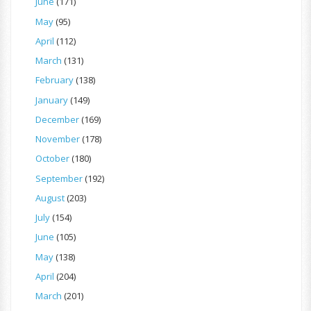
June
(171)
May
(95)
April
(112)
March
(131)
February
(138)
January
(149)
December
(169)
November
(178)
October
(180)
September
(192)
August
(203)
July
(154)
June
(105)
May
(138)
April
(204)
March
(201)