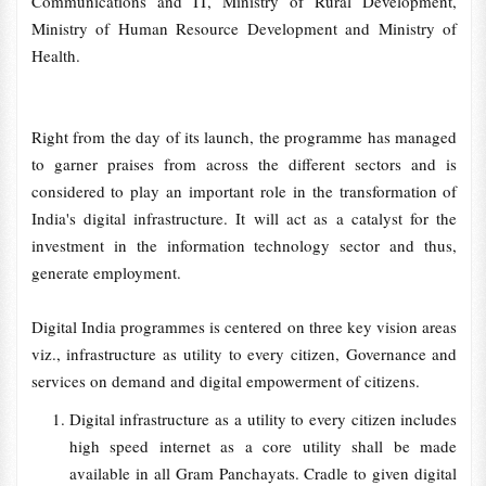
Communications and IT, Ministry of Rural Development,
Ministry of Human Resource Development and Ministry of
Health.
Right from the day of its launch, the programme has managed
to garner praises from across the different sectors and is
considered to play an important role in the transformation of
India's digital infrastructure. It will act as a catalyst for the
investment in the information technology sector and thus,
generate employment.
Digital India programmes is centered on three key vision areas
viz., infrastructure as utility to every citizen, Governance and
services on demand and digital empowerment of citizens.
Digital infrastructure as a utility to every citizen includes
high speed internet as a core utility shall be made
available in all Gram Panchayats. Cradle to given digital