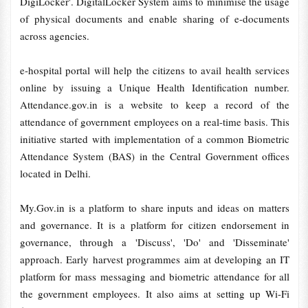
DigiLocker'. DigitalLocker System aims to minimise the usage
of physical documents and enable sharing of e-documents
across agencies.
e-hospital portal will help the citizens to avail health services
online by issuing a Unique Health Identification number.
Attendance.gov.in is a website to keep a record of the
attendance of government employees on a real-time basis. This
initiative started with implementation of a common Biometric
Attendance System (BAS) in the Central Government offices
located in Delhi.
My.Gov.in is a platform to share inputs and ideas on matters
and governance. It is a platform for citizen endorsement in
governance, through a 'Discuss', 'Do' and 'Disseminate'
approach. Early harvest programmes aim at developing an IT
platform for mass messaging and biometric attendance for all
the government employees. It also aims at setting up Wi-Fi