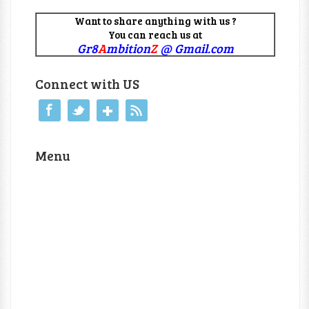
Want to share anything with us ?
You can reach us at
Gr8
A
mbition
Z
@ Gmail.com
Connect with US
Menu