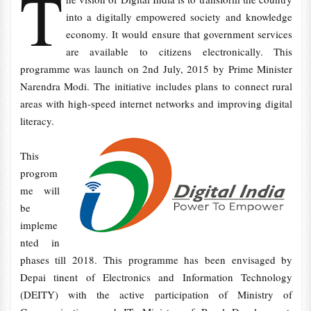
T
into a digitally empowered society and knowledge
economy. It would ensure that government services
are available to citizens electronically. This
programme was launch on 2nd July, 2015 by Prime Minister
Narendra Modi. The initiative includes plans to connect rural
areas with high-speed internet networks and improving digital
literacy.
This
progrom
me will
be
impleme
nted in
phases till 2018. This programme has been envisaged by
Depai tinent of Electronics and Information Technology
(DEITY) with the active participation of Ministry of