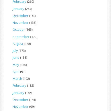
February
(269)
January
(247)
December
(160)
November
(136)
October
(165)
September
(172)
August
(188)
July
(173)
June
(138)
May
(130)
April
(91)
March
(102)
February
(182)
January
(186)
December
(145)
November
(99)