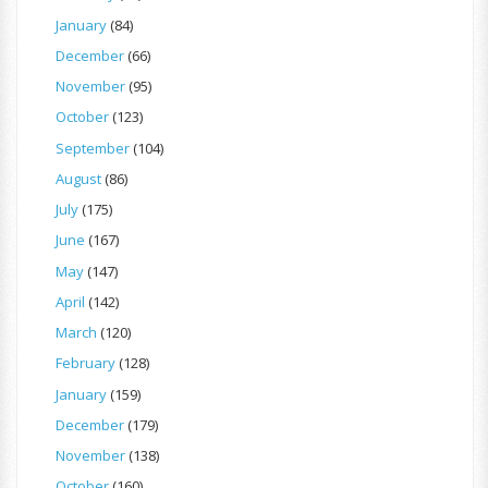
January
(84)
December
(66)
November
(95)
October
(123)
September
(104)
August
(86)
July
(175)
June
(167)
May
(147)
April
(142)
March
(120)
February
(128)
January
(159)
December
(179)
November
(138)
October
(160)