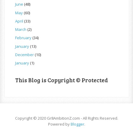
June
(48)
May
(60)
April
(33)
March
(2)
February
(34)
January
(13)
December
(10)
January
(1)
This Blog is Copyright © Protected
Copyright © 2020 Gr8AmbitionZ.com - All Rights Reserved.
Powered by
Blogger
.