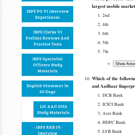
largest mobile market 
IBPS PO VI Interview
2nd
Experiences
4th
IBPS Clerks VI
6th
Prelims Reviews And
5th
Practice Tests
7th
IBPS Specialist
Officers Study
Materials
Which of the followi
English Grammar In
and Aadhaar fingerpri
60 Days
DCB Bank
ICICI Bank
LIC AAO 2016
Study Materials
Axis Bank
HDFC Bank
- IBPS RRB IV-
LVB Bank
Interview