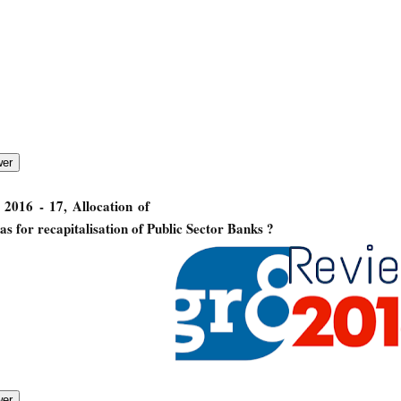
2016 - 17, Allocation of
 for recapitalisation of Public Sector Banks ?