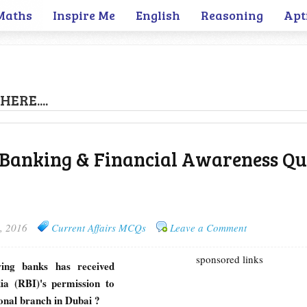
Maths
Inspire Me
English
Reasoning
Apt
HERE....
 Banking & Financial Awareness Qui
, 2016
Current Affairs MCQs
Leave a Comment
sponsored links
wing banks has received
ia (RBI)'s permission to
tional branch in Dubai ?