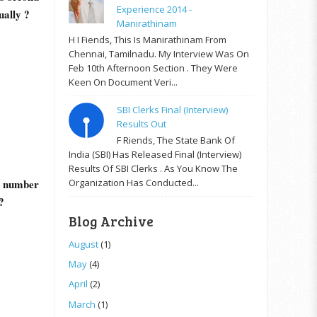
Experience 2014 -
ually ?
Manirathinam
H I Fiends, This Is Manirathinam From
Chennai, Tamilnadu. My Interview Was On
Feb 10th Afternoon Section . They Were
Keen On Document Veri...
SBI Clerks Final (Interview)
Results Out
F Riends, The State Bank Of
India (SBI) Has Released Final (Interview)
Results Of SBI Clerks . As You Know The
Organization Has Conducted...
r number
?
Blog Archive
August
(1)
May
(4)
April
(2)
March
(1)