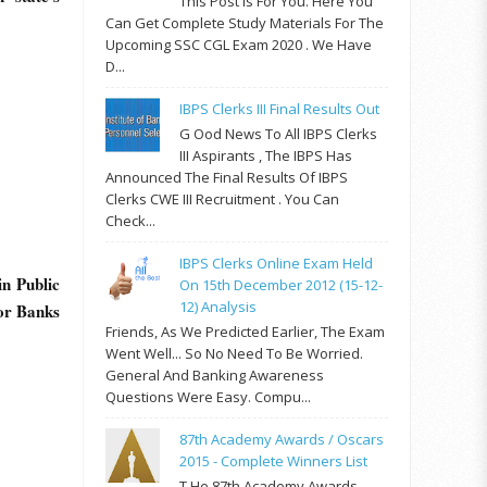
This Post Is For You. Here You
Can Get Complete Study Materials For The
Upcoming SSC CGL Exam 2020 . We Have
D...
IBPS Clerks III Final Results Out
G Ood News To All IBPS Clerks
III Aspirants , The IBPS Has
Announced The Final Results Of IBPS
Clerks CWE III Recruitment . You Can
Check...
IBPS Clerks Online Exam Held
in Public
On 15th December 2012 (15-12-
12) Analysis
tor Banks
Friends, As We Predicted Earlier, The Exam
Went Well... So No Need To Be Worried.
General And Banking Awareness
Questions Were Easy. Compu...
87th Academy Awards / Oscars
2015 - Complete Winners List
T He 87th Academy Awards