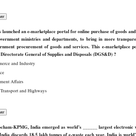
launched an e-marketplace portal for online purchase of goods and 
overnment ministries and departments, to bring in more transpar
ernment procurement of goods and services. This e-marketplace po
e Directorate General of Supplies and Disposals (DGS&D) ?
merce and Industry
nce
ament Affairs
 Transport and Highways
ocham-KPMG, India emerged as world’s ______ largest electronic w
ndia discards 18.5 lakh tonnes of e-waste each year. India is world