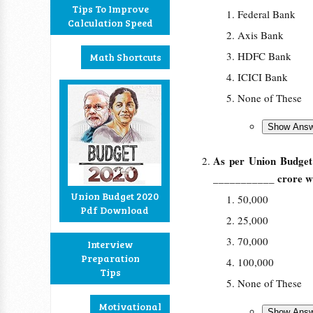
Tips To Improve
Federal Bank
Calculation Speed
Axis Bank
HDFC Bank
Math Shortcuts
ICICI Bank
None of These
As per Union Budget 
___________ crore was
Union Budget 2020
50,000
Pdf Download
25,000
70,000
Interview
Preparation
100,000
Tips
None of These
Motivational