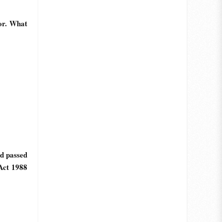
or. What
d passed
Act 1988