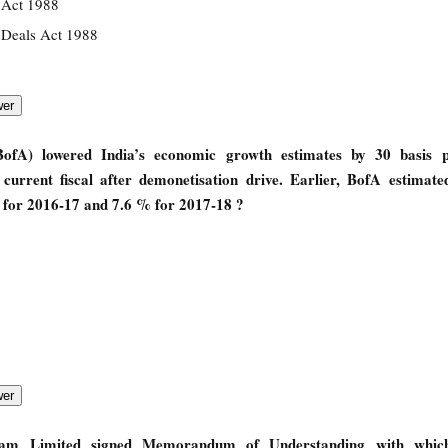
 Act 1988
 Deals Act 1988
fA) lowered India’s economic growth estimates by 30 basis p
urrent fiscal after demonetisation drive. Earlier, BofA estimated
for 2016-17 and 7.6 % for 2017-18 ?
gam Limited signed Memorandum of Understanding with which