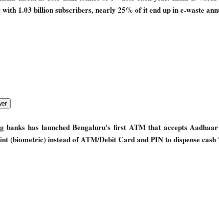
with 1.03 billion subscribers, nearly 25% of it end up in e-waste ann
ng banks has launched Bengaluru's first ATM that accepts Aadhaa
nt (biometric) instead of ATM/Debit Card and PIN to dispense cash 