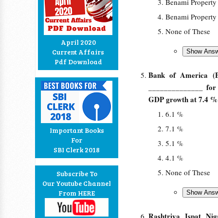
Benami Property
Benami Property
None of These
April 2020
Current Affairs
Pdf Download
Bank of America (Bo
______________ for c
GDP growth at 7.4 % 
6.1 %
7.1 %
Important Books
For
5.1 %
SBI Clerk 2018
4.1 %
None of These
Subscribe To
Our Youtube Channel
From HERE
Rashtriya Ispat Ni