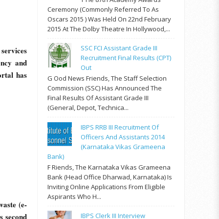
Ceremony (commonly Referred To As
Oscars 2015 ) Was Held On 22nd February
2015 At The Dolby Theatre In Hollywood,...
SSC FCI Assistant Grade III
services
Recruitment Final Results (CPT)
ency and
Out
rtal has
G Ood News Friends, The Staff Selection
Commission (SSC) Has Announced The
Final Results Of Assistant Grade III
(General, Depot, Technica...
IBPS RRB III Recruitment Of
Officers And Assistants 2014
(Karnataka Vikas Grameena
Bank)
F Riends, The Karnataka Vikas Grameena
Bank (Head Office Dharwad, Karnataka) Is
Inviting Online Applications From Eligible
Aspirants Who H...
aste (e-
’s second
IBPS Clerk III Interview