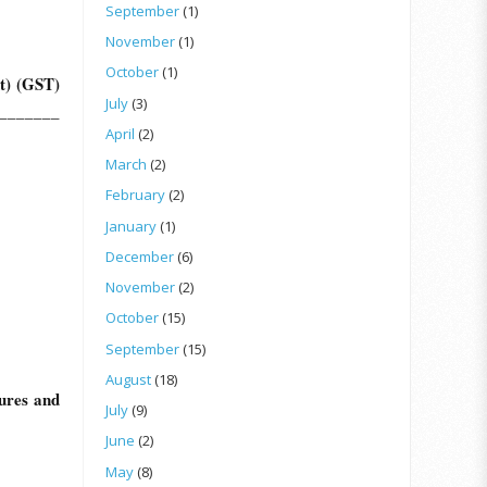
September
(1)
November
(1)
October
(1)
t) (GST)
July
(3)
_________
April
(2)
March
(2)
February
(2)
January
(1)
December
(6)
November
(2)
October
(15)
September
(15)
August
(18)
ures and
July
(9)
June
(2)
May
(8)