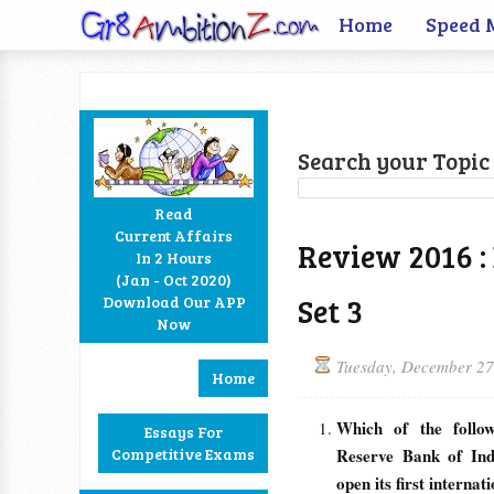
Home
Speed 
Search your Topic 
Read
Current Affairs
Review 2016 :
In 2 Hours
Facebook
Twitter
Google+
RSS
(Jan - Oct 2020)
Set 3
Download Our APP
Now
Tuesday, December 27
Home
Which of the follo
Essays For
Competitive Exams
Reserve Bank of Ind
open its first interna