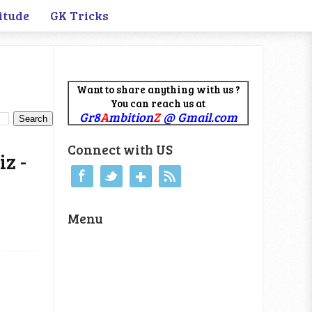
itude
GK Tricks
Want to share anything with us ?
You can reach us at
Gr8
A
mbition
Z
@ Gmail.com
Connect with US
z -
Menu