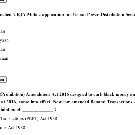
unched URJA Mobile application for Urban Power Distribution Sect
aan
iyaan
aan
iyaan
(Prohibition) Amendment Act 2016 designed to curb black money an
ust 2016, came into effect. New law amended Benami Transactions 
ohibition of _____________ ?
 Transactions (PBPT) Act 1988
ions Act 1988