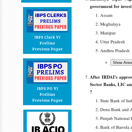
government for inves
Assam
Meghalaya
Manipur
IBPS Clerk VI
Uttar Pradesh
Prelims
Previous Paper
Andhra Pradesh
After IRDAI's approva
Sector Banks, LIC ann
IBPS PO VI
?
Prelims
Previous Paper
State Bank of In
Dena Bank and 
Punjab National
Bank of Baroda 