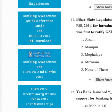
Experiences
Banking Awareness
Bihar State Legislat
Quick Reference
Bill, 2014 for introd
Guide
For
was first to ratify GS
IBPS PO 2015
Assam
Pdf Download
Manipur
Meghalaya
Banking Awareness
Mizoram
For
None of These
IBPS PO And Clerks
2015
IBPS PO V
Yes Bank launched “_
Preliminary Online
support for banking 
Exam 2015
Last Minute Tips
es Mobile 1.0