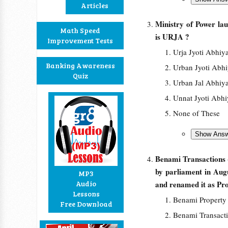
Articles
Ministry of Power la
Math Speed
is URJA ?
Improvement Tests
Urja Jyoti Abhiy
Banking Awareness
Urban Jyoti Abh
Quiz
Urban Jal Abhiy
Unnat Jyoti Abh
None of These
Benami Transactions 
by parliament in Aug
MP3
Audio
and renamed it as Pr
Lessons
Benami Property
Free Download
Benami Transact