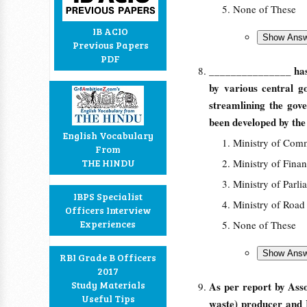
None of These
IB ACIO
Previous Papers
PDF
_______________ has 
by various central g
streamlining the gov
been developed by th
English Vocabulary
Ministry of Com
From
THE HINDU
Ministry of Fina
Ministry of Parli
IBPS Specialist
Ministry of Road
Officers Interview
Experiences
None of These
RBI Grade B Officers
2017
Study Materials
As per report by Ass
Useful Tips
waste) producer and I