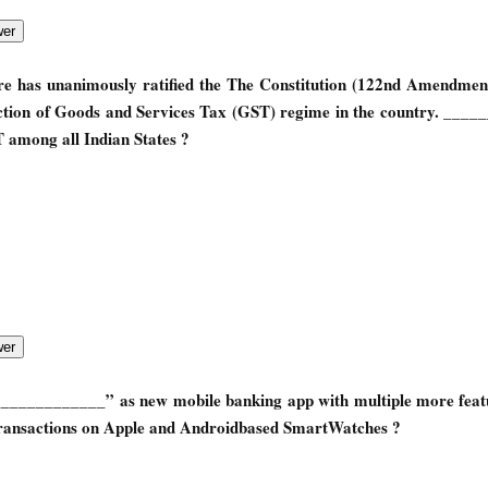
ure has unanimously ratified the The Constitution (122nd Amendmen
uction of Goods and Services Tax (GST) regime in the country. ___
T among all Indian States ?
____________” as new mobile banking app with multiple more feat
transactions on Apple and Android­based SmartWatches ?