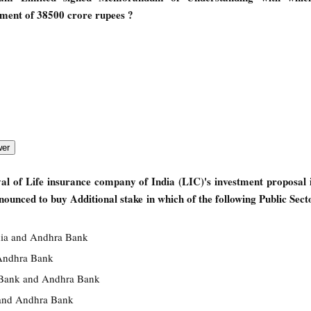
tment of 38500 crore rupees ?
l of Life insurance company of India (LIC)'s investment proposal 
ounced to buy Additional stake in which of the following Public Sec
dia and Andhra Bank
Andhra Bank
 Bank and Andhra Bank
and Andhra Bank