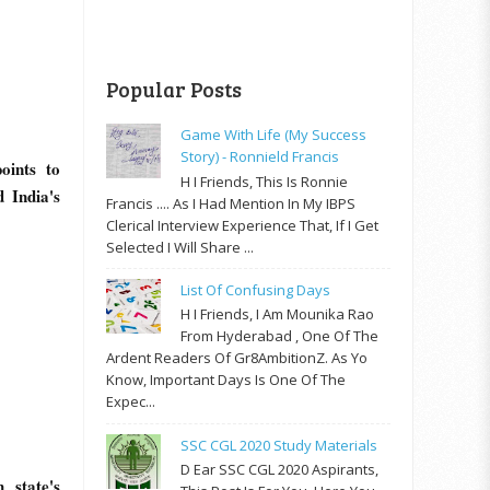
Popular Posts
Game With Life (My Success
Story) - Ronnield Francis
oints to
H I Friends, This Is Ronnie
 India's
Francis .... As I Had Mention In My IBPS
Clerical Interview Experience That, If I Get
Selected I Will Share ...
List Of Confusing Days
H I Friends, I Am Mounika Rao
From Hyderabad , One Of The
Ardent Readers Of Gr8AmbitionZ. As Yo
Know, Important Days Is One Of The
Expec...
SSC CGL 2020 Study Materials
D Ear SSC CGL 2020 Aspirants,
 state's