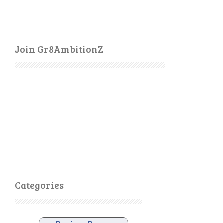
Join Gr8AmbitionZ
Categories