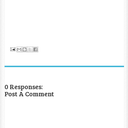
0 Responses:
Post A Comment