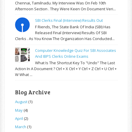
Chennai, Tamilnadu. My Interview Was On Feb 10th
Afternoon Section . They Were Keen On Document Veri...
SBI Clerks Final (Interview) Results Out
F Riends, The State Bank Of India (SBI) Has
Released Final (Interview) Results Of SBI
Clerks . As You Know The Organization Has Conducted...
Computer Knowledge Quiz For SBI Associates
And IBPS Clerks Online Exams
What Is The Shortcut Key To "Undo" The Last
Action In A Document ? Ctrl + X Ctrl + Y Ctrl + Z Ctrl + U Ctrl +
W What ...
Blog Archive
August
(1)
May
(4)
April
(2)
March
(1)