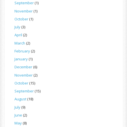
September
(1)
November
(1)
October
(1)
July
(3)
April
(2)
March
(2)
February
(2)
January
(1)
December
(6)
November
(2)
October
(15)
September
(15)
August
(18)
July
(9)
June
(2)
May
(8)