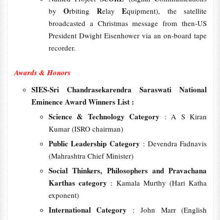
O
R
E
by
rbiting
elay
quipment), the satellite
broadcasted a Christmas message from then-US
President Dwight Eisenhower via an on-board tape
recorder.
Awards & Honors
SIES-Sri Chandrasekarendra Saraswati National
Eminence Award Winners List :
Science & Technology Category
: A S Kiran
Kumar (ISRO chairman)
Public Leadership Category
: Devendra Fadnavis
(Mahrashtra Chief Minister)
Social Thinkers, Philosophers and Pravachana
Karthas category
: Kamala Murthy (Hari Katha
exponent)
International Category
: John Marr (English