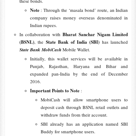
these bonds.
Note
: Through the ‘masala bond’ route, an Indian
company raises money overseas denominated in
Indian rupees.
Bharat Sanchar Nigam Limited
In collaboration with
(BSNL)
State Bank of India (SBI)
, the
has launched
State Bank MobiCash
Mobile Wallet.
Initially, this wallet services will be available in
Punjab, Rajasthan, Haryana and Bihar and
expanded pan-India by the end of December
2016.
Important Points to Note
:
MobiCash will allow smartphone users to
deposit cash through BSNL retail outlets and
withdraw funds from their account.
SBI already has an application named SBI
Buddy for smartphone users.