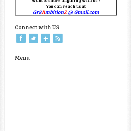
Want to share anything with us ?
You can reach us at
Gr8
A
mbition
Z
@ Gmail.com
Connect with US
Menu