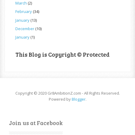
March
(2)
February
(34)
January
(13)
December
(10)
January
(1)
This Blog is Copyright © Protected
Copyright © 2020 Gr8AmbitionZ.com - All Rights Reserved.
Powered by
Blogger
.
Join us at Facebook