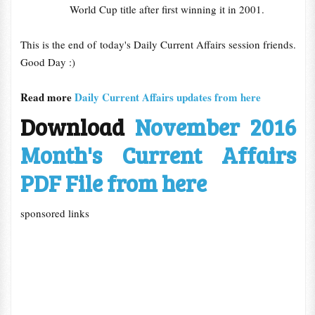
World Cup title after first winning it in 2001.
This is the end of today's Daily Current Affairs session friends.
Good Day :)
Read more
Daily Current Affairs updates from here
Download
November 2016
Month's Current Affairs
PDF File from here
sponsored links