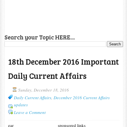
Search your Topic HERE....
18th December 2016 Important
Daily Current Affairs
Sunday, December 18, 2016
Daily Current Affairs
,
December 2016 Current Affairs
updates
Leave a Comment
ear
sponsored links