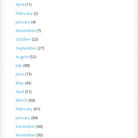
April
(11)
February
(2)
January
(4)
November
(7)
October
(22)
September
(27)
August
(52)
July
(88)
June
(73)
May
(43)
April
(51)
March
(64)
February
(61)
January
(84)
December
(66)
November
(95)