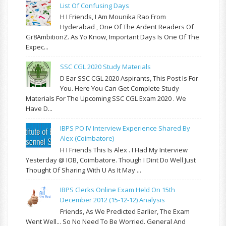
List Of Confusing Days
H I Friends, I Am Mounika Rao From
Hyderabad , One Of The Ardent Readers Of
Gr8AmbitionZ. As Yo Know, Important Days Is One Of The
Expec...
SSC CGL 2020 Study Materials
D Ear SSC CGL 2020 Aspirants, This Post Is For
You. Here You Can Get Complete Study
Materials For The Upcoming SSC CGL Exam 2020 . We
Have D...
IBPS PO IV Interview Experience Shared By
Alex (Coimbatore)
H I Friends This Is Alex . I Had My Interview
Yesterday @ IOB, Coimbatore. Though I Dint Do Well Just
Thought Of Sharing With U As It May ...
IBPS Clerks Online Exam Held On 15th
December 2012 (15-12-12) Analysis
Friends, As We Predicted Earlier, The Exam
Went Well... So No Need To Be Worried. General And