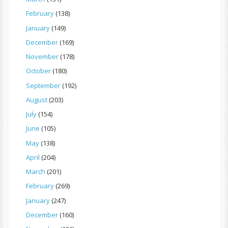
February
(138)
January
(149)
December
(169)
November
(178)
October
(180)
September
(192)
August
(203)
July
(154)
June
(105)
May
(138)
April
(204)
March
(201)
February
(269)
January
(247)
December
(160)