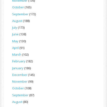
November
(136)
October
(165)
September
(172)
August
(188)
July
(173)
June
(138)
May
(130)
April
(91)
March
(102)
February
(182)
January
(186)
December
(145)
November
(99)
October
(108)
September
(87)
August
(80)