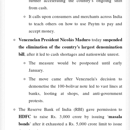
further accelerating the country’s ongoing shift
from cash.
It calls upon consumers and merchants across India
to teach others on how to use Paytm to pay and
accept money.
Venezuelan President Nicolás Maduro
suspended
today
the elimination of the country's largest denomination
bill
, after it led to cash shortages and nationwide unrest.
The measure would be postponed until early
January.
The move came after Venezuela's decision to
demonetise the 100-bolivar note led to vast lines at
banks, looting at shops, and anti-government
protests.
The Reserve Bank of India (RBI) gave permission to
HDFC
masala
to raise Rs. 3,000 crore by issuing ‘
bonds
’ after it exhausted a Rs. 5,000 crore limit to issue