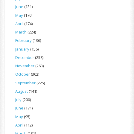
June
(131)
May
(170)
April
(174)
March
(224)
February
(136)
January
(156)
December
(258)
November
(263)
October
(302)
September
(225)
August
(141)
July
(200)
June
(171)
May
(95)
April
(112)
March
(131)