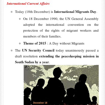
International Current Affairs
International Migrants Day
Today (18th December) is
.
On 18 December 1990, the UN General Assembly
adopted the international convention on the
protection of the rights of migrant workers and
members of their families.
Theme of 2015
: A Day without Migrants
UN Security Council
The
today unanimously passed a
extending the peacekeeping mission in
draft resolution
South Sudan by a year
.