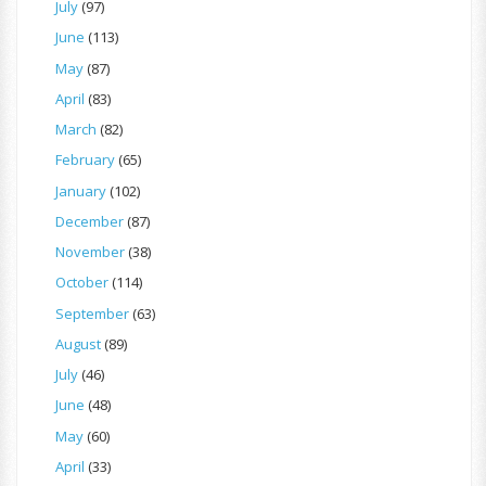
July
(97)
June
(113)
May
(87)
April
(83)
March
(82)
February
(65)
January
(102)
December
(87)
November
(38)
October
(114)
September
(63)
August
(89)
July
(46)
June
(48)
May
(60)
April
(33)