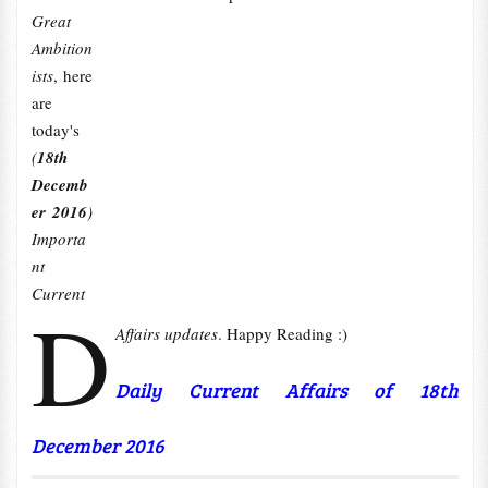
Great
Ambition
ists
, here
are
today's
(
18th
Decemb
er 2016
)
Importa
nt
Current
D
Affairs updates
. Happy Reading :)
Daily Current Affairs of 18th
December 2016