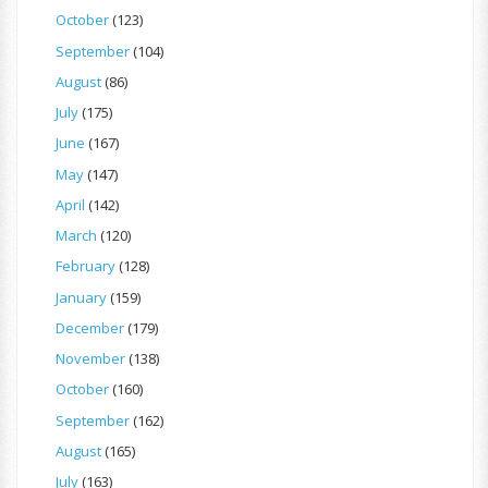
October
(123)
September
(104)
August
(86)
July
(175)
June
(167)
May
(147)
April
(142)
March
(120)
February
(128)
January
(159)
December
(179)
November
(138)
October
(160)
September
(162)
August
(165)
July
(163)