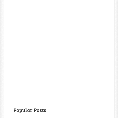
Popular Posts