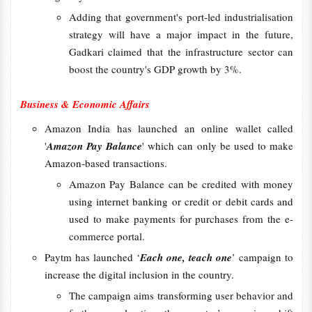
Adding that government's port-led industrialisation
strategy will have a major impact in the future,
Gadkari claimed that the infrastructure sector can
boost the country's GDP growth by 3%.
Business & Economic Affairs
Amazon India has launched an online wallet called
'
Amazon Pay Balance
' which can only be used to make
Amazon-based transactions.
Amazon Pay Balance can be credited with money
using internet banking or credit or debit cards and
used to make payments for purchases from the e-
commerce portal.
Paytm has launched ‘
Each one, teach one
’ campaign to
increase the digital inclusion in the country.
The campaign aims transforming user behavior and