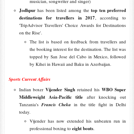
musician, songwriter and singer)
Jodhpur
top ten preferred
has been listed among the
destinations for travellers in 2017
, according to
'TripAdvisor Travellers' Choice Awards for Destinations
on the Rise'.
The list is based on feedback from travellers and
the booking interest for the destination. The list was
topped by San Jose del Cabo in Mexico, followed
by Kihei in Hawaii and Baku in Azerbaijan.
Sports Current Affairs
Vijender Singh
WBO Super
Indian boxer
retained his
Middleweight Asia-Pacific title
after knocking out
Tanzania's
Francis Cheka
in the title fight in Delhi
today.
Vijender has now extended his unbeaten run in
eight bouts
professional boxing to
.