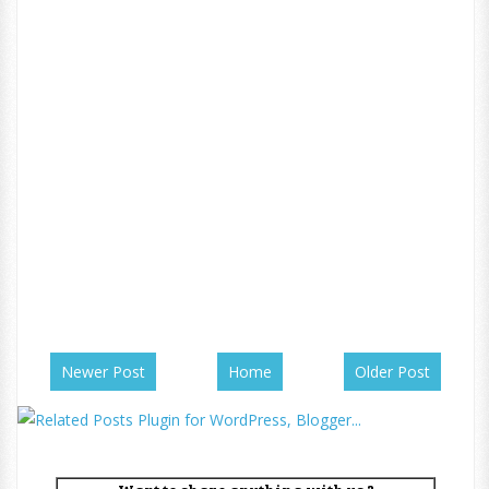
Newer Post
Home
Older Post