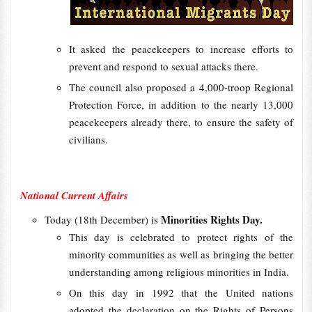
It asked the peacekeepers to increase efforts to
prevent and respond to sexual attacks there.
The council also proposed a 4,000-troop Regional
Protection Force, in addition to the nearly 13,000
peacekeepers already there, to ensure the safety of
civilians.
National Current Affairs
Minorities Rights Day.
Today (18th December) is
This day is celebrated to protect rights of the
minority communities as well as bringing the better
understanding among religious minorities in India.
On this day in 1992 that the United nations
adopted the declaration on the Rights of Persons