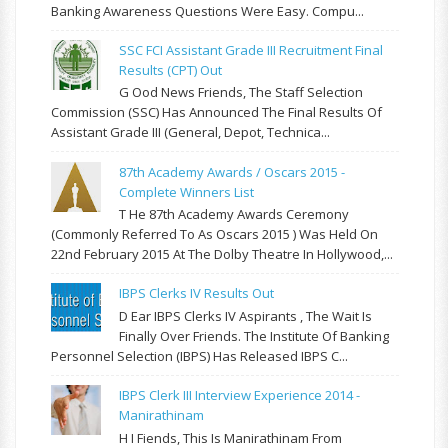
Banking Awareness Questions Were Easy. Compu...
SSC FCI Assistant Grade III Recruitment Final
Results (CPT) Out
G Ood News Friends, The Staff Selection
Commission (SSC) Has Announced The Final Results Of
Assistant Grade III (General, Depot, Technica...
87th Academy Awards / Oscars 2015 -
Complete Winners List
T He 87th Academy Awards Ceremony
(commonly Referred To As Oscars 2015 ) Was Held On
22nd February 2015 At The Dolby Theatre In Hollywood,...
IBPS Clerks IV Results Out
D Ear IBPS Clerks IV Aspirants , The Wait Is
Finally Over Friends. The Institute Of Banking
Personnel Selection (IBPS) Has Released IBPS C...
IBPS Clerk III Interview Experience 2014 -
Manirathinam
H I Fiends, This Is Manirathinam From