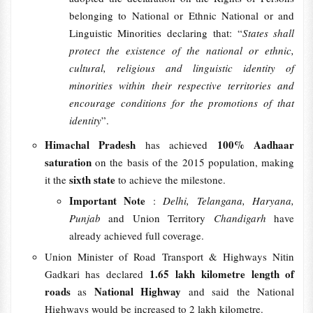
belonging to National or Ethnic National or and
Linguistic Minorities declaring that: “
States shall
protect the existence of the national or ethnic,
cultural, religious and linguistic identity of
minorities within their respective territories and
encourage conditions for the promotions of that
identity
”.
Himachal Pradesh
100% Aadhaar
has achieved
saturation
on the basis of the 2015 population, making
sixth state
it the
to achieve the milestone.
Important Note
:
Delhi, Telangana, Haryana,
Punjab
and Union Territory
Chandigarh
have
already achieved full coverage.
Union Minister of Road Transport & Highways Nitin
1.65 lakh kilometre length of
Gadkari has declared
roads
National Highway
as
and said the National
Highways would be increased to 2 lakh kilometre.