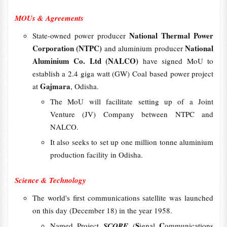
MOUs & Agreements
National Thermal Power
State-owned power producer
Corporation (NTPC)
National
and aluminium producer
Aluminium Co. Ltd (NALCO)
have signed MoU to
establish a 2.4 giga watt (GW) Coal based power project
Gajmara
at
, Odisha.
The MoU will facilitate setting up of a Joint
Venture (JV) Company between NTPC and
NALCO.
It also seeks to set up one million tonne aluminium
production facility in Odisha.
Science & Technology
The world's first communications satellite was launched
on this day (December 18) in the year 1958.
S
C
Named Project
SCORE
(
ignal
ommunications