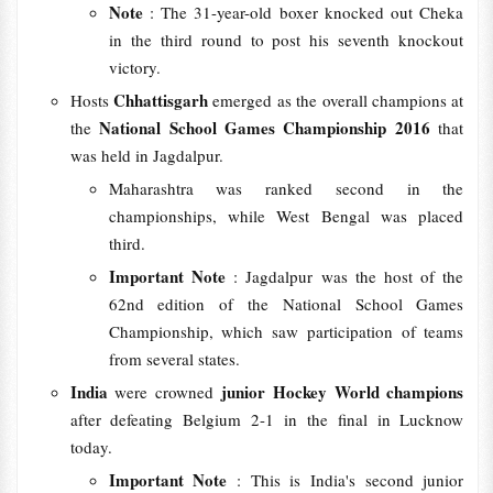
Note
: The 31-year-old boxer knocked out Cheka
in the third round to post his seventh knockout
victory.
Chhattisgarh
Hosts
emerged as the overall champions at
National School Games Championship 2016
the
that
was held in Jagdalpur.
Maharashtra was ranked second in the
championships, while West Bengal was placed
third.
Important Note
: Jagdalpur was the host of the
62nd edition of the National School Games
Championship, which saw participation of teams
from several states.
India
junior Hockey World champions
were crowned
after defeating Belgium 2-1 in the final in Lucknow
today.
Important Note
: This is India's second junior