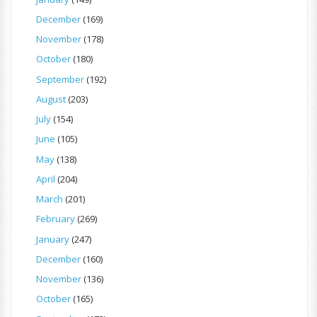
December
(169)
November
(178)
October
(180)
September
(192)
August
(203)
July
(154)
June
(105)
May
(138)
April
(204)
March
(201)
February
(269)
January
(247)
December
(160)
November
(136)
October
(165)