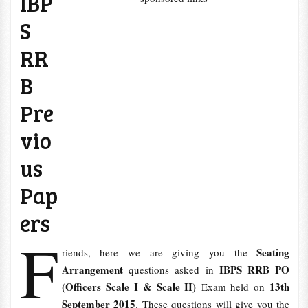
IBP
S
RR
B
Pre
vio
us
Pap
ers
F
Seating
riends, here we are giving you the
Arrangement
IBPS RRB PO
questions asked in
(Officers Scale I & Scale II)
13th
Exam held on
September 2015
. These questions will give you the