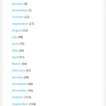
January
(4)
November
(7)
October
(22)
September
(27)
August
(52)
July
(88)
June
(73)
May
(43)
April
(51)
March
(64)
February
(61)
January
(84)
December
(66)
November
(95)
October
(123)
September
(104)