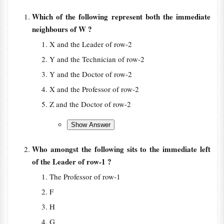
Which of the following represent both the immediate
neighbours of W ?
X and the Leader of row-2
Y and the Technician of row-2
Y and the Doctor of row-2
X and the Professor of row-2
Z and the Doctor of row-2
Who amongst the following sits to the immediate left
of the Leader of row-1 ?
The Professor of row-1
F
H
G