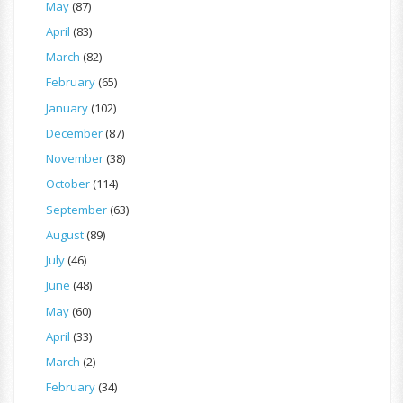
May
(87)
April
(83)
March
(82)
February
(65)
January
(102)
December
(87)
November
(38)
October
(114)
September
(63)
August
(89)
July
(46)
June
(48)
May
(60)
April
(33)
March
(2)
February
(34)