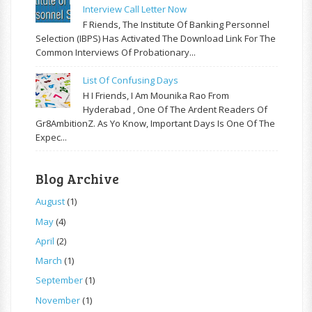
Interview Call Letter Now
F Riends, The Institute Of Banking Personnel
Selection (IBPS) Has Activated The Download Link For The
Common Interviews Of Probationary...
List Of Confusing Days
H I Friends, I Am Mounika Rao From
Hyderabad , One Of The Ardent Readers Of
Gr8AmbitionZ. As Yo Know, Important Days Is One Of The
Expec...
Blog Archive
August
(1)
May
(4)
April
(2)
March
(1)
September
(1)
November
(1)