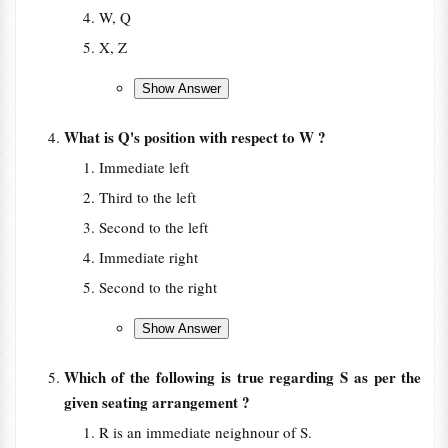
W, Q
X, Z
What is Q's position with respect to W ?
Immediate left
Third to the left
Second to the left
Immediate right
Second to the right
Which of the following is true regarding S as per the
given seating arrangement ?
R is an immediate neighnour of S.