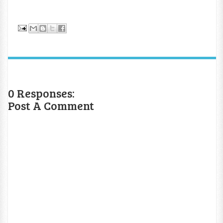
0 Responses:
Post A Comment