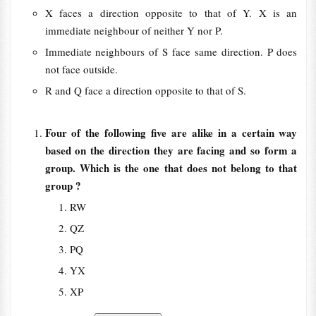
X faces a direction opposite to that of Y. X is an
immediate neighbour of neither Y nor P.
Immediate neighbours of S face same direction. P does
not face outside.
R and Q face a direction opposite to that of S.
Four of the following five are alike in a certain way
based on the direction they are facing and so form a
group. Which is the one that does not belong to that
group ?
RW
QZ
PQ
YX
XP