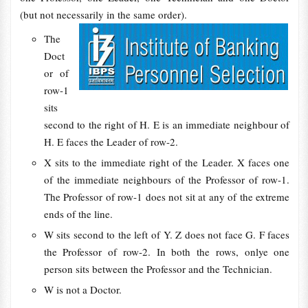
(but not necessarily in the same order).
The
Doct
or of
row-1
sits
second to the right of H. E is an immediate neighbour of
H. E faces the Leader of row-2.
X sits to the immediate right of the Leader. X faces one
of the immediate neighbours of the Professor of row-1.
The Professor of row-1 does not sit at any of the extreme
ends of the line.
W sits second to the left of Y. Z does not face G. F faces
the Professor of row-2. In both the rows, onlye one
person sits between the Professor and the Technician.
W is not a Doctor.