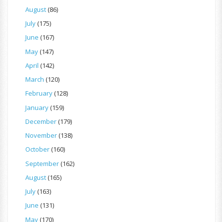
August
(86)
July
(175)
June
(167)
May
(147)
April
(142)
March
(120)
February
(128)
January
(159)
December
(179)
November
(138)
October
(160)
September
(162)
August
(165)
July
(163)
June
(131)
May
(170)