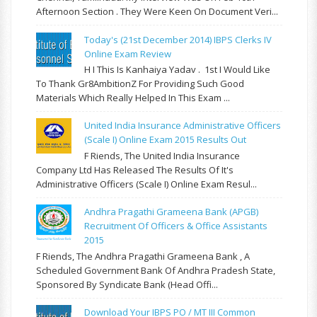
Afternoon Section . They Were Keen On Document Veri...
Today's (21st December 2014) IBPS Clerks IV
Online Exam Review
H I This Is Kanhaiya Yadav . 1st I Would Like
To Thank Gr8AmbitionZ For Providing Such Good
Materials Which Really Helped In This Exam ...
United India Insurance Administrative Officers
(Scale I) Online Exam 2015 Results Out
F Riends, The United India Insurance
Company Ltd Has Released The Results Of It's
Administrative Officers (Scale I) Online Exam Resul...
Andhra Pragathi Grameena Bank (APGB)
Recruitment Of Officers & Office Assistants
2015
F Riends, The Andhra Pragathi Grameena Bank , A
Scheduled Government Bank Of Andhra Pradesh State,
Sponsored By Syndicate Bank (Head Offi...
Download Your IBPS PO / MT III Common