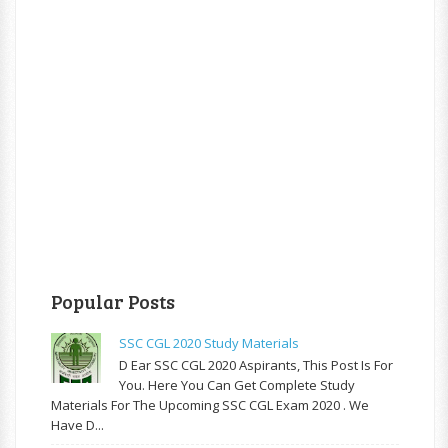
Popular Posts
SSC CGL 2020 Study Materials
D Ear SSC CGL 2020 Aspirants, This Post Is For
You. Here You Can Get Complete Study
Materials For The Upcoming SSC CGL Exam 2020 . We
Have D...