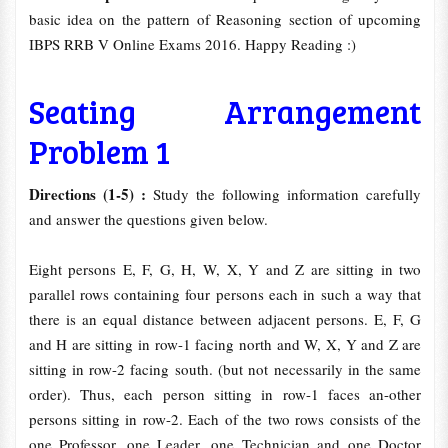
basic idea on the pattern of Reasoning section of upcoming
IBPS RRB V Online Exams 2016. Happy Reading :)
Seating Arrangement
Problem 1
Directions (1-5) :
Study the following information carefully
and answer the questions given below.
Eight persons E, F, G, H, W, X, Y and Z are sitting in two
parallel rows containing four persons each in such a way that
there is an equal distance between adjacent persons. E, F, G
and H are sitting in row-1 facing north and W, X, Y and Z are
sitting in row-2 facing south. (but not necessarily in the same
order). Thus, each person sitting in row-1 faces an-other
persons sitting in row-2. Each of the two rows consists of the
one Professor, one Leader, one Technician and one Doctor