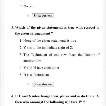
No one
Which of the given statements is true with respect to
the given arrangement ?
None of the given statements is true
Y sits to the immediate right of Z.
The Technician of one row faces the Doctor of
another row.
Y and H face each other
H is a Technician
If E and X interchange their places and so do G and Z,
then who amongst the following will face W ?