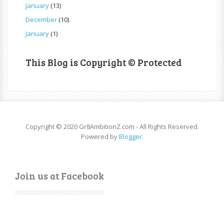
January
(13)
December
(10)
January
(1)
This Blog is Copyright © Protected
Copyright © 2020 Gr8AmbitionZ.com - All Rights Reserved.
Powered by
Blogger
.
Join us at Facebook