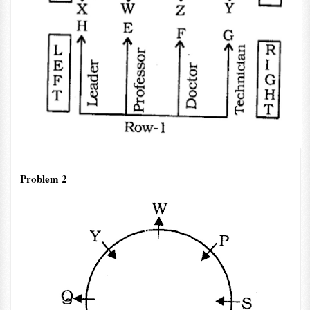
Problem 2