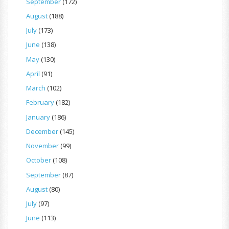
September
(172)
August
(188)
July
(173)
June
(138)
May
(130)
April
(91)
March
(102)
February
(182)
January
(186)
December
(145)
November
(99)
October
(108)
September
(87)
August
(80)
July
(97)
June
(113)