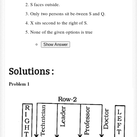
S faces outside.
Only two persons sit be-tween S and Q.
X sits second to the right of S.
None of the given options is true
Solutions :
Problem 1