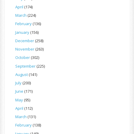
April
(174)
March
(224)
February
(136)
January
(156)
December
(258)
November
(263)
October
(302)
September
(225)
August
(141)
July
(200)
June
(171)
May
(95)
April
(112)
March
(131)
February
(138)
January
(149)