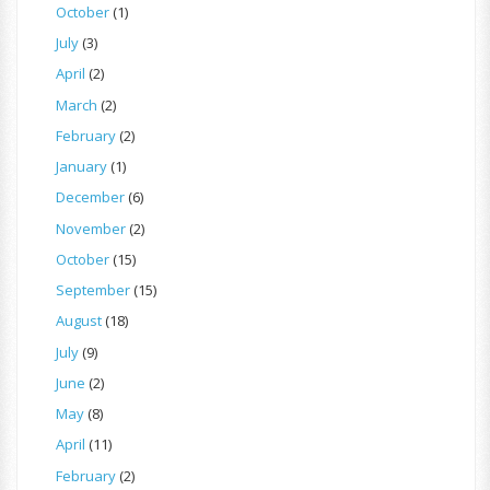
October
(1)
July
(3)
April
(2)
March
(2)
February
(2)
January
(1)
December
(6)
November
(2)
October
(15)
September
(15)
August
(18)
July
(9)
June
(2)
May
(8)
April
(11)
February
(2)