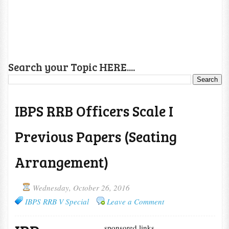
Search your Topic HERE....
IBPS RRB Officers Scale I
Previous Papers (Seating
Arrangement)
Wednesday, October 26, 2016
IBPS RRB V Special
Leave a Comment
sponsored links