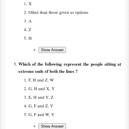
X
Other than those given as options
A
Z
H
Which of the following represent the people sitting at
extreme ends of both the lines ?
F, H and Z, W
G, H and X, Y
E, H and Y, Z
G, F and Z, Y
G, F and W, Y