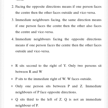
Facing the opposite directions means if one person faces
the centre then the other faces outside and vice-versa.
Immediate neighbours facing. the same direction means
if one person faces the centre then the other also faces
the centre and vice-versa.
Immediate neighbours facing the opposite directions
means if one person faces the centre then the other faces
outside and vice-versa.
R sits second to the right of Y. Only two persons sit
between R and W
P sits to the immediate right of W. W faces outside.
Only one person sits between P and Z. Immediate
neighbours of P face opposite directions.
Q sits third to the left of Z. Q is not an immediate
neighbour of P.