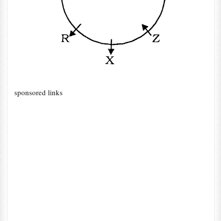
sponsored links