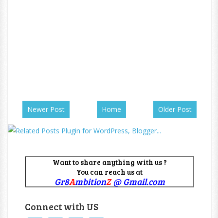
Newer Post
Home
Older Post
Want to share anything with us ?
You can reach us at
Gr8
A
mbition
Z
@ Gmail.com
Connect with US