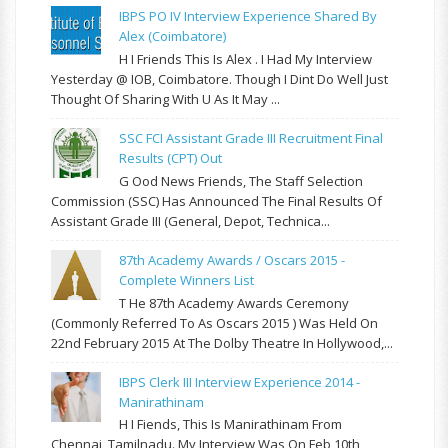
IBPS PO IV Interview Experience Shared By
Alex (Coimbatore)
H I Friends This Is Alex . I Had My Interview
Yesterday @ IOB, Coimbatore. Though I Dint Do Well Just
Thought Of Sharing With U As It May ...
SSC FCI Assistant Grade III Recruitment Final
Results (CPT) Out
G Ood News Friends, The Staff Selection
Commission (SSC) Has Announced The Final Results Of
Assistant Grade III (General, Depot, Technica...
87th Academy Awards / Oscars 2015 -
Complete Winners List
T He 87th Academy Awards Ceremony
(commonly Referred To As Oscars 2015 ) Was Held On
22nd February 2015 At The Dolby Theatre In Hollywood,...
IBPS Clerk III Interview Experience 2014 -
Manirathinam
H I Fiends, This Is Manirathinam From
Chennai, Tamilnadu. My Interview Was On Feb 10th