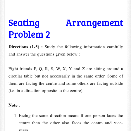
Seating Arrangement
Problem 2
Directions (1-5) :
Study the following information carefully
and answer the questions given below :
Eight friends P, Q, R, S, W, X, Y and Z are sitting around a
circular table but not necessarily in the same order. Some of
them are facing the centre and some others are facing outside
(i.e. in a direction opposite to the centre)
Note
:
Facing the same direction means if one person faces the
centre then the other also faces the centre and vice-
versa.