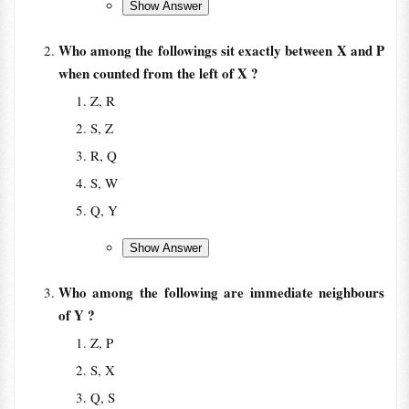
Who among the followings sit exactly between X and P
when counted from the left of X ?
Z, R
S, Z
R, Q
S, W
Q, Y
Who among the following are immediate neighbours
of Y ?
Z, P
S, X
Q, S