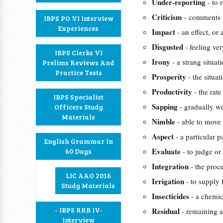
Under-reporting
- to 
Criticism
- comments s
IBPS PO VI Interview
Experiences
Impact
- an effect, or
Disgusted
- feeling ve
IBPS Clerks VI
Irony
- a strang situa
Prelims Reviews And
Practice Tests
Prosperity
- the situa
Productivity
- the rat
IBPS Specialist
Sapping
- gradually we
Officers Study
Materials
Nimble
- able to move
Aspect
- a particular p
English Grammar In
Evaluate
60 Days
- to judge or
Integration
- the proc
LIC AAO 2016
Irrigation
- to supply 
Study Materials
Insecticides
- a chemic
- IBPS RRB IV-
Residual
- remaining a
Interview