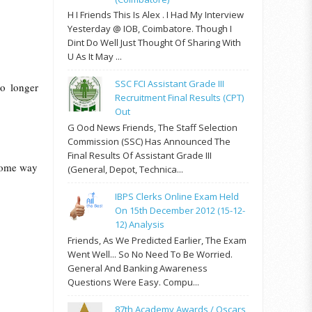
H I Friends This Is Alex . I Had My Interview
Yesterday @ IOB, Coimbatore. Though I
Dint Do Well Just Thought Of Sharing With
U As It May ...
SSC FCI Assistant Grade III
no longer
Recruitment Final Results (CPT)
Out
G Ood News Friends, The Staff Selection
Commission (SSC) Has Announced The
Final Results Of Assistant Grade III
 some way
(General, Depot, Technica...
IBPS Clerks Online Exam Held
On 15th December 2012 (15-12-
12) Analysis
Friends, As We Predicted Earlier, The Exam
Went Well... So No Need To Be Worried.
General And Banking Awareness
Questions Were Easy. Compu...
87th Academy Awards / Oscars