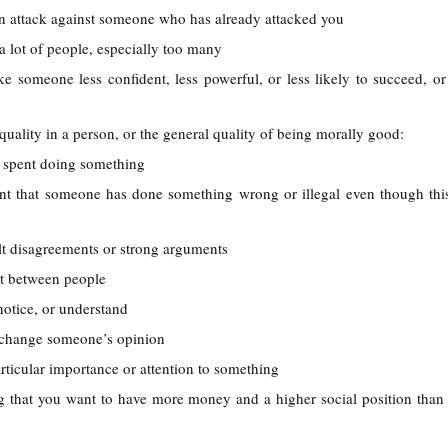
n attack against someone who has already attacked you
 a lot of people, especially too many
e someone less confident, less powerful, or less likely to succeed, o
quality in a person, or the general quality of being morally good:
e spent doing something
ent that someone has done something wrong or illegal even though thi
ult disagreements or strong arguments
t between people
 notice, or understand
r change someone’s opinion
articular importance or attention to something
g that you want to have more money and a higher social position tha