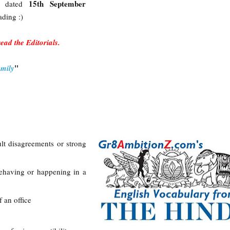
15th September
u dated
ading :)
 read the Editorials.
"
amily
cult disagreements or strong
ehaving or happening in a
f an office