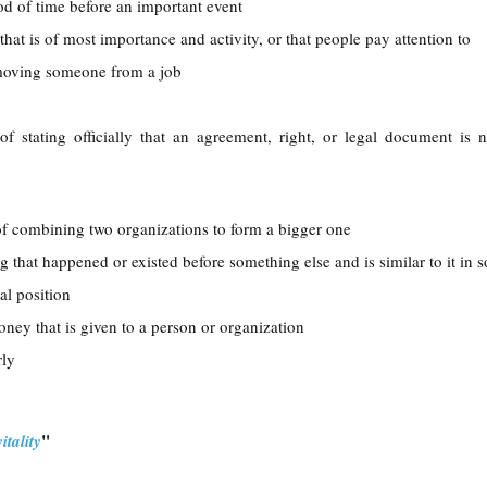
iod of time before an important event
 that is of most importance and activity, or that people pay attention to
emoving someone from a job
 of stating officially that an agreement, right, or legal document is 
of combining two organizations to form a bigger one
g that happened or existed before something else and is similar to it in
ial position
oney that is given to a person or organization
rly
"
itality