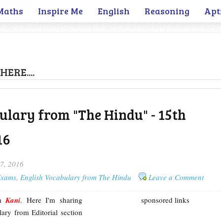
Maths
Inspire Me
English
Reasoning
Apt
HERE....
ulary from "The Hindu" - 15th
16
17, 2016
 Exams
,
English Vocabulary from The Hindu
Leave a Comment
'm
Kani
. Here I'm sharing
sponsored links
ary from Editorial section