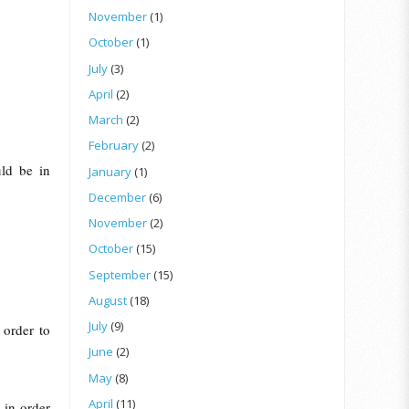
November
(1)
October
(1)
July
(3)
April
(2)
March
(2)
February
(2)
uld be in
January
(1)
December
(6)
November
(2)
October
(15)
September
(15)
August
(18)
July
(9)
 order to
June
(2)
May
(8)
April
(11)
 in order