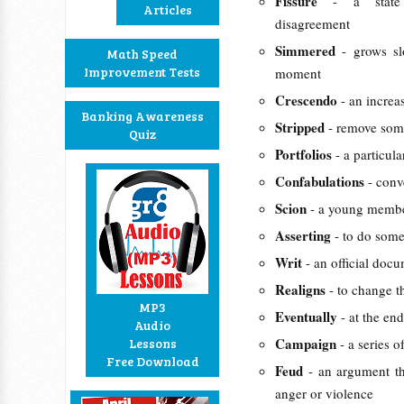
Fissure
- a state
Articles
disagreement
Simmered
- grows s
Math Speed
Improvement Tests
moment
Crescendo
- an increa
Banking Awareness
Stripped
- remove som
Quiz
Portfolios
- a particul
Confabulations
- conv
Scion
- a young member
Asserting
- to do som
Writ
- an official doc
Realigns
- to change t
MP3
Eventually
- at the en
Audio
Campaign
Lessons
- a series 
Free Download
Feud
- an argument th
anger or violence