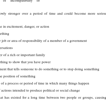
 of incompatibility or
lowly stronger over a period of time and could become more seriou
se in excitement, danger, or action
ething
ar job or area of responsibility of a member of a government
ersations
 of a rich or important family
ething to show that you have power
ument that tells someone to do something or to stop doing something
he position of something
d of a process or period of time in which many things happen
of actions intended to produce political or social change
at has existed for a long time between two people or groups, causing