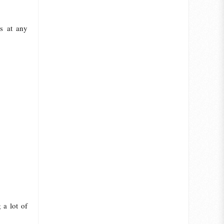
s at any
 a lot of