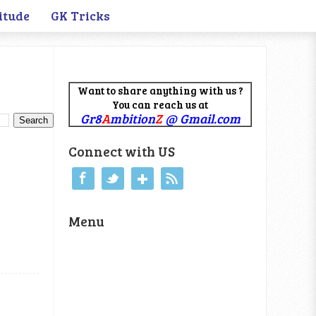
itude
GK Tricks
Want to share anything with us ?
You can reach us at
Gr8
A
mbition
Z
@ Gmail.com
Connect with US
Menu