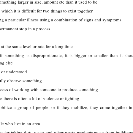
omething larger in size, amount etc than it used to be
n which it is difficult for two things to exist together
ing a particular illness using a combination of signs and symptoms
permanent stop in a process
 at the same level or rate for a long time
 if something is disproportionate, it is bigger or smaller than it sho
ng else
n or understood
fully observe something
ocess of working with someone to produce something
e there is often a lot of violence or fighting
obilize a group of people, or if they mobilize, they come together in
ple who live in an area
ms for taking dirty water and other waste products away from buildings