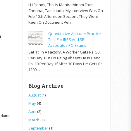
H I Fiends, This Is Manirathinam From
Chennai, Tamilnadu. My Interview Was On
Feb 10th Afternoon Section . They Were
Keen On Document Veri...
Quantitative Aptitude Practice
t
Test For IBPS And SBI
Associates PO Exams
Set 1 : In A Factory, A Worker Gets Rs. 50
Per Day. But On Being Absent He Is Fiend
Rs. 10 Per Day. If After 30 Days He Gets Rs.
1200 ...
Blog Archive
August
(1)
May
(4)
April
(2)
plants
March
(1)
September
(1)