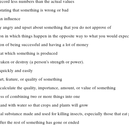
record less numbers than the actual values
tating that something is wrong or bad
 an influence
ry angry and upset about something that you do not approve of
tion in which things happen in the opposite way to what you would expec
tion of being successful and having a lot of money
e at which something is produced
aken or destroy (a person's strength or power).
 quickly and easily
art, feature, or quality of something
 calculate the quality, importance, amount, or value of something
ess of combining two or more things into one
land with water so that crops and plants will grow
al substance made and used for killing insects, especially those that eat 
fter the rest of something has gone or ended