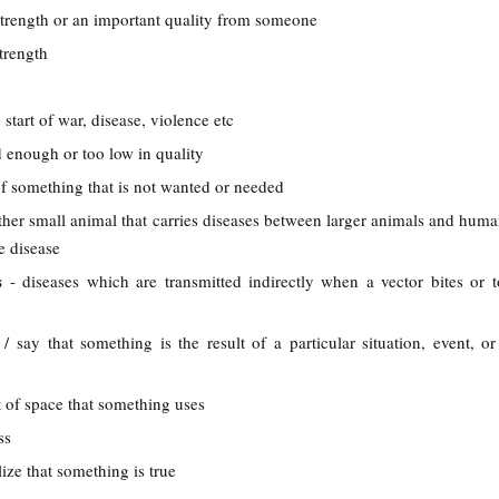
trength or an important quality from someone
trength
 start of war, disease, violence etc
d enough or too low in quality
 of something that is not wanted or needed
other small animal that carries diseases between larger animals and human
e disease
es
- diseases which are transmitted indirectly when a vector bites or 
 / say that something is the result of a particular situation, event, or
 of space that something uses
ss
alize that something is true