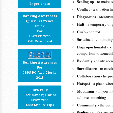
Scaling up
- to make s
Experiences
Conflict
- a situation i
Banking Awareness
Diagnostics
- identify
Quick Reference
Halt
- a temporary or 
Guide
For
Curb
- control
IBPS PO 2015
Sustained
- continuing
Pdf Download
Disproportionately
-
comparison to somethi
Evidently
- easily see
Banking Awareness
For
Surveillance
- to care
IBPS PO And Clerks
Collaboration
- he pr
2015
Hotspot
- a place wher
IBPS PO V
Mobilising
- if you m
Preliminary Online
achieve something
Exam 2015
Community
Last Minute Tips
- the peo
Sanitation
- the syste