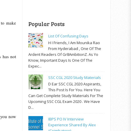
r to make
Popular Posts
List Of Confusing Days
H I Friends, I Am Mounika Rao
From Hyderabad , One Of The
Ardent Readers Of Gr8AmbitionZ. As Yo
s has not
Know, Important Days Is One Of The
Expec...
SSC CGL 2020 Study Materials
D Ear SSC CGL 2020 Aspirants,
This Post Is For You. Here You
Can Get Complete Study Materials For The
Upcoming SSC CGL Exam 2020 . We Have
D...
n you now
IBPS PO IV Interview
Experience Shared By Alex
(Coimbatore)