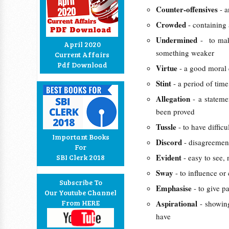
Counter-offensives
- a
Crowded
- containing
Undermined
- to mak
April 2020
something weaker
Current Affairs
Pdf Download
Virtue
- a good moral 
Stint
- a period of tim
Allegation
- a statem
been proved
Tussle
- to have diffic
Important Books
Discord
- disagreemen
For
Evident
SBI Clerk 2018
- easy to see,
Sway
- to influence o
Subscribe To
Emphasise
- to give p
Our Youtube Channel
From HERE
Aspirational
- showin
have