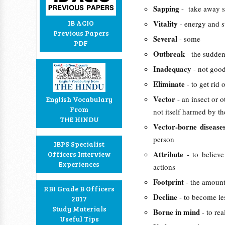
Sapping
- take away s
IB ACIO
Vitality
- energy and s
Previous Papers
Several
- some
PDF
Outbreak
- the sudden
Inadequacy
- not goo
Eliminate
- to get rid
Vector
- an insect or 
English Vocabulary
From
not itself harmed by th
THE HINDU
Vector-borne diseas
person
IBPS Specialist
Attribute
Officers Interview
- to believe
Experiences
actions
Footprint
- the amount
RBI Grade B Officers
Decline
- to become le
2017
Study Materials
Borne in mind
- to re
Useful Tips