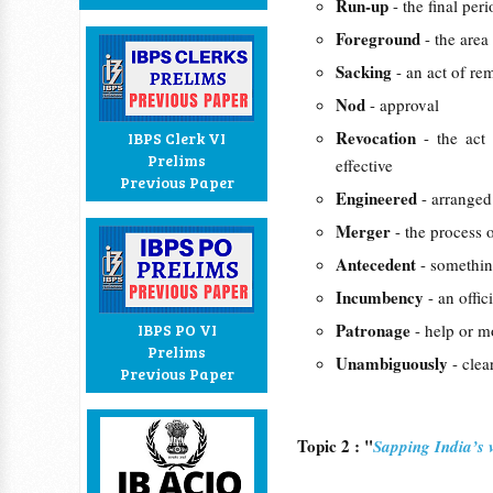
Run-up
- the final per
Foreground
- the area
Sacking
- an act of r
Nod
- approval
Revocation
- the act
IBPS Clerk VI
Prelims
effective
Previous Paper
Engineered
- arranged
Merger
- the process 
Antecedent
- somethin
Incumbency
- an offic
Patronage
IBPS PO VI
- help or m
Prelims
Unambiguously
- clea
Previous Paper
Topic 2 : "
Sapping India’s v