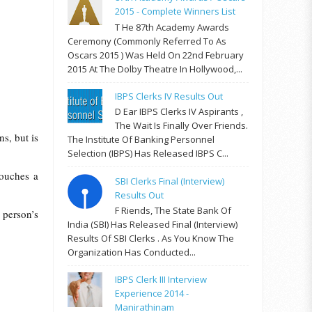
2015 - Complete Winners List
T He 87th Academy Awards
Ceremony (commonly Referred To As
Oscars 2015 ) Was Held On 22nd February
2015 At The Dolby Theatre In Hollywood,...
IBPS Clerks IV Results Out
D Ear IBPS Clerks IV Aspirants ,
The Wait Is Finally Over Friends.
s, but is
The Institute Of Banking Personnel
Selection (IBPS) Has Released IBPS C...
touches a
SBI Clerks Final (Interview)
Results Out
F Riends, The State Bank Of
 person’s
India (SBI) Has Released Final (Interview)
Results Of SBI Clerks . As You Know The
Organization Has Conducted...
IBPS Clerk III Interview
Experience 2014 -
Manirathinam