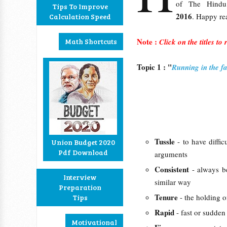
of The Hind
Tips To Improve
2016
. Happy re
Calculation Speed
Note :
Math Shortcuts
Click on the titles to
Topic 1 : "
Running in the f
Tussle
- to have diffi
Union Budget 2020
Pdf Download
arguments
Consistent
- always b
Interview
similar way
Preparation
Tenure
- the holding o
Tips
Rapid
- fast or sudden
Motivational