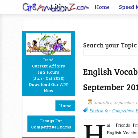
Home
Speed 
Search your Topic 
Read
Current Affairs
English Vocab
In 2 Hours
Facebook
Twitter
Google+
RSS
(Jan - Oct 2020)
September 20
Download Our APP
Now
Saturday, September 
Home
English for Competitive
H
Essays For
ai Friends I
Competitive Exams
English Vocabul