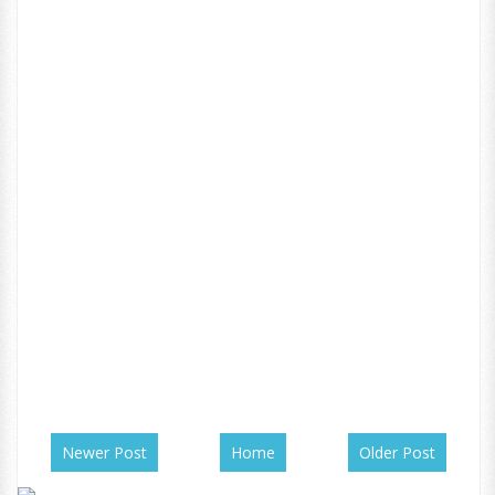
Newer Post
Home
Older Post