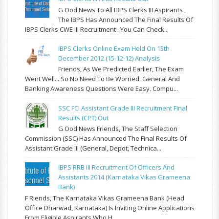
G Ood News To All IBPS Clerks III Aspirants ,
The IBPS Has Announced The Final Results Of
IBPS Clerks CWE III Recruitment . You Can Check...
IBPS Clerks Online Exam Held On 15th
December 2012 (15-12-12) Analysis
Friends, As We Predicted Earlier, The Exam
Went Well... So No Need To Be Worried. General And
Banking Awareness Questions Were Easy. Compu...
SSC FCI Assistant Grade III Recruitment Final
Results (CPT) Out
G Ood News Friends, The Staff Selection
Commission (SSC) Has Announced The Final Results Of
Assistant Grade III (General, Depot, Technica...
IBPS RRB III Recruitment Of Officers And
Assistants 2014 (Karnataka Vikas Grameena
Bank)
F Riends, The Karnataka Vikas Grameena Bank (Head
Office Dharwad, Karnataka) Is Inviting Online Applications
From Eligible Aspirants Who H...