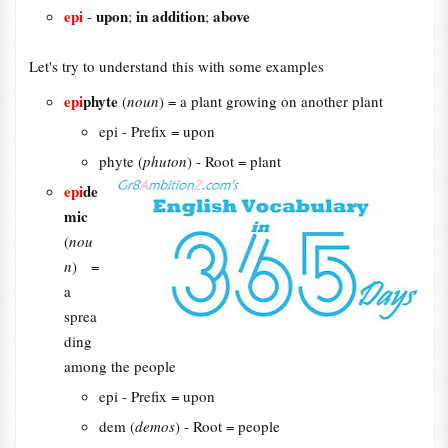
epi
upon
in addition
above
-
;
;
Let's try to understand this with some examples
epi
phyte
(
noun
) = a plant growing on another plant
epi - Prefix = upon
phyte (
phuton
) - Root = plant
epi
de
mic
(
nou
n
) =
a
sprea
ding
among the people
epi - Prefix = upon
dem (
demos
) - Root = people