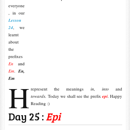
everyone
, in our
Lesson
24
, we
learnt
about
the
prefixes
En
and
Em
.
En,
Em
H
represent the meanings
in, into
and
towards
.
Today we shall see the prefix
epi
. Happy
Reading :)
Day 25 :
Epi