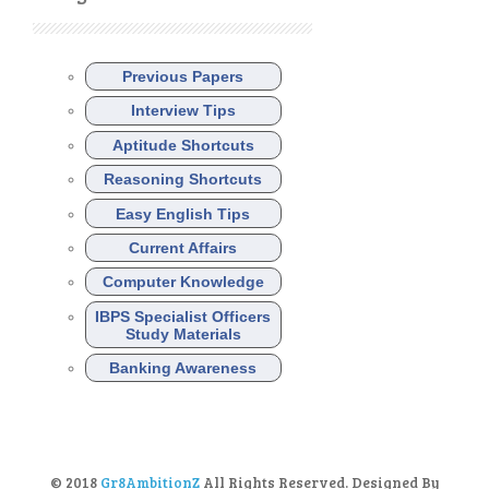
Previous Papers
Interview Tips
Aptitude Shortcuts
Reasoning Shortcuts
Easy English Tips
Current Affairs
Computer Knowledge
IBPS Specialist Officers
Study Materials
Banking Awareness
© 2018
Gr8AmbitionZ
All Rights Reserved. Designed By