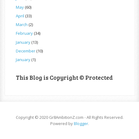
May
(60)
April
(33)
March
(2)
February
(34)
January
(13)
December
(10)
January
(1)
This Blog is Copyright © Protected
Copyright © 2020 Gr8AmbitionZ.com - All Rights Reserved.
Powered by
Blogger
.