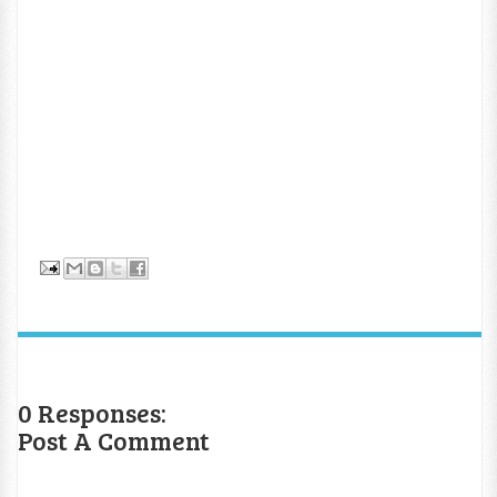
0 Responses:
Post A Comment