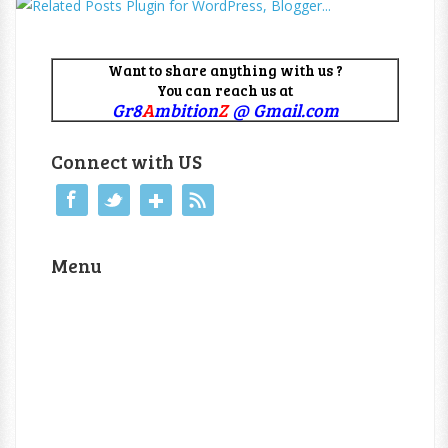
Want to share anything with us ?
You can reach us at
Gr8
A
mbition
Z
@ Gmail.com
Connect with US
Menu