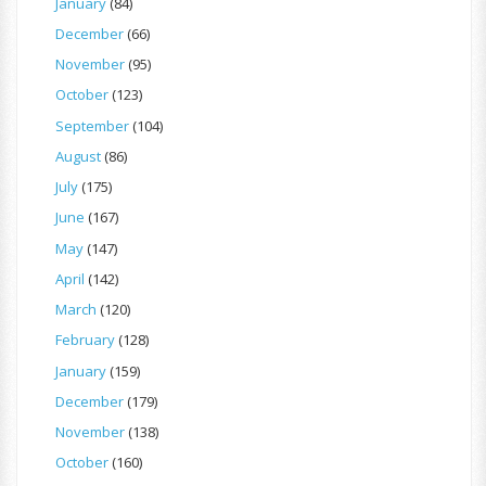
January
(84)
December
(66)
November
(95)
October
(123)
September
(104)
August
(86)
July
(175)
June
(167)
May
(147)
April
(142)
March
(120)
February
(128)
January
(159)
December
(179)
November
(138)
October
(160)