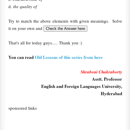
d.
the quality of
Try to match the above elements with given meanings. Solve
it on your own and
That's all for today guys..... Thank you :)
You can read
Old Lessons of this series from here
Shraboni Chakraborty
Asstt. Professor
English and Foreign Languages University,
Hyderabad
sponsored links