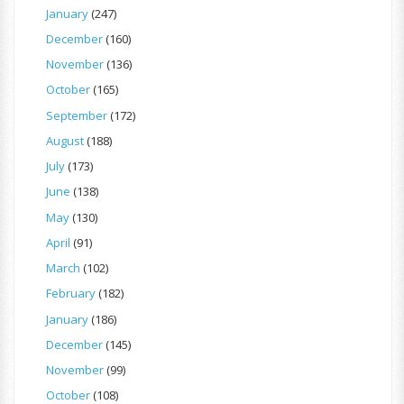
January
(247)
December
(160)
November
(136)
October
(165)
September
(172)
August
(188)
July
(173)
June
(138)
May
(130)
April
(91)
March
(102)
February
(182)
January
(186)
December
(145)
November
(99)
October
(108)