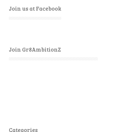
Join us at Facebook
Join Gr8AmbitionZ
Categories