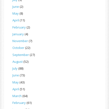
June
(2)
May
(8)
April
(11)
February
(2)
January
(4)
November
(7)
October
(22)
September
(27)
August
(52)
July
(88)
June
(73)
May
(43)
April
(51)
March
(64)
February
(61)