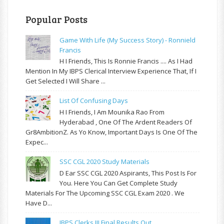
Popular Posts
Game With Life (My Success Story) - Ronnield
Francis
H I Friends, This Is Ronnie Francis .... As I Had
Mention In My IBPS Clerical Interview Experience That, If I
Get Selected I Will Share ...
List Of Confusing Days
H I Friends, I Am Mounika Rao From
Hyderabad , One Of The Ardent Readers Of
Gr8AmbitionZ. As Yo Know, Important Days Is One Of The
Expec...
SSC CGL 2020 Study Materials
D Ear SSC CGL 2020 Aspirants, This Post Is For
You. Here You Can Get Complete Study
Materials For The Upcoming SSC CGL Exam 2020 . We
Have D...
IBPS Clerks III Final Results Out