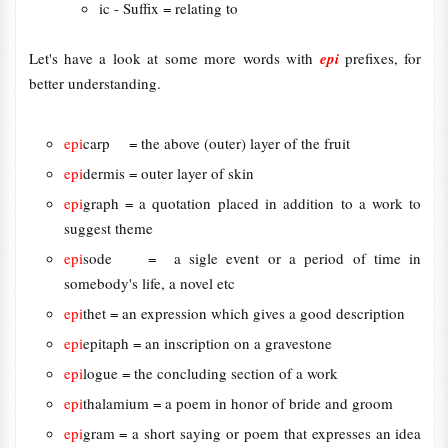
ic - Suffix = relating to
Let's have a look at some more words with
epi
prefixes, for
better understanding.
epi
carp = the above (outer) layer of the fruit
epi
dermis = outer layer of skin
epi
graph = a quotation placed in addition to a work to
suggest theme
epi
sode = a sigle event or a period of time in
somebody's life, a novel etc
epi
thet = an expression which gives a good description
epi
epitaph = an inscription on a gravestone
epi
logue = the concluding section of a work
epi
thalamium = a poem in honor of bride and groom
epi
gram = a short saying or poem that expresses an idea