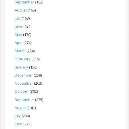
September
(162)
August
(165)
July
(163)
June
(131)
May
(170)
April
(174)
March
(224)
February
(136)
January
(156)
December
(258)
November
(263)
October
(302)
September
(225)
August
(141)
July
(200)
June
(171)