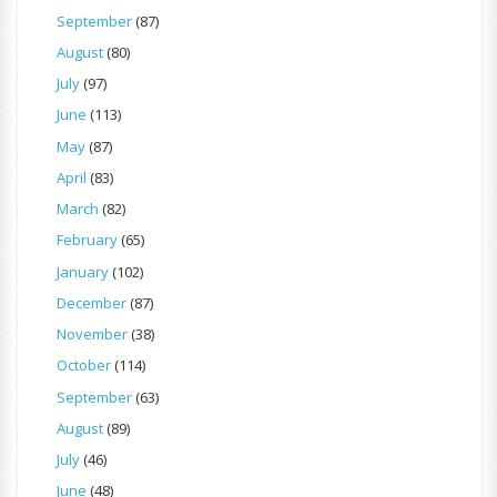
September
(87)
August
(80)
July
(97)
June
(113)
May
(87)
April
(83)
March
(82)
February
(65)
January
(102)
December
(87)
November
(38)
October
(114)
September
(63)
August
(89)
July
(46)
June
(48)