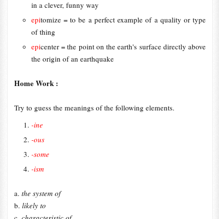
in a clever, funny way
epi
tomize = to be a perfect example of a quality or type
of thing
epi
center = the point on the earth's surface directly above
the origin of an earthquake
Home Work :
Try to guess the meanings of the following elements.
-ine
-ous
-some
-ism
a.
the system of
b.
likely to
c.
characteristic of