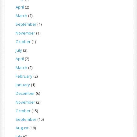
April
(2)
March
(1)
September
(1)
November
(1)
October
(1)
July
(3)
April
(2)
March
(2)
February
(2)
January
(1)
December
(6)
November
(2)
October
(15)
September
(15)
August
(18)
July
(9)