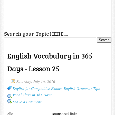
Search your Topic HERE....
English Vocabulary in 365
Days - Lesson 25
Saturday, July 16, 2016
English for Competitive Exams
,
English Grammar Tips
,
Vocabulary in 365 Days
Leave a Comment
ello
sponsored links