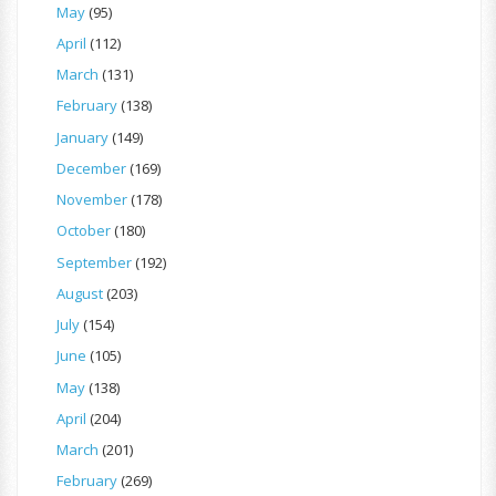
May
(95)
April
(112)
March
(131)
February
(138)
January
(149)
December
(169)
November
(178)
October
(180)
September
(192)
August
(203)
July
(154)
June
(105)
May
(138)
April
(204)
March
(201)
February
(269)