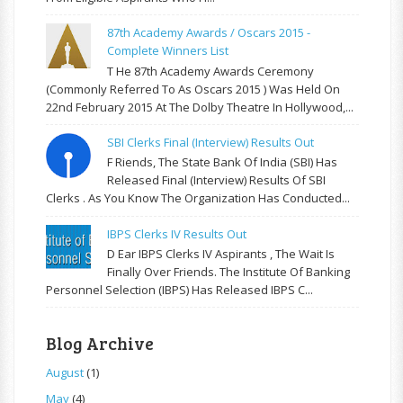
87th Academy Awards / Oscars 2015 -
Complete Winners List
T He 87th Academy Awards Ceremony
(commonly Referred To As Oscars 2015 ) Was Held On
22nd February 2015 At The Dolby Theatre In Hollywood,...
SBI Clerks Final (Interview) Results Out
F Riends, The State Bank Of India (SBI) Has
Released Final (Interview) Results Of SBI
Clerks . As You Know The Organization Has Conducted...
IBPS Clerks IV Results Out
D Ear IBPS Clerks IV Aspirants , The Wait Is
Finally Over Friends. The Institute Of Banking
Personnel Selection (IBPS) Has Released IBPS C...
Blog Archive
August
(1)
May
(4)