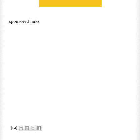
sponsored links