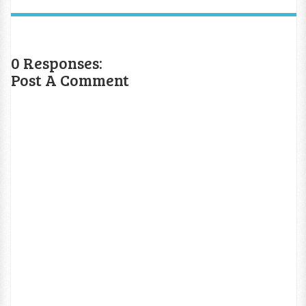
0 Responses:
Post A Comment