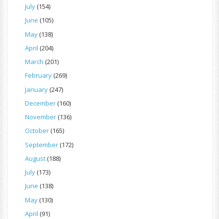
July
(154)
June
(105)
May
(138)
April
(204)
March
(201)
February
(269)
January
(247)
December
(160)
November
(136)
October
(165)
September
(172)
August
(188)
July
(173)
June
(138)
May
(130)
April
(91)