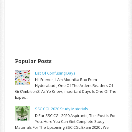
Popular Posts
List Of Confusing Days
H I Friends, I Am Mounika Rao From
Hyderabad , One Of The Ardent Readers Of
Gr8AmbitionZ. As Yo Know, Important Days Is One Of The
Expec...
SSC CGL 2020 Study Materials
D Ear SSC CGL 2020 Aspirants, This Post Is For
You. Here You Can Get Complete Study
Materials For The Upcoming SSC CGL Exam 2020 . We