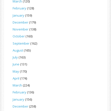
March
(120)
February
(128)
January
(159)
December
(179)
November
(138)
October
(160)
September
(162)
August
(165)
July
(163)
June
(131)
May
(170)
April
(174)
March
(224)
February
(136)
January
(156)
December
(258)