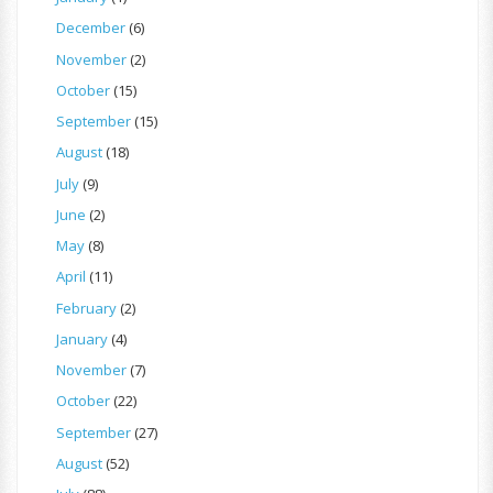
December
(6)
November
(2)
October
(15)
September
(15)
August
(18)
July
(9)
June
(2)
May
(8)
April
(11)
February
(2)
January
(4)
November
(7)
October
(22)
September
(27)
August
(52)