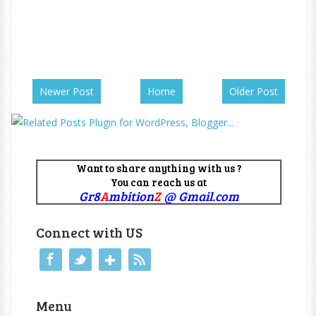
Newer Post
Home
Older Post
Want to share anything with us ?
You can reach us at
Gr8
A
mbition
Z
@ Gmail.com
Connect with US
Menu