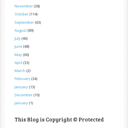
November
(38)
October
(114)
September
(63)
August
(89)
July
(46)
June
(48)
May
(60)
April
(33)
March
(2)
February
(34)
January
(13)
December
(10)
January
(1)
This Blog is Copyright © Protected