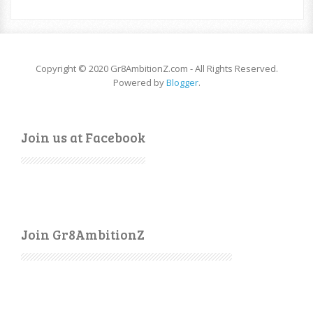
Copyright © 2020 Gr8AmbitionZ.com - All Rights Reserved.
Powered by
Blogger
.
Join us at Facebook
Join Gr8AmbitionZ