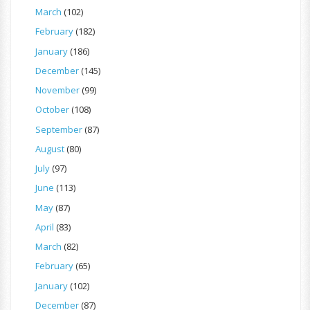
March
(102)
February
(182)
January
(186)
December
(145)
November
(99)
October
(108)
September
(87)
August
(80)
July
(97)
June
(113)
May
(87)
April
(83)
March
(82)
February
(65)
January
(102)
December
(87)