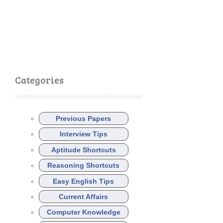
Categories
Previous Papers
Interview Tips
Aptitude Shortcuts
Reasoning Shortcuts
Easy English Tips
Current Affairs
Computer Knowledge