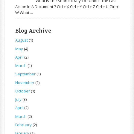
What Is The Shortcut Key To "Undo" The Last
Action In A Document ? Ctrl + X Ctrl + Y Ctrl + Z Ctrl + U Ctrl +
W What ...
Blog Archive
August
(1)
May
(4)
April
(2)
March
(1)
September
(1)
November
(1)
October
(1)
July
(3)
April
(2)
March
(2)
February
(2)
January
(1)