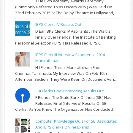
T He 87th Academy Awards Ceremony
(commonly Referred To As Oscars 2015 ) Was Held On
22nd February 2015 At The Dolby Theatre In Hollywood,...
IBPS Clerks IV Results Out
D Ear IBPS Clerks IV Aspirants , The Wait Is
Finally Over Friends. The Institute Of Banking
Personnel Selection (IBPS) Has Released IBPS C...
IBPS Clerk III Interview Experience 2014 -
Manirathinam
H I Fiends, This Is Manirathinam From
Chennai, Tamilnadu. My Interview Was On Feb 10th
Afternoon Section . They Were Keen On Document Veri...
SBI Clerks Final (Interview) Results Out
F Riends, The State Bank Of India (SBI) Has
Released Final (Interview) Results Of SBI
Clerks . As You Know The Organization Has Conducted...
Computer Knowledge Quiz For SBI Associates
And IBPS Clerks Online Exams