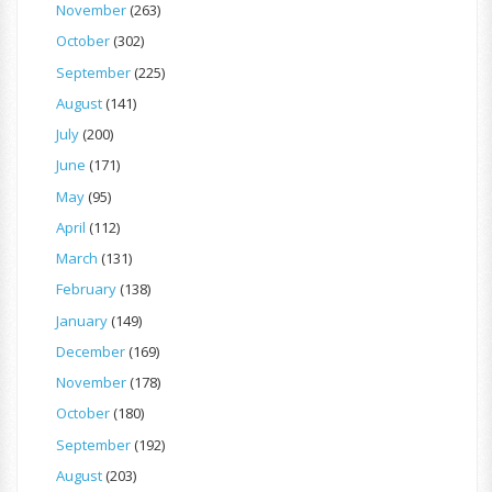
November
(263)
October
(302)
September
(225)
August
(141)
July
(200)
June
(171)
May
(95)
April
(112)
March
(131)
February
(138)
January
(149)
December
(169)
November
(178)
October
(180)
September
(192)
August
(203)