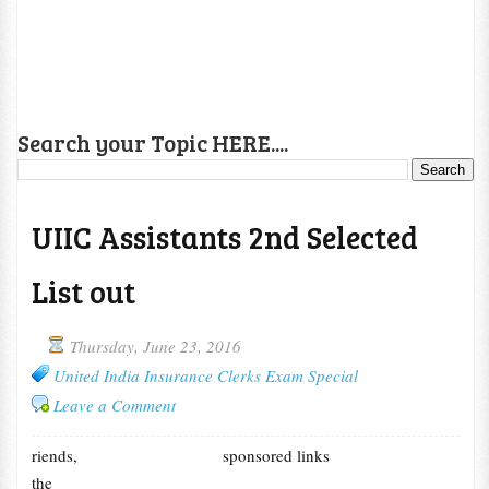
Search your Topic HERE....
UIIC Assistants 2nd Selected
List out
Thursday, June 23, 2016
United India Insurance Clerks Exam Special
Leave a Comment
riends,
sponsored links
the