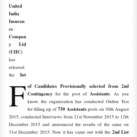
United
India
Insuran
ce
Compan
y Ltd
(UIIC)
has
released
list
the
F
of Candidates Provisionally selected from 2nd
Contingency
Assistants
for the post of
. As you
know, the organization has conducted Online Test
750 Assistants
for filling up of
posts on 30th August
2015, conducted Interviews from 21st November 2015 to 12th
December 2015 and announced the results of the same on
2nd List
31st December 2015. Now it has came out with the