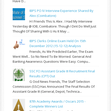
Have D...
IBPS PO IV Interview Experience Shared By
Alex (Coimbatore)
H I Friends This Is Alex . I Had My Interview
Yesterday @ IOB, Coimbatore. Though I Dint Do Well Just
Thought Of Sharing With U As It May ...
IBPS Clerks Online Exam Held On 15th
December 2012 (15-12-12) Analysis
Friends, As We Predicted Earlier, The Exam
Went Well... So No Need To Be Worried. General And
Banking Awareness Questions Were Easy. Compu...
SSC FCI Assistant Grade III Recruitment Final
Results (CPT) Out
G Ood News Friends, The Staff Selection
Commission (SSC) Has Announced The Final Results Of
Assistant Grade III (General, Depot, Technica...
87th Academy Awards / Oscars 2015 -
Complete Winners List