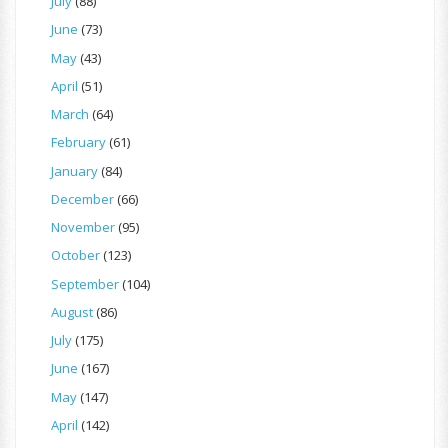
July
(88)
June
(73)
May
(43)
April
(51)
March
(64)
February
(61)
January
(84)
December
(66)
November
(95)
October
(123)
September
(104)
August
(86)
July
(175)
June
(167)
May
(147)
April
(142)