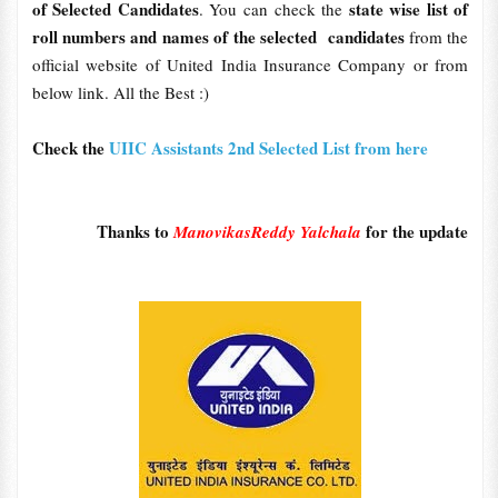
of Selected Candidates
state wise list of
. You can check the
roll numbers and names of the selected candidates
from the
official website of United India Insurance Company or from
below link. All the Best :)
Check the
UIIC Assistants 2nd Selected List from here
Thanks to
for the update
ManovikasReddy Yalchala