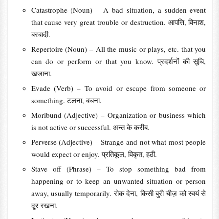
Catastrophe (Noun) – A bad situation, a sudden event
that cause very great trouble or destruction. आपत्ति, विनाश,
बरबादी.
Repertoire (Noun) – All the music or plays, etc. that you
can do or perform or that you know. प्रदर्शनों की सूचि,
खजाना.
Evade (Verb) – To avoid or escape from someone or
something. टलना, बचना.
Moribund (Adjective) – Organization or business which
is not active or successful. अन्त के करीब.
Perverse (Adjective) – Strange and not what most people
would expect or enjoy. प्रतिकूल, विकृत, हठी.
Stave off (Phrase) – To stop something bad from
happening or to keep an unwanted situation or person
away, usually temporarily. रोक देना, किसी बुरी चीज़ को स्वयं से
दूर रखना.