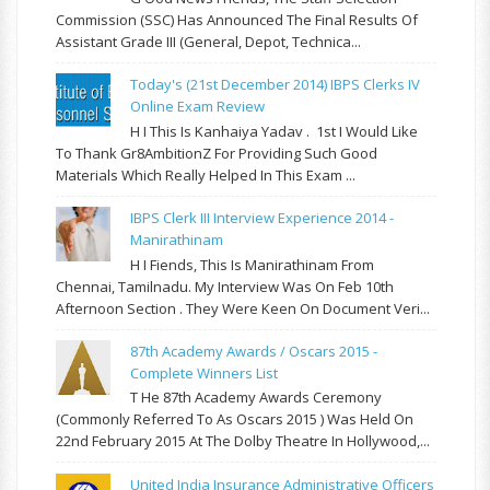
Commission (SSC) Has Announced The Final Results Of
Assistant Grade III (General, Depot, Technica...
Today's (21st December 2014) IBPS Clerks IV
Online Exam Review
H I This Is Kanhaiya Yadav . 1st I Would Like
To Thank Gr8AmbitionZ For Providing Such Good
Materials Which Really Helped In This Exam ...
IBPS Clerk III Interview Experience 2014 -
Manirathinam
H I Fiends, This Is Manirathinam From
Chennai, Tamilnadu. My Interview Was On Feb 10th
Afternoon Section . They Were Keen On Document Veri...
87th Academy Awards / Oscars 2015 -
Complete Winners List
T He 87th Academy Awards Ceremony
(commonly Referred To As Oscars 2015 ) Was Held On
22nd February 2015 At The Dolby Theatre In Hollywood,...
United India Insurance Administrative Officers