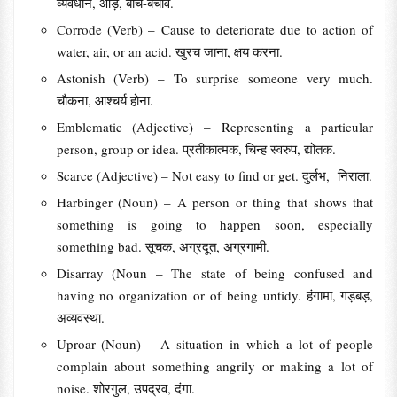
व्यवधान, आड़, बीच-बचाव.
Corrode (Verb) – Cause to deteriorate due to action of
water, air, or an acid. खुरच जाना, क्षय करना.
Astonish (Verb) – To surprise someone very much.
चौकना, आश्चर्य होना.
Emblematic (Adjective) – Representing a particular
person, group or idea. प्रतीकात्मक, चिन्ह स्वरुप, द्योतक.
Scarce (Adjective) – Not easy to find or get. दुर्लभ, निराला.
Harbinger (Noun) – A person or thing that shows that
something is going to happen soon, especially
something bad. सूचक, अग्रदूत, अग्रगामी.
Disarray (Noun – The state of being confused and
having no organization or of being untidy. हंगामा, गड़बड़,
अव्यवस्था.
Uproar (Noun) – A situation in which a lot of people
complain about something angrily or making a lot of
noise. शोरगुल, उपद्रव, दंगा.