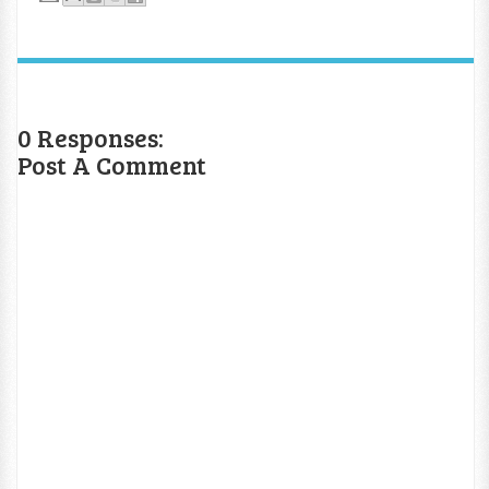
0 Responses:
Post A Comment