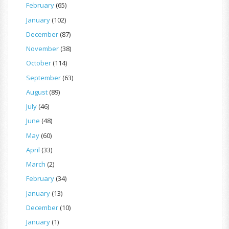
February
(65)
January
(102)
December
(87)
November
(38)
October
(114)
September
(63)
August
(89)
July
(46)
June
(48)
May
(60)
April
(33)
March
(2)
February
(34)
January
(13)
December
(10)
January
(1)