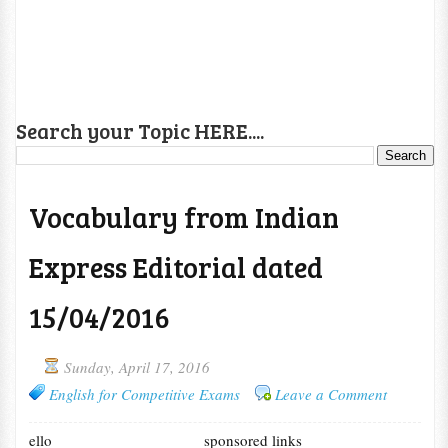
Search your Topic HERE....
Vocabulary from Indian
Express Editorial dated
15/04/2016
Sunday, April 17, 2016
English for Competitive Exams
Leave a Comment
ello
sponsored links