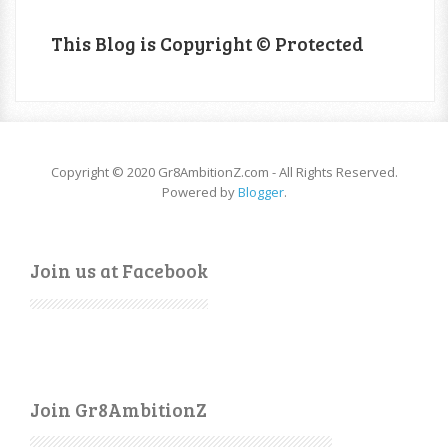
This Blog is Copyright © Protected
Copyright © 2020 Gr8AmbitionZ.com - All Rights Reserved.
Powered by
Blogger
.
Join us at Facebook
Join Gr8AmbitionZ