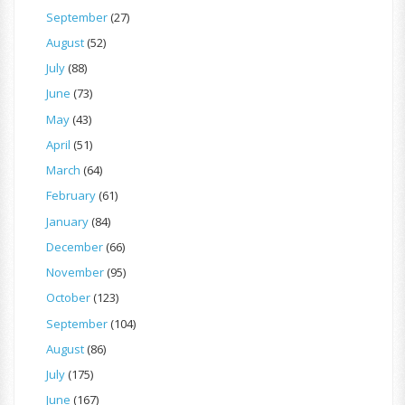
September
(27)
August
(52)
July
(88)
June
(73)
May
(43)
April
(51)
March
(64)
February
(61)
January
(84)
December
(66)
November
(95)
October
(123)
September
(104)
August
(86)
July
(175)
June
(167)