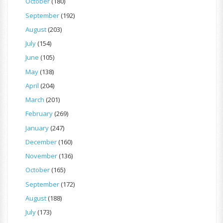
October
(180)
September
(192)
August
(203)
July
(154)
June
(105)
May
(138)
April
(204)
March
(201)
February
(269)
January
(247)
December
(160)
November
(136)
October
(165)
September
(172)
August
(188)
July
(173)