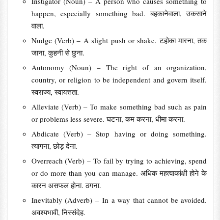
Instigator (Noun) – A person who causes something to
happen, especially something bad. बहकानेवाला, उकसाने
वाला.
Nudge (Verb) – A slight push or shake. टहोका मारना, तक
जाना, कुहनी से छुना.
Autonomy (Noun) – The right of an organization,
country, or religion to be independent and govern itself.
स्वराज्य, स्वायत्तता.
Alleviate (Verb) – To make something bad such as pain
or problems less severe. घटना, कम करना, धीमा करना.
Abdicate (Verb) – Stop having or doing something.
त्यागना, छोड़ देना.
Overreach (Verb) – To fail by trying to achieving, spend
or do more than you can manage. अधिक महत्वाकांक्षी होने के
कारन असफल होना. ठगना.
Inevitably (Adverb) – In a way that cannot be avoided.
अवश्यभावी, निस्संदेह.