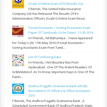
(Scale I) Online Exam 2015 Results Out
F Riends, The United India Insurance
Company Ltd Has Released The Results Of It's
Administrative Officers (Scale I) Online Exam Resul...
Postal Assistants / Sorting Assistants Exam
Paper Of Tamilnadu Circle Dated : 11-05-2014
H I Friends, I M Mahanitya .. I Have Appeared
For Today's (Dt. 11th May 2014 ) Postal Assistants /
Sorting Assistants Exam From Tamil...
List Of Confusing Days
H I Friends, I Am Mounika Rao From
Hyderabad , One Of The Ardent Readers Of
Gr8AmbitionZ. As Yo Know, Important Days Is One Of The
Expec...
Andhra Pragathi Grameena Bank (APGB)
Recruitment Of Officers & Office Assistants
2015
F Riends, The Andhra Pragathi Grameena Bank , A
Scheduled Government Bank Of Andhra Pradesh State,