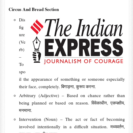
Circus And Bread Section
Dis
fig
ure
(Ve
rb)
–
To
spo
il the appearance of something or someone especially
their face, completely. बिगाड़ना, कुरूप करना.
Arbitrary (Adjective) – Based on chance rather than
being planned or based on reason. विवेकाधीन, एकपक्षीय,
मनमाना.
Intervention (Noun) – The act or fact of becoming
involved intentionally in a difficult situation. मध्यवर्तन,