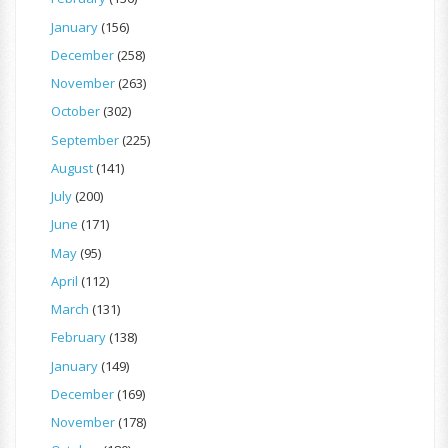
January
(156)
December
(258)
November
(263)
October
(302)
September
(225)
August
(141)
July
(200)
June
(171)
May
(95)
April
(112)
March
(131)
February
(138)
January
(149)
December
(169)
November
(178)