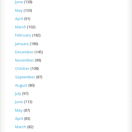
June
(138)
May
(130)
April
(91)
March
(102)
February
(182)
January
(186)
December
(145)
November
(99)
October
(108)
September
(87)
August
(80)
July
(97)
June
(113)
May
(87)
April
(83)
March
(82)