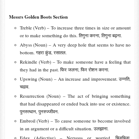
Messrs Golden Boots Section
Treble (Verb) – To increase three times in size or amount
or to make something do this. तिगुना करना, तिगुना बढ़ना.
Abyss (Noun) – A very deep hole that seems to have no
bottom. गहरा कुंड, रसातल.
Rekindle (Verb) – To make someone have a feeling that
they had in the past. फिर जलना, फिर रोशन करना.
Upswing (Noun) – An increase and improvement. उन्नति,
चढाव.
Resurrection (Noun) – The act of bringing something
that had disappeared or ended back into use or existence.
पुनरुत्थान, पुनरुज्जीवन.
Embroil (Verb) – To cause someone to become involved
in an argument or a difficult situation. उलझाना.
Edgy (Adjective) – Nervous or worried. चिडचिडा,