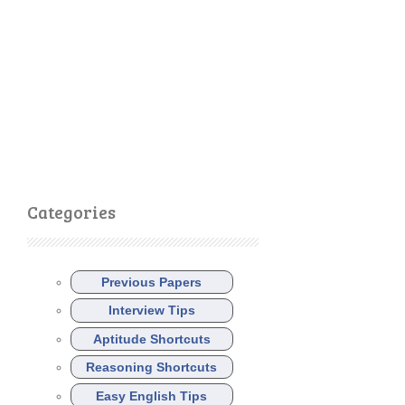
Categories
Previous Papers
Interview Tips
Aptitude Shortcuts
Reasoning Shortcuts
Easy English Tips