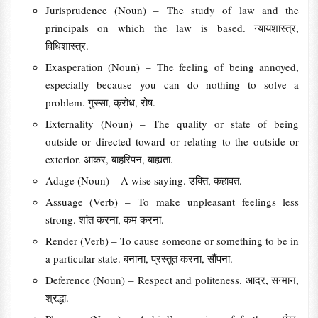
Jurisprudence (Noun) – The study of law and the
principals on which the law is based. न्यायशास्त्र,
विधिशास्त्र.
Exasperation (Noun) – The feeling of being annoyed,
especially because you can do nothing to solve a
problem. गुस्सा, क्रोध, रोष.
Externality (Noun) – The quality or state of being
outside or directed toward or relating to the outside or
exterior. आकर, बाहरिपन, बाह्यता.
Adage (Noun) – A wise saying. उक्ति, कहावत.
Assuage (Verb) – To make unpleasant feelings less
strong. शांत करना, कम करना.
Render (Verb) – To cause someone or something to be in
a particular state. बनाना, प्रस्तुत करना, सौंपना.
Deference (Noun) – Respect and politeness. आदर, सन्मान,
श्रद्धा.