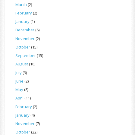
March
(2)
February
(2)
January
(1)
December
(6)
November
(2)
October
(15)
September
(15)
August
(18)
July
(9)
June
(2)
May
(8)
April
(11)
February
(2)
January
(4)
November
(7)
October
(22)