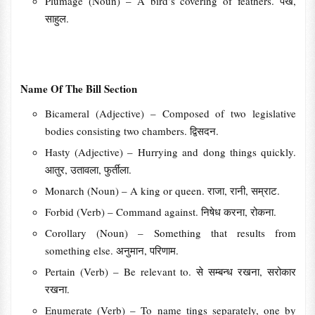
Plumage (Noun) – A bird’s covering of feathers. पंख,
साहुल.
Name Of The Bill Section
Bicameral (Adjective) – Composed of two legislative
bodies consisting two chambers. द्विसदन.
Hasty (Adjective) – Hurrying and dong things quickly.
आतुर, उतावला, फुर्तीला.
Monarch (Noun) – A king or queen. राजा, रानी, सम्राट.
Forbid (Verb) – Command against. निषेध करना, रोकना.
Corollary (Noun) – Something that results from
something else. अनुमान, परिणाम.
Pertain (Verb) – Be relevant to. से सम्बन्ध रखना, सरोकार
रखना.
Enumerate (Verb) – To name tings separately, one by