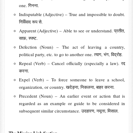
one. गिनना.
Indisputable (Adjective) – True and impossible to doubt.
निर्विवाद रूप से.
Apparent (Adjective) – Able to see or understand. प्रतीत,
साफ़, स्पष्ट.
Defection (Noun) – The act of leaving a country,
political party, etc. to go to another one. त्याग, भंग, विद्रोह.
Repeal (Verb) – Cancel officially (especially a law). रद्द
करना.
Expel (Verb) – To force someone to leave a school,
organization, or country. खदेड़ना, निकलना, बाहर करना.
Precedent (Noun) – An earlier event or action that is
regarded as an example or guide to be considered in
subsequent similar circumstance. उदहारण, नमूना, मिसाल.