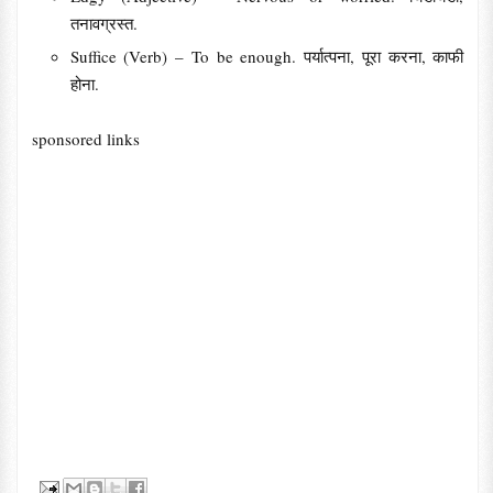
तनावग्रस्त.
Suffice (Verb) – To be enough. पर्यात्पना, पूरा करना, काफी
होना.
sponsored links