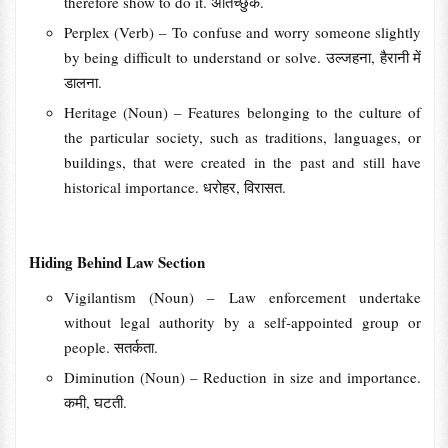
therefore show to do it. अतिच्छुक.
Perplex (Verb) – To confuse and worry someone slightly
by being difficult to understand or solve. उल्जहना, हैरानी में
डालना.
Heritage (Noun) – Features belonging to the culture of
the particular society, such as traditions, languages, or
buildings, that were created in the past and still have
historical importance. धरोहर, विरासत.
Hiding Behind Law Section
Vigilantism (Noun) – Law enforcement undertake
without legal authority by a self-appointed group or
people. सतर्कता.
Diminution (Noun) – Reduction in size and importance.
कमी, घटती.