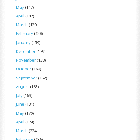
May
(147)
April
(142)
March
(120)
February
(128)
January
(159)
December
(179)
November
(138)
October
(160)
September
(162)
August
(165)
July
(163)
June
(131)
May
(170)
April
(174)
March
(224)
February
(136)