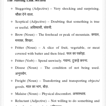
The Missing Link Section
Staggering (Adjective) – Very shocking and surprising.
चौंका देने वाला.
Sceptical (Adjective) – Doubting that something is true
or useful. अविश्वासी, संशयी.
Brow (Noun) – The forehead or peak of mountain. कपाल,
मस्तक, शिखर.
Fritter (Noun) – A slice of fruit, vegetable, or meat
covered with batter and then fried. फल का पकोड़ा.
Fritter (Verb) – Spend unwisely. गवाना, टुकड़े करना.
Disuse (Noun) – The condition of not being used.
अनुपयोग.
Freight (Noun) – Transferring and transporting objects/
goods. माल का भाग, बोज़.
Malaise (Noun) – Physical discomfort. अस्वस्थता.
Reluctant (Adjective) – Not willing to do something and