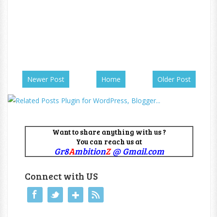
Newer Post
Home
Older Post
Want to share anything with us ?
You can reach us at
Gr8
A
mbition
Z
@ Gmail.com
Connect with US