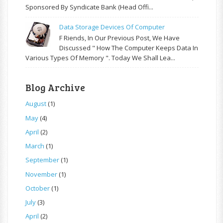
Sponsored By Syndicate Bank (Head Offi...
Data Storage Devices Of Computer
F Riends, In Our Previous Post, We Have
Discussed " How The Computer Keeps Data In
Various Types Of Memory ". Today We Shall Lea...
Blog Archive
August
(1)
May
(4)
April
(2)
March
(1)
September
(1)
November
(1)
October
(1)
July
(3)
April
(2)