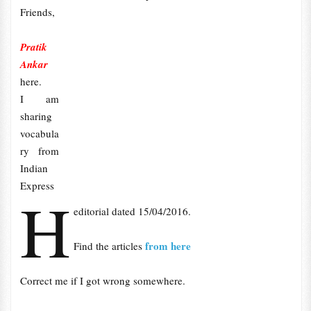
Friends,
Pratik
Ankar
here.
I am
sharing
vocabula
ry from
Indian
Express
H
editorial dated 15/04/2016.
from here
Find the articles
Correct me if I got wrong somewhere.