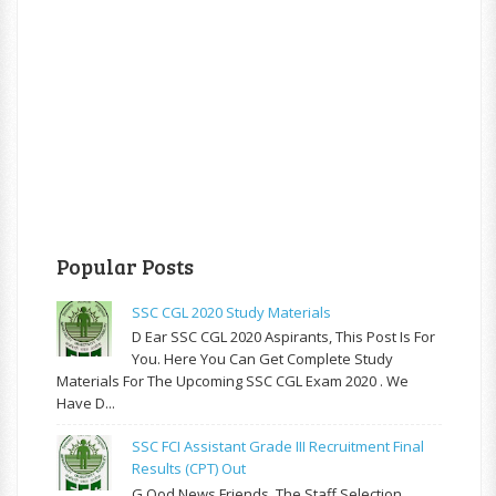
Popular Posts
SSC CGL 2020 Study Materials
D Ear SSC CGL 2020 Aspirants, This Post Is For
You. Here You Can Get Complete Study
Materials For The Upcoming SSC CGL Exam 2020 . We
Have D...
SSC FCI Assistant Grade III Recruitment Final
Results (CPT) Out
G Ood News Friends, The Staff Selection