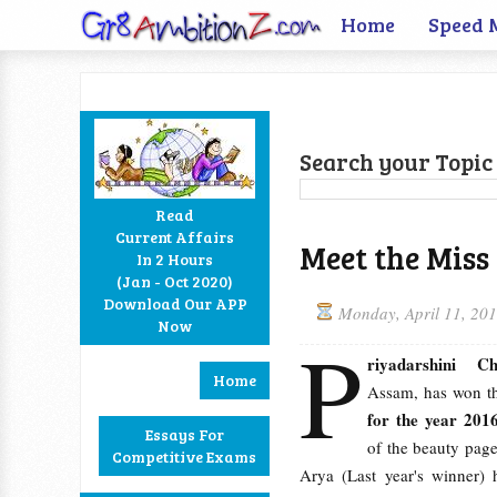
Home
Speed 
Search your Topic 
Read
Current Affairs
Meet the Miss
In 2 Hours
Facebook
Twitter
Google+
RSS
(Jan - Oct 2020)
Download Our APP
Monday, April 11, 20
Now
P
riyadarshini Ch
Home
Assam, has won 
for the year 201
Essays For
of the beauty page
Competitive Exams
Arya (Last year's winner) 