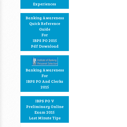
Experiences
Banking Awareness
Quick Reference
Guide
For
IBPS PO 2015
Pdf Download
Banking Awareness
For
IBPS PO And Clerks
2015
IBPS PO V
Preliminary Online
Exam 2015
Last Minute Tips