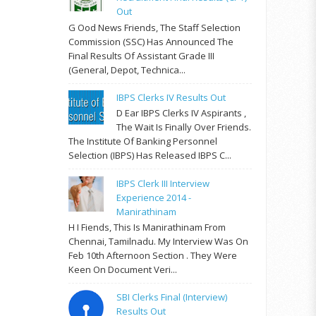
Out
G Ood News Friends, The Staff Selection
Commission (SSC) Has Announced The
Final Results Of Assistant Grade III
(General, Depot, Technica...
IBPS Clerks IV Results Out
D Ear IBPS Clerks IV Aspirants ,
The Wait Is Finally Over Friends.
The Institute Of Banking Personnel
Selection (IBPS) Has Released IBPS C...
IBPS Clerk III Interview
Experience 2014 -
Manirathinam
H I Fiends, This Is Manirathinam From
Chennai, Tamilnadu. My Interview Was On
Feb 10th Afternoon Section . They Were
Keen On Document Veri...
SBI Clerks Final (Interview)
Results Out