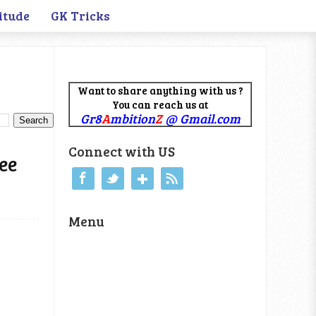
itude
GK Tricks
Want to share anything with us ?
You can reach us at
Gr8
A
mbition
Z
@ Gmail.com
Connect with US
ee
Menu