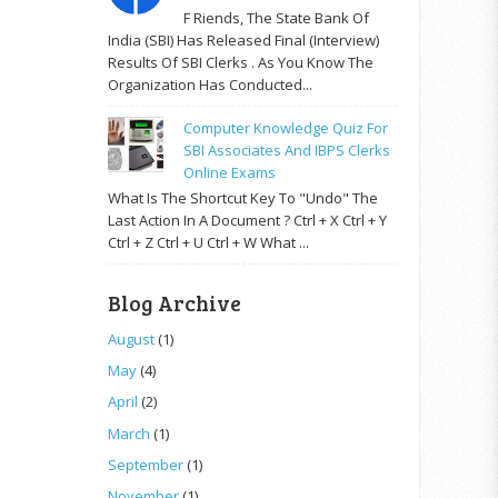
F Riends, The State Bank Of
India (SBI) Has Released Final (Interview)
Results Of SBI Clerks . As You Know The
Organization Has Conducted...
Computer Knowledge Quiz For
SBI Associates And IBPS Clerks
Online Exams
What Is The Shortcut Key To "Undo" The
Last Action In A Document ? Ctrl + X Ctrl + Y
Ctrl + Z Ctrl + U Ctrl + W What ...
Blog Archive
August
(1)
May
(4)
April
(2)
March
(1)
September
(1)
November
(1)