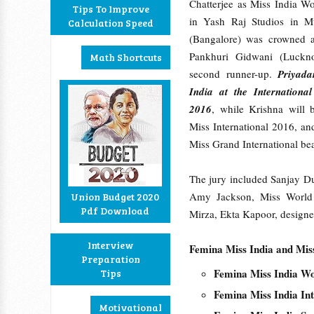
Chatterjee as Miss India W
Tips To Improve
in Yash Raj Studios in M
Calculation Speed
(Bangalore) was crowned a
Pankhuri Gidwani (Luckn
Math Shortcuts
second runner-up.
Priyada
India at the Internationa
2016
, while Krishna will b
Miss International 2016, an
Miss Grand International be
The jury included Sanjay D
Amy Jackson, Miss World 
Union Budget 2020
Pdf Download
Mirza, Ekta Kapoor, design
Interview
Femina Miss India and Mis
Preparation
Femina Miss India W
Tips
Femina Miss India In
Motivational