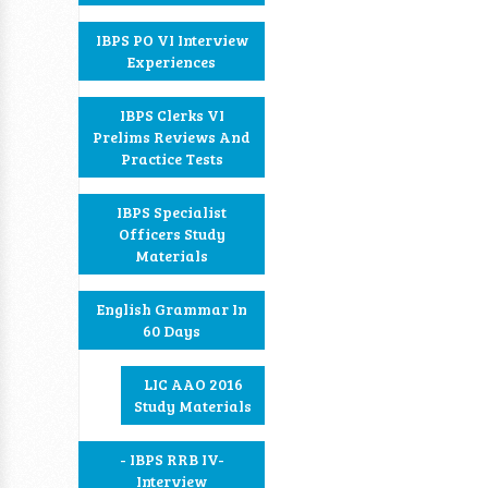
IBPS PO VI Interview
Experiences
IBPS Clerks VI
Prelims Reviews And
Practice Tests
IBPS Specialist
Officers Study
Materials
English Grammar In
60 Days
LIC AAO 2016
Study Materials
- IBPS RRB IV-
Interview