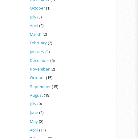
October
(1)
July
(3)
April
(2)
March
(2)
February
(2)
January
(1)
December
(6)
November
(2)
October
(15)
September
(15)
August
(18)
July
(9)
June
(2)
May
(8)
April
(11)