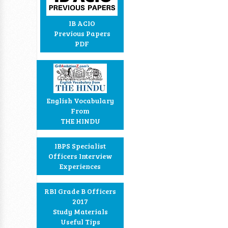
IB ACIO
Previous Papers
PDF
English Vocabulary
From
THE HINDU
IBPS Specialist
Officers Interview
Experiences
RBI Grade B Officers
2017
Study Materials
Useful Tips