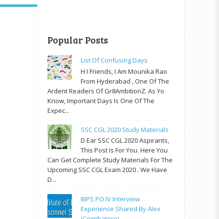
Popular Posts
List Of Confusing Days
H I Friends, I Am Mounika Rao
From Hyderabad , One Of The
Ardent Readers Of Gr8AmbitionZ. As Yo
Know, Important Days Is One Of The
Expec...
SSC CGL 2020 Study Materials
D Ear SSC CGL 2020 Aspirants,
This Post Is For You. Here You
Can Get Complete Study Materials For The
Upcoming SSC CGL Exam 2020 . We Have
D...
IBPS PO IV Interview
Experience Shared By Alex
(Coimbatore)