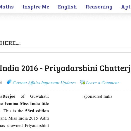
Maths
Inspire Me
English
Reasoning
Apt
HERE....
 India 2016 - Priyadarshini Chatterj
16
Current Affairs Important Updates
Leave a Comment
atterjee
of Guwahati,
sponsored links
Femina Miss India title
the
6
53rd edition
. This is the
ant. Miss India 2015 Aditi
has crowned Priyadarshini