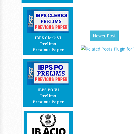
Newer Post
IBPS Clerk VI
Prelims
Previous Paper
IBPS PO VI
Prelims
Previous Paper