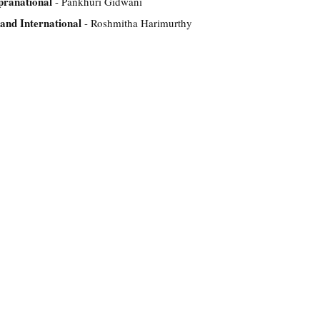
pranational
- Pankhuri Gidwani
and International
- Roshmitha Harimurthy