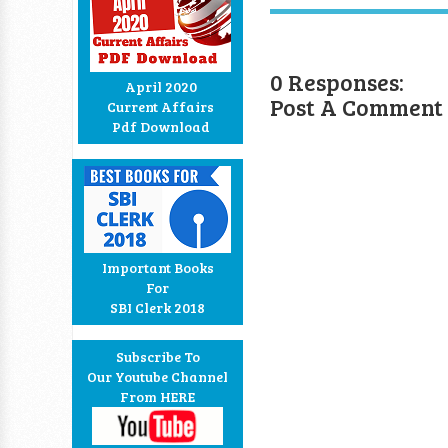
0 Responses:
April 2020
Post A Comment
Current Affairs
Pdf Download
Important Books
For
SBI Clerk 2018
Subscribe To
Our Youtube Channel
From HERE