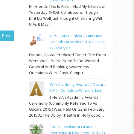
H I Friends This Is Alex . I Had My Interview
Yesterday @ IOB, Coimbatore. Though I
Dint Do Well Just Thought Of Sharing With
U As It May ...
r Post
IBPS Clerks Online Exam Held
On 15th December 2012 (15-12-
12) Analysis
Friends, As We Predicted Earlier, The Exam
Went Well... So No Need To Be Worried.
General And Banking Awareness
Questions Were Easy. Compu...
87th Academy Awards / Oscars
2015 - Complete Winners List
T He 87th Academy Awards
Ceremony (commonly Referred To As
Oscars 2015 ) Was Held On 22nd February
2015 At The Dolby Theatre In Hollywood,...
SSC FCI Assistant Grade III
Recruitment Final Results (CPT)