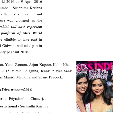
orld 2016 on 9 April 2016
umbai. Sushruthi Krishna
s the first runner up and
ow) was crowned as the
rshini will now represent
l platform of Miss World
e eligible to take part in
d Gidwani will take part in
auty pageant 2016.
utt, Yami Gautam, Arjun Kapoor, Kabir Khan,
2015 Mireia Lalaguna, tennis player Sania
ers Manish Malhotra and Shane Peacock.
s Diva winners2016
orld
- Priyadarshini Chatterjee
ternational
- Sushruthi Krishna