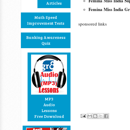
Femina Miss India Su
Articles
Femina Miss India Gr
Math Speed
Improvement Tests
sponsored links
Banking Awareness
Quiz
MP3
Audio
Lessons
Free Download