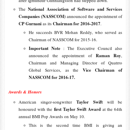
after igmundur Gunnlaugsson had stepped down.
National Association of Software and Services
The
Companies (NASSCOM)
announced the appointment of
CP Gurnani
Chairman for 2016-2017
as its
.
He succeeds BVR Mohan Reddy, who served as
Chairman of NASSCOM for 2015-16.
Important Note
: The Executive Council also
Raman Roy
announced the appointment of
,
Chairman and Managing Director of Quatrro
Vice Chairman of
Global Services, as the
NASSCOM for 2016-17.
Awards & Honors
Taylor Swift
American singer-songwriter
will be
first Taylor Swift Award
honoured with the
at the 64th
annual BMI Pop Awards on May 10.
This is the second time BMI is giving an