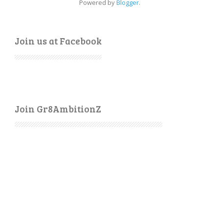
Powered by
Blogger
.
Join us at Facebook
Join Gr8AmbitionZ