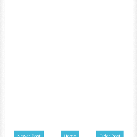
Newer Post
Home
Older Post