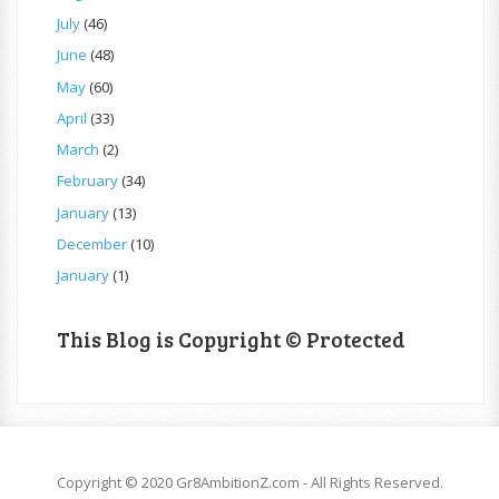
July
(46)
June
(48)
May
(60)
April
(33)
March
(2)
February
(34)
January
(13)
December
(10)
January
(1)
This Blog is Copyright © Protected
Copyright © 2020 Gr8AmbitionZ.com - All Rights Reserved.