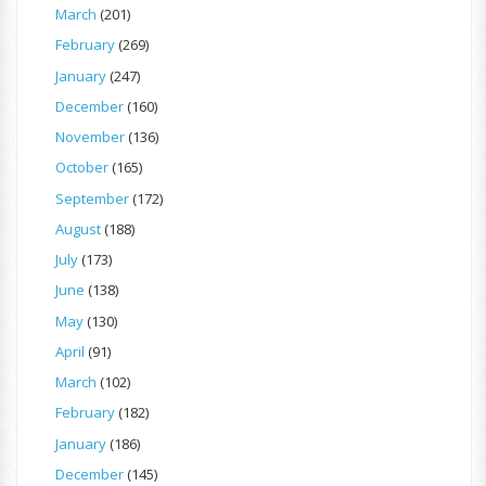
March
(201)
February
(269)
January
(247)
December
(160)
November
(136)
October
(165)
September
(172)
August
(188)
July
(173)
June
(138)
May
(130)
April
(91)
March
(102)
February
(182)
January
(186)
December
(145)