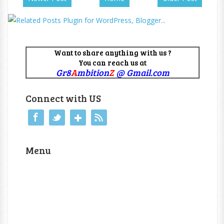
Want to share anything with us ?
You can reach us at
Gr8
A
mbition
Z
@ Gmail.com
Connect with US
Menu