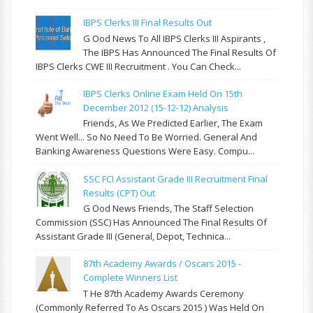
IBPS Clerks III Final Results Out
G Ood News To All IBPS Clerks III Aspirants ,
The IBPS Has Announced The Final Results Of
IBPS Clerks CWE III Recruitment . You Can Check...
IBPS Clerks Online Exam Held On 15th
December 2012 (15-12-12) Analysis
Friends, As We Predicted Earlier, The Exam
Went Well... So No Need To Be Worried. General And
Banking Awareness Questions Were Easy. Compu...
SSC FCI Assistant Grade III Recruitment Final
Results (CPT) Out
G Ood News Friends, The Staff Selection
Commission (SSC) Has Announced The Final Results Of
Assistant Grade III (General, Depot, Technica...
87th Academy Awards / Oscars 2015 -
Complete Winners List
T He 87th Academy Awards Ceremony
(commonly Referred To As Oscars 2015 ) Was Held On