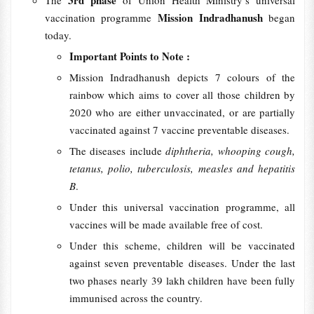
3rd phase
The
of Union Health Ministry’s universal
Mission Indradhanush
vaccination programme
began
today.
Important Points to Note :
Mission Indradhanush depicts 7 colours of the
rainbow which aims to cover all those children by
2020 who are either unvaccinated, or are partially
vaccinated against 7 vaccine preventable diseases.
The diseases include
diphtheria, whooping cough,
tetanus, polio, tuberculosis, measles and hepatitis
B
.
Under this universal vaccination programme, all
vaccines will be made available free of cost.
Under this scheme, children will be vaccinated
against seven preventable diseases. Under the last
two phases nearly 39 lakh children have been fully
immunised across the country.