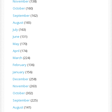
November
(138)
October
(160)
September
(162)
August
(165)
July
(163)
June
(131)
May
(170)
April
(174)
March
(224)
February
(136)
January
(156)
December
(258)
November
(263)
October
(302)
September
(225)
August
(141)