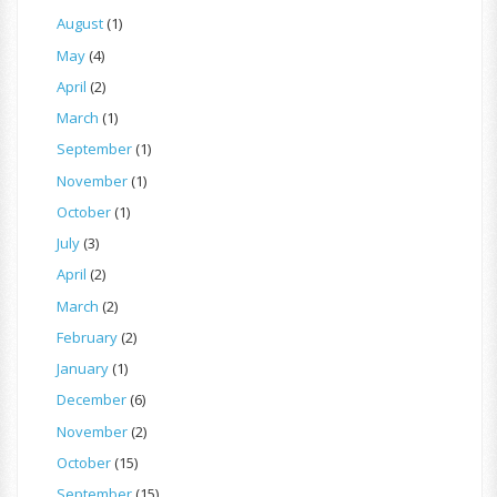
August
(1)
May
(4)
April
(2)
March
(1)
September
(1)
November
(1)
October
(1)
July
(3)
April
(2)
March
(2)
February
(2)
January
(1)
December
(6)
November
(2)
October
(15)
September
(15)