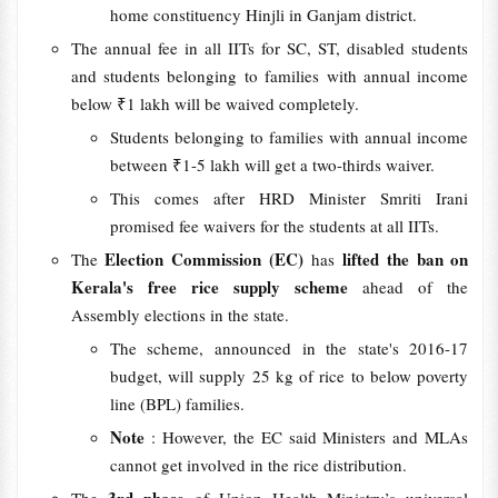
home constituency Hinjli in Ganjam district.
The annual fee in all IITs for SC, ST, disabled students
and students belonging to families with annual income
below ₹1 lakh will be waived completely.
Students belonging to families with annual income
between ₹1-5 lakh will get a two-thirds waiver.
This comes after HRD Minister Smriti Irani
promised fee waivers for the students at all IITs.
Election Commission (EC)
lifted the ban on
The
has
Kerala's free rice supply scheme
ahead of the
Assembly elections in the state.
The scheme, announced in the state's 2016-17
budget, will supply 25 kg of rice to below poverty
line (BPL) families.
Note
: However, the EC said Ministers and MLAs
cannot get involved in the rice distribution.