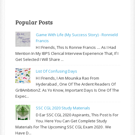
Popular Posts
Game With Life (My Success Story) - Ronnield
Francis
H I Friends, This Is Ronnie Francis .... As I Had
Mention In My IBPS Clerical Interview Experience That, If I
Get Selected I Will Share ...
List Of Confusing Days
H I Friends, I Am Mounika Rao From
Hyderabad , One Of The Ardent Readers Of
Gr8AmbitionZ. As Yo Know, Important Days Is One Of The
Expec...
SSC CGL 2020 Study Materials
D Ear SSC CGL 2020 Aspirants, This Post Is For
You. Here You Can Get Complete Study
Materials For The Upcoming SSC CGL Exam 2020 . We
Have D...