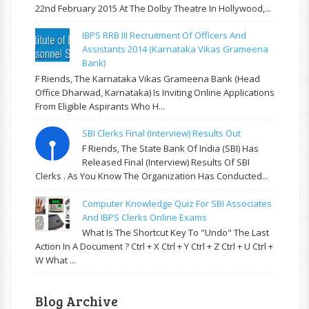
22nd February 2015 At The Dolby Theatre In Hollywood,...
IBPS RRB III Recruitment Of Officers And
Assistants 2014 (Karnataka Vikas Grameena
Bank)
F Riends, The Karnataka Vikas Grameena Bank (Head
Office Dharwad, Karnataka) Is Inviting Online Applications
From Eligible Aspirants Who H...
SBI Clerks Final (Interview) Results Out
F Riends, The State Bank Of India (SBI) Has
Released Final (Interview) Results Of SBI
Clerks . As You Know The Organization Has Conducted...
Computer Knowledge Quiz For SBI Associates
And IBPS Clerks Online Exams
What Is The Shortcut Key To "Undo" The Last
Action In A Document ? Ctrl + X Ctrl + Y Ctrl + Z Ctrl + U Ctrl +
W What ...
Blog Archive