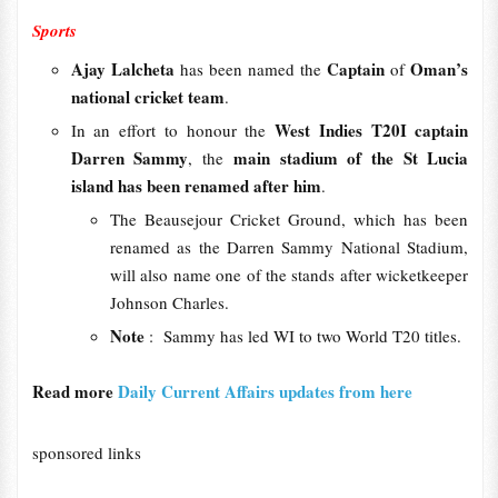
Sports
Ajay Lalcheta
Captain
Oman’s
has been named the
of
national cricket team
.
West Indies T20I captain
In an effort to honour the
Darren Sammy
main stadium of the St Lucia
, the
island has been renamed after him
.
The Beausejour Cricket Ground, which has been
renamed as the Darren Sammy National Stadium,
will also name one of the stands after wicketkeeper
Johnson Charles.
Note
: Sammy has led WI to two World T20 titles.
Read more
Daily Current Affairs updates from here
sponsored links