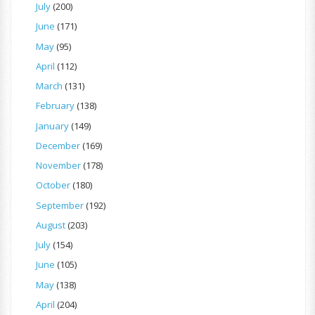
July
(200)
June
(171)
May
(95)
April
(112)
March
(131)
February
(138)
January
(149)
December
(169)
November
(178)
October
(180)
September
(192)
August
(203)
July
(154)
June
(105)
May
(138)
April
(204)