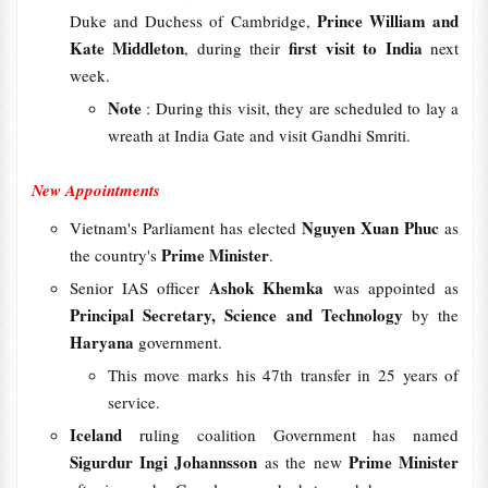
Prince William and
Duke and Duchess of Cambridge,
Kate Middleton
first visit to India
, during their
next
week.
Note
: During this visit, they are scheduled to lay a
wreath at India Gate and visit Gandhi Smriti.
New Appointments
Nguyen Xuan Phuc
Vietnam's Parliament has elected
as
Prime Minister
the country's
.
Ashok Khemka
Senior IAS officer
was appointed as
Principal Secretary, Science and Technology
by the
Haryana
government.
This move marks his 47th transfer in 25 years of
service.
Iceland
ruling coalition Government has named
Sigurdur Ingi Johannsson
Prime Minister
as the new