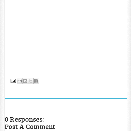
0 Responses:
Post A Comment