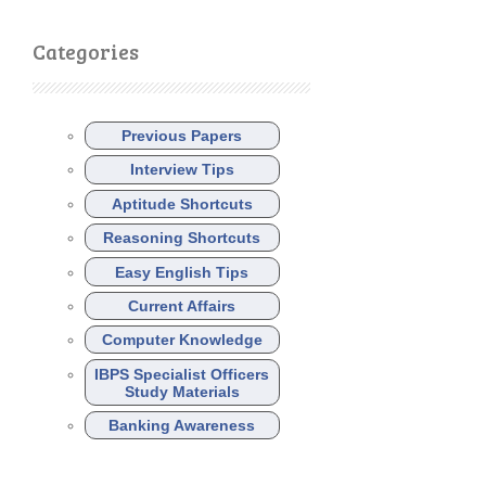
Categories
Previous Papers
Interview Tips
Aptitude Shortcuts
Reasoning Shortcuts
Easy English Tips
Current Affairs
Computer Knowledge
IBPS Specialist Officers
Study Materials
Banking Awareness