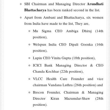
Arundhati
SBI Chairman and Managing Director
Bhattacharya
has been ranked second in the list.
Apart from Ambani and Bhattacharya, six women
from India have made to the list, They are,
Mu Sigma CEO Ambiga Dhiraj (14th
position),
Welspun India CEO Dipali Goenka (16th
position),
Lupin CEO Vinita Gupta (18th position),
ICICI Bank Managing Director & CEO
Chanda Kochhar (22th position),
VLCC Health Care Founder and vice
chairman Vandana Luthra (26th position) and
Biocon Founder, Chairman & Managing
Director Kiran Mazumdar-Shaw (28th
position).