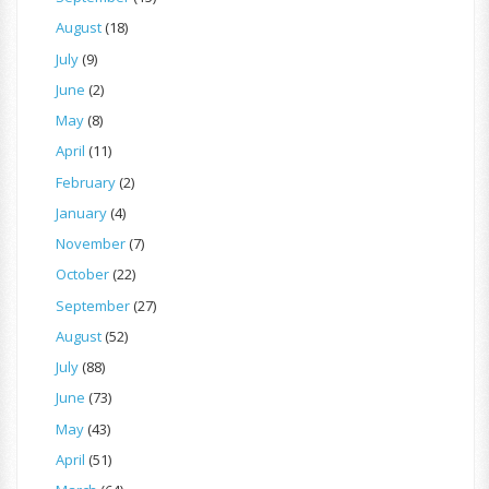
August
(18)
July
(9)
June
(2)
May
(8)
April
(11)
February
(2)
January
(4)
November
(7)
October
(22)
September
(27)
August
(52)
July
(88)
June
(73)
May
(43)
April
(51)