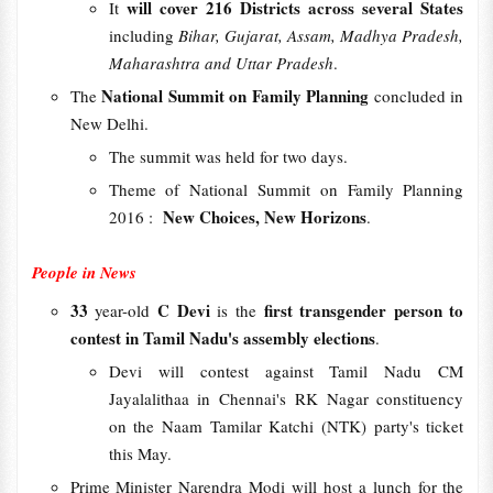
will cover 216 Districts across several States
It
including
Bihar, Gujarat, Assam, Madhya Pradesh,
Maharashtra and Uttar Pradesh
.
National Summit on Family Planning
The
concluded in
New Delhi.
The summit was held for two days.
Theme of National Summit on Family Planning
New Choices, New Horizons
2016 :
.
People in News
33
C Devi
first transgender person to
year-old
is the
contest in Tamil Nadu's assembly elections
.
Devi will contest against Tamil Nadu CM
Jayalalithaa in Chennai's RK Nagar constituency
on the Naam Tamilar Katchi (NTK) party's ticket
this May.
Prime Minister Narendra Modi will host a lunch for the