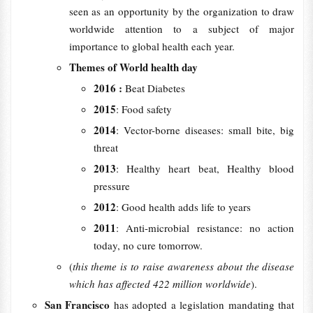
seen as an opportunity by the organization to draw
worldwide attention to a subject of major
importance to global health each year.
Themes of World health day
2016 :
Beat Diabetes
2015
: Food safety
2014
: Vector-borne diseases: small bite, big
threat
2013
: Healthy heart beat, Healthy blood
pressure
2012
: Good health adds life to years
2011
: Anti-microbial resistance: no action
today, no cure tomorrow.
(
this theme is to raise awareness about the disease
which has affected 422 million worldwide
).
San Francisco
has adopted a legislation mandating that