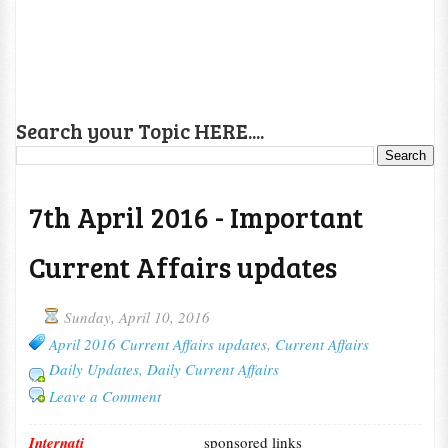
Search your Topic HERE....
7th April 2016 - Important
Current Affairs updates
Sunday, April 10, 2016
April 2016 Current Affairs updates
,
Current Affairs
Daily Updates
,
Daily Current Affairs
Leave a Comment
Internati
sponsored links