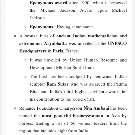
Eponymous award
after 1990, when it bestowed
the Michael Jackson Award upon Michael
Jackson.
Eponymous
: Having same name
ancient Indian mathematician and
A bronze bust of
astronomer Aryabhatta
UNESCO
was unveiled at the
Headquarters
Paris
in
, France.
It was unveiled by Union Human Resource and
Development Minister Smriti Irani.
The bust has been sculpted by renowned Indian
Ram Sutar
sculptor
who was awarded the Padma
Bhushan, India’s third highest civilian awards for
his contribution to the world of art.
Nita Ambani
Reliance Foundation Chairperson
has been
most powerful businesswoman in Asia
named the
by
Forbes, leading a list of 50 women leaders from the
region that includes eight from India.