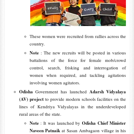
These women were recruited from rallies across the
country.
Note
: The new recruits will be posted in various
battalions of the force for female mob/crowd
control, search, frisking and interrogation of
women when required, and tackling agitations
involving women agitators.
Odisha
Adarsh Vidyalaya
Government has launched
(AV) project
to provide modern schools facilities on the
lines of Kendriya Vidyalayas in the underdeveloped
rural areas of the state.
Note
Odisha Chief Minister
: It was launched by
Naveen Patnaik
at Sasan Ambagaon village in his