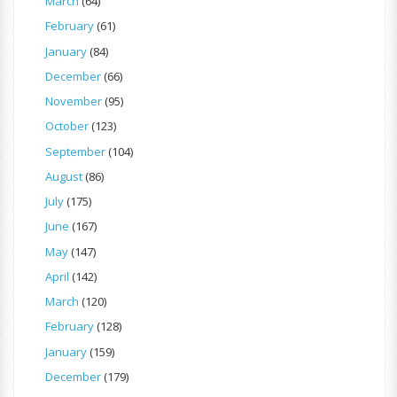
March
(64)
February
(61)
January
(84)
December
(66)
November
(95)
October
(123)
September
(104)
August
(86)
July
(175)
June
(167)
May
(147)
April
(142)
March
(120)
February
(128)
January
(159)
December
(179)