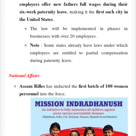
employers offer new fathers full wages during their
six-week paternity leave
first such city in
, making it the
the United States
.
The law will be implemented in phases in
businesses with over 20 employees.
Note
: Some states already have laws under which
employees are entitled to partial compensation
during paternity leave.
National Affairs
Assam Rifles
first batch of 100 women
has inducted the
personnel
into the force.