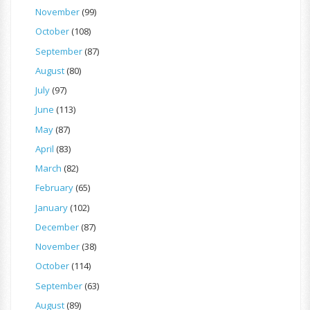
November
(99)
October
(108)
September
(87)
August
(80)
July
(97)
June
(113)
May
(87)
April
(83)
March
(82)
February
(65)
January
(102)
December
(87)
November
(38)
October
(114)
September
(63)
August
(89)