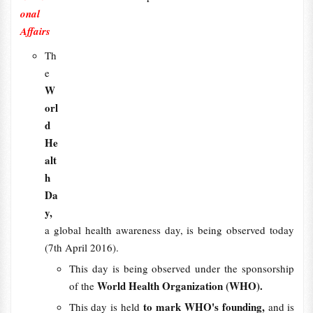
onal
Affairs
Th
e
W
orl
d
He
alt
h
Da
y,
a global health awareness day, is being observed today
(7th April 2016).
This day is being observed under the sponsorship
World Health Organization (WHO).
of the
to mark WHO's founding,
This day is held
and is