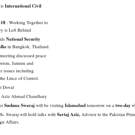
International Civil
 is
-18
: Working Together to
y is Left Behind
National Security
lds
alks
in Bangkok, Thailand.
e meeting discussed peace
rrorism, Jammu and
r issues including
 the Lince of Control.
it Doval
 Aziz Ahmad Chaudhary
Sushma Swaraj
Islamabad
two-day vi
er
will be visiting
tomorrow on a
Sartaj Aziz,
Ms. Swaraj will hold talks with
Advisor to the Pakistan Pri
gn Affairs.