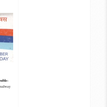
uble-
railway