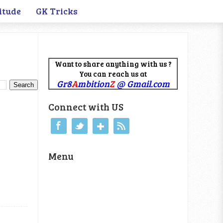
itude
GK Tricks
Want to share anything with us ?
You can reach us at
Gr8
A
mbition
Z
@ Gmail.com
Connect with US
Menu