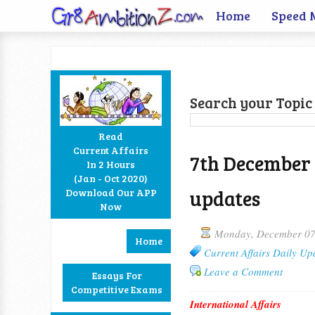
Home
Speed 
Search your Topic 
Read
Current Affairs
7th December 
In 2 Hours
Facebook
Twitter
Google+
RSS
(Jan - Oct 2020)
updates
Download Our APP
Now
Monday, December 07
Home
Current Affairs Daily Up
Leave a Comment
Essays For
Competitive Exams
International Affairs