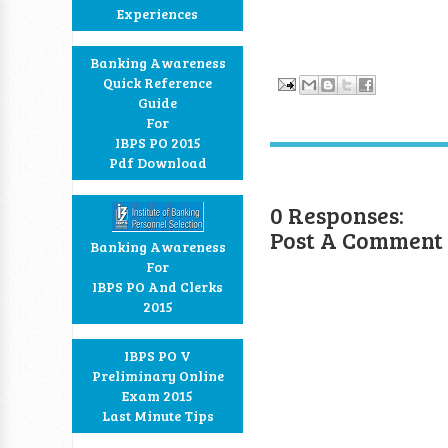
Experiences
Banking Awareness
Quick Reference
Guide
For
IBPS PO 2015
Pdf Download
0 Responses:
Post A Comment
Banking Awareness
For
IBPS PO And Clerks
2015
IBPS PO V
Preliminary Online
Exam 2015
Last Minute Tips