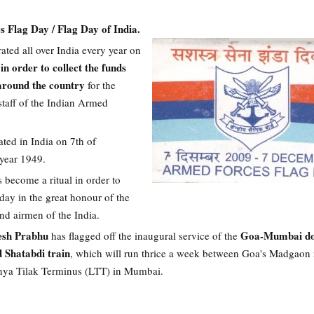
 Flag Day / Flag Day of India.
rated all over India every year on
in order to collect the funds
 around the country
for the
staff of the Indian Armed
rated in India on 7th of
year 1949.
s become a ritual in order to
day in the great honour of the
and airmen of the India.
esh Prabhu
Goa-Mumbai do
has flagged off the inaugural service of the
d Shatabdi train
, which will run thrice a week between Goa's Madgaon 
nya Tilak Terminus (LTT) in Mumbai.