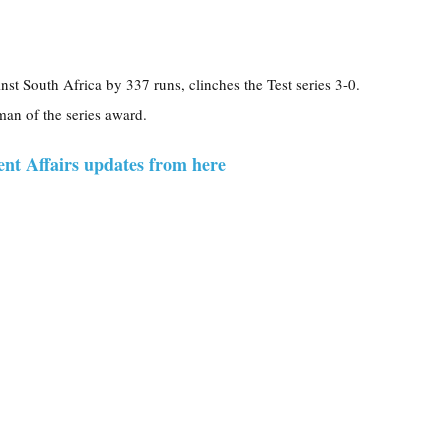
nst South Africa by 337 runs, clinches the Test series 3-0.
an of the series award.
ent Affairs updates from here