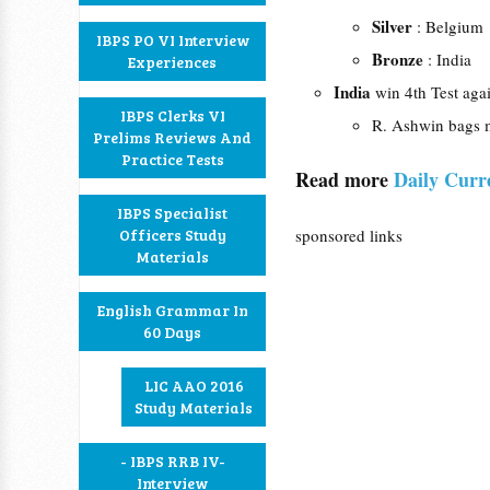
Silver
: Belgium
IBPS PO VI Interview
Bronze
: India
Experiences
India
win 4th Test agai
IBPS Clerks VI
R. Ashwin bags m
Prelims Reviews And
Practice Tests
Read more
Daily Curr
IBPS Specialist
Officers Study
sponsored links
Materials
English Grammar In
60 Days
LIC AAO 2016
Study Materials
- IBPS RRB IV-
Interview