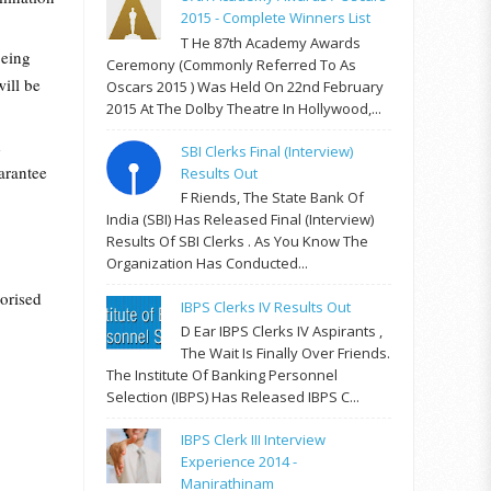
2015 - Complete Winners List
T He 87th Academy Awards
being
Ceremony (commonly Referred To As
ill be
Oscars 2015 ) Was Held On 22nd February
2015 At The Dolby Theatre In Hollywood,...
d
SBI Clerks Final (Interview)
arantee
Results Out
F Riends, The State Bank Of
India (SBI) Has Released Final (Interview)
Results Of SBI Clerks . As You Know The
Organization Has Conducted...
horised
IBPS Clerks IV Results Out
D Ear IBPS Clerks IV Aspirants ,
The Wait Is Finally Over Friends.
The Institute Of Banking Personnel
Selection (IBPS) Has Released IBPS C...
IBPS Clerk III Interview
Experience 2014 -
Manirathinam