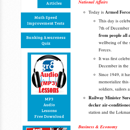
National Affairs
Articles
Armed Forces
Today is
Math Speed
This day is celeb
Improvement Tests
7th of December
from people all
Banking Awareness
wellbeing of the 
Quiz
Forces.
It was first celeb
December in the 
Since 1949, it ha
memorialize this 
soldiers, sailors 
Railway Minister Sur
MP3
decker air-conditione
Audio
Lessons
station and the Lokma
Free Download
Business & Economy