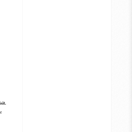
sit.
me