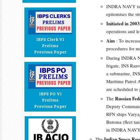
INDRA NAVY is a 
epitomises the st
Initiated in 2003
operations and lev
IBPS Clerk VI
Aim
: To increa
Prelims
procedures for ma
Previous Paper
During INDRA N
frigate, INS Ranv
a submarine, INS
Maritime Patrol A
are scheduled to p
IBPS PO VI
Russian Fed
The
Prelims
Previous Paper
Deputy Commander 
RFN ships Varyag 
Butoma (fleet ta
in INDRA NAVY
Indian Space Res
The