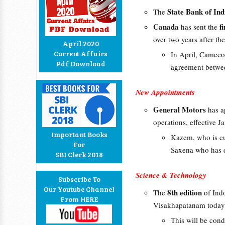
State Bank of Ind
The
Canada
f
has sent the
over two years after th
April 2020
Current Affairs
In April, Cameco 
Pdf Download
agreement betwee
New Appointments
General Motors
has 
operations, effective J
Important Books
Kazem, who is cu
For
Saxena who has d
SBI Clerk 2018
Science & Technology
Subscribe To
Our Youtube Channel
8th edition
The
of Indo
From HERE
Visakhapatanam today
This will be con