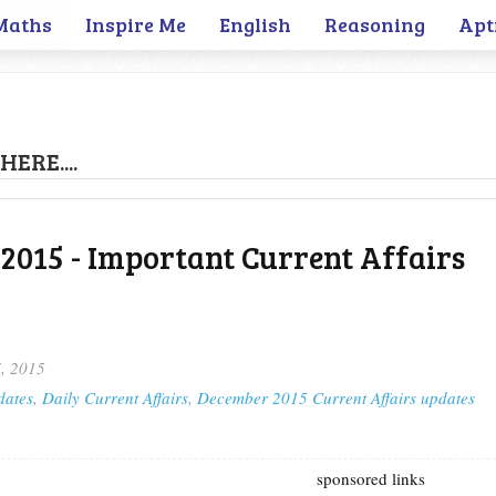
Maths
Inspire Me
English
Reasoning
Apt
HERE....
2015 - Important Current Affairs
, 2015
dates
,
Daily Current Affairs
,
December 2015 Current Affairs updates
sponsored links