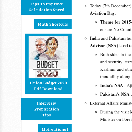
Tips To Improve
Today (7th December)
Calculation Speed
Aviation Day.
Theme for 2015
Math Shortcuts
ensure No Countr
India
Pakistan
and
ho
Advisor (NSA) level t
Both sides in th
and security, te
Kashmir and othe
tranquility along
Union Budget 2020
India's NSA
: Aj
Pdf Download
Pakistan's NSA
:
External Affairs Minist
Interview
Preparation
During the visit 
Tips
Minister on Forei
Motivational