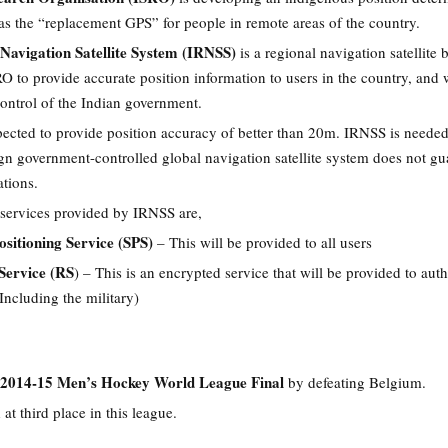
 as the “replacement GPS” for people in remote areas of the country.
Navigation Satellite System (IRNSS)
is a regional navigation satellite 
 to provide accurate position information to users in the country, and w
ontrol of the Indian government.
pected to provide position accuracy of better than 20m. IRNSS is neede
gn government-controlled global navigation satellite system does not gu
ations.
 services provided by IRNSS are,
ositioning Service (SPS)
– This will be provided to all users
 Service (RS
) – This is an encrypted service that will be provided to aut
Including the military)
2014-15 Men’s Hockey World League Final
by defeating Belgium.
 at third place in this league.