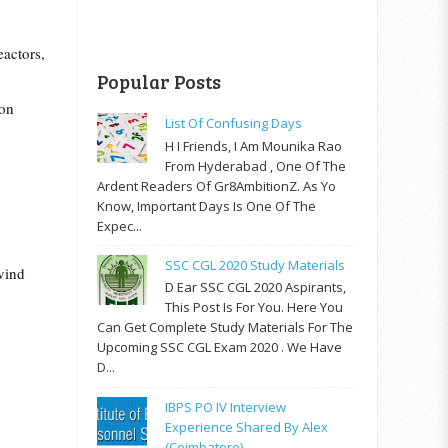
eactors,
Popular Posts
ion
List Of Confusing Days
H I Friends, I Am Mounika Rao
From Hyderabad , One Of The
Ardent Readers Of Gr8AmbitionZ. As Yo
Know, Important Days Is One Of The
Expec...
SSC CGL 2020 Study Materials
vind
D Ear SSC CGL 2020 Aspirants,
This Post Is For You. Here You
Can Get Complete Study Materials For The
Upcoming SSC CGL Exam 2020 . We Have
D...
IBPS PO IV Interview
Experience Shared By Alex
(Coimbatore)