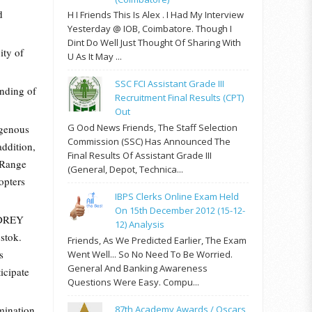
d
H I Friends This Is Alex . I Had My Interview
Yesterday @ IOB, Coimbatore. Though I
Dint Do Well Just Thought Of Sharing With
ity of
U As It May ...
SSC FCI Assistant Grade III
anding of
Recruitment Final Results (CPT)
Out
G Ood News Friends, The Staff Selection
igenous
Commission (SSC) Has Announced The
addition,
Final Results Of Assistant Grade III
 Range
(General, Depot, Technica...
opters
IBPS Clerks Online Exam Held
On 15th December 2012 (15-12-
DREY
12) Analysis
stok.
Friends, As We Predicted Earlier, The Exam
s
Went Well... So No Need To Be Worried.
General And Banking Awareness
icipate
Questions Were Easy. Compu...
mination
87th Academy Awards / Oscars