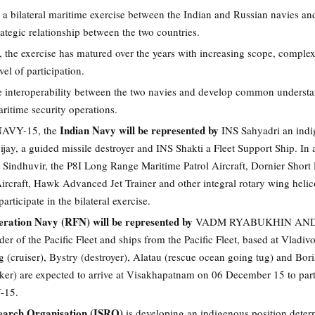
bilateral maritime exercise between the Indian and Russian navies an
rategic relationship between the two countries.
, the exercise has matured over the years with increasing scope, complex
el of participation.
se interoperability between the two navies and develop common underst
ritime security operations.
Indian Navy will be represented by
AVY-15, the
INS Sahyadri an ind
ijay, a guided missile destroyer and INS Shakti a Fleet Support Ship. In 
 Sindhuvir, the P8I Long Range Maritime Patrol Aircraft, Dornier Short
ircraft, Hawk Advanced Jet Trainer and other integral rotary wing helic
articipate in the bilateral exercise.
eration Navy (RFN) will be represented by
VADM RYABUKHIN AN
of the Pacific Fleet and ships from the Pacific Fleet, based at Vladivo
(cruiser), Bystry (destroyer), Alatau (rescue ocean going tug) and Bori
nker) are expected to arrive at Visakhapatnam on 06 December 15 to part
-15.
earch Organisation (ISRO)
is developing an indigenous position deter