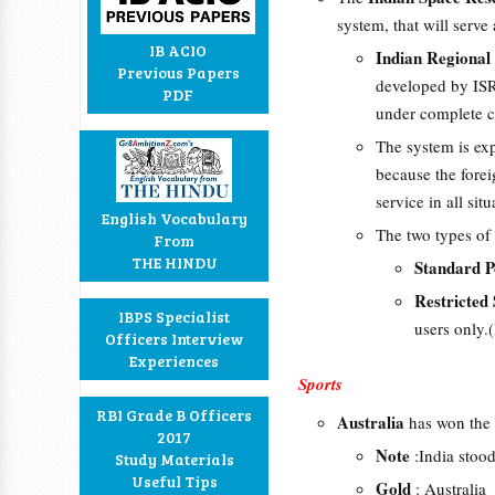
system, that will serve
IB ACIO
Indian Regional 
Previous Papers
developed by ISRO
PDF
under complete c
The system is ex
because the forei
service in all situ
English Vocabulary
The two types of
From
THE HINDU
Standard P
Restricted
IBPS Specialist
users only.(
Officers Interview
Experiences
Sports
RBI Grade B Officers
Australia
has won the
2017
Note
:India stood
Study Materials
Useful Tips
Gold
: Australia