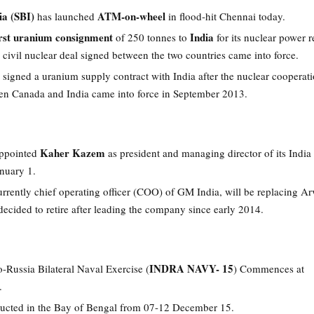
ia (SBI)
ATM-on-wheel
has launched
in flood-hit Chennai today.
irst uranium consignment
India
of 250 tonnes to
for its nuclear power r
e civil nuclear deal signed between the two countries came into force.
signed a uranium supply contract with India after the nuclear cooperat
n Canada and India came into force in September 2013.
Kaher Kazem
appointed
as president and managing director of its India
anuary 1.
rrently chief operating officer (COO) of GM India, will be replacing Ar
ecided to retire after leading the company since early 2014.
INDRA NAVY- 15
-Russia Bilateral Naval Exercise (
) Commences at
.
ducted in the Bay of Bengal from 07-12 December 15.