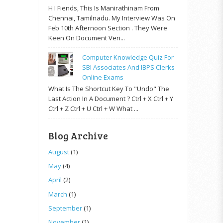
H I Fiends, This Is Manirathinam From
Chennai, Tamilnadu. My Interview Was On
Feb 10th Afternoon Section . They Were
Keen On Document Veri...
Computer Knowledge Quiz For
SBI Associates And IBPS Clerks
Online Exams
What Is The Shortcut Key To "Undo" The
Last Action In A Document ? Ctrl + X Ctrl + Y
Ctrl + Z Ctrl + U Ctrl + W What ...
Blog Archive
August
(1)
May
(4)
April
(2)
March
(1)
September
(1)
November
(1)