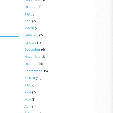
October
(1)
July
(3)
April
(2)
March
(2)
February
(2)
January
(1)
December
(6)
November
(2)
October
(15)
September
(15)
August
(18)
July
(9)
June
(2)
May
(8)
April
(11)