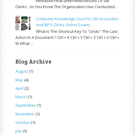
Released Final (Interview) Results Of SBI
Clerks . As You Know The Organization Has Conducted...
Computer Knowledge Quiz For SBI Associates
And IBPS Clerks Online Exams
What Is The Shortcut Key To "Undo" The Last
Action In A Document ? Ctrl + X Ctrl + Y Ctrl + Z Ctrl + U Ctrl +
W What ...
Blog Archive
August
(1)
May
(4)
April
(2)
March
(1)
September
(1)
November
(1)
October
(1)
July
(3)