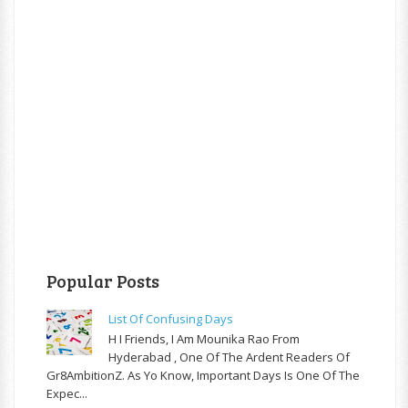
Popular Posts
List Of Confusing Days
H I Friends, I Am Mounika Rao From
Hyderabad , One Of The Ardent Readers Of
Gr8AmbitionZ. As Yo Know, Important Days Is One Of The
Expec...