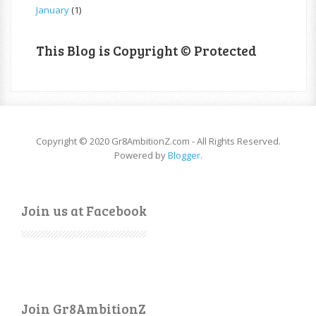
January
(1)
This Blog is Copyright © Protected
Copyright © 2020 Gr8AmbitionZ.com - All Rights Reserved.
Powered by
Blogger
.
Join us at Facebook
Join Gr8AmbitionZ