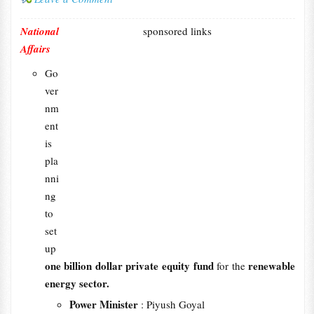
National
sponsored links
Affairs
Go
ver
nm
ent
is
pla
nni
ng
to
set
up
one billion dollar private equity fund
renewable
for the
energy sector.
Power Minister
: Piyush Goyal