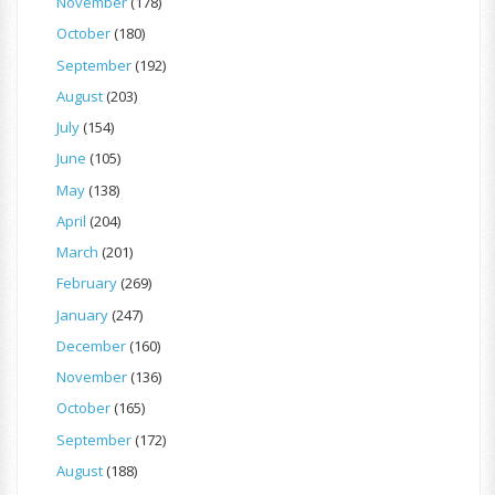
November
(178)
October
(180)
September
(192)
August
(203)
July
(154)
June
(105)
May
(138)
April
(204)
March
(201)
February
(269)
January
(247)
December
(160)
November
(136)
October
(165)
September
(172)
August
(188)