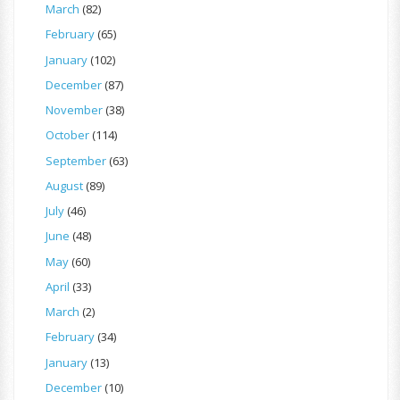
March
(82)
February
(65)
January
(102)
December
(87)
November
(38)
October
(114)
September
(63)
August
(89)
July
(46)
June
(48)
May
(60)
April
(33)
March
(2)
February
(34)
January
(13)
December
(10)