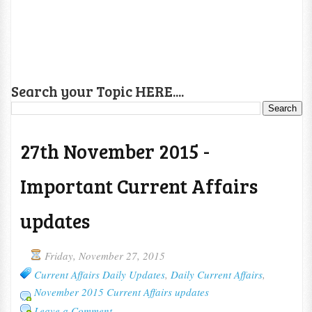
Search your Topic HERE....
27th November 2015 -
Important Current Affairs
updates
Friday, November 27, 2015
Current Affairs Daily Updates
,
Daily Current Affairs
,
November 2015 Current Affairs updates
Leave a Comment