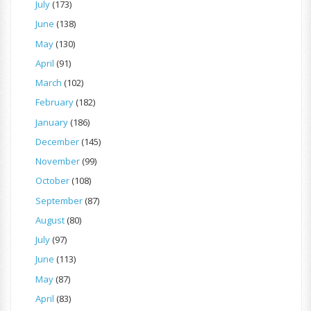
July
(173)
June
(138)
May
(130)
April
(91)
March
(102)
February
(182)
January
(186)
December
(145)
November
(99)
October
(108)
September
(87)
August
(80)
July
(97)
June
(113)
May
(87)
April
(83)