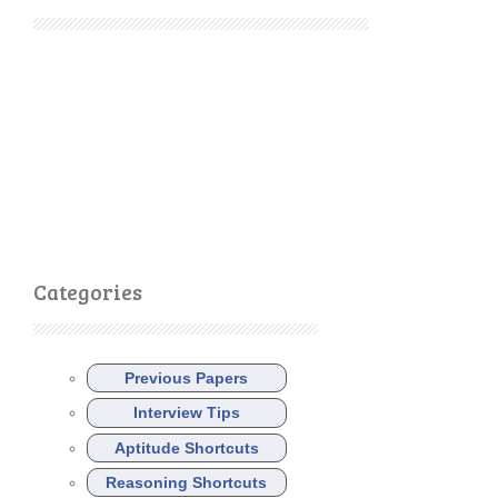
Categories
Previous Papers
Interview Tips
Aptitude Shortcuts
Reasoning Shortcuts