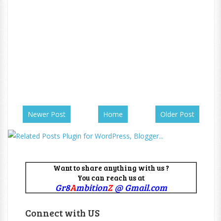
Newer Post
Home
Older Post
Want to share anything with us ?
You can reach us at
Gr8
A
mbition
Z
@ Gmail.com
Connect with US