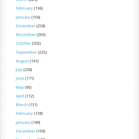
February
(136)
January
(156)
December
(258)
November
(263)
October
(302)
September
(225)
August
(141)
July
(200)
June
(171)
May
(95)
April
(112)
March
(131)
February
(138)
January
(149)
December
(169)