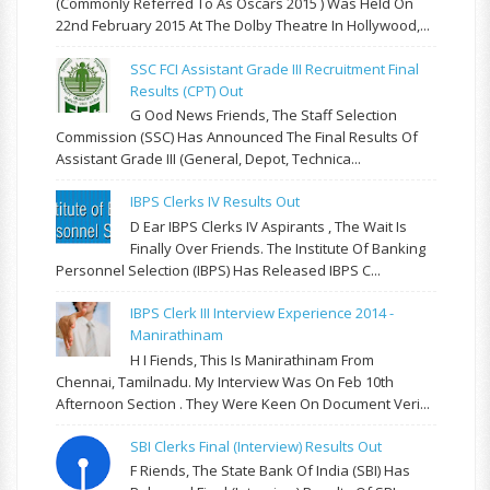
(commonly Referred To As Oscars 2015 ) Was Held On
22nd February 2015 At The Dolby Theatre In Hollywood,...
SSC FCI Assistant Grade III Recruitment Final
Results (CPT) Out
G Ood News Friends, The Staff Selection
Commission (SSC) Has Announced The Final Results Of
Assistant Grade III (General, Depot, Technica...
IBPS Clerks IV Results Out
D Ear IBPS Clerks IV Aspirants , The Wait Is
Finally Over Friends. The Institute Of Banking
Personnel Selection (IBPS) Has Released IBPS C...
IBPS Clerk III Interview Experience 2014 -
Manirathinam
H I Fiends, This Is Manirathinam From
Chennai, Tamilnadu. My Interview Was On Feb 10th
Afternoon Section . They Were Keen On Document Veri...
SBI Clerks Final (Interview) Results Out
F Riends, The State Bank Of India (SBI) Has