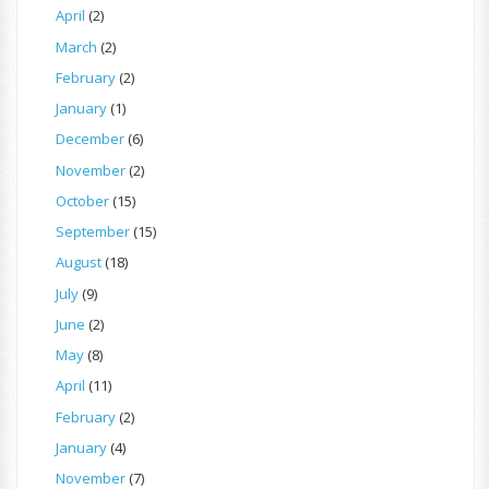
April
(2)
March
(2)
February
(2)
January
(1)
December
(6)
November
(2)
October
(15)
September
(15)
August
(18)
July
(9)
June
(2)
May
(8)
April
(11)
February
(2)
January
(4)
November
(7)