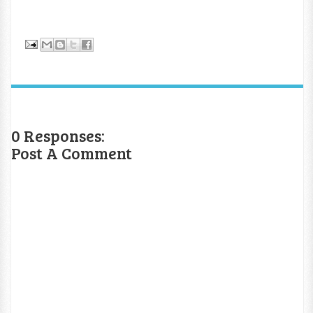
0 Responses:
Post A Comment