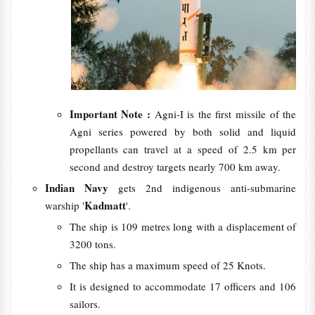
Important Note :
Agni-I is the first missile of the
Agni series powered by both solid and liquid
propellants can travel at a speed of 2.5 km per
second and destroy targets nearly 700 km away.
Indian Navy
gets 2nd indigenous anti-submarine
Kadmatt
warship '
'.
The ship is 109 metres long with a displacement of
3200 tons.
The ship has a maximum speed of 25 Knots.
It is designed to accommodate 17 officers and 106
sailors.