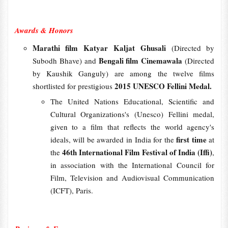
Awards & Honors
Marathi film Katyar Kaljat Ghusali
(Directed by
Bengali film Cinemawala
Subodh Bhave) and
(Directed
by Kaushik Ganguly) are among the twelve films
2015 UNESCO Fellini Medal.
shortlisted for prestigious
The United Nations Educational, Scientific and
Cultural Organizations's (Unesco) Fellini medal,
given to a film that reflects the world agency's
first time
ideals, will be awarded in India for the
at
46th International Film Festival of India (Iffi)
the
,
in association with the International Council for
Film, Television and Audiovisual Communication
(ICFT), Paris.