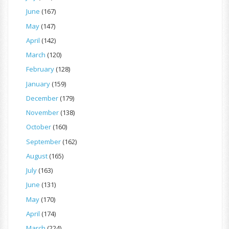
June
(167)
May
(147)
April
(142)
March
(120)
February
(128)
January
(159)
December
(179)
November
(138)
October
(160)
September
(162)
August
(165)
July
(163)
June
(131)
May
(170)
April
(174)
March
(224)