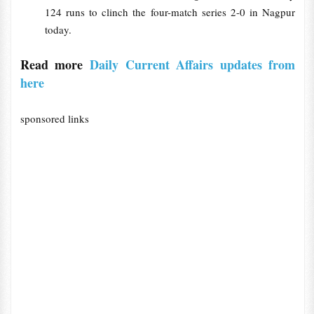
124 runs to clinch the four-match series 2-0 in Nagpur
today.
Read more
Daily Current Affairs updates from
here
sponsored links