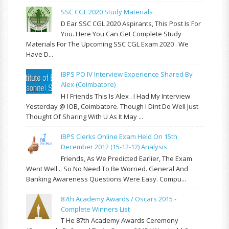
SSC CGL 2020 Study Materials
D Ear SSC CGL 2020 Aspirants, This Post Is For
You. Here You Can Get Complete Study
Materials For The Upcoming SSC CGL Exam 2020 . We
Have D...
IBPS PO IV Interview Experience Shared By
Alex (Coimbatore)
H I Friends This Is Alex . I Had My Interview
Yesterday @ IOB, Coimbatore. Though I Dint Do Well Just
Thought Of Sharing With U As It May ...
IBPS Clerks Online Exam Held On 15th
December 2012 (15-12-12) Analysis
Friends, As We Predicted Earlier, The Exam
Went Well... So No Need To Be Worried. General And
Banking Awareness Questions Were Easy. Compu...
87th Academy Awards / Oscars 2015 -
Complete Winners List
T He 87th Academy Awards Ceremony