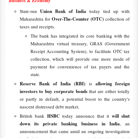
Business & Economy
Union Bank of India
State-run
today tied up with
Over-The-Counter (OTC)
Maharashtra for
collection of
taxes and receipts.
The bank has integrated its core banking with the
Maharashtra virtual treasury, GRAS (Government
Receipt Accounting System), to facilitate OTC tax
collection, which will provide one more mode of
payment for convenience of tax payers and the
state.
Reserve Bank of India (RBI)
allowing foreign
is
investors to buy corporate bonds
that are either totally
or partly in default, a potential boost to the country's
nascent distressed debt market.
HSBC
will shut
British bank
today announce that it
down its private banking business in India
, an
announcement that came amid an ongoing investigation