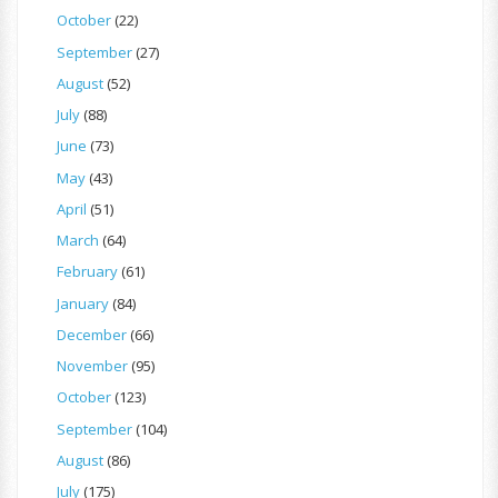
October
(22)
September
(27)
August
(52)
July
(88)
June
(73)
May
(43)
April
(51)
March
(64)
February
(61)
January
(84)
December
(66)
November
(95)
October
(123)
September
(104)
August
(86)
July
(175)