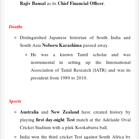
Rajiv Bansal
Chief Financial Officer
as its
.
Deaths
Distinguished Japanese historian of South India and
Noboru Karashima
South Asia
passed away.
He was a known Tamil scholar and was
instrumental in setting up the International
Association of Tamil Research (IATR) and was its
president from 1989 to 2010.
Sports
Australia
New Zealand
and
have created history by
first day-night Test
playing
match at the Adelaide Oval
Cricket Stadium with a pink Kookaburra ball.
India won the third cricket Test against South Africa by