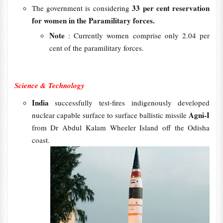
33 per cent reservation
The government is considering
for women in the Paramilitary forces.
Note
: Currently women comprise only 2.04 per
cent of the paramilitary forces.
Science & Technology
India
successfully test-fires indigenously developed
Agni-I
nuclear capable surface to surface ballistic missile
from Dr Abdul Kalam Wheeler Island off the Odisha
coast.