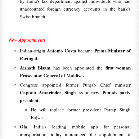
by India's tax department against individuals who had
unaccounted foreign currency accounts in the bank's
Swiss branch.
New Appointments
Antonio Costa
Prime Minister of
Indian-origin
became
Portugal.
Aishath Bisam
first woman
has been appointed the
Prosecutor General of Maldives.
Congress appointed former Punjab Chief minister
Captain Amarinder Singh
new Punjab party
as a
president.
He will replace former president Partap Singh
Bajwa.
Ola
, India’s leading mobile app for personal
transportation, today announced the appointment of