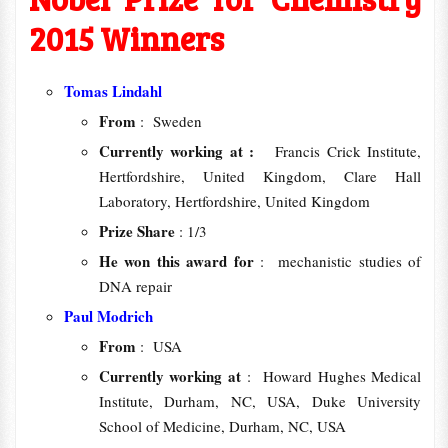
2015 Winners
Tomas Lindahl
From
: Sweden
Currently working at :
Francis Crick Institute,
Hertfordshire, United Kingdom, Clare Hall
Laboratory, Hertfordshire, United Kingdom
Prize Share
: 1/3
He won this award for
: mechanistic studies of
DNA repair
Paul Modrich
From
: USA
Currently working at
: Howard Hughes Medical
Institute, Durham, NC, USA, Duke University
School of Medicine, Durham, NC, USA