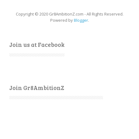
Copyright © 2020 Gr8AmbitionZ.com - All Rights Reserved.
Powered by
Blogger
.
Join us at Facebook
Join Gr8AmbitionZ