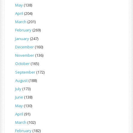
May
(138)
April
(204)
March
(201)
February
(269)
January
(247)
December
(160)
November
(136)
October
(165)
September
(172)
August
(188)
July
(173)
June
(138)
May
(130)
April
(91)
March
(102)
February
(182)