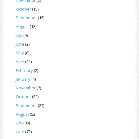
November
(2)
October
(15)
September
(15)
August
(18)
July
(9)
June
(2)
May
(8)
April
(11)
February
(2)
January
(4)
November
(7)
October
(22)
September
(27)
August
(52)
July
(88)
June
(73)