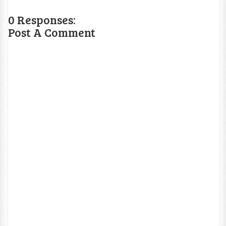
0 Responses:
Post A Comment