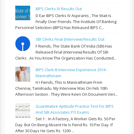
IBPS Clerks IV Results Out
D Ear IBPS Clerks IV Aspirants , The Wait Is
Finally Over Friends. The Institute Of Banking
Personnel Selection (IBPS) Has Released IBPS C...
SBI Clerks Final (Interview) Results Out
F Riends, The State Bank Of India (SBI) Has
Released Final (Interview) Results Of SBI
Clerks . As You Know The Organization Has Conducted...
IBPS Clerk III Interview Experience 2014 -
Manirathinam
H I Fiends, This Is Manirathinam From
Chennai, Tamilnadu. My Interview Was On Feb 10th
Afternoon Section . They Were Keen On Document Veri...
Quantitative Aptitude Practice Test For IBPS
And SBI Associates PO Exams
Set 1 : In A Factory, A Worker Gets Rs. 50 Per
Day. But On Being Absent He Is Fiend Rs. 10 Per Day. If
After 30 Days He Gets Rs. 1200 ...