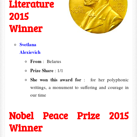
Literature
2015
Winner
Svetlana
Alexievich‬
From
: Belarus
Prize Share
: 1/1
She won this award for
: for her polyphonic
writings, a monument to suffering and courage in
our time
Nobel Peace Prize 2015
Winner