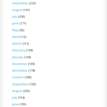
September
(225)
August
(141)
July
(200)
June
(171)
May
(95)
April
(112)
March
(131)
February
(138)
January
(149)
December
(169)
November
(178)
October
(180)
September
(192)
August
(203)
July
(154)
June
(105)