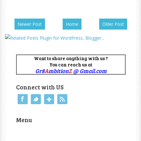
Newer Post
Home
Older Post
Want to share anything with us ?
You can reach us at
Gr8
A
mbition
Z
@ Gmail.com
Connect with US
Menu