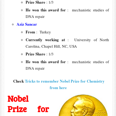
Prize Share
: 1/3
He won this award for
: mechanistic studies of
DNA repair
Aziz Sancar
From
: Turkey
Currently working at
: University of North
Carolina, Chapel Hill, NC, USA
Prize Share
: 1/3
He won this award for
: mechanistic studies of
DNA repair
Check
Tricks to remember Nobel Prize for Chemistry
from here
Nobel
Prize for