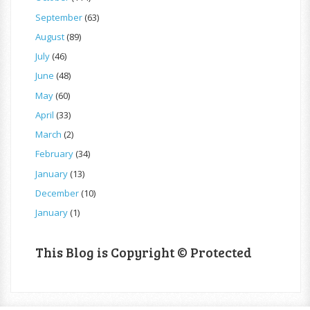
September
(63)
August
(89)
July
(46)
June
(48)
May
(60)
April
(33)
March
(2)
February
(34)
January
(13)
December
(10)
January
(1)
This Blog is Copyright © Protected