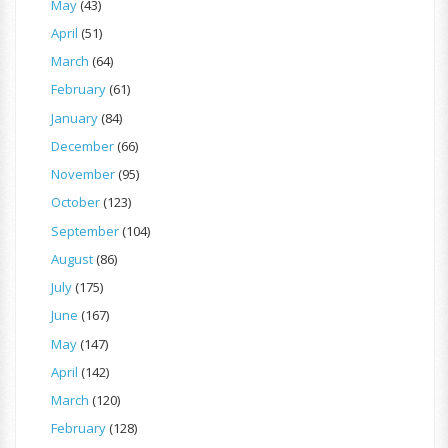
May
(43)
April
(51)
March
(64)
February
(61)
January
(84)
December
(66)
November
(95)
October
(123)
September
(104)
August
(86)
July
(175)
June
(167)
May
(147)
April
(142)
March
(120)
February
(128)