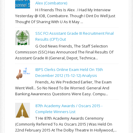
Alex (Coimbatore)
H I Friends This Is Alex . I Had My Interview
Yesterday @ IOB, Coimbatore. Though I Dint Do Well Just
Thought Of Sharing With U As It May ...
SSC FCI Assistant Grade III Recruitment Final
Results (CPT) Out
G Ood News Friends, The Staff Selection
Commission (SSC) Has Announced The Final Results Of
Assistant Grade III (General, Depot, Technica...
IBPS Clerks Online Exam Held On 15th
December 2012 (15-12-12) Analysis
Friends, As We Predicted Earlier, The Exam
Went Well... So No Need To Be Worried. General And
Banking Awareness Questions Were Easy. Compu...
87th Academy Awards / Oscars 2015 -
Complete Winners List
T He 87th Academy Awards Ceremony
(commonly Referred To As Oscars 2015 ) Was Held On
22nd February 2015 At The Dolby Theatre In Hollywood,...