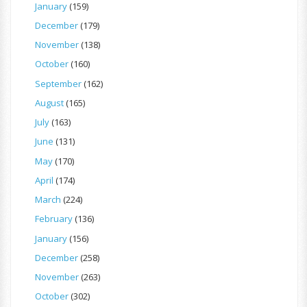
January
(159)
December
(179)
November
(138)
October
(160)
September
(162)
August
(165)
July
(163)
June
(131)
May
(170)
April
(174)
March
(224)
February
(136)
January
(156)
December
(258)
November
(263)
October
(302)