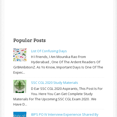
Popular Posts
List Of Confusing Days
H I Friends, I Am Mounika Rao From
Hyderabad , One Of The Ardent Readers Of
Gr8AmbitionZ. As Yo Know, Important Days Is One Of The
Expec...
SSC CGL 2020 Study Materials
D Ear SSC CGL 2020 Aspirants, This Post Is For
You. Here You Can Get Complete Study
Materials For The Upcoming SSC CGL Exam 2020 . We
Have D...
IBPS PO IV Interview Experience Shared By