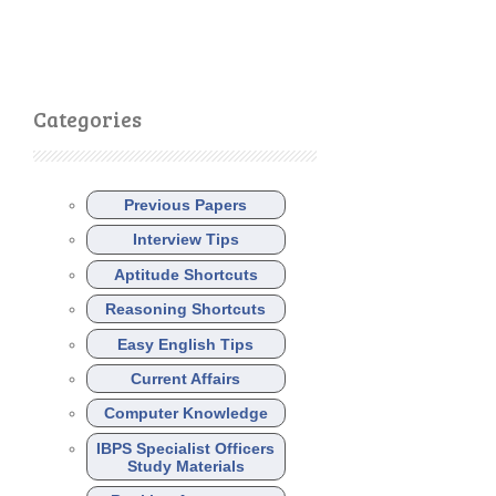
Categories
Previous Papers
Interview Tips
Aptitude Shortcuts
Reasoning Shortcuts
Easy English Tips
Current Affairs
Computer Knowledge
IBPS Specialist Officers
Study Materials