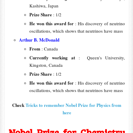
Kashiwa, Japan
Prize Share
: 1/2
He won this award for
: His discovery of neutrino
oscillations, which shows that neutrinos have mass
Arthur B. McDonald
From
: Canada
Currently working at
: Queen's University,
Kingston, Canada
Prize Share
: 1/2
He won this award for
: His discovery of neutrino
oscillations, which shows that neutrinos have mass
Check
Tricks to remember Nobel Prize for Physics from
here
Nobel Prize for Chemistry