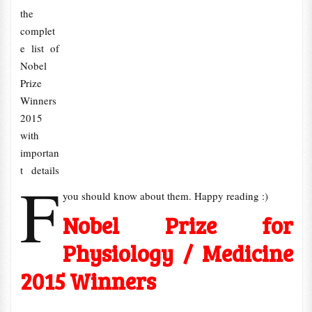
the
complet
e list of
Nobel
Prize
Winners
2015
with
importan
t details
F
you should know about them. Happy reading :)
Nobel Prize for
Physiology / Medicine
2015 Winners