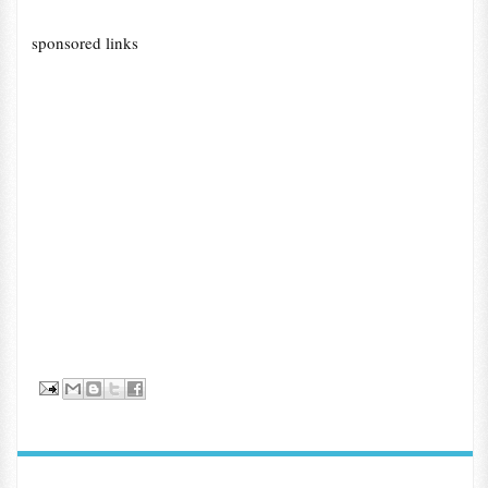
sponsored links