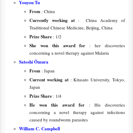
Youyou Tu
From
: China
Currently working at
: China Academy of
Traditional Chinese Medicine, Beijing, China
Prize Share
: 1/2
She won this award for
: her discoveries
concerning a novel therapy against Malaria
Satoshi Ōmura
From
: Japan
Current working at
: Kitasato University, Tokyo,
Japan
Prize Share
: 1/4
He won this award for
: His discoveries
concerning a novel therapy against infections
caused by roundworm parasites
William C. Campbell