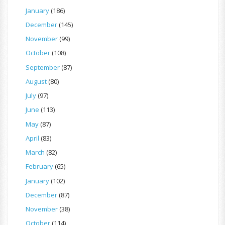
January
(186)
December
(145)
November
(99)
October
(108)
September
(87)
August
(80)
July
(97)
June
(113)
May
(87)
April
(83)
March
(82)
February
(65)
January
(102)
December
(87)
November
(38)
October
(114)