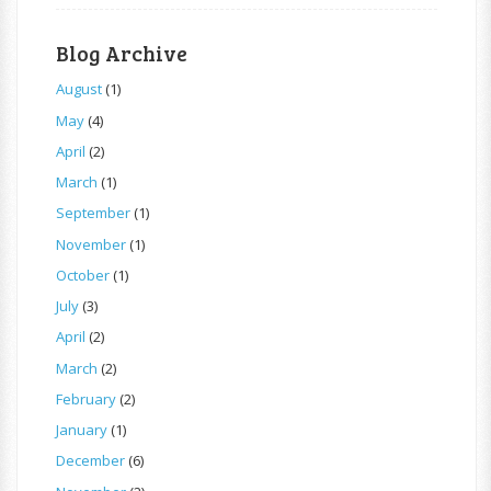
Blog Archive
August
(1)
May
(4)
April
(2)
March
(1)
September
(1)
November
(1)
October
(1)
July
(3)
April
(2)
March
(2)
February
(2)
January
(1)
December
(6)