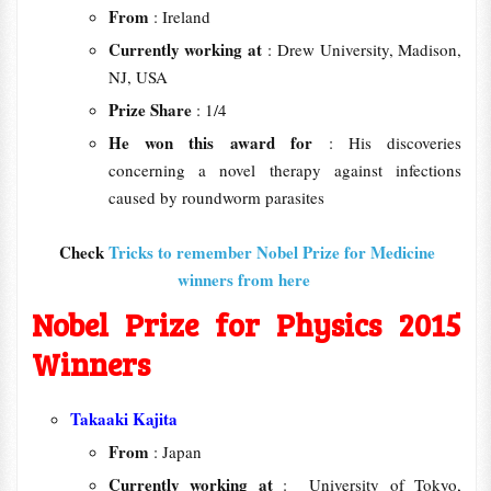
From
: Ireland
Currently working at
: Drew University, Madison,
NJ, USA
Prize Share
: 1/4
He won this award for
: His discoveries
concerning a novel therapy against infections
caused by roundworm parasites
Check
Tricks to remember Nobel Prize for Medicine
winners from here
Nobel Prize for Physics 2015
Winners
Takaaki Kajita
From
: Japan
Currently working at
: University of Tokyo,