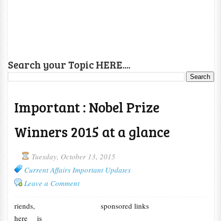
Search your Topic HERE....
Important : Nobel Prize
Winners 2015 at a glance
Tuesday, October 13, 2015
Current Affairs Important Updates
Leave a Comment
riends,
sponsored links
here is