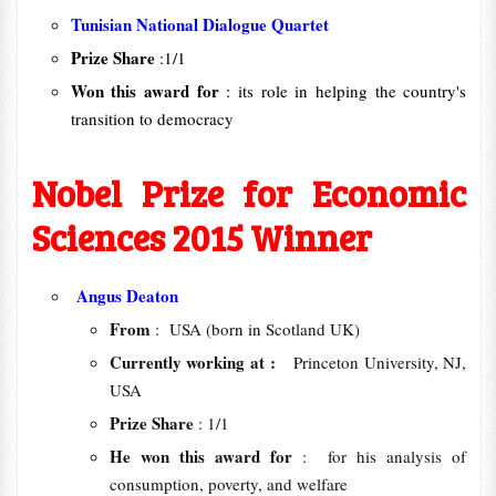
Tunisian National Dialogue Quartet
Prize Share
:1/1
Won this award for
:
its role in helping the country's
transition to democracy
Nobel Prize for Economic
Sciences 2015 Winner
Angus Deaton
From
: USA (born in Scotland UK)
Currently working at :
Princeton University, NJ,
USA
Prize Share
: 1/1
He won this award for
: for his analysis of
consumption, poverty, and welfare