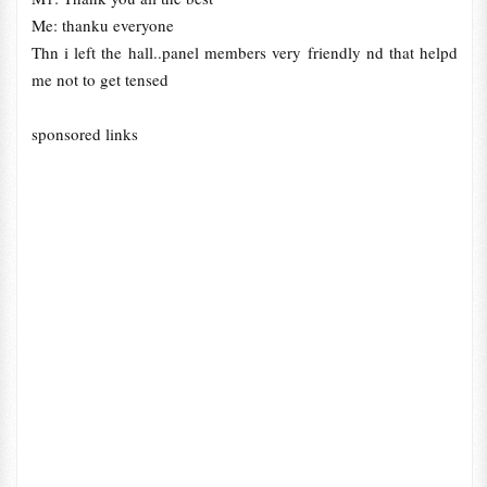
Me: thanku everyone
Thn i left the hall..panel members very friendly nd that helpd
me not to get tensed
sponsored links