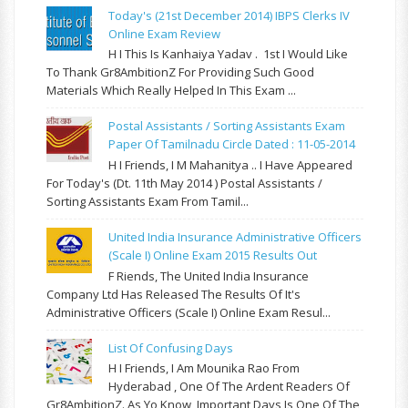
Today's (21st December 2014) IBPS Clerks IV
Online Exam Review
H I This Is Kanhaiya Yadav . 1st I Would Like
To Thank Gr8AmbitionZ For Providing Such Good
Materials Which Really Helped In This Exam ...
Postal Assistants / Sorting Assistants Exam
Paper Of Tamilnadu Circle Dated : 11-05-2014
H I Friends, I M Mahanitya .. I Have Appeared
For Today's (Dt. 11th May 2014 ) Postal Assistants /
Sorting Assistants Exam From Tamil...
United India Insurance Administrative Officers
(Scale I) Online Exam 2015 Results Out
F Riends, The United India Insurance
Company Ltd Has Released The Results Of It's
Administrative Officers (Scale I) Online Exam Resul...
List Of Confusing Days
H I Friends, I Am Mounika Rao From
Hyderabad , One Of The Ardent Readers Of
Gr8AmbitionZ. As Yo Know, Important Days Is One Of The