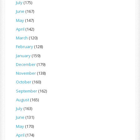
July
(175)
June
(167)
May
(147)
April
(142)
March
(120)
February
(128)
January
(159)
December
(179)
November
(138)
October
(160)
September
(162)
August
(165)
July
(163)
June
(131)
May
(170)
April
(174)