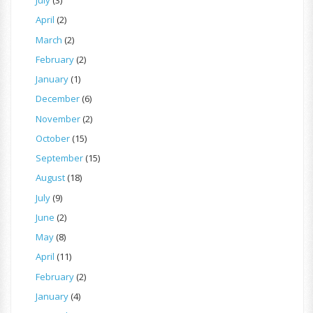
July
(3)
April
(2)
March
(2)
February
(2)
January
(1)
December
(6)
November
(2)
October
(15)
September
(15)
August
(18)
July
(9)
June
(2)
May
(8)
April
(11)
February
(2)
January
(4)