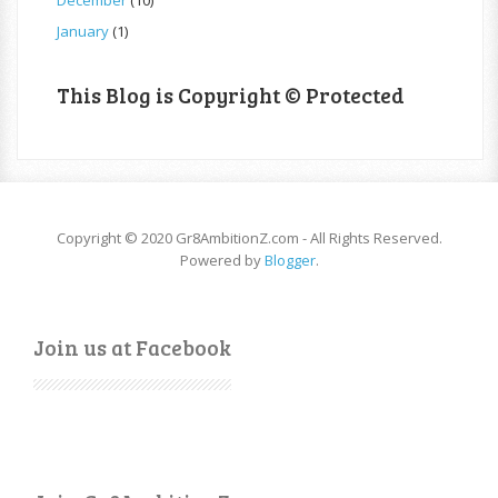
January
(1)
This Blog is Copyright © Protected
Copyright © 2020 Gr8AmbitionZ.com - All Rights Reserved.
Powered by
Blogger
.
Join us at Facebook