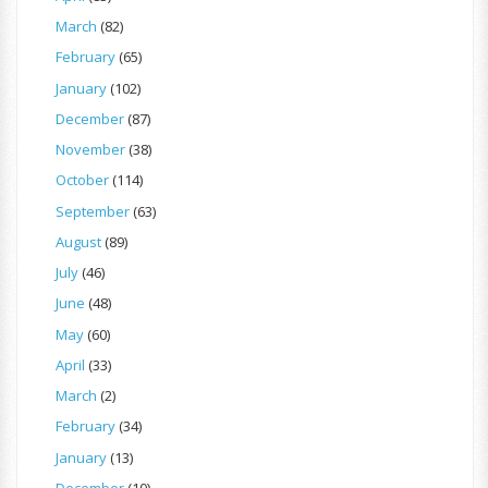
March
(82)
February
(65)
January
(102)
December
(87)
November
(38)
October
(114)
September
(63)
August
(89)
July
(46)
June
(48)
May
(60)
April
(33)
March
(2)
February
(34)
January
(13)
December
(10)