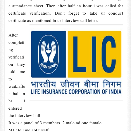
a attendance sheet. Then after half an hour i was called for
certificate verification. Don't forget to take ur conduct
certificate as mentioned in ur interview call letter.
After
completi
ng
verificati
on they
told me
to
wait..afte
r half n
hr i
entered
the interview hall
It was a panel of 3 members. 2 male nd one female
M1 : tell me abt urself