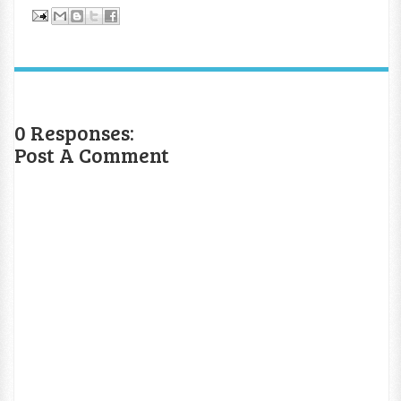
0 Responses:
Post A Comment