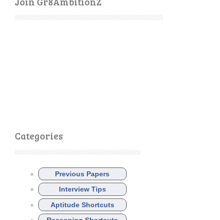
Join Gr8AmbitionZ
Categories
Previous Papers
Interview Tips
Aptitude Shortcuts