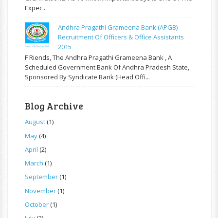
Expec...
Andhra Pragathi Grameena Bank (APGB)
Recruitment Of Officers & Office Assistants
2015
F Riends, The Andhra Pragathi Grameena Bank , A
Scheduled Government Bank Of Andhra Pradesh State,
Sponsored By Syndicate Bank (Head Offi...
Blog Archive
August
(1)
May
(4)
April
(2)
March
(1)
September
(1)
November
(1)
October
(1)