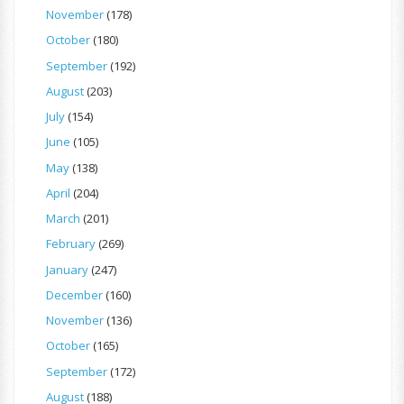
November
(178)
October
(180)
September
(192)
August
(203)
July
(154)
June
(105)
May
(138)
April
(204)
March
(201)
February
(269)
January
(247)
December
(160)
November
(136)
October
(165)
September
(172)
August
(188)