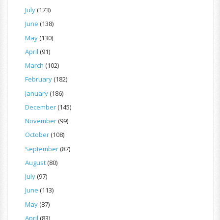
July
(173)
June
(138)
May
(130)
April
(91)
March
(102)
February
(182)
January
(186)
December
(145)
November
(99)
October
(108)
September
(87)
August
(80)
July
(97)
June
(113)
May
(87)
April
(83)