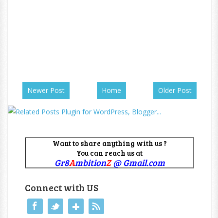
Newer Post
Home
Older Post
Want to share anything with us ?
You can reach us at
Gr8
A
mbition
Z
@ Gmail.com
Connect with US