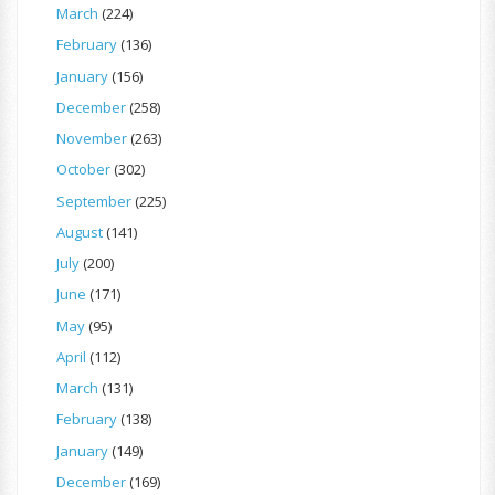
March
(224)
February
(136)
January
(156)
December
(258)
November
(263)
October
(302)
September
(225)
August
(141)
July
(200)
June
(171)
May
(95)
April
(112)
March
(131)
February
(138)
January
(149)
December
(169)