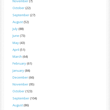
November
(7)
October
(22)
September
(27)
August
(52)
July
(88)
June
(73)
May
(43)
April
(51)
March
(64)
February
(61)
January
(84)
December
(66)
November
(95)
October
(123)
September
(104)
August
(86)