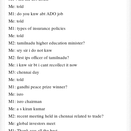
Me: told
M1: do you knw abt ADO job
Me: told
M1: types of insurance policies
Me: told
M2: tamilnadu higher education minister?
Me: sry sir i do not knw
M2: first ips officer of tamilnadu?
Me: i knw sir bt i cant recollect it now
M3: chennai day
Me: told
M1: gandhi peace prize winner?
Me: isro
M1: isro chairman
Me: a s kiran kumar
M2: recent meeting held in chennai related to trade?
Me: global investors meet
M1: Thank you all the best