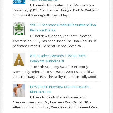
H I Friends This Is Alex . I Had My Interview
Yesterday @ IOB, Coimbatore. Though I Dint Do Well Just
Thought Of Sharing With U As It May ...
SSC FCI Assistant Grade III Recruitment Final
Results (CPT) Out
G Ood News Friends, The Staff Selection
Commission (SSC) Has Announced The Final Results Of
Assistant Grade III (General, Depot, Technica...
87th Academy Awards / Oscars 2015 -
Complete Winners List
T He 87th Academy Awards Ceremony
(commonly Referred To As Oscars 2015 ) Was Held On
22nd February 2015 At The Dolby Theatre In Hollywood,...
IBPS Clerk III Interview Experience 2014 -
Manirathinam
H I Fiends, This Is Manirathinam From
Chennai, Tamilnadu. My Interview Was On Feb 10th
Afternoon Section . They Were Keen On Document Veri...