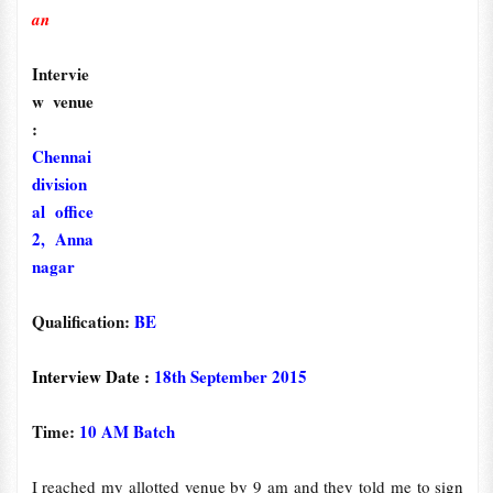
an
Intervie
w venue
:
Chennai
division
al office
2, Anna
nagar
Qualification:
BE
Interview Date :
18th September 2015
Time:
10 AM Batch
I reached my allotted venue by 9 am and they told me to sign