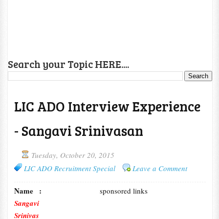
Search your Topic HERE....
LIC ADO Interview Experience
- Sangavi Srinivasan
Tuesday, October 20, 2015
LIC ADO Recruitment Special
Leave a Comment
Name :
sponsored links
Sangavi
Srinivas