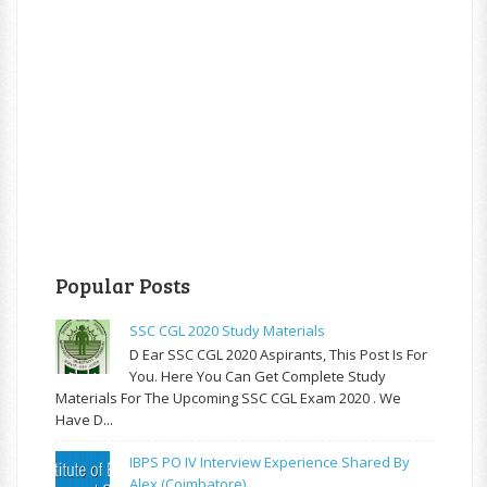
Popular Posts
SSC CGL 2020 Study Materials
D Ear SSC CGL 2020 Aspirants, This Post Is For
You. Here You Can Get Complete Study
Materials For The Upcoming SSC CGL Exam 2020 . We
Have D...
IBPS PO IV Interview Experience Shared By
Alex (Coimbatore)