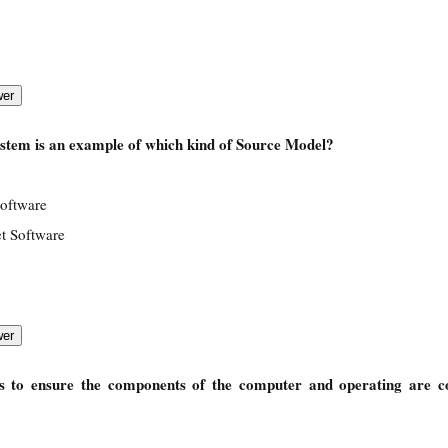
stem is an example of which kind of Source Model?
Software
t Software
s to ensure the components of the computer and operating are c