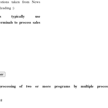
stions taken from News
eading :)
ees typically use
rminals to process sales
processing of two or more programs by multiple proces
ng