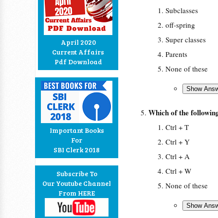
Subclasses
off-spring
Super classes
April 2020
Current Affairs
Parents
Pdf Download
None of these
Which of the following
Ctrl + T
Important Books
For
Ctrl + Y
SBI Clerk 2018
Ctrl + A
Ctrl + W
Subscribe To
Our Youtube Channel
None of these
From HERE