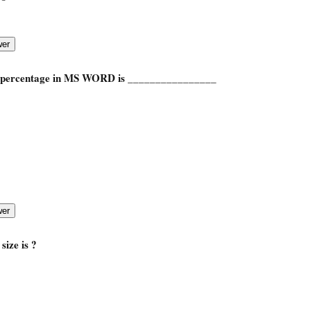
percentage in MS WORD is
________________
ize is ?