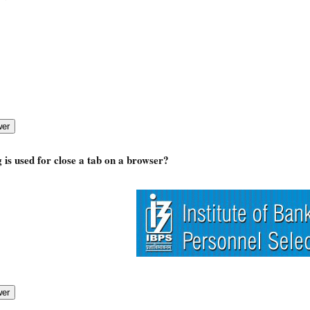
 is used for close a tab on a browser?