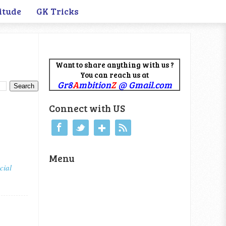
itude
GK Tricks
Want to share anything with us ?
You can reach us at
Gr8
A
mbition
Z
@ Gmail.com
Connect with US
Menu
cial