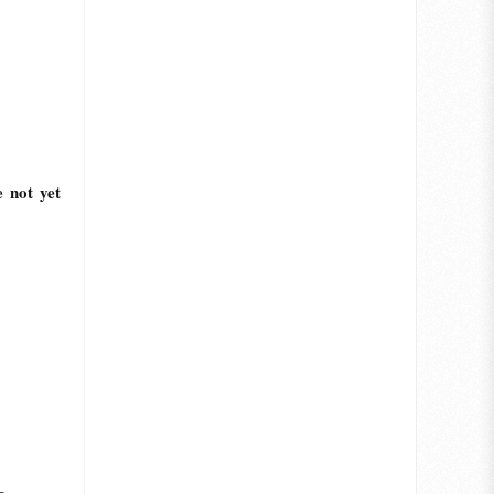
e not yet
_