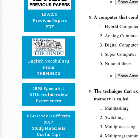
IB ACIO
A computer that comb
Previous Papers
Hybrid Compute
PDF
Analog Compute
Digital Computer
Super Computer
English Vocabulary
None of these
From
THE HINDU
IBPS Specialist
The technique that ex
Officers Interview
memory is called
___
Experiences
Multitasking
RBI Grade B Officers
Switching
2017
Multiprocessing
Study Materials
Useful Tips
Multiprogrammi