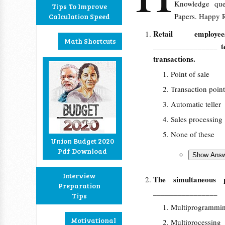
Knowledge que
Tips To Improve
Papers. Happy R
Calculation Speed
Retail employ
Math Shortcuts
________________ te
transactions.
Point of sale
Transaction point
Automatic teller
Sales processing
None of these
Union Budget 2020
Pdf Download
Interview
The simultaneous 
Preparation
________________
Tips
Multiprogrammi
Motivational
Multiprocessing