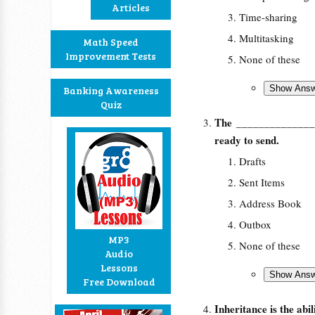
Articles
Time-sharing
Multitasking
Math Speed
Improvement Tests
None of these
Banking Awareness
Quiz
The
____________
ready to send.
Drafts
Sent Items
Address Book
Outbox
MP3
None of these
Audio
Lessons
Free Download
Inheritance is the abi