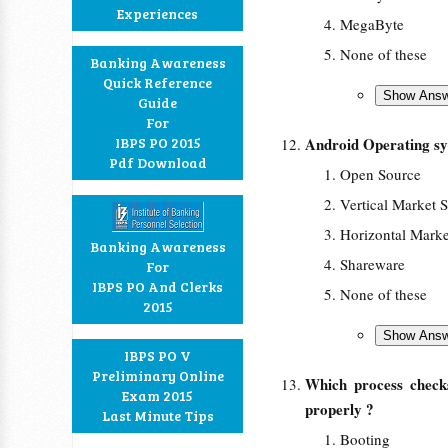
Experiences
MegaByte
None of these
Banking Awareness
Quick Reference
Guide
For
IBPS PO 2015
Android Operating sy
Pdf Download
Open Source
Vertical Market 
Horizontal Marke
Banking Awareness
Shareware
For
IBPS PO And Clerks
None of these
2015
IBPS PO V
Preliminary Online
Which process check
Exam 2015
properly ?
Last Minute Tips
Booting