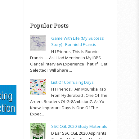
Popular Posts
Game With Life (My Success
Story) - Ronnield Francis
H I Friends, This Is Ronnie
Francis .... As I Had Mention In My IBPS
Clerical Interview Experience That, If I Get
Selected I Will Share ...
List Of Confusing Days
H I Friends, I Am Mounika Rao
From Hyderabad , One Of The
Ardent Readers Of Gr8AmbitionZ. As Yo
Know, Important Days Is One Of The
Expec...
SSC CGL 2020 Study Materials
D Ear SSC CGL 2020 Aspirants,