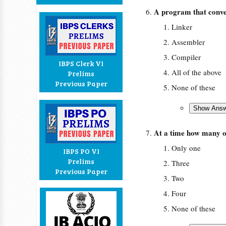
A program that conve
Linker
Assembler
Compiler
IBPS Clerk VI
All of the above
Prelims
Previous Paper
None of these
At a time how many o
Only one
IBPS PO VI
Prelims
Three
Previous Paper
Two
Four
None of these