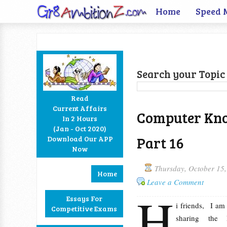
Home
Speed 
Search your Topic 
Read
Current Affairs
Computer Kno
In 2 Hours
Facebook
Twitter
Google+
RSS
(Jan - Oct 2020)
Part 16
Download Our APP
Now
Thursday, October 15
Home
Leave a Comment
H
Essays For
i friends, I a
Competitive Exams
sharing the