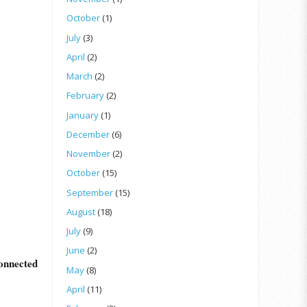
October
(1)
July
(3)
April
(2)
March
(2)
February
(2)
January
(1)
December
(6)
November
(2)
October
(15)
September
(15)
August
(18)
July
(9)
June
(2)
onnected
May
(8)
April
(11)