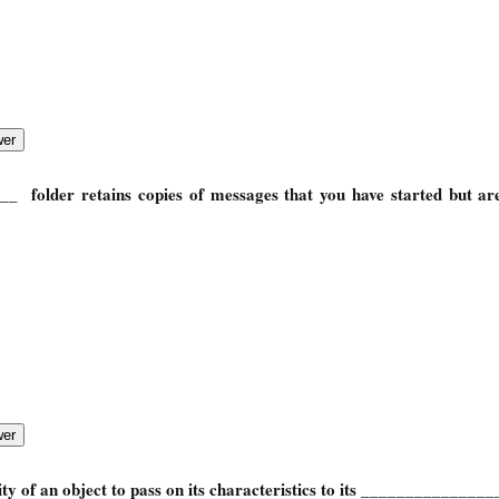
____
folder retains copies of messages that you have started but ar
lity of an object to pass on its characteristics to its _______________