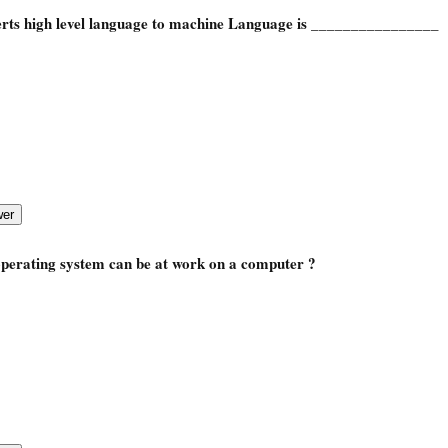
rts high level language to machine Language is
________________
perating system can be at work on a computer ?