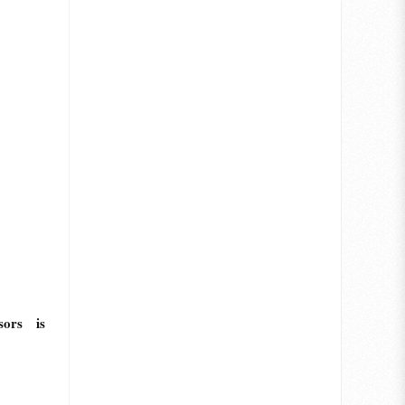
sors is