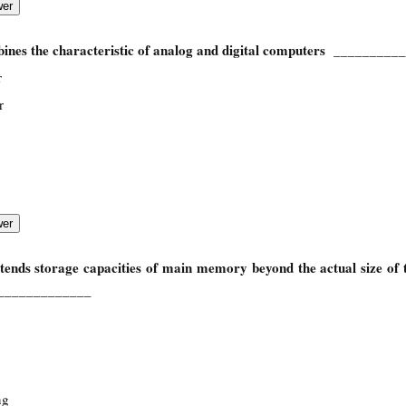
ines the characteristic of analog and digital computers
__________
r
r
tends storage capacities of main memory beyond the actual size of
_____________
ng