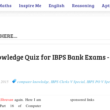
Maths
Inspire Me
English
Reasoning
Apt
HERE....
wledge Quiz for IBPS Bank Exams -
, 2015
computer knowledge
,
IBPS Clerks V Special
,
IBPS PO V Spe
m
Shravan
again. Here I am
sponsored links
 Part 16 of Computer