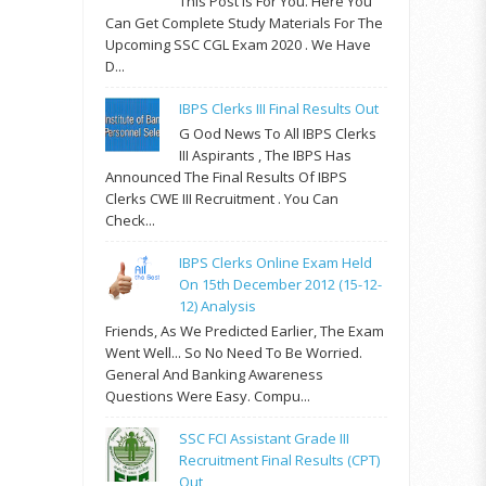
This Post Is For You. Here You
Can Get Complete Study Materials For The
Upcoming SSC CGL Exam 2020 . We Have
D...
IBPS Clerks III Final Results Out
G Ood News To All IBPS Clerks
III Aspirants , The IBPS Has
Announced The Final Results Of IBPS
Clerks CWE III Recruitment . You Can
Check...
IBPS Clerks Online Exam Held
On 15th December 2012 (15-12-
12) Analysis
Friends, As We Predicted Earlier, The Exam
Went Well... So No Need To Be Worried.
General And Banking Awareness
Questions Were Easy. Compu...
SSC FCI Assistant Grade III
Recruitment Final Results (CPT)
Out