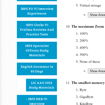
Virtual storage
IBPS PO VI Interview
Experiences
IBPS Clerks VI
The maximum Zoom 
Prelims Reviews And
100%
Practice Tests
200%
IBPS Specialist
400%
Officers Study
500%
Materials
None of these
English Grammar In
60 Days
The smallest memory s
LIC AAO 2016
Study Materials
Byte
GigaByte
- IBPS RRB IV-
Interview
KiloByte