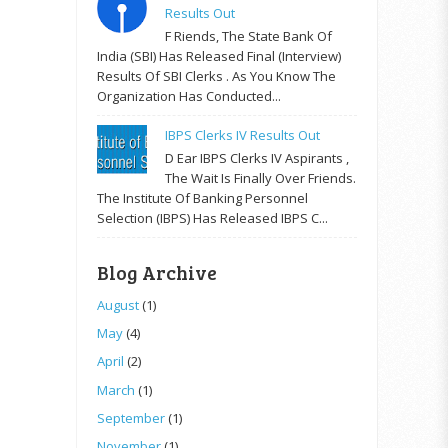
Results Out
F Riends, The State Bank Of
India (SBI) Has Released Final (Interview)
Results Of SBI Clerks . As You Know The
Organization Has Conducted...
IBPS Clerks IV Results Out
D Ear IBPS Clerks IV Aspirants ,
The Wait Is Finally Over Friends.
The Institute Of Banking Personnel
Selection (IBPS) Has Released IBPS C...
Blog Archive
August
(1)
May
(4)
April
(2)
March
(1)
September
(1)
November
(1)