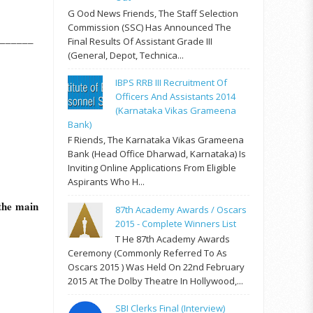
G Ood News Friends, The Staff Selection
Commission (SSC) Has Announced The
______
Final Results Of Assistant Grade III
(General, Depot, Technica...
IBPS RRB III Recruitment Of
Officers And Assistants 2014
(Karnataka Vikas Grameena
Bank)
F Riends, The Karnataka Vikas Grameena
Bank (Head Office Dharwad, Karnataka) Is
Inviting Online Applications From Eligible
Aspirants Who H...
 the main
87th Academy Awards / Oscars
2015 - Complete Winners List
T He 87th Academy Awards
Ceremony (commonly Referred To As
Oscars 2015 ) Was Held On 22nd February
2015 At The Dolby Theatre In Hollywood,...
SBI Clerks Final (Interview)