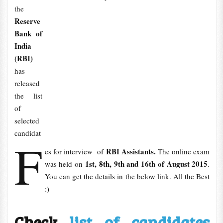
the
Reserve
Bank of
India
(RBI)
has
released
the list
of
selected
candidat
F
RBI Assistants.
es for interview of
The online exam
1st, 8th, 9th and 16th of August 2015
was held on
.
You can get the details in the below link. All the Best
:)
Check
list of candidates