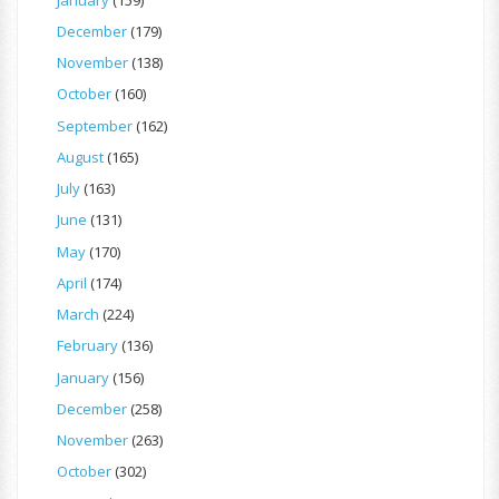
December
(179)
November
(138)
October
(160)
September
(162)
August
(165)
July
(163)
June
(131)
May
(170)
April
(174)
March
(224)
February
(136)
January
(156)
December
(258)
November
(263)
October
(302)