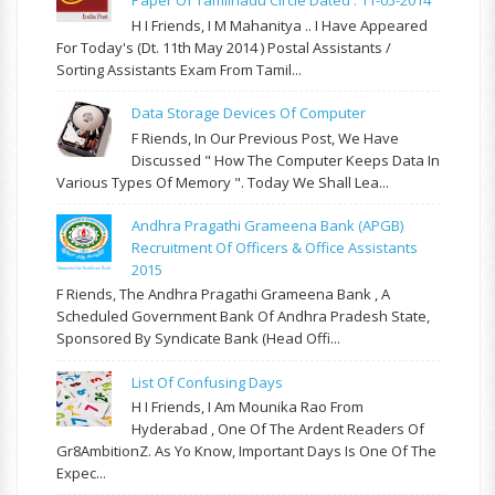
Paper Of Tamilnadu Circle Dated : 11-05-2014
H I Friends, I M Mahanitya .. I Have Appeared
For Today's (Dt. 11th May 2014 ) Postal Assistants /
Sorting Assistants Exam From Tamil...
Data Storage Devices Of Computer
F Riends, In Our Previous Post, We Have
Discussed " How The Computer Keeps Data In
Various Types Of Memory ". Today We Shall Lea...
Andhra Pragathi Grameena Bank (APGB)
Recruitment Of Officers & Office Assistants
2015
F Riends, The Andhra Pragathi Grameena Bank , A
Scheduled Government Bank Of Andhra Pradesh State,
Sponsored By Syndicate Bank (Head Offi...
List Of Confusing Days
H I Friends, I Am Mounika Rao From
Hyderabad , One Of The Ardent Readers Of
Gr8AmbitionZ. As Yo Know, Important Days Is One Of The
Expec...