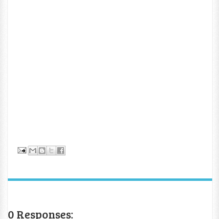
0 Responses: