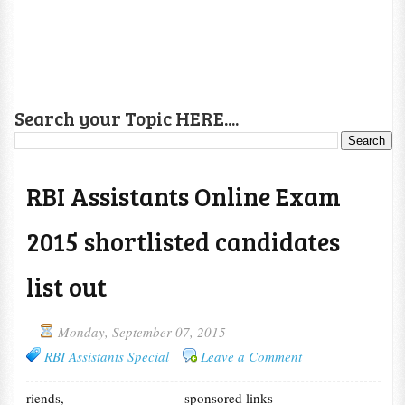
Search your Topic HERE....
RBI Assistants Online Exam
2015 shortlisted candidates
list out
Monday, September 07, 2015
RBI Assistants Special
Leave a Comment
riends,
sponsored links