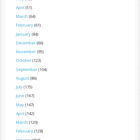
April
(51)
March
(64)
February
(61)
January
(84)
December
(66)
November
(95)
October
(123)
September
(104)
August
(86)
July
(175)
June
(167)
May
(147)
April
(142)
March
(120)
February
(128)
January
(159)