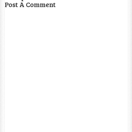
Post A Comment