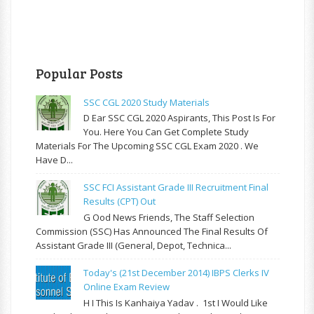
Popular Posts
SSC CGL 2020 Study Materials
D Ear SSC CGL 2020 Aspirants, This Post Is For
You. Here You Can Get Complete Study
Materials For The Upcoming SSC CGL Exam 2020 . We
Have D...
SSC FCI Assistant Grade III Recruitment Final
Results (CPT) Out
G Ood News Friends, The Staff Selection
Commission (SSC) Has Announced The Final Results Of
Assistant Grade III (General, Depot, Technica...
Today's (21st December 2014) IBPS Clerks IV
Online Exam Review
H I This Is Kanhaiya Yadav . 1st I Would Like