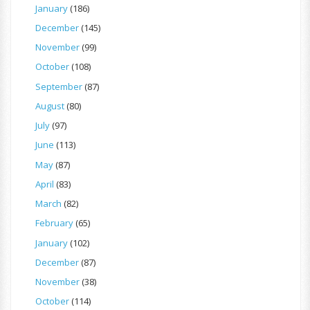
January
(186)
December
(145)
November
(99)
October
(108)
September
(87)
August
(80)
July
(97)
June
(113)
May
(87)
April
(83)
March
(82)
February
(65)
January
(102)
December
(87)
November
(38)
October
(114)