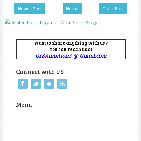
Newer Post
Home
Older Post
Want to share anything with us ?
You can reach us at
Gr8
A
mbition
Z
@ Gmail.com
Connect with US
Menu