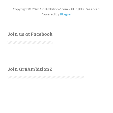
Copyright © 2020 Gr8AmbitionZ.com - All Rights Reserved.
Powered by
Blogger
.
Join us at Facebook
Join Gr8AmbitionZ