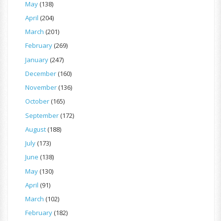
May
(138)
April
(204)
March
(201)
February
(269)
January
(247)
December
(160)
November
(136)
October
(165)
September
(172)
August
(188)
July
(173)
June
(138)
May
(130)
April
(91)
March
(102)
February
(182)