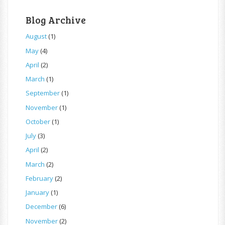
Blog Archive
August
(1)
May
(4)
April
(2)
March
(1)
September
(1)
November
(1)
October
(1)
July
(3)
April
(2)
March
(2)
February
(2)
January
(1)
December
(6)
November
(2)