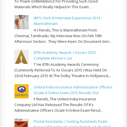
To Thank Gr8AmbitionZ For Providing Such Good
Materials Which Really Helped In This Exam ...
IBPS Clerk III Interview Experience 2014 -
Manirathinam
H I Fiends, This Is Manirathinam From
Chennai, Tamilnadu. My Interview Was On Feb 10th
Afternoon Section . They Were Keen On Document Veri...
87th Academy Awards / Oscars 2015 -
Complete Winners List
T He 87th Academy Awards Ceremony
(commonly Referred To As Oscars 2015 ) Was Held On
22nd February 2015 At The Dolby Theatre In Hollywood,...
United India Insurance Administrative Officers
(Scale I) Online Exam 2015 Results Out
F Riends, The United India Insurance
Company Ltd Has Released The Results Of It's
Administrative Officers (Scale I) Online Exam Resul...
Postal Assistants / Sorting Assistants Exam