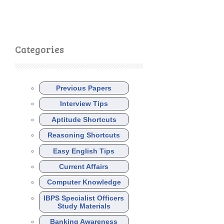
Categories
Previous Papers
Interview Tips
Aptitude Shortcuts
Reasoning Shortcuts
Easy English Tips
Current Affairs
Computer Knowledge
IBPS Specialist Officers
Study Materials
Banking Awareness