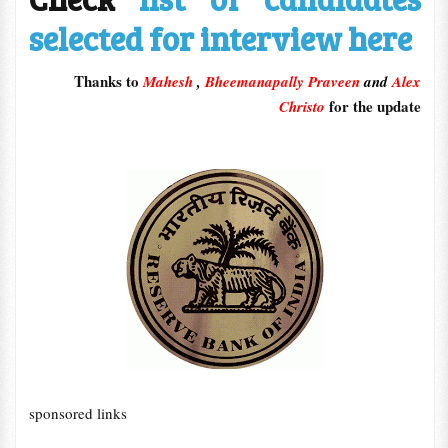
selected for interview here
Thanks to
Mahesh
,
Bheemanapally Praveen
and
Alex
for the update
Christo
sponsored links