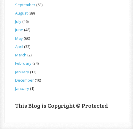
September
(63)
August
(89)
July
(46)
June
(48)
May
(60)
April
(33)
March
(2)
February
(34)
January
(13)
December
(10)
January
(1)
This Blog is Copyright © Protected