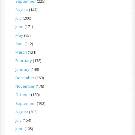
September
(225)
August
(141)
July
(200)
June
(171)
May
(95)
April
(112)
March
(131)
February
(138)
January
(149)
December
(169)
November
(178)
October
(180)
September
(192)
August
(203)
July
(154)
June
(105)