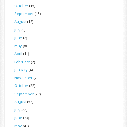
October
(15)
September
(15)
August
(18)
July
(9)
June
(2)
May
(8)
April
(11)
February
(2)
January
(4)
November
(7)
October
(22)
September
(27)
August
(52)
July
(88)
June
(73)
May
(43)