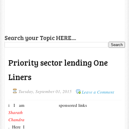
Search your Topic HERE....
Priority sector lending One
Liners
Tuesday, September 01, 2015
Leave a Comment
i I am
sponsored links
Sharath
Chandra
. Here I