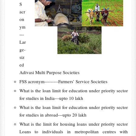
S
acr
on
ym
---
Lar
ge-
siz
ed
Adivasi Multi Purpose Societies
FSS acronym---------Farmers’ Service Societies
What is the loan limit for education under priority sector
for studies in India---upto 10 lakh
What is the loan limit for education under priority sector
for studies in abroad---upto 20 lakh
What is the limit for housing loans under priority sector
Loans to individuals in metropolitan centres with