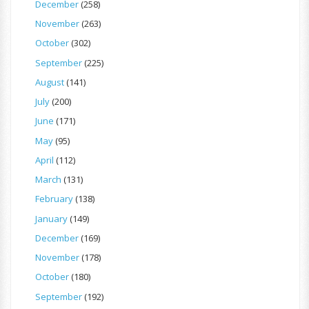
December
(258)
November
(263)
October
(302)
September
(225)
August
(141)
July
(200)
June
(171)
May
(95)
April
(112)
March
(131)
February
(138)
January
(149)
December
(169)
November
(178)
October
(180)
September
(192)