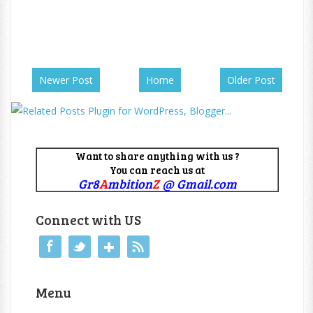
Newer Post
Home
Older Post
Want to share anything with us ?
You can reach us at
Gr8
A
mbition
Z
@ Gmail.com
Connect with US
Menu