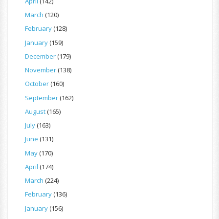
April
(142)
March
(120)
February
(128)
January
(159)
December
(179)
November
(138)
October
(160)
September
(162)
August
(165)
July
(163)
June
(131)
May
(170)
April
(174)
March
(224)
February
(136)
January
(156)