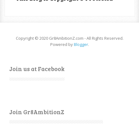
Copyright © 2020 Gr8AmbitionZ.com - All Rights Reserved.
Powered by
Blogger
.
Join us at Facebook
Join Gr8AmbitionZ