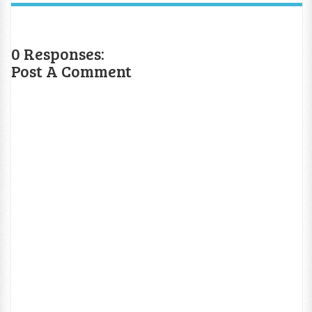
0 Responses:
Post A Comment