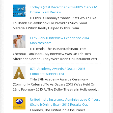
Today's (21st December 2014) IBPS Clerks IV
Online Exam Review
H I This Is Kanhaiya Yadav . 1st I Would Like
To Thank Gr8AmbitionZ For Providing Such Good
Materials Which Really Helped In This Exam ...
IBPS Clerk III Interview Experience 2014 -
Manirathinam
H I Fiends, This Is Manirathinam From
Chennai, Tamilnadu. My Interview Was On Feb 10th
Afternoon Section . They Were Keen On Document Veri...
87th Academy Awards / Oscars 2015 -
Complete Winners List
T He 87th Academy Awards Ceremony
(commonly Referred To As Oscars 2015 ) Was Held On
22nd February 2015 At The Dolby Theatre In Hollywood,...
United India Insurance Administrative Officers
(Scale I) Online Exam 2015 Results Out
F Riends, The United India Insurance