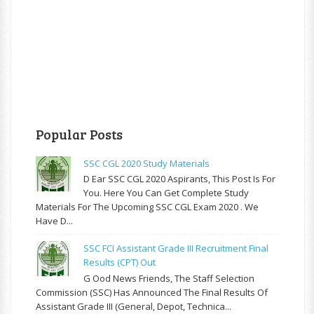
Popular Posts
SSC CGL 2020 Study Materials
D Ear SSC CGL 2020 Aspirants, This Post Is For
You. Here You Can Get Complete Study
Materials For The Upcoming SSC CGL Exam 2020 . We
Have D...
SSC FCI Assistant Grade III Recruitment Final
Results (CPT) Out
G Ood News Friends, The Staff Selection
Commission (SSC) Has Announced The Final Results Of
Assistant Grade III (General, Depot, Technica...