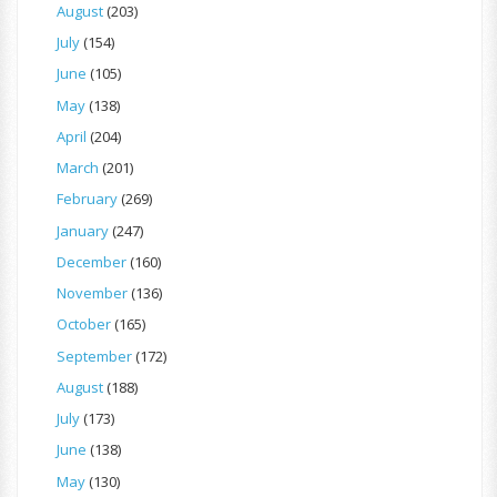
August
(203)
July
(154)
June
(105)
May
(138)
April
(204)
March
(201)
February
(269)
January
(247)
December
(160)
November
(136)
October
(165)
September
(172)
August
(188)
July
(173)
June
(138)
May
(130)