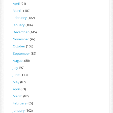
April
(91)
March
(102)
February
(182)
January
(186)
December
(145)
November
(99)
October
(108)
September
(87)
August
(80)
July
(97)
June
(113)
May
(87)
April
(83)
March
(82)
February
(65)
January
(102)