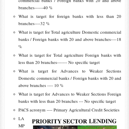
commercial banks / Foreign banks with 20 and above
branches------40 %
What is target for foreign banks with less than 20
branches----32 %
What is target for Total agriculture Domestic commercial
banks / Foreign banks with 20 and above branches----18
%
What is target for Total agriculture Foreign banks with
less than 20 branches------- No specific target
What is target for Advances to Weaker Sections
Domestic commercial banks / Foreign banks with 20 and
above branches ---- 10 %
What is target for Advances to Weaker Sections Foreign
banks with less than 20 branches --- No specific target
PACS acronym ---- Primary Agricultural Credit Societies
LA
MP