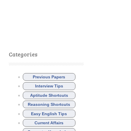
Categories
Previous Papers
Interview Tips
Aptitude Shortcuts
Reasoning Shortcuts
Easy English Tips
Current Affairs