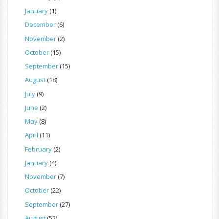
January
(1)
December
(6)
November
(2)
October
(15)
September
(15)
August
(18)
July
(9)
June
(2)
May
(8)
April
(11)
February
(2)
January
(4)
November
(7)
October
(22)
September
(27)
August
(52)