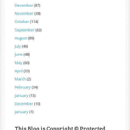
December
(87)
November
(38)
October
(114)
September
(63)
August
(89)
July
(46)
June
(48)
May
(60)
April
(33)
March
(2)
February
(34)
January
(13)
December
(10)
January
(1)
This Blog is Copyright © Protected