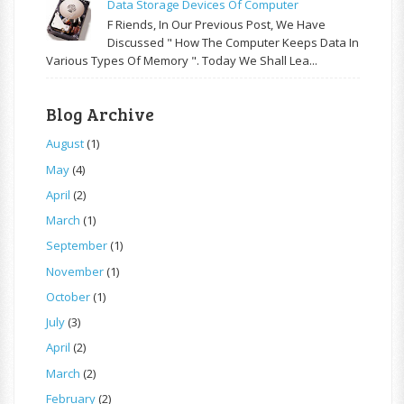
Data Storage Devices Of Computer
F Riends, In Our Previous Post, We Have
Discussed " How The Computer Keeps Data In
Various Types Of Memory ". Today We Shall Lea...
Blog Archive
August
(1)
May
(4)
April
(2)
March
(1)
September
(1)
November
(1)
October
(1)
July
(3)
April
(2)
March
(2)
February
(2)