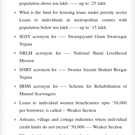
population above ten lakh ------ up to `25 lakh
What is the limit for housing loans under priority sector
Loans to individuals in metropolitan centres with
population below ten lakh ------ up to `15 lakh
SGSY acronym for ----- Swarnjayanti Gram Swarozgar
Yojana
NRLM acronym for ---- National Rural Livelihood
Mission
SJSRY acronym for ----- Swarna Jayanti Shahari Rozgar
Yojana
SRMS acronym for ---- Scheme for Rehabilitation of
Manual Scavengers
Loans to individual women beneficiaries upto `50,000
per borrower; is called--- Weaker Section
Artisans, village and cottage industries where individual
credit limits do not exceed `50,000 ---- Weaker Section