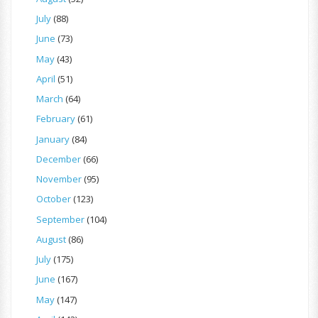
July
(88)
June
(73)
May
(43)
April
(51)
March
(64)
February
(61)
January
(84)
December
(66)
November
(95)
October
(123)
September
(104)
August
(86)
July
(175)
June
(167)
May
(147)