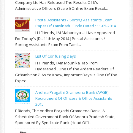
Company Ltd Has Released The Results Of It's
Administrative Officers (Scale I) Online Exam Resul...
Postal Assistants / Sorting Assistants Exam
Paper Of Tamilnadu Circle Dated : 11-05-2014
H I Friends, I M Mahanitya .. I Have Appeared
For Today's (Dt. 11th May 2014 ) Postal Assistants /
Sorting Assistants Exam From Tamil...
List Of Confusing Days
H I Friends, I Am Mounika Rao From
Hyderabad , One Of The Ardent Readers Of
Gr8AmbitionZ. As Yo Know, Important Days Is One Of The
Expec...
Andhra Pragathi Grameena Bank (APGB)
Recruitment Of Officers & Office Assistants
2015
F Riends, The Andhra Pragathi Grameena Bank , A
Scheduled Government Bank Of Andhra Pradesh State,
Sponsored By Syndicate Bank (Head Offi...