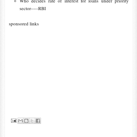
Who decides rate of interest for loans under priority
sector-----RBI
sponsored links