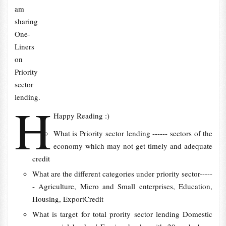
am
sharing
One-
Liners
on
Priority
sector
lending.
H
Happy Reading :)
What is Priority sector lending ------ sectors of the
economy which may not get timely and adequate
credit
What are the different categories under priority sector-----
- Agriculture, Micro and Small enterprises, Education,
Housing, ExportCredit
What is target for total prority sector lending Domestic