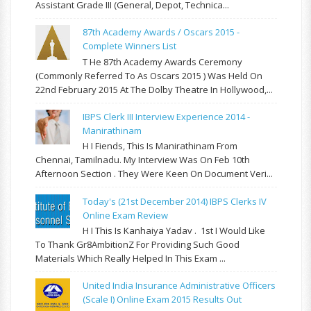
Assistant Grade III (General, Depot, Technica...
87th Academy Awards / Oscars 2015 -
Complete Winners List
T He 87th Academy Awards Ceremony
(commonly Referred To As Oscars 2015 ) Was Held On
22nd February 2015 At The Dolby Theatre In Hollywood,...
IBPS Clerk III Interview Experience 2014 -
Manirathinam
H I Fiends, This Is Manirathinam From
Chennai, Tamilnadu. My Interview Was On Feb 10th
Afternoon Section . They Were Keen On Document Veri...
Today's (21st December 2014) IBPS Clerks IV
Online Exam Review
H I This Is Kanhaiya Yadav . 1st I Would Like
To Thank Gr8AmbitionZ For Providing Such Good
Materials Which Really Helped In This Exam ...
United India Insurance Administrative Officers
(Scale I) Online Exam 2015 Results Out