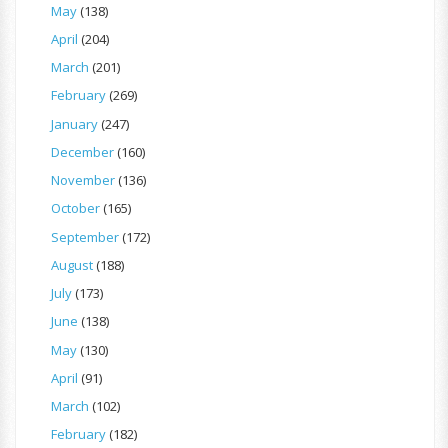
May
(138)
April
(204)
March
(201)
February
(269)
January
(247)
December
(160)
November
(136)
October
(165)
September
(172)
August
(188)
July
(173)
June
(138)
May
(130)
April
(91)
March
(102)
February
(182)