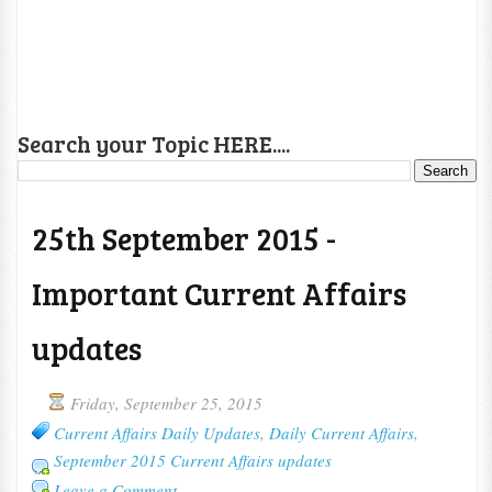
Search your Topic HERE....
25th September 2015 -
Important Current Affairs
updates
Friday, September 25, 2015
Current Affairs Daily Updates
,
Daily Current Affairs
,
September 2015 Current Affairs updates
Leave a Comment