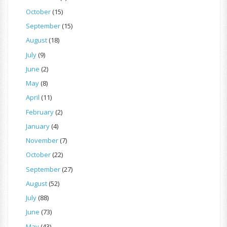
October
(15)
September
(15)
August
(18)
July
(9)
June
(2)
May
(8)
April
(11)
February
(2)
January
(4)
November
(7)
October
(22)
September
(27)
August
(52)
July
(88)
June
(73)
May
(43)