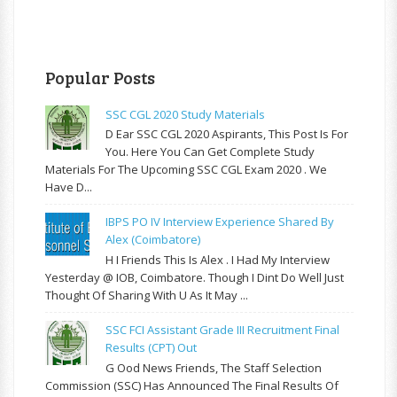
Popular Posts
SSC CGL 2020 Study Materials
D Ear SSC CGL 2020 Aspirants, This Post Is For
You. Here You Can Get Complete Study
Materials For The Upcoming SSC CGL Exam 2020 . We
Have D...
IBPS PO IV Interview Experience Shared By
Alex (Coimbatore)
H I Friends This Is Alex . I Had My Interview
Yesterday @ IOB, Coimbatore. Though I Dint Do Well Just
Thought Of Sharing With U As It May ...
SSC FCI Assistant Grade III Recruitment Final
Results (CPT) Out
G Ood News Friends, The Staff Selection
Commission (SSC) Has Announced The Final Results Of