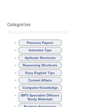
Categories
Previous Papers
Interview Tips
Aptitude Shortcuts
Reasoning Shortcuts
Easy English Tips
Current Affairs
Computer Knowledge
IBPS Specialist Officers
Study Materials
Banking Awareness