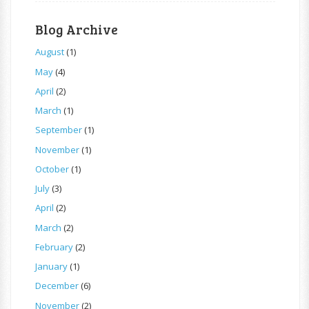
Blog Archive
August
(1)
May
(4)
April
(2)
March
(1)
September
(1)
November
(1)
October
(1)
July
(3)
April
(2)
March
(2)
February
(2)
January
(1)
December
(6)
November
(2)