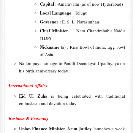
Capital
: Amaravathi (as of now Hyderabad)
Local Language
: Telugu
Governor
: E. S. L. Narasimhan
Chief Minister
Nara Chandrababu Naidu
(TDP)
Nickname (s)
: Rice Bowl of India, Egg bowl
of Asia
Nation pays homage to Pandit Deendayal Upadhyaya on
his birth anniversary today.
International Affairs
Eid Ul Zuha
is being celebrated with traditional
enthusiasm and devotion today.
Business & Economy
Union Finance Minister Arun Jaitley
launches a week