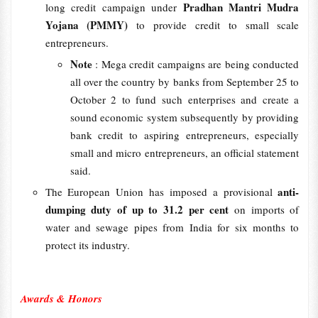
Pradhan Mantri Mudra
long credit campaign under
Yojana (PMMY)
to provide credit to small scale
entrepreneurs.
Note
: Mega credit campaigns are being conducted
all over the country by banks from September 25 to
October 2 to fund such enterprises and create a
sound economic system subsequently by providing
bank credit to aspiring entrepreneurs, especially
small and micro entrepreneurs, an official statement
said.
anti-
The European Union has imposed a provisional
dumping duty of up to
31.2 per cent
on imports of
water and sewage pipes from India for six months to
protect its industry.
Awards & Honors