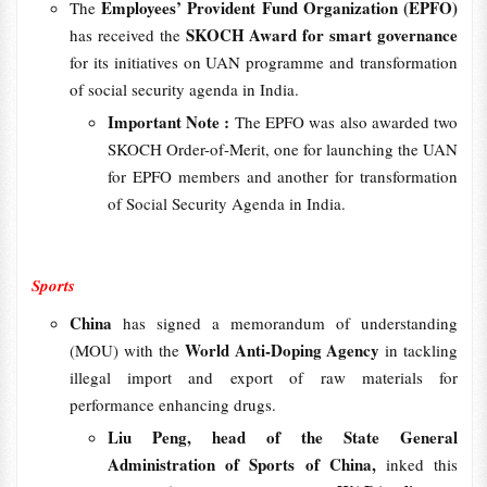
Employees’ Provident Fund Organization (EPFO)
The
SKOCH Award for smart governance
has received the
for its initiatives on UAN programme and transformation
of social security agenda in India.
Important Note :
The EPFO was also awarded two
SKOCH Order-of-Merit, one for launching the UAN
for EPFO members and another for transformation
of Social Security Agenda in India.
Sports
China
has signed a memorandum of understanding
World Anti-Doping Agency
(MOU) with the
in tackling
illegal import and export of raw materials for
performance enhancing drugs.
Liu Peng, head of the State General
Administration of Sports of China,
inked this