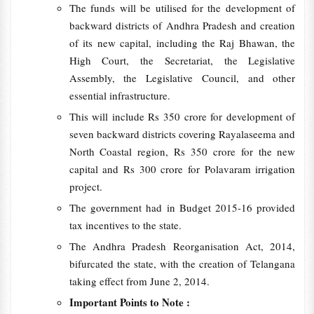
The funds will be utilised for the development of
backward districts of Andhra Pradesh and creation
of its new capital, including the Raj Bhawan, the
High Court, the Secretariat, the Legislative
Assembly, the Legislative Council, and other
essential infrastructure.
This will include Rs 350 crore for development of
seven backward districts covering Rayalaseema and
North Coastal region, Rs 350 crore for the new
capital and Rs 300 crore for Polavaram irrigation
project.
The government had in Budget 2015-16 provided
tax incentives to the state.
The Andhra Pradesh Reorganisation Act, 2014,
bifurcated the state, with the creation of Telangana
taking effect from June 2, 2014.
Important Points to Note :