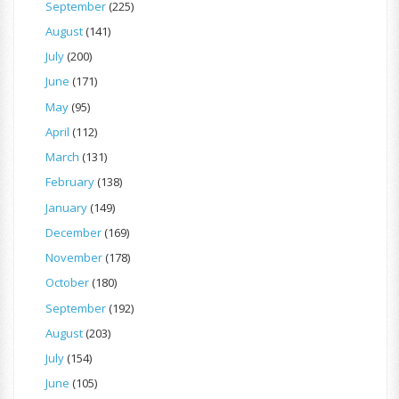
September
(225)
August
(141)
July
(200)
June
(171)
May
(95)
April
(112)
March
(131)
February
(138)
January
(149)
December
(169)
November
(178)
October
(180)
September
(192)
August
(203)
July
(154)
June
(105)