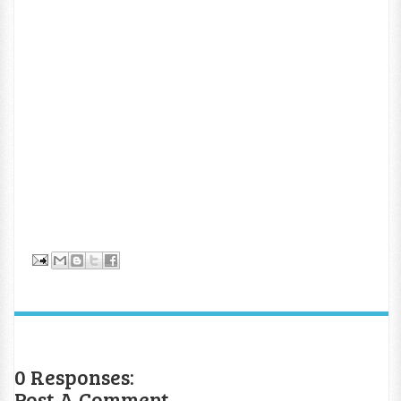
0 Responses:
Post A Comment