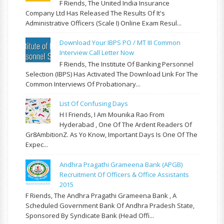
F Riends, The United India Insurance
Company Ltd Has Released The Results Of It's
Administrative Officers (Scale I) Online Exam Resul...
Download Your IBPS PO / MT III Common
Interview Call Letter Now
F Riends, The Institute Of Banking Personnel
Selection (IBPS) Has Activated The Download Link For The
Common Interviews Of Probationary...
List Of Confusing Days
H I Friends, I Am Mounika Rao From
Hyderabad , One Of The Ardent Readers Of
Gr8AmbitionZ. As Yo Know, Important Days Is One Of The
Expec...
Andhra Pragathi Grameena Bank (APGB)
Recruitment Of Officers & Office Assistants
2015
F Riends, The Andhra Pragathi Grameena Bank , A
Scheduled Government Bank Of Andhra Pradesh State,
Sponsored By Syndicate Bank (Head Offi...