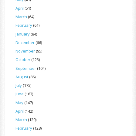
April
(51)
March
(64)
February
(61)
January
(84)
December
(66)
November
(95)
October
(123)
September
(104)
August
(86)
July
(175)
June
(167)
May
(147)
April
(142)
March
(120)
February
(128)