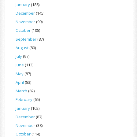
January
(186)
December
(145)
November
(99)
October
(108)
September
(87)
August
(80)
July
(97)
June
(113)
May
(87)
April
(83)
March
(82)
February
(65)
January
(102)
December
(87)
November
(38)
October
(114)