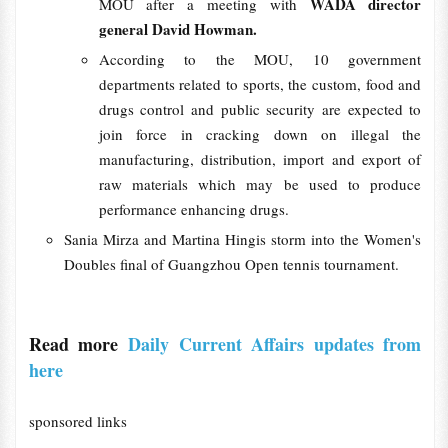
WADA director
MOU after a meeting with
general David Howman.
According to the MOU, 10 government
departments related to sports, the custom, food and
drugs control and public security are expected to
join force in cracking down on illegal the
manufacturing, distribution, import and export of
raw materials which may be used to produce
performance enhancing drugs.
Sania Mirza and Martina Hingis storm into the Women's
Doubles final of Guangzhou Open tennis tournament.
Read more
Daily Current Affairs updates from
here
sponsored links