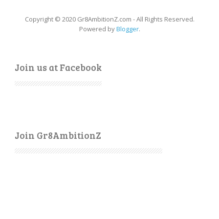
Copyright © 2020 Gr8AmbitionZ.com - All Rights Reserved.
Powered by
Blogger
.
Join us at Facebook
Join Gr8AmbitionZ