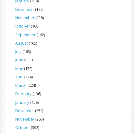
January
(159)
December
(179)
November
(138)
October
(160)
September
(162)
August
(165)
July
(163)
June
(131)
May
(170)
April
(174)
March
(224)
February
(136)
January
(156)
December
(258)
November
(263)
October
(302)