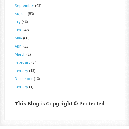
September
(63)
August
(89)
July
(46)
June
(48)
May
(60)
April
(33)
March
(2)
February
(34)
January
(13)
December
(10)
January
(1)
This Blog is Copyright © Protected