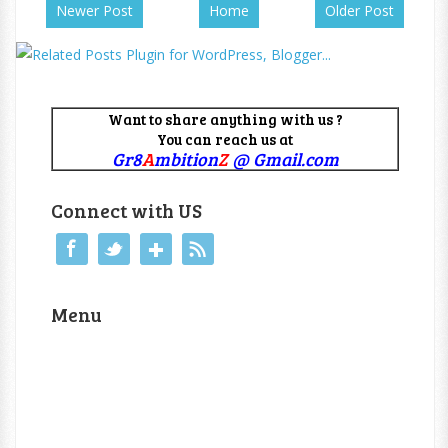
Newer Post
Home
Older Post
Want to share anything with us ?
You can reach us at
Gr8
A
mbition
Z
@ Gmail.com
Connect with US
Menu