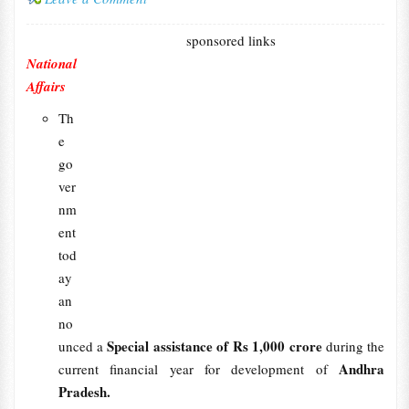
sponsored links
National
Affairs
Th
e
go
ver
nm
ent
tod
ay
an
no
Special assistance of Rs 1,000 crore
unced a
during the
Andhra
current financial year for development of
Pradesh.