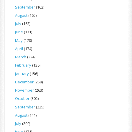
September
(162)
August
(165)
July
(163)
June
(131)
May
(170)
April
(174)
March
(224)
February
(136)
January
(156)
December
(258)
November
(263)
October
(302)
September
(225)
August
(141)
July
(200)
June
(171)