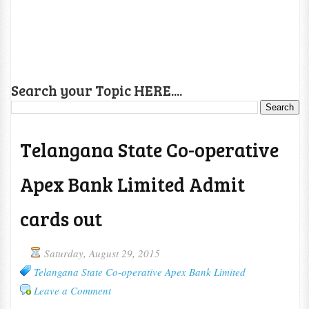
Search your Topic HERE....
Telangana State Co-operative
Apex Bank Limited Admit
cards out
Saturday, August 29, 2015
Telangana State Co-operative Apex Bank Limited
Leave a Comment