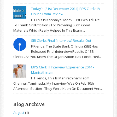
Today's (21st December 2014) IBPS Clerks IV
Online Exam Review
H I This Is Kanhaiya Yadav . 1st I Would Like
To Thank Gr8AmbitionZ For Providing Such Good
Materials Which Really Helped In This Exam ...
SBI Clerks Final (Interview) Results Out
F Riends, The State Bank Of India (SBI) Has
Released Final (Interview) Results Of SBI
Clerks . As You Know The Organization Has Conducted...
IBPS Clerk III Interview Experience 2014 -
Manirathinam
H I Fiends, This Is Manirathinam From
Chennai, Tamilnadu. My Interview Was On Feb 10th
Afternoon Section . They Were Keen On Document Veri...
Blog Archive
August
(1)