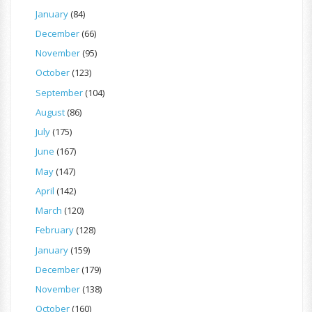
January
(84)
December
(66)
November
(95)
October
(123)
September
(104)
August
(86)
July
(175)
June
(167)
May
(147)
April
(142)
March
(120)
February
(128)
January
(159)
December
(179)
November
(138)
October
(160)