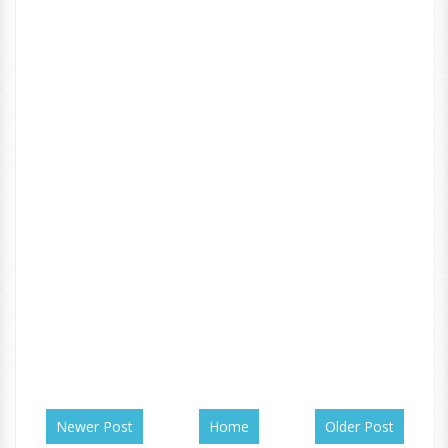
Newer Post
Home
Older Post