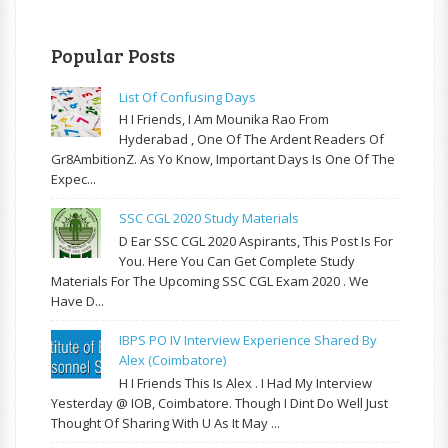
Popular Posts
List Of Confusing Days
H I Friends, I Am Mounika Rao From
Hyderabad , One Of The Ardent Readers Of
Gr8AmbitionZ. As Yo Know, Important Days Is One Of The
Expec...
SSC CGL 2020 Study Materials
D Ear SSC CGL 2020 Aspirants, This Post Is For
You. Here You Can Get Complete Study
Materials For The Upcoming SSC CGL Exam 2020 . We
Have D...
IBPS PO IV Interview Experience Shared By
Alex (Coimbatore)
H I Friends This Is Alex . I Had My Interview
Yesterday @ IOB, Coimbatore. Though I Dint Do Well Just
Thought Of Sharing With U As It May ...