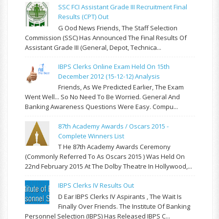
SSC FCI Assistant Grade III Recruitment Final
Results (CPT) Out
G Ood News Friends, The Staff Selection
Commission (SSC) Has Announced The Final Results Of
Assistant Grade III (General, Depot, Technica...
IBPS Clerks Online Exam Held On 15th
December 2012 (15-12-12) Analysis
Friends, As We Predicted Earlier, The Exam
Went Well... So No Need To Be Worried. General And
Banking Awareness Questions Were Easy. Compu...
87th Academy Awards / Oscars 2015 -
Complete Winners List
T He 87th Academy Awards Ceremony
(commonly Referred To As Oscars 2015 ) Was Held On
22nd February 2015 At The Dolby Theatre In Hollywood,...
IBPS Clerks IV Results Out
D Ear IBPS Clerks IV Aspirants , The Wait Is
Finally Over Friends. The Institute Of Banking
Personnel Selection (IBPS) Has Released IBPS C...