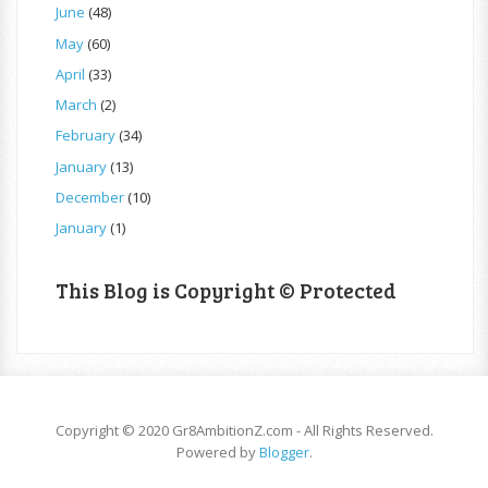
June
(48)
May
(60)
April
(33)
March
(2)
February
(34)
January
(13)
December
(10)
January
(1)
This Blog is Copyright © Protected
Copyright © 2020 Gr8AmbitionZ.com - All Rights Reserved.
Powered by
Blogger
.