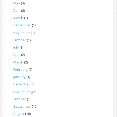
May
(4)
April
(2)
March
(1)
September
(1)
November
(1)
October
(1)
July
(3)
April
(2)
March
(2)
February
(2)
January
(1)
December
(6)
November
(2)
October
(15)
September
(15)
August
(18)