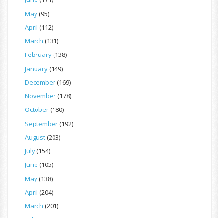
May
(95)
April
(112)
March
(131)
February
(138)
January
(149)
December
(169)
November
(178)
October
(180)
September
(192)
August
(203)
July
(154)
June
(105)
May
(138)
April
(204)
March
(201)