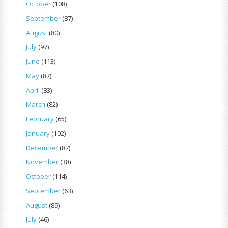
October
(108)
September
(87)
August
(80)
July
(97)
June
(113)
May
(87)
April
(83)
March
(82)
February
(65)
January
(102)
December
(87)
November
(38)
October
(114)
September
(63)
August
(89)
July
(46)