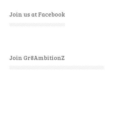
Join us at Facebook
Join Gr8AmbitionZ