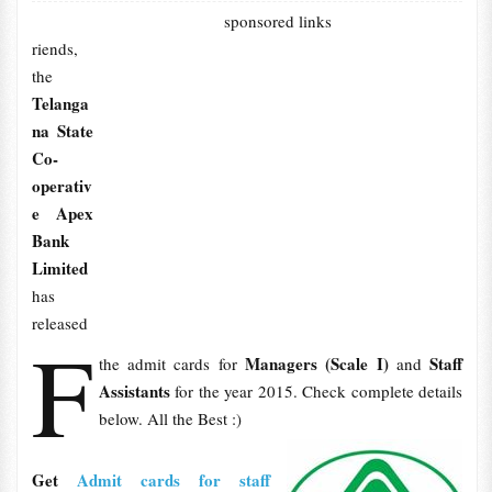
sponsored links
riends,
the
Telanga
na State
Co-
operativ
e Apex
Bank
Limited
has
released
F
Managers (Scale I)
Staff
the admit cards for
and
Assistants
for the year 2015. Check complete details
below. All the Best :)
Get
Admit cards for staff