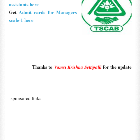
assistants here
Get
Admit cards for Managers
scale-1 here
Thanks to
for the update
Vamsi Krishna Settipalli
sponsored links