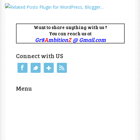
Want to share anything with us ?
You can reach us at
Gr8
A
mbition
Z
@ Gmail.com
Connect with US
Menu