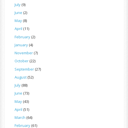
July
(9)
June
(2)
May
(8)
April
(11)
February
(2)
January
(4)
November
(7)
October
(22)
September
(27)
August
(52)
July
(88)
June
(73)
May
(43)
April
(51)
March
(64)
February
(61)