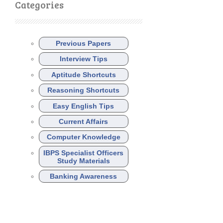
Categories
Previous Papers
Interview Tips
Aptitude Shortcuts
Reasoning Shortcuts
Easy English Tips
Current Affairs
Computer Knowledge
IBPS Specialist Officers
Study Materials
Banking Awareness