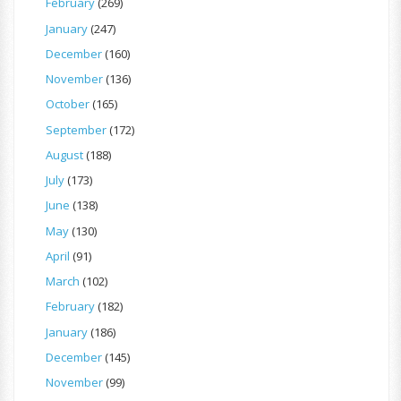
February
(269)
January
(247)
December
(160)
November
(136)
October
(165)
September
(172)
August
(188)
July
(173)
June
(138)
May
(130)
April
(91)
March
(102)
February
(182)
January
(186)
December
(145)
November
(99)