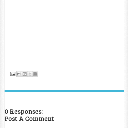
0 Responses:
Post A Comment