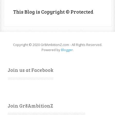
This Blog is Copyright © Protected
Copyright © 2020 Gr8AmbitionZ.com - All Rights Reserved.
Powered by
Blogger
.
Join us at Facebook
Join Gr8AmbitionZ