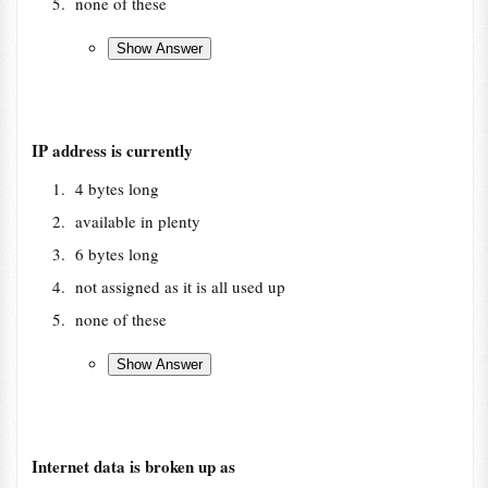
none of these
IP address is currently
4 bytes long
available in plenty
6 bytes long
not assigned as it is all used up
none of these
Internet data is broken up as