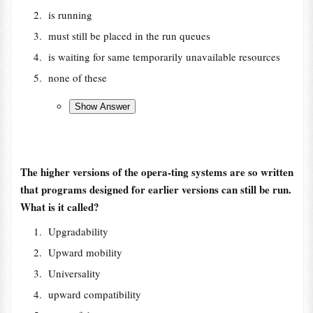
is running
must still be placed in the run queues
is waiting for same temporarily unavailable resources
none of these
The higher versions of the opera-ting systems are so written
that programs designed for earlier versions can still be run.
What is it called?
Upgradability
Upward mobility
Universality
upward compatibility