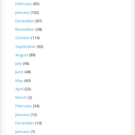
February
(65)
January
(102)
December
(87)
November
(38)
October
(114)
September
(63)
August
(89)
July
(46)
June
(48)
May
(60)
April
(33)
March
(2)
February
(34)
January
(13)
December
(10)
January
(1)