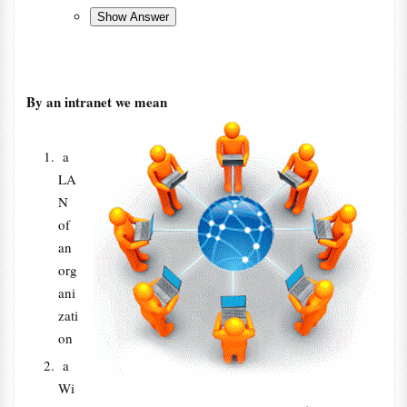
By an intranet we mean
a
LA
N
of
an
org
ani
zati
on
a
Wi