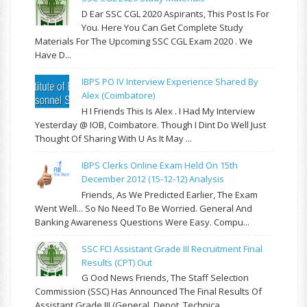
D Ear SSC CGL 2020 Aspirants, This Post Is For
You. Here You Can Get Complete Study
Materials For The Upcoming SSC CGL Exam 2020 . We
Have D...
IBPS PO IV Interview Experience Shared By
Alex (Coimbatore)
H I Friends This Is Alex . I Had My Interview
Yesterday @ IOB, Coimbatore. Though I Dint Do Well Just
Thought Of Sharing With U As It May ...
IBPS Clerks Online Exam Held On 15th
December 2012 (15-12-12) Analysis
Friends, As We Predicted Earlier, The Exam
Went Well... So No Need To Be Worried. General And
Banking Awareness Questions Were Easy. Compu...
SSC FCI Assistant Grade III Recruitment Final
Results (CPT) Out
G Ood News Friends, The Staff Selection
Commission (SSC) Has Announced The Final Results Of
Assistant Grade III (General, Depot, Technica...