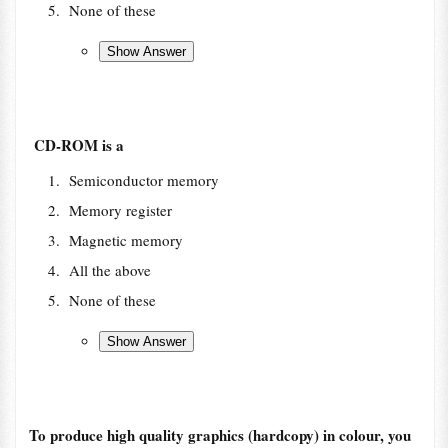
None of these
CD-ROM is a
Semiconductor memory
Memory register
Magnetic memory
All the above
None of these
To produce high quality graphics (hardcopy) in colour, you