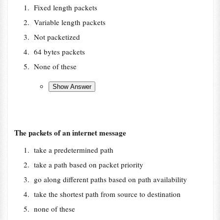
Fixed length packets
Variable length packets
Not packetized
64 bytes packets
None of these
The packets of an internet message
take a predetermined path
take a path based on packet priority
go along different paths based on path availability
take the shortest path from source to destination
none of these