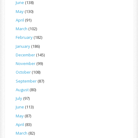
June
(138)
May
(130)
April
(91)
March
(102)
February
(182)
January
(186)
December
(145)
November
(99)
October
(108)
September
(87)
August
(80)
July
(97)
June
(113)
May
(87)
April
(83)
March
(82)