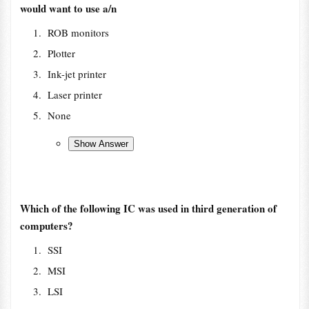
would want to use a/n
ROB monitors
Plotter
Ink-jet printer
Laser printer
None
Which of the following IC was used in third generation of
computers?
SSI
MSI
LSI