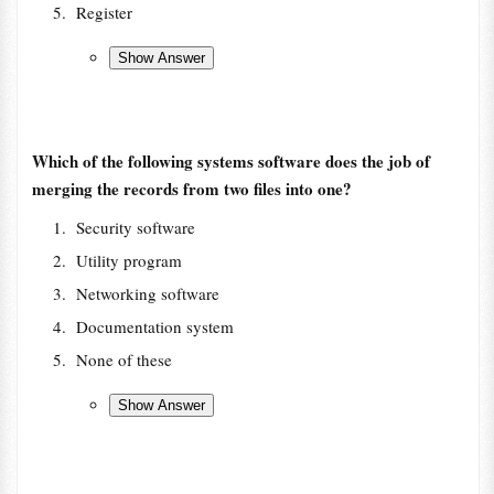
Register
Which of the following systems software does the job of
merging the records from two files into one?
Security software
Utility program
Networking software
Documentation system
None of these