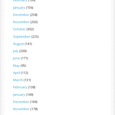
February
(136)
January
(156)
December
(258)
November
(263)
October
(302)
September
(225)
August
(141)
July
(200)
June
(171)
May
(95)
April
(112)
March
(131)
February
(138)
January
(149)
December
(169)
November
(178)