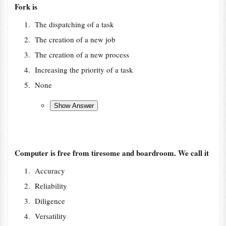
Fork is
The dispatching of a task
The creation of a new job
The creation of a new process
Increasing the priority of a task
None
Computer is free from tiresome and boardroom. We call it
Accuracy
Reliability
Diligence
Versatility