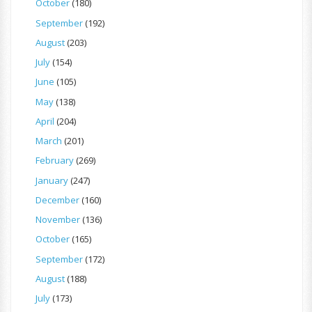
October
(180)
September
(192)
August
(203)
July
(154)
June
(105)
May
(138)
April
(204)
March
(201)
February
(269)
January
(247)
December
(160)
November
(136)
October
(165)
September
(172)
August
(188)
July
(173)