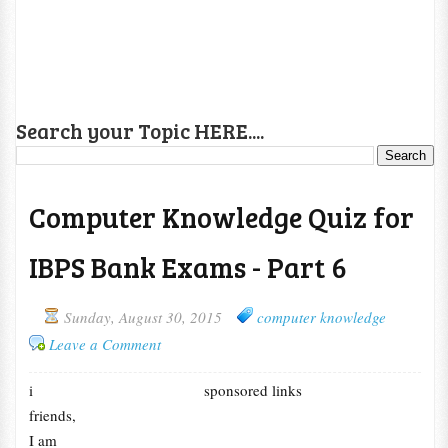
Search your Topic HERE....
Computer Knowledge Quiz for
IBPS Bank Exams - Part 6
Sunday, August 30, 2015
computer knowledge
Leave a Comment
i
sponsored links
friends,
I am