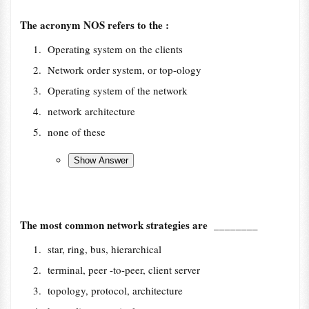
The acronym NOS refers to the :
Operating system on the clients
Network order system, or top-ology
Operating system of the network
network architecture
none of these
The most common network strategies are ________
star, ring, bus, hierarchical
terminal, peer -to-peer, client server
topology, protocol, architecture