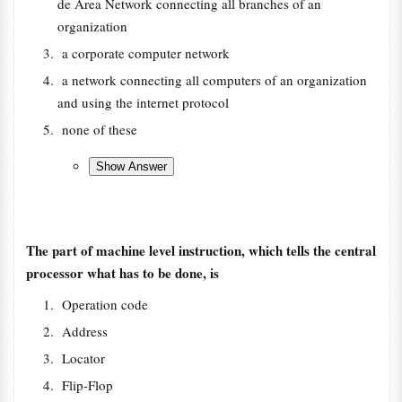
de Area Network connecting all branches of an
organization
a corporate computer network
a network connecting all computers of an organization
and using the internet protocol
none of these
The part of machine level instruction, which tells the central
processor what has to be done, is
Operation code
Address
Locator
Flip-Flop