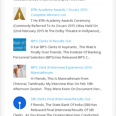
87th Academy Awards / Oscars 2015 -
Complete Winners List
T He 87th Academy Awards Ceremony
(commonly Referred To As Oscars 2015 ) Was Held On
22nd February 2015 At The Dolby Theatre In Hollywood,...
IBPS Clerks IV Results Out
D Ear IBPS Clerks IV Aspirants , The Wait Is
Finally Over Friends. The Institute Of Banking
Personnel Selection (IBPS) Has Released IBPS C...
IBPS Clerk III Interview Experience 2014 -
Manirathinam
H I Fiends, This Is Manirathinam From
Chennai, Tamilnadu. My Interview Was On Feb 10th
Afternoon Section . They Were Keen On Document Veri...
SBI Clerks Final (Interview) Results Out
F Riends, The State Bank Of India (SBI) Has
Released Final (Interview) Results Of SBI
Clerks . As You Know The Organization Has Conducted...