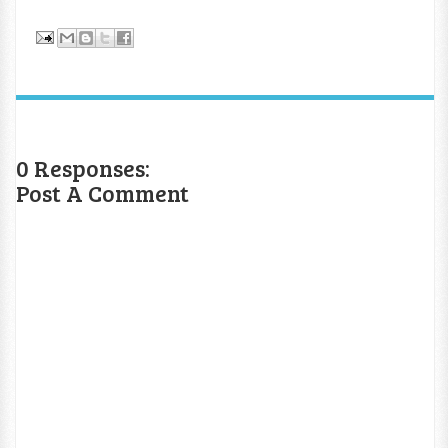
0 Responses:
Post A Comment