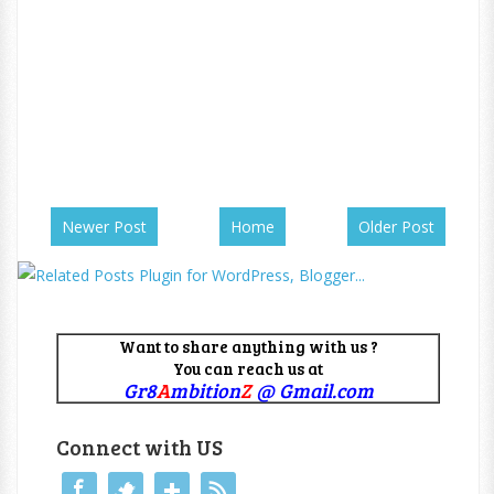
Newer Post
Home
Older Post
Want to share anything with us ?
You can reach us at
Gr8
A
mbition
Z
@ Gmail.com
Connect with US