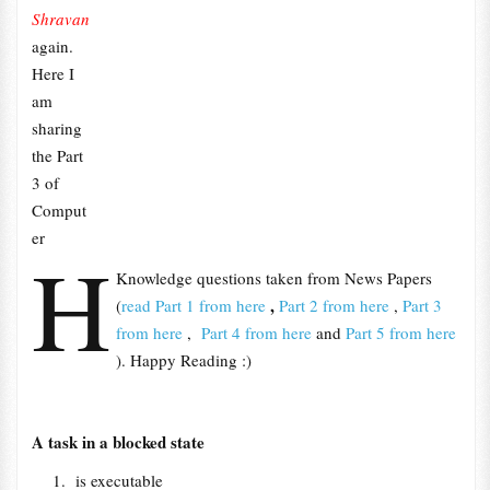
Shravan
again.
Here I
am
sharing
the Part
3 of
Comput
er
H
Knowledge questions taken from News Papers
,
(
read Part 1 from here
Part 2 from here
,
Part 3
from here
,
Part 4 from here
and
Part 5 from here
). Happy Reading :)
A task in a blocked state
is executable