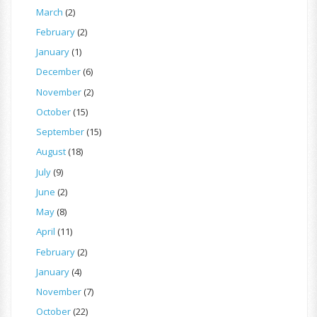
March
(2)
February
(2)
January
(1)
December
(6)
November
(2)
October
(15)
September
(15)
August
(18)
July
(9)
June
(2)
May
(8)
April
(11)
February
(2)
January
(4)
November
(7)
October
(22)