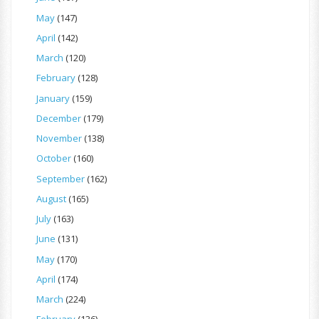
May
(147)
April
(142)
March
(120)
February
(128)
January
(159)
December
(179)
November
(138)
October
(160)
September
(162)
August
(165)
July
(163)
June
(131)
May
(170)
April
(174)
March
(224)