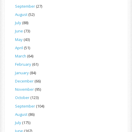
September
(27)
August
(52)
July
(88)
June
(73)
May
(43)
April
(51)
March
(64)
February
(61)
January
(84)
December
(66)
November
(95)
October
(123)
September
(104)
August
(86)
July
(175)
June
(167)