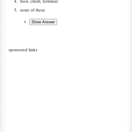
host, client, terminal
none of these
sponsored links