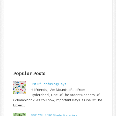
Popular Posts
List Of Confusing Days
H I Friends, I Am Mounika Rao From
Hyderabad , One Of The Ardent Readers Of
Gr8AmbitionZ. As Yo Know, Important Days Is One Of The
Expec...
SSC CGL 2020 Study Materials