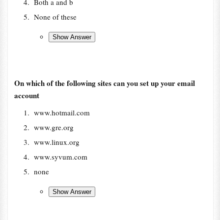
Both a and b
None of these
On which of the following sites can you set up your email
account
www.hotmail.com
www.gre.org
www.linux.org
www.syvum.com
none