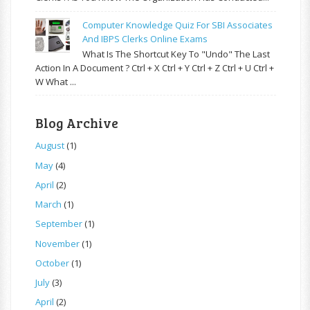
Computer Knowledge Quiz For SBI Associates
And IBPS Clerks Online Exams
What Is The Shortcut Key To "Undo" The Last
Action In A Document ? Ctrl + X Ctrl + Y Ctrl + Z Ctrl + U Ctrl +
W What ...
Blog Archive
August
(1)
May
(4)
April
(2)
March
(1)
September
(1)
November
(1)
October
(1)
July
(3)
April
(2)