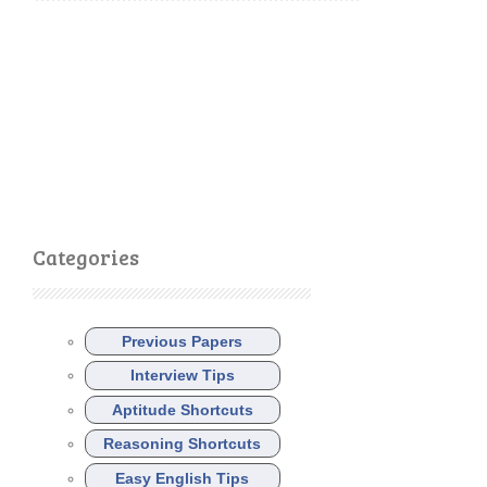
Categories
Previous Papers
Interview Tips
Aptitude Shortcuts
Reasoning Shortcuts
Easy English Tips