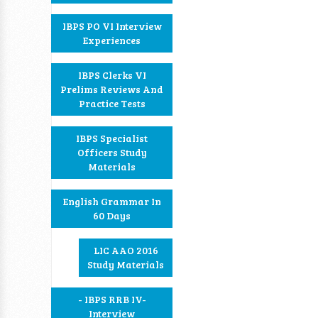
IBPS PO VI Interview
Experiences
IBPS Clerks VI
Prelims Reviews And
Practice Tests
IBPS Specialist
Officers Study
Materials
English Grammar In
60 Days
LIC AAO 2016
Study Materials
- IBPS RRB IV-
Interview