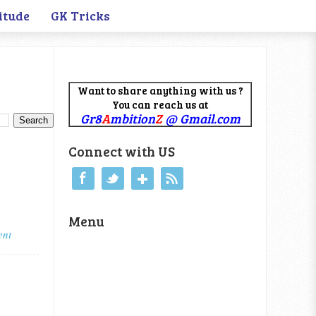
itude
GK Tricks
Want to share anything with us ?
You can reach us at
Gr8
A
mbition
Z
@ Gmail.com
Connect with US
Menu
ent