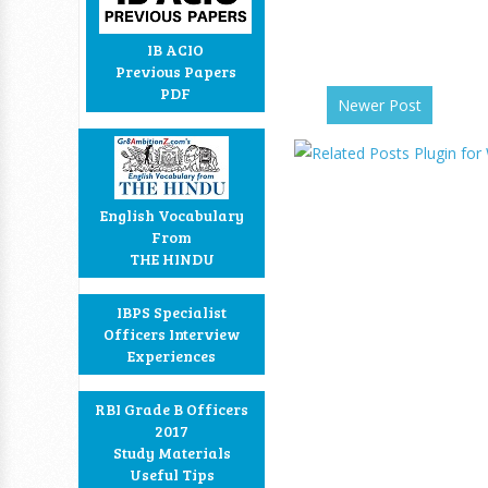
IB ACIO
Previous Papers
PDF
Newer Post
English Vocabulary
From
THE HINDU
IBPS Specialist
Officers Interview
Experiences
RBI Grade B Officers
2017
Study Materials
Useful Tips