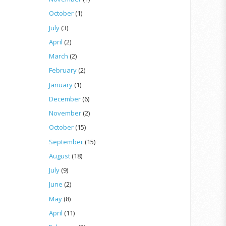
October
(1)
July
(3)
April
(2)
March
(2)
February
(2)
January
(1)
December
(6)
November
(2)
October
(15)
September
(15)
August
(18)
July
(9)
June
(2)
May
(8)
April
(11)