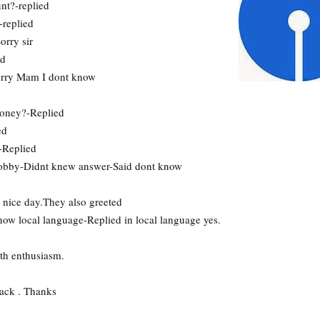
nt?-replied
-replied
rry sir
ed
orry Mam I dont know
money?-Replied
ed
-Replied
hobby-Didnt knew answer-Said dont know
nice day.They also greeted
ow local language-Replied in local language yes.
th enthusiasm.
ack . Thanks