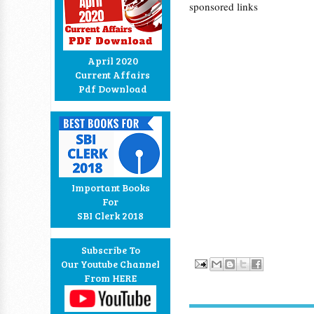
sponsored links
April 2020
Current Affairs
Pdf Download
Important Books
For
SBI Clerk 2018
Subscribe To
Our Youtube Channel
From HERE