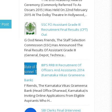
Ceremony (commonly Referred To As
Oscars 2015 ) Was Held On 22nd February
2015 At The Dolby Theatre In Hollywood,...
r Post
SSC FCI Assistant Grade III
Recruitment Final Results (CPT)
Out
G Ood News Friends, The Staff Selection
Commission (SSC) Has Announced The
Final Results Of Assistant Grade III
(General, Depot, Technica...
IBPS RRB III Recruitment Of
Officers And Assistants 2014
(Karnataka Vikas Grameena
Bank)
F Riends, The Karnataka Vikas Grameena
Bank (Head Office Dharwad, Karnataka) Is
Inviting Online Applications From Eligible
Aspirants Who H...
SBI Clerks Final (Interview)