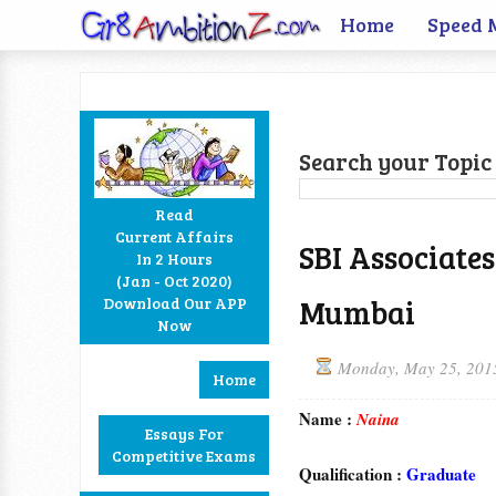
Home
Speed 
Search your Topic 
Read
Current Affairs
SBI Associate
In 2 Hours
Facebook
Twitter
Google+
RSS
(Jan - Oct 2020)
Mumbai
Download Our APP
Now
Monday, May 25, 201
Home
Name :
Naina
Essays For
Competitive Exams
Qualification :
Graduate