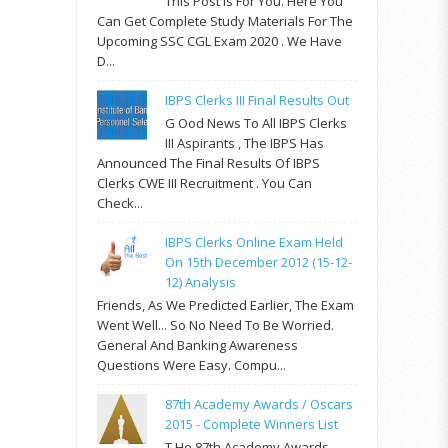
This Post Is For You. Here You
Can Get Complete Study Materials For The
Upcoming SSC CGL Exam 2020 . We Have
D...
IBPS Clerks III Final Results Out
G Ood News To All IBPS Clerks
III Aspirants , The IBPS Has
Announced The Final Results Of IBPS
Clerks CWE III Recruitment . You Can
Check...
IBPS Clerks Online Exam Held
On 15th December 2012 (15-12-
12) Analysis
Friends, As We Predicted Earlier, The Exam
Went Well... So No Need To Be Worried.
General And Banking Awareness
Questions Were Easy. Compu...
87th Academy Awards / Oscars
2015 - Complete Winners List
T He 87th Academy Awards