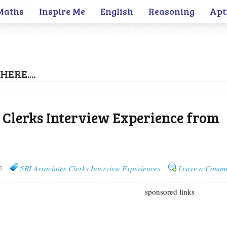
Maths
Inspire Me
English
Reasoning
Apt
HERE....
s Clerks Interview Experience from
5
SBI Associates Clerks Interview Experiences
Leave a Comm
sponsored links