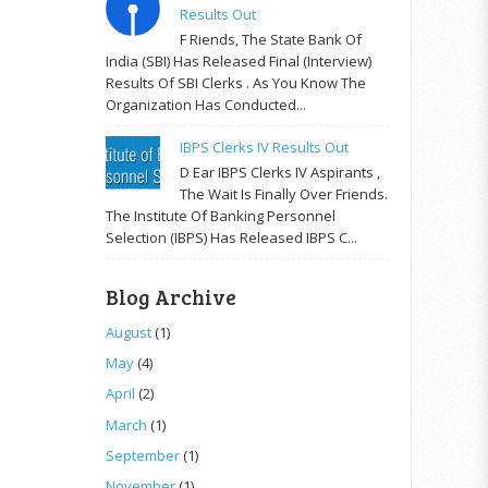
Results Out
F Riends, The State Bank Of
India (SBI) Has Released Final (Interview)
Results Of SBI Clerks . As You Know The
Organization Has Conducted...
IBPS Clerks IV Results Out
D Ear IBPS Clerks IV Aspirants ,
The Wait Is Finally Over Friends.
The Institute Of Banking Personnel
Selection (IBPS) Has Released IBPS C...
Blog Archive
August
(1)
May
(4)
April
(2)
March
(1)
September
(1)
November
(1)