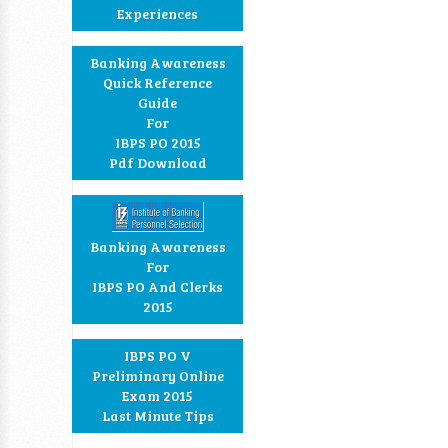
Experiences
Banking Awareness
Quick Reference
Guide
For
IBPS PO 2015
Pdf Download
Banking Awareness
For
IBPS PO And Clerks
2015
IBPS PO V
Preliminary Online
Exam 2015
Last Minute Tips