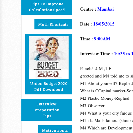
Tips To Improve
Centre :
Mumbai
Calculation Speed
Date :
18/05/2015
Math Shortcuts
Time :
9:00AM
Interview Time :
10:35 to 
Panel:5-4 M ,1 F
greeted and M4 told me to s
M1:About yourself?-Replied
Union Budget 2020
Pdf Download
What is CCapital market-Sor
M2:Plastic Money-Replied
Interview
M3-Observer
Preparation
M4:What is your city fmous f
Tips
M1 : Is Malls famous(shock
M4:Which are Developmenta
Motivational