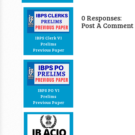
0 Responses:
Post A Comment
IBPS Clerk VI
Prelims
Previous Paper
IBPS PO VI
Prelims
Previous Paper