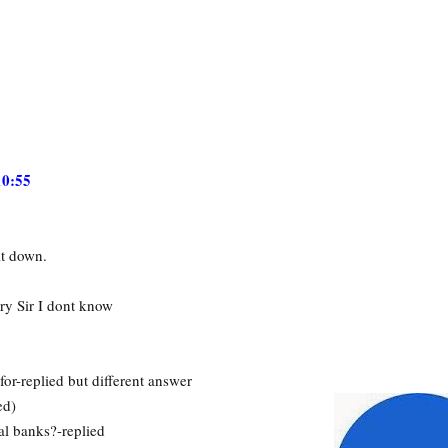
10:55
it down.
ry Sir I dont know
or-replied but different answer
ed)
l banks?-replied