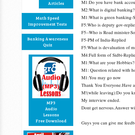
M1:Do you have bank accou
Articles
M2:What is digital banking?
M1:What is green banking-So
Math Speed
Improvement Tests
F5:Who is deputy gov-repli
F5--Who is Road minister-S
Banking Awareness
F5-PM of India-Replied
Quiz
F5:What is devaluation of 
M4:Full form of Sidbi-Repli
M1:What are your Hobbies?
M1: Question related with 
M1:You may go now
Thank You Everyone.Have a 
M!(while leaving):Do you kn
My interview ended.
MP3
Dont get nervous.Answer wi
Audio
Lessons
Free Download
Guys you can give me feedb