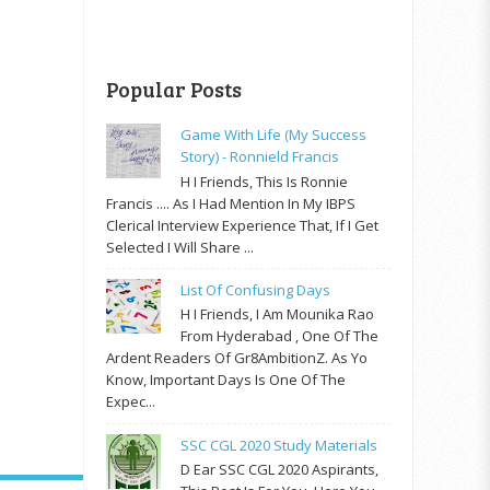
Popular Posts
Game With Life (My Success
Story) - Ronnield Francis
H I Friends, This Is Ronnie
Francis .... As I Had Mention In My IBPS
Clerical Interview Experience That, If I Get
Selected I Will Share ...
List Of Confusing Days
H I Friends, I Am Mounika Rao
From Hyderabad , One Of The
Ardent Readers Of Gr8AmbitionZ. As Yo
Know, Important Days Is One Of The
Expec...
SSC CGL 2020 Study Materials
D Ear SSC CGL 2020 Aspirants,