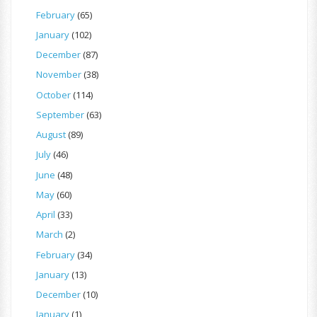
February
(65)
January
(102)
December
(87)
November
(38)
October
(114)
September
(63)
August
(89)
July
(46)
June
(48)
May
(60)
April
(33)
March
(2)
February
(34)
January
(13)
December
(10)
January
(1)