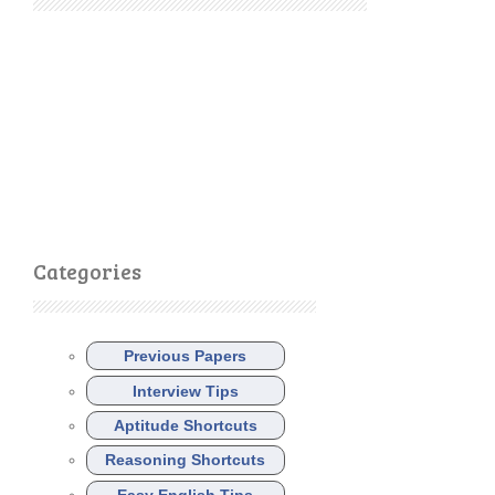
Categories
Previous Papers
Interview Tips
Aptitude Shortcuts
Reasoning Shortcuts
Easy English Tips