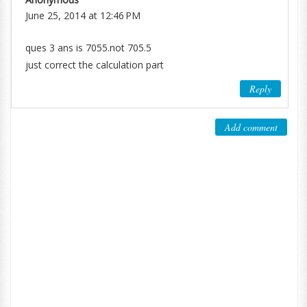
June 25, 2014 at 12:46 PM
ques 3 ans is 7055.not 705.5
just correct the calculation part
Reply
Add comment