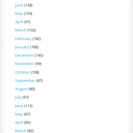
June
(138)
May
(130)
April
(91)
March
(102)
February
(182)
January
(186)
December
(145)
November
(99)
October
(108)
September
(87)
August
(80)
July
(97)
June
(113)
May
(87)
April
(83)
March
(82)