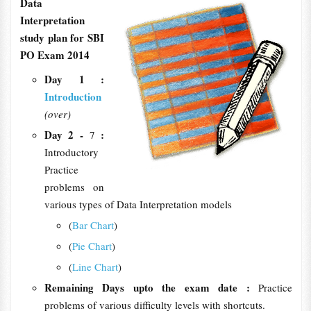
Data
Interpretation
study plan for SBI
PO Exam 2014
Day 1 :
Introduction
(over)
Day 2 -
:
7
Introductory
Practice
problems on
various types of Data Interpretation models
(
Bar Chart
)
(
Pie Chart
)
(
Line Chart
)
Remaining Days upto the exam date :
Practice
problems of various difficulty levels with shortcuts.