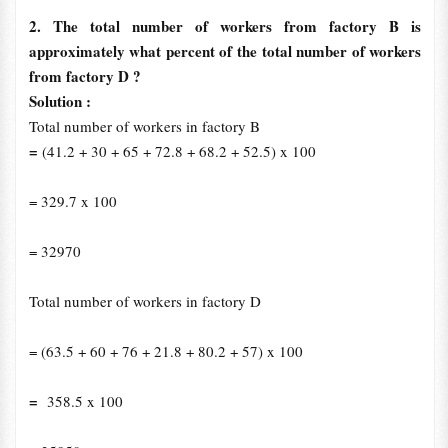
2. The total number of workers from factory B is
approximately what percent of the total number of workers
from factory D ?
Solution :
Total number of workers in factory B
=
(41.2 + 30 + 65 + 72.8 + 68.2 + 52.5) x 100
= 329.7 x 100
= 32970
Total number of workers in factory D
= (63.5 + 60 + 76 + 21.8 + 80.2 + 57) x 100
=
358.5 x 100