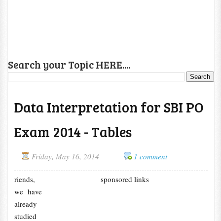
Search your Topic HERE....
Data Interpretation for SBI PO
Exam 2014 - Tables
Friday, May 16, 2014
1 comment
riends,
sponsored links
we have
already
studied