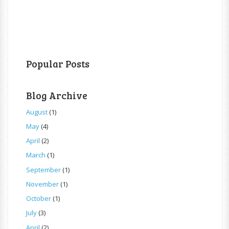
Popular Posts
Blog Archive
August
(1)
May
(4)
April
(2)
March
(1)
September
(1)
November
(1)
October
(1)
July
(3)
April
(2)