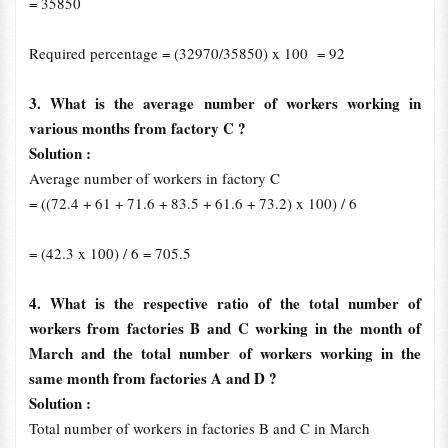
= 35850
Required percentage = (32970/35850) x 100 = 92
3. What is the average number of workers working in
various months from factory C ?
Solution :
Average number of workers in factory C
= ((72.4 + 61 + 71.6 + 83.5 + 61.6 + 73.2) x 100) / 6
= (42.3 x 100) / 6 = 705.5
4. What is the respective ratio of the total number of
workers from factories B and C working in the month of
March and the total number of workers working in the
same month from factories A and D ?
Solution :
Total number of workers in factories B and C in March