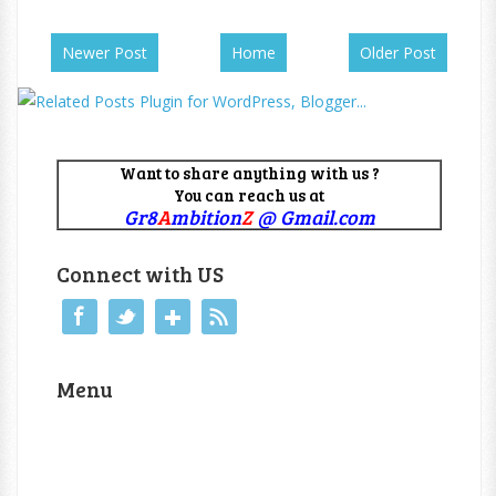
Newer Post
Home
Older Post
Want to share anything with us ?
You can reach us at
Gr8
A
mbition
Z
@ Gmail.com
Connect with US
Menu