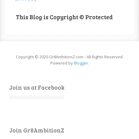
This Blog is Copyright © Protected
Copyright © 2020 Gr8AmbitionZ.com - All Rights Reserved.
Powered by
Blogger
.
Join us at Facebook
Join Gr8AmbitionZ