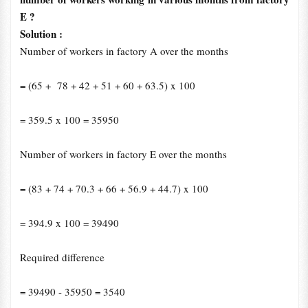
E ?
Solution :
Number of workers in factory A over the months
= (65
+
78
+
42
+
51 + 60
+
63.5) x 100
= 359.5 x 100 = 35950
Number of workers in factory E over the months
= (83
+
74
+
70.3
+
66
+
56.9
+
44.7) x 100
= 394.9 x 100 = 39490
Required difference
= 39490 - 35950 = 3540