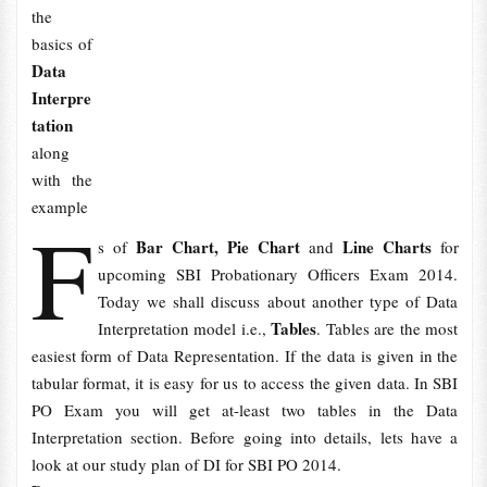
the
basics of
Data
Interpre
tation
along
with the
example
F
Bar Chart, Pie Chart
Line Charts
s of
and
for
upcoming SBI Probationary Officers Exam 2014.
Today we shall discuss about another type of Data
Tables
Interpretation model i.e.,
. Tables are the most
easiest form of Data Representation. If the data is given in the
tabular format, it is easy for us to access the given data. In SBI
PO Exam you will get at-least two tables in the Data
Interpretation section. Before going into details, lets have a
look at our study plan of DI for SBI PO 2014.