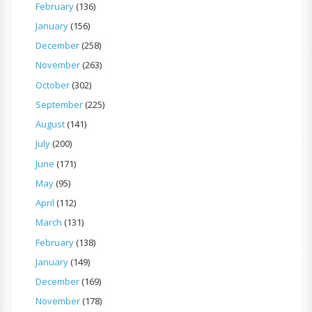
February
(136)
January
(156)
December
(258)
November
(263)
October
(302)
September
(225)
August
(141)
July
(200)
June
(171)
May
(95)
April
(112)
March
(131)
February
(138)
January
(149)
December
(169)
November
(178)