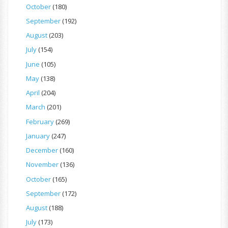
October
(180)
September
(192)
August
(203)
July
(154)
June
(105)
May
(138)
April
(204)
March
(201)
February
(269)
January
(247)
December
(160)
November
(136)
October
(165)
September
(172)
August
(188)
July
(173)