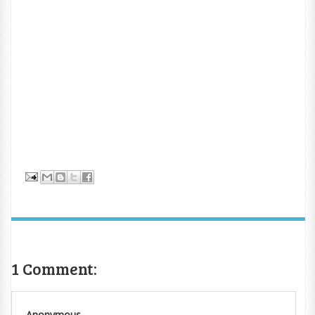
1 Comment:
Anonymous