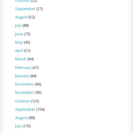
October
(22)
September
(27)
August
(52)
July
(88)
June
(73)
May
(43)
April
(51)
March
(64)
February
(61)
January
(84)
December
(66)
November
(95)
October
(123)
September
(104)
August
(86)
July
(175)