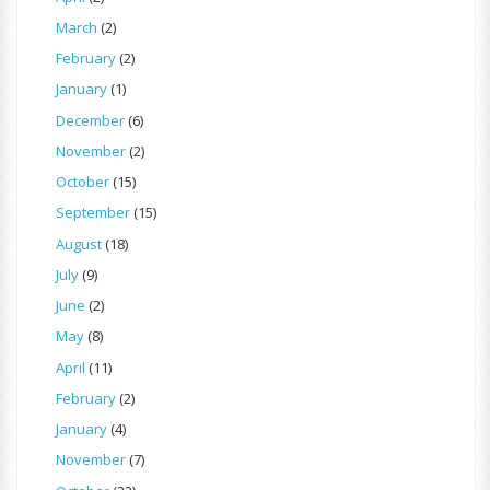
March
(2)
February
(2)
January
(1)
December
(6)
November
(2)
October
(15)
September
(15)
August
(18)
July
(9)
June
(2)
May
(8)
April
(11)
February
(2)
January
(4)
November
(7)