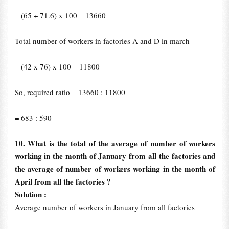
= (65
+
71.6) x 100 = 13660
Total number of workers in factories A and D in march
= (42 x 76) x 100 = 11800
So, required ratio = 13660 : 11800
= 683 : 590
10. What is the total of the average of number of workers
working in the month of January from all the factories and
the average of number of workers working in the month of
April from all the factories ?
Solution :
Average number of workers in January from all factories