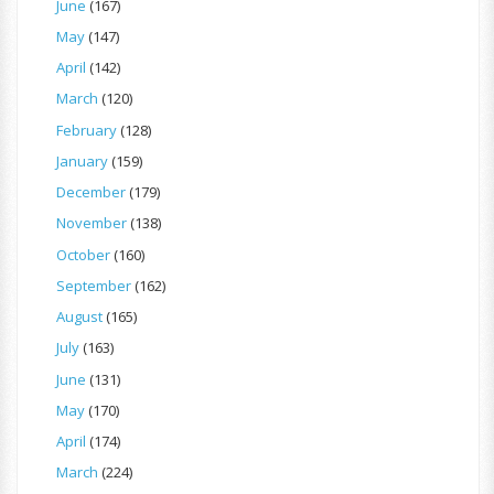
June
(167)
May
(147)
April
(142)
March
(120)
February
(128)
January
(159)
December
(179)
November
(138)
October
(160)
September
(162)
August
(165)
July
(163)
June
(131)
May
(170)
April
(174)
March
(224)