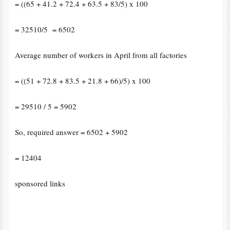
= ((65 + 41.2 + 72.4 + 63.5 + 83/5) x 100
= 32510/5 = 6502
Average number of workers in April from all factories
= ((51 + 72.8 + 83.5 + 21.8 + 66)/5) x 100
= 29510 / 5 = 5902
So, required answer = 6502
+
5902
= 12404
sponsored links