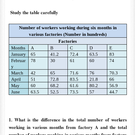
Study the table carefully
Number of workers working during six months in
various factories (Number in hundreds)
Factories
Months
A
B
C
D
E
January
65
41.2
72.4
63.5
83
Februar
78
30
61
60
74
y
March
42
65
71.6
76
70.3
April
51
72.8
83.5
21.8
66
May
60
68.2
61.6
80.2
56.9
June
63.5
52.5
73.5
57
44.7
1. What is the difference in the total number of workers
working in various months from factory A and the total
number of workers working in various months from factory