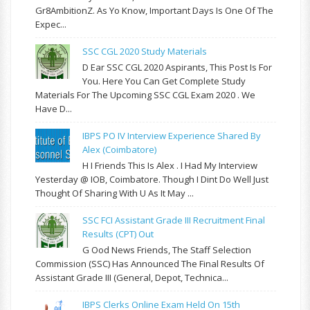
Gr8AmbitionZ. As Yo Know, Important Days Is One Of The
Expec...
SSC CGL 2020 Study Materials
D Ear SSC CGL 2020 Aspirants, This Post Is For
You. Here You Can Get Complete Study
Materials For The Upcoming SSC CGL Exam 2020 . We
Have D...
IBPS PO IV Interview Experience Shared By
Alex (Coimbatore)
H I Friends This Is Alex . I Had My Interview
Yesterday @ IOB, Coimbatore. Though I Dint Do Well Just
Thought Of Sharing With U As It May ...
SSC FCI Assistant Grade III Recruitment Final
Results (CPT) Out
G Ood News Friends, The Staff Selection
Commission (SSC) Has Announced The Final Results Of
Assistant Grade III (General, Depot, Technica...
IBPS Clerks Online Exam Held On 15th