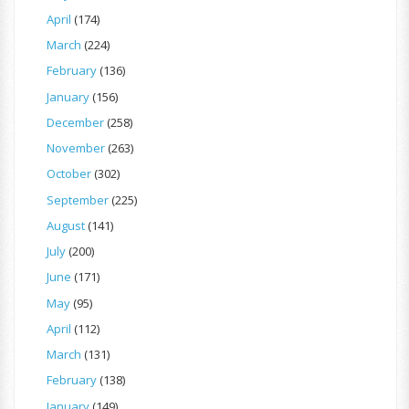
April
(174)
March
(224)
February
(136)
January
(156)
December
(258)
November
(263)
October
(302)
September
(225)
August
(141)
July
(200)
June
(171)
May
(95)
April
(112)
March
(131)
February
(138)
January
(149)