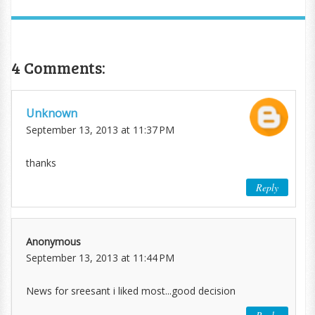
4 Comments:
Unknown
September 13, 2013 at 11:37 PM
thanks
Reply
Anonymous
September 13, 2013 at 11:44 PM
News for sreesant i liked most...good decision