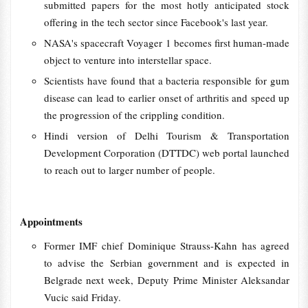
submitted papers for the most hotly anticipated stock
offering in the tech sector since Facebook's last year.
NASA's spacecraft Voyager 1 becomes first human-made
object to venture into interstellar space.
Scientists have found that a bacteria responsible for gum
disease can lead to earlier onset of arthritis and speed up
the progression of the crippling condition.
Hindi version of Delhi Tourism & Transportation
Development Corporation (DTTDC) web portal launched
to reach out to larger number of people.
Appointments
Former IMF chief Dominique Strauss-Kahn has agreed
to advise the Serbian government and is expected in
Belgrade next week, Deputy Prime Minister Aleksandar
Vucic said Friday.