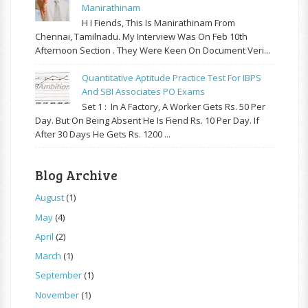
Manirathinam
H I Fiends, This Is Manirathinam From
Chennai, Tamilnadu. My Interview Was On Feb 10th
Afternoon Section . They Were Keen On Document Veri...
Quantitative Aptitude Practice Test For IBPS
And SBI Associates PO Exams
Set 1 : In A Factory, A Worker Gets Rs. 50 Per
Day. But On Being Absent He Is Fiend Rs. 10 Per Day. If
After 30 Days He Gets Rs. 1200 ...
Blog Archive
August
(1)
May
(4)
April
(2)
March
(1)
September
(1)
November
(1)