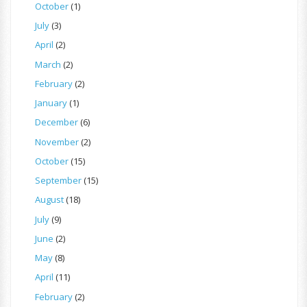
October
(1)
July
(3)
April
(2)
March
(2)
February
(2)
January
(1)
December
(6)
November
(2)
October
(15)
September
(15)
August
(18)
July
(9)
June
(2)
May
(8)
April
(11)
February
(2)