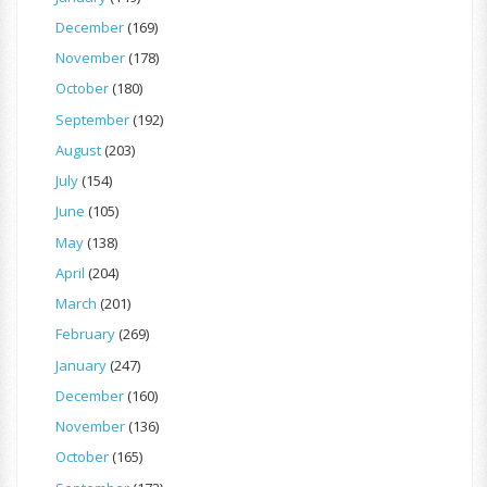
December
(169)
November
(178)
October
(180)
September
(192)
August
(203)
July
(154)
June
(105)
May
(138)
April
(204)
March
(201)
February
(269)
January
(247)
December
(160)
November
(136)
October
(165)