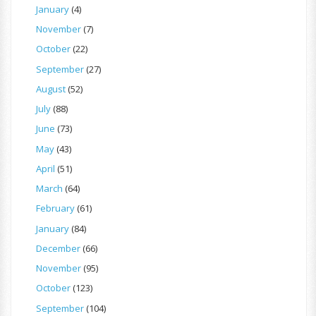
January
(4)
November
(7)
October
(22)
September
(27)
August
(52)
July
(88)
June
(73)
May
(43)
April
(51)
March
(64)
February
(61)
January
(84)
December
(66)
November
(95)
October
(123)
September
(104)