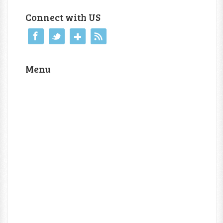
Connect with US
Menu