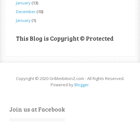
January
(13)
December
(10)
January
(1)
This Blog is Copyright © Protected
Copyright © 2020 Gr8AmbitionZ.com - All Rights Reserved.
Powered by
Blogger
.
Join us at Facebook