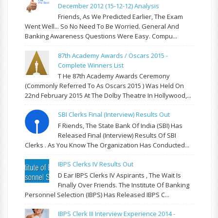
December 2012 (15-12-12) Analysis
Friends, As We Predicted Earlier, The Exam
Went Well... So No Need To Be Worried. General And
Banking Awareness Questions Were Easy. Compu...
87th Academy Awards / Oscars 2015 -
Complete Winners List
T He 87th Academy Awards Ceremony
(commonly Referred To As Oscars 2015 ) Was Held On
22nd February 2015 At The Dolby Theatre In Hollywood,...
SBI Clerks Final (Interview) Results Out
F Riends, The State Bank Of India (SBI) Has
Released Final (Interview) Results Of SBI
Clerks . As You Know The Organization Has Conducted...
IBPS Clerks IV Results Out
D Ear IBPS Clerks IV Aspirants , The Wait Is
Finally Over Friends. The Institute Of Banking
Personnel Selection (IBPS) Has Released IBPS C...
IBPS Clerk III Interview Experience 2014 -