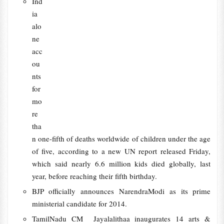
Ind
ia
alo
ne
acc
ou
nts
for
mo
re
tha
n one-fifth of deaths worldwide of children under the age
of five, according to a new UN report released Friday,
which said nearly 6.6 million kids died globally, last
year, before reaching their fifth birthday.
BJP officially announces NarendraModi as its prime
ministerial candidate for 2014.
TamilNadu CM Jayalalithaa inaugurates 14 arts &