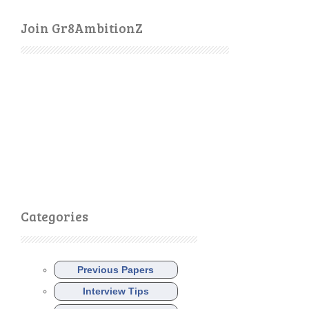
Join Gr8AmbitionZ
Categories
Previous Papers
Interview Tips