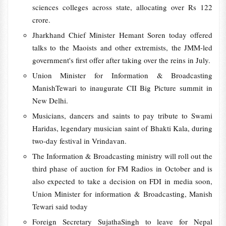
sciences colleges across state, allocating over Rs 122
crore.
Jharkhand Chief Minister Hemant Soren today offered
talks to the Maoists and other extremists, the JMM-led
government's first offer after taking over the reins in July.
Union Minister for Information & Broadcasting
ManishTewari to inaugurate CII Big Picture summit in
New Delhi.
Musicians, dancers and saints to pay tribute to Swami
Haridas, legendary musician saint of Bhakti Kala, during
two-day festival in Vrindavan.
The Information & Broadcasting ministry will roll out the
third phase of auction for FM Radios in October and is
also expected to take a decision on FDI in media soon,
Union Minister for information & Broadcasting, Manish
Tewari said today
Foreign Secretary SujathaSingh to leave for Nepal