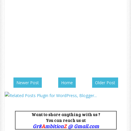
Newer Post
Home
Older Post
Want to share anything with us ?
You can reach us at
Gr8
A
mbition
Z
@ Gmail.com