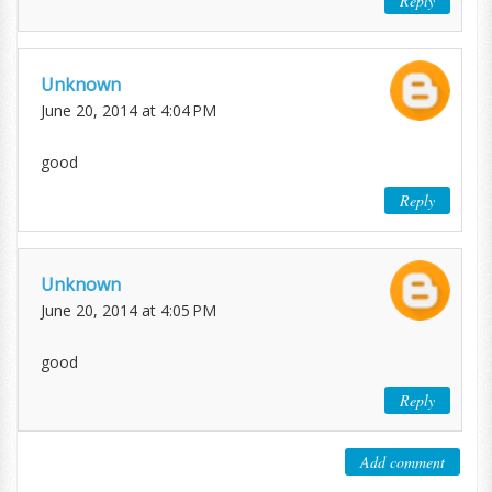
Reply
Unknown
June 20, 2014 at 4:04 PM
good
Reply
Unknown
June 20, 2014 at 4:05 PM
good
Reply
Add comment