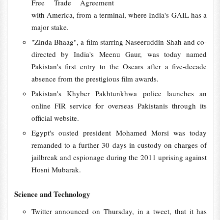
Free Trade Agreement
with America, from a terminal, where India's GAIL has a
major stake.
"Zinda Bhaag", a film starring Naseeruddin Shah and co-
directed by India's Meenu Gaur, was today named
Pakistan's first entry to the Oscars after a five-decade
absence from the prestigious film awards.
Pakistan's Khyber Pakhtunkhwa police launches an
online FIR service for overseas Pakistanis through its
official website.
Egypt's ousted president Mohamed Morsi was today
remanded to a further 30 days in custody on charges of
jailbreak and espionage during the 2011 uprising against
Hosni Mubarak.
Science and Technology
Twitter announced on Thursday, in a tweet, that it has