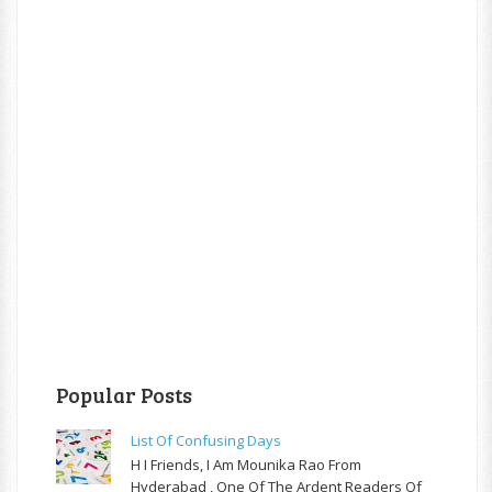
Popular Posts
List Of Confusing Days
H I Friends, I Am Mounika Rao From
Hyderabad , One Of The Ardent Readers Of