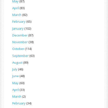
May
(87)
April
(83)
March
(82)
February
(65)
January
(102)
December
(87)
November
(38)
October
(114)
September
(63)
August
(89)
July
(46)
June
(48)
May
(60)
April
(33)
March
(2)
February
(34)