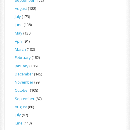
September
(172)
August
(188)
July
(173)
June
(138)
May
(130)
April
(91)
March
(102)
February
(182)
January
(186)
December
(145)
November
(99)
October
(108)
September
(87)
August
(80)
July
(97)
June
(113)