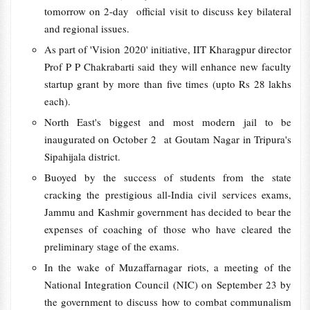
tomorrow on 2-day official visit to discuss key bilateral
and regional issues.
As part of 'Vision 2020' initiative, IIT Kharagpur director
Prof P P Chakrabarti said they will enhance new faculty
startup grant by more than five times (upto Rs 28 lakhs
each).
North East's biggest and most modern jail to be
inaugurated on October 2 at Goutam Nagar in Tripura's
Sipahijala district.
Buoyed by the success of students from the state
cracking the prestigious all-India civil services exams,
Jammu and Kashmir government has decided to bear the
expenses of coaching of those who have cleared the
preliminary stage of the exams.
In the wake of Muzaffarnagar riots, a meeting of the
National Integration Council (NIC) on September 23 by
the government to discuss how to combat communalism