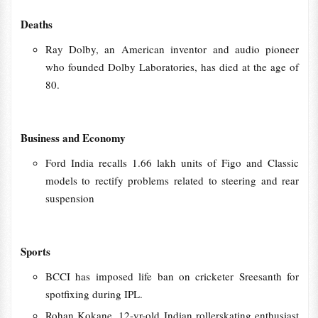
Deaths
Ray Dolby, an American inventor and audio pioneer
who founded Dolby Laboratories, has died at the age of
80.
Business and Economy
Ford India recalls 1.66 lakh units of Figo and Classic
models to rectify problems related to steering and rear
suspension
Sports
BCCI has imposed life ban on cricketer Sreesanth for
spotfixing during IPL.
Rohan Kokane, 12-yr-old Indian rollerskating enthusiast