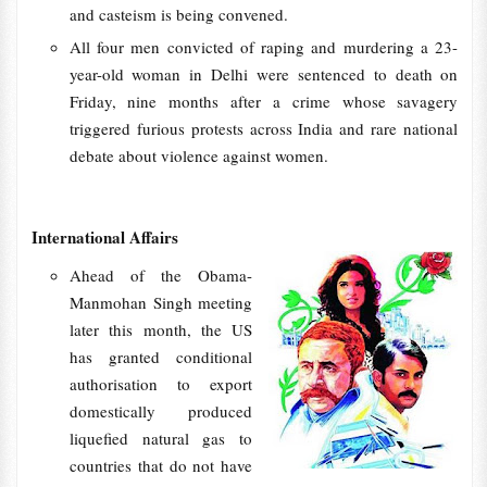
and casteism is being convened.
All four men convicted of raping and murdering a 23-
year-old woman in Delhi were sentenced to death on
Friday, nine months after a crime whose savagery
triggered furious protests across India and rare national
debate about violence against women.
International Affairs
Ahead of the Obama-
Manmohan Singh meeting
later this month, the US
has granted conditional
authorisation to export
domestically produced
liquefied natural gas to
countries that do not have