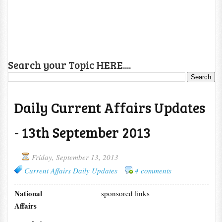
Search your Topic HERE....
Daily Current Affairs Updates
- 13th September 2013
Friday, September 13, 2013
Current Affairs Daily Updates
4 comments
National
sponsored links
Affairs