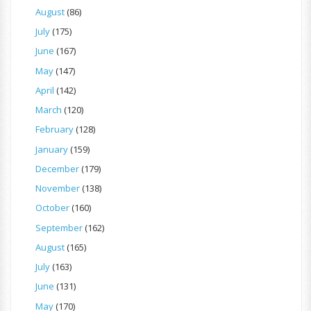
August
(86)
July
(175)
June
(167)
May
(147)
April
(142)
March
(120)
February
(128)
January
(159)
December
(179)
November
(138)
October
(160)
September
(162)
August
(165)
July
(163)
June
(131)
May
(170)