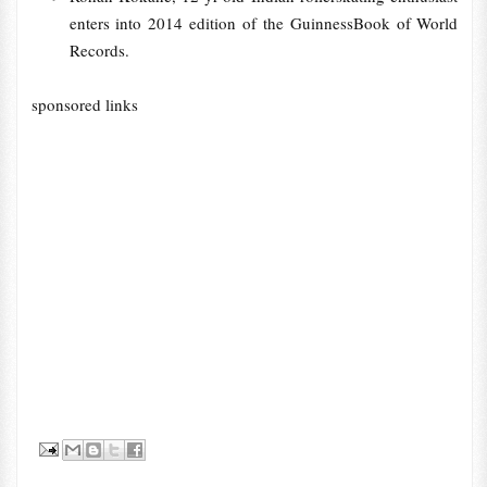
enters into 2014 edition of the GuinnessBook of World
Records.
sponsored links