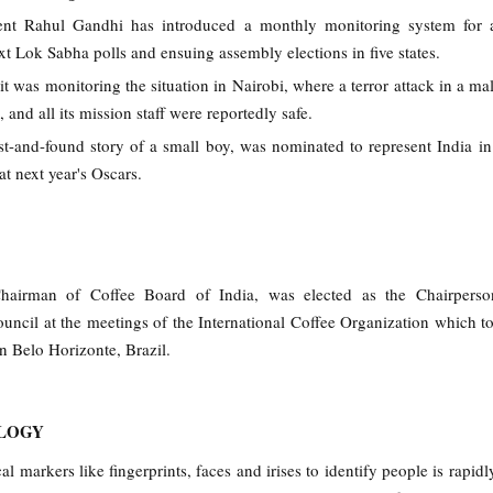
ent Rahul Gandhi has introduced a monthly monitoring system for 
xt Lok Sabha polls and ensuing assembly elections in five states.
it was monitoring the situation in Nairobi, where a terror attack in a mal
 and all its mission staff were reportedly safe.
t-and-found story of a small boy, was nominated to represent India in
t next year's Oscars.
hairman of Coffee Board of India, was elected as the Chairperso
ouncil at the meetings of the International Coffee Organization which t
 Belo Horizonte, Brazil.
OLOGY
al markers like fingerprints, faces and irises to identify people is rapi