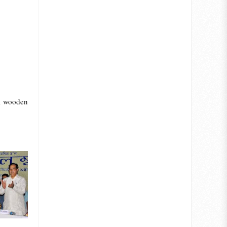
al wooden