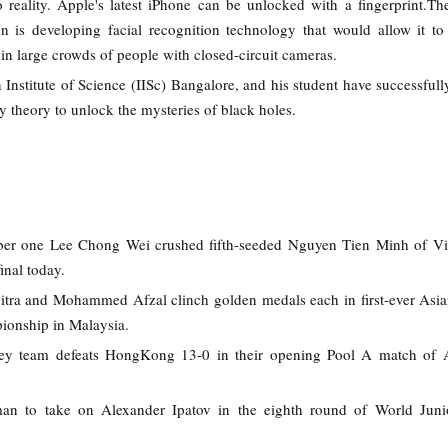
o reality. Apple's latest iPhone can be unlocked with a fingerprint.Th
on is developing facial recognition technology that would allow it to
 in large crowds of people with closed-circuit cameras.
 Institute of Science (IISc) Bangalore, and his student have successfull
ty theory to unlock the mysteries of black holes.
ber one Lee Chong Wei crushed fifth-seeded Nguyen Tien Minh of Vi
inal today.
hitra and Mohammed Afzal clinch golden medals each in first-ever Asi
ionship in Malaysia.
ey team defeats HongKong 13-0 in their opening Pool A match of 
an to take on Alexander Ipatov in the eighth round of World Juni