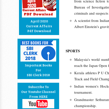
from science fiction t
Bureau of Investigati
criminals and suspects
A scientist from Indian
April 2020
Current Affairs
Albert Einstein's gravi
Pdf Download
SPORTS
Malaysia's world num
Important Books
reach the Japan Open f
For
Kerala athletes P U C
SBI Clerk 2018
Track and Field Champ
Indian women's Hock
Subscribe To
Our Youtube Channel
tournament.
From HERE
Grandmaster Sethuram
championship.