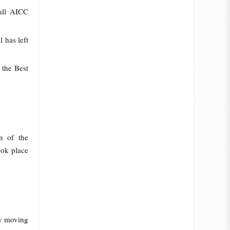
all AICC
l has left
 the Best
n of the
ook place
dly moving