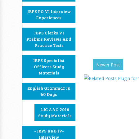
IBPS PO VI Interview
Experiences
IBPS Clerks VI
Prelims Reviews And
Practice Tests
IBPS Specialist
Newer Post
Officers Study
Materials
English Grammar In
60 Days
LIC AAO 2016
Study Materials
- IBPS RRB IV-
Interview