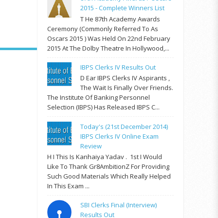
2015 - Complete Winners List
T He 87th Academy Awards
Ceremony (commonly Referred To As
Oscars 2015 ) Was Held On 22nd February
2015 At The Dolby Theatre In Hollywood,...
IBPS Clerks IV Results Out
D Ear IBPS Clerks IV Aspirants ,
The Wait Is Finally Over Friends.
The Institute Of Banking Personnel
Selection (IBPS) Has Released IBPS C...
Today's (21st December 2014)
IBPS Clerks IV Online Exam
Review
H I This Is Kanhaiya Yadav . 1st I Would
Like To Thank Gr8AmbitionZ For Providing
Such Good Materials Which Really Helped
In This Exam ...
SBI Clerks Final (Interview)
Results Out