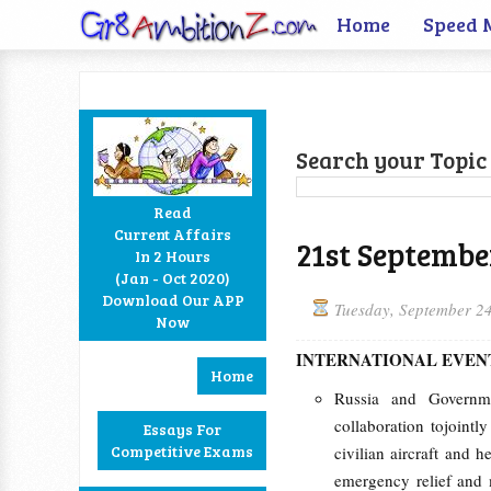
Home
Speed 
Search your Topic 
Read
Current Affairs
21st Septembe
In 2 Hours
Facebook
Twitter
Google+
RSS
(Jan - Oct 2020)
Download Our APP
Tuesday, September 2
Now
INTERNATIONAL EVEN
Home
Russia and Governm
collaboration tojoint
Essays For
Competitive Exams
civilian aircraft and h
emergency relief and 