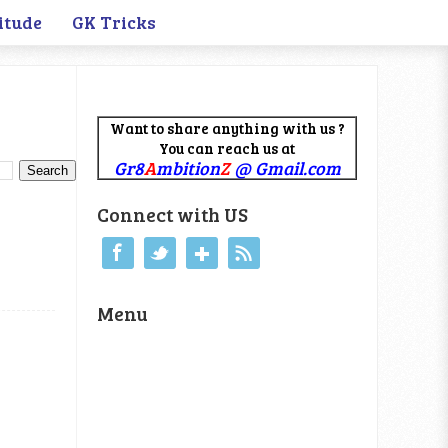
itude
GK Tricks
Want to share anything with us ?
You can reach us at
Gr8
A
mbition
Z
@ Gmail.com
Connect with US
Menu