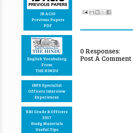
IB ACIO
Previous Papers
PDF
0 Responses:
Post A Comment
English Vocabulary
From
THE HINDU
IBPS Specialist
Officers Interview
Experiences
RBI Grade B Officers
2017
Study Materials
Useful Tips