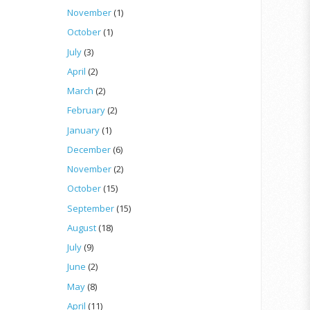
November
(1)
October
(1)
July
(3)
April
(2)
March
(2)
February
(2)
January
(1)
December
(6)
November
(2)
October
(15)
September
(15)
August
(18)
July
(9)
June
(2)
May
(8)
April
(11)