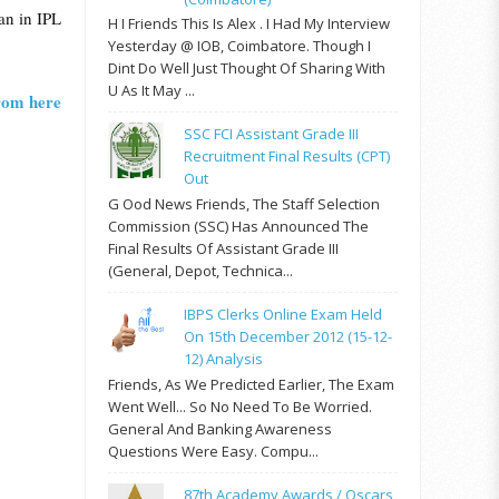
an in IPL
H I Friends This Is Alex . I Had My Interview
Yesterday @ IOB, Coimbatore. Though I
Dint Do Well Just Thought Of Sharing With
U As It May ...
from here
SSC FCI Assistant Grade III
Recruitment Final Results (CPT)
Out
G Ood News Friends, The Staff Selection
Commission (SSC) Has Announced The
Final Results Of Assistant Grade III
(General, Depot, Technica...
IBPS Clerks Online Exam Held
On 15th December 2012 (15-12-
12) Analysis
Friends, As We Predicted Earlier, The Exam
Went Well... So No Need To Be Worried.
General And Banking Awareness
Questions Were Easy. Compu...
87th Academy Awards / Oscars