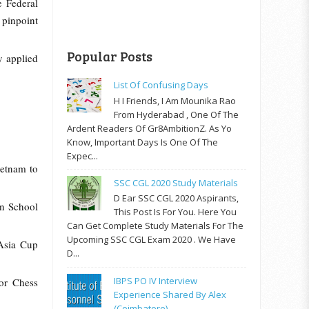
e Federal
 pinpoint
Popular Posts
y applied
List Of Confusing Days
H I Friends, I Am Mounika Rao
From Hyderabad , One Of The
Ardent Readers Of Gr8AmbitionZ. As Yo
Know, Important Days Is One Of The
Expec...
etnam to
SSC CGL 2020 Study Materials
D Ear SSC CGL 2020 Aspirants,
an School
This Post Is For You. Here You
Can Get Complete Study Materials For The
Upcoming SSC CGL Exam 2020 . We Have
Asia Cup
D...
IBPS PO IV Interview
or Chess
Experience Shared By Alex
(Coimbatore)