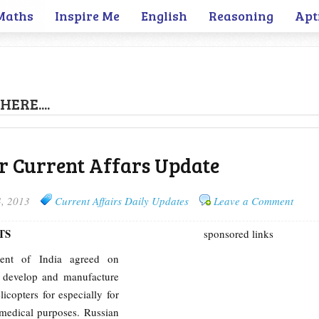
Maths
Inspire Me
English
Reasoning
Apt
HERE....
r Current Affars Update
4, 2013
Current Affairs Daily Updates
Leave a Comment
TS
sponsored links
ent of India agreed on
ly develop and manufacture
elicopters for especially for
medical purposes. Russian