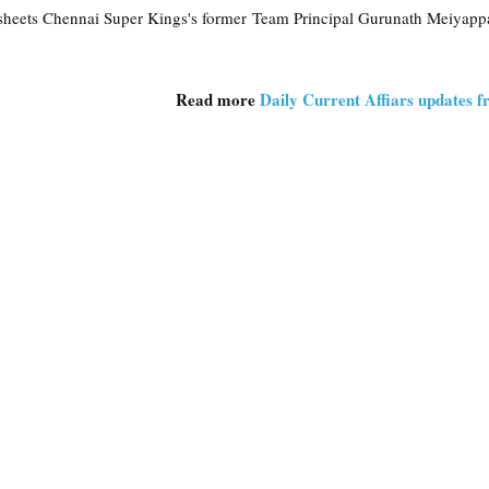
heets Chennai Super Kings's former Team Principal Gurunath Meiyapp
Read more
Daily Current Affiars updates 