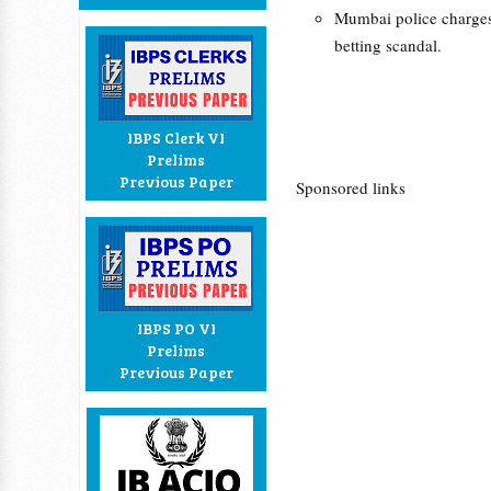
Mumbai police charges
betting scandal.
IBPS Clerk VI
Prelims
Previous Paper
Sponsored links
IBPS PO VI
Prelims
Previous Paper