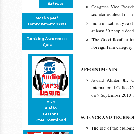
Articles
Congress Vice Presid
secretaries ahead of ne
Math Speed
India on saturday said 
Improvement Tests
at least 30 people dead,
Banking Awareness
'The Good Road', a los
Quiz
Foreign Film category a
APPOINTMENTS
Jawaid Akhtar, the C
International Coffee C
on 9 September 2013 in
MP3
Audio
Lessons
SCIENCE AND TECHN
Free Download
The use of the biologic