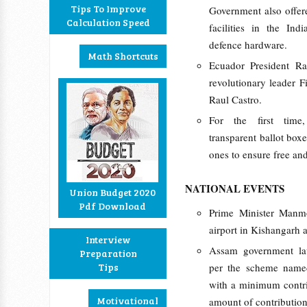
Tips To Improve
Government also offer
Calculation Speed
facilities in the Ind
defence hardware.
Math Shortcuts
Ecuador President R
revolutionary leader F
Raul Castro.
For the first time
transparent ballot boxe
ones to ensure free and 
NATIONAL EVENTS
Union Budget 2020
Pdf Download
Prime Minister Manmo
airport in Kishangarh 
Interview
Assam government la
Preparation
Tips
per the scheme name
with a minimum contri
Motivational
amount of contributio