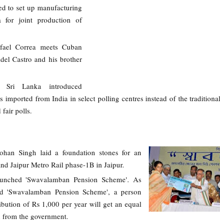
ed to set up manufacturing
ia for joint production of
afael Correa meets Cuban
idel Castro and his brother
, Sri Lanka introduced
s imported from India in select polling centres instead of the tradition
fair polls.
han Singh laid a foundation stones for an
and Jaipur Metro Rail phase-1B in Jaipur.
unched 'Swavalamban Pension Scheme'. As
d 'Swavalamban Pension Scheme', a person
bution of Rs 1,000 per year will get an equal
n from the government.