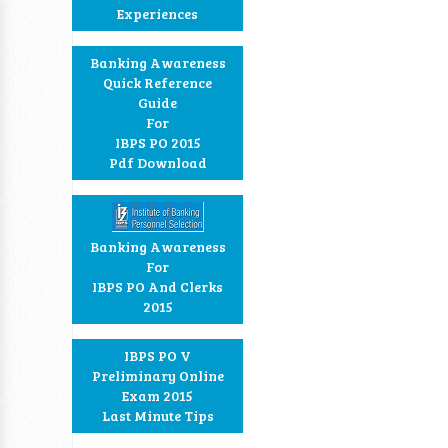
Experiences
Banking Awareness
Quick Reference
Guide
For
IBPS PO 2015
Pdf Download
Banking Awareness
For
IBPS PO And Clerks
2015
IBPS PO V
Preliminary Online
Exam 2015
Last Minute Tips