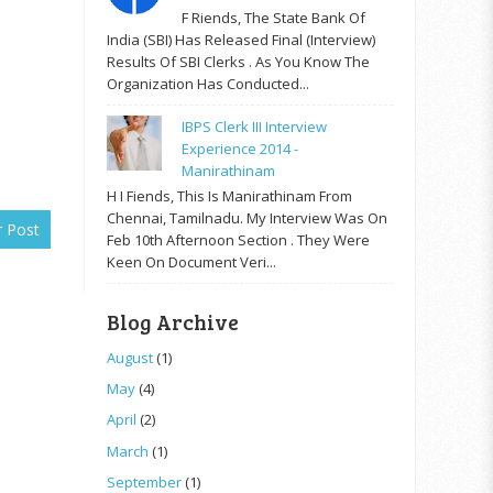
F Riends, The State Bank Of
India (SBI) Has Released Final (Interview)
Results Of SBI Clerks . As You Know The
Organization Has Conducted...
IBPS Clerk III Interview
Experience 2014 -
Manirathinam
H I Fiends, This Is Manirathinam From
Chennai, Tamilnadu. My Interview Was On
r Post
Feb 10th Afternoon Section . They Were
Keen On Document Veri...
Blog Archive
August
(1)
May
(4)
April
(2)
March
(1)
September
(1)