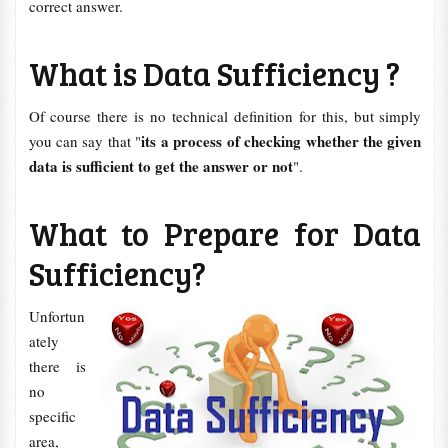
correct answer.
What is Data Sufficiency ?
Of course there is no technical definition for this, but simply
its a process of checking whether the given
you can say that "
data is sufficient to get the answer or not
".
What to Prepare for Data
Sufficiency?
Unfortun
ately
there is
no
specific
area,