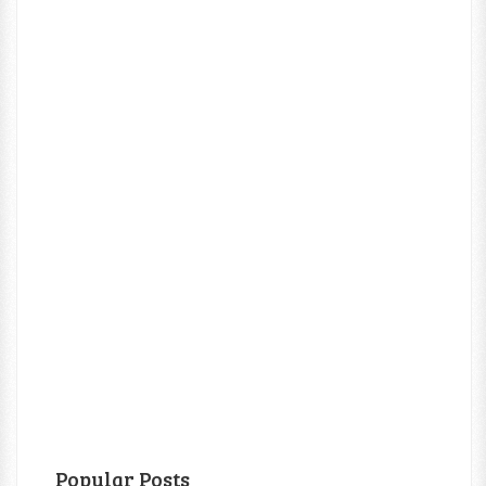
Popular Posts