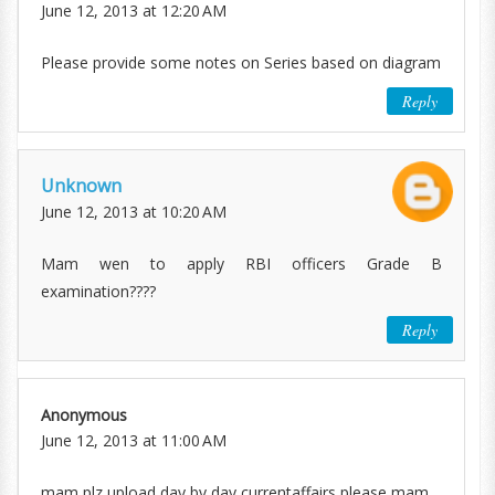
June 12, 2013 at 12:20 AM
Please provide some notes on Series based on diagram
Reply
Unknown
June 12, 2013 at 10:20 AM
Mam wen to apply RBI officers Grade B
examination????
Reply
Anonymous
June 12, 2013 at 11:00 AM
mam plz upload day by day currentaffairs please mam