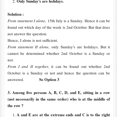
Only Sunday's are holidays.
Solution :
From statement I alone,
15th July is a Sunday. Hence it can be
found out which day of the week is 2nd October. But that does
not answer the question.
Hence, I alone is not sufficient.
From statement II alone,
only Sunday's are holidays. But it
cannot be determined whether 2nd October is a Sunday or
not.
From I and II together,
it can be found out whether 2nd
October is a Sunday or not and hence the question can be
So Option 3
answered.
3. Among five persons A, B, C, D, and E, sitting in a row
(not necessarily in the same order) who is at the middle of
the row ?
A and E are at the extreme ends and C is to the right