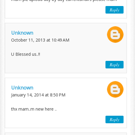
Reply
Unknown
October 11, 2013 at 10:49 AM
U Blessed us..!!
Reply
Unknown
January 14, 2014 at 8:50 PM
thx mam..m new here ..
Reply