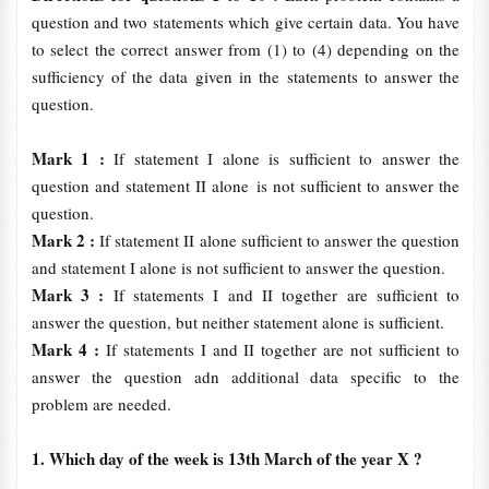
question and two statements which give certain data. You have
to select the correct answer from (1) to (4) depending on the
sufficiency of the data given in the statements to answer the
question.
Mark 1 :
If statement I alone is sufficient to answer the
question and statement II alone is not sufficient to answer the
question.
Mark 2 :
If statement II alone sufficient to answer the question
and statement I alone is not sufficient to answer the question.
Mark 3 :
If statements I and II together are sufficient to
answer the question, but neither statement alone is sufficient.
Mark 4 :
If statements I and II together are not sufficient to
answer the question adn additional data specific to the
problem are needed.
1. Which day of the week is 13th March of the year X ?