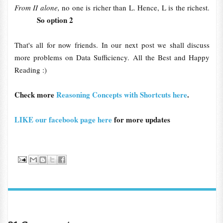
From II alone,
no one is richer than L. Hence, L is the richest.
So option 2
That's all for now friends. In our next post we shall discuss
more problems on Data Sufficiency. All the Best and Happy
Reading :)
Check more
Reasoning Concepts with Shortcuts here
.
LIKE our facebook page here
for more updates