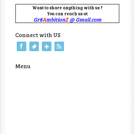
Want to share anything with us ?
You can reach us at
Gr8
A
mbition
Z
@ Gmail.com
Connect with US
Menu