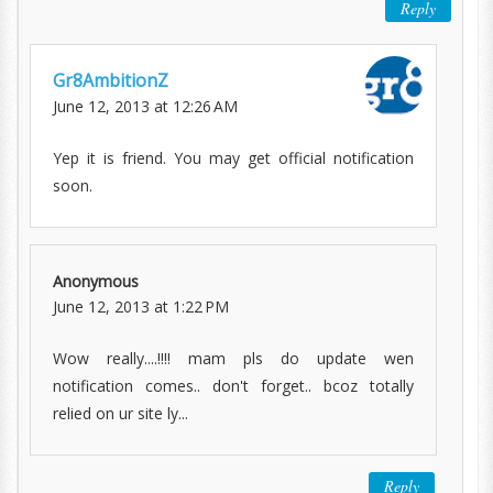
Reply
Gr8AmbitionZ
June 12, 2013 at 12:26 AM
Yep it is friend. You may get official notification
soon.
Anonymous
June 12, 2013 at 1:22 PM
Wow really....!!!! mam pls do update wen
notification comes.. don't forget.. bcoz totally
relied on ur site ly...
Reply