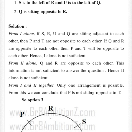
S is to the left of R and U is to the left of Q.
Q is sitting opposite to R.
Solution :
From I alone,
if S, R, U and Q are sitting adjacent to each
other, then P and T are not opposite to each other. If Q and R
are opposite to each other then P and T will be opposite to
each other. Hence, I alone is not sufficient.
From II alone,
Q and R are opposite to each other. This
information is not sufficient to answer the question . Hence II
alone is not sufficient.
From I and II together,
Only one arrangement is possible.
From this we can conclude that P is not sitting opposite to T.
So option 3