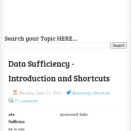
Search your Topic HERE....
Data Sufficiency -
Introduction and Shortcuts
Tuesday, June 11, 2013
Reasoning Shortcuts
21 comments
ata
sponsored links
Sufficien
cy
is one