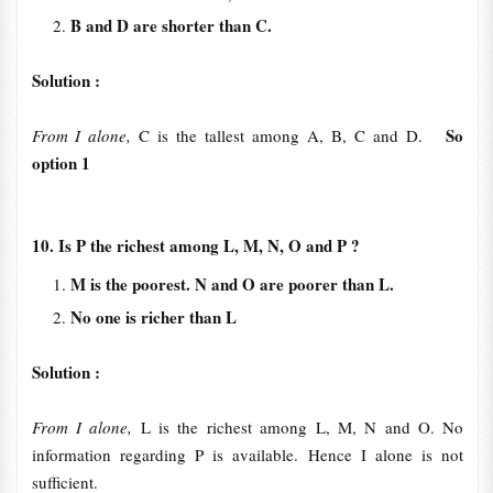
B and D are shorter than C.
Solution :
So
From I alone,
C is the tallest among A, B, C and D.
option 1
10. Is P the richest among L, M, N, O and P ?
M is the poorest. N and O are poorer than L.
No one is richer than L
Solution :
From I alone,
L is the richest among L, M, N and O. No
information regarding P is available. Hence I alone is not
sufficient.