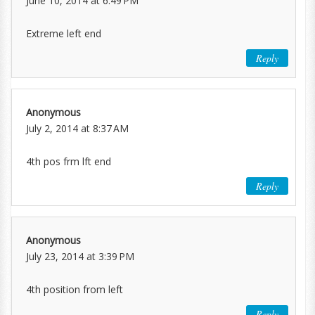
June 10, 2014 at 6:49 PM
Extreme left end
Reply
Anonymous
July 2, 2014 at 8:37 AM
4th pos frm lft end
Reply
Anonymous
July 23, 2014 at 3:39 PM
4th position from left
Reply