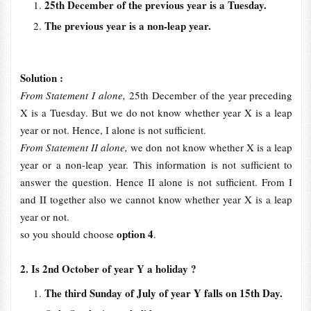
25th December of the previous year is a Tuesday.
The previous year is a non-leap year.
Solution :
From Statement I alone,
25th December of the year preceding
X is a Tuesday. But we do not know whether year X is a leap
year or not. Hence, I alone is not sufficient.
From Statement II alone,
we don not know whether X is a leap
year or a non-leap year. This information is not sufficient to
answer the question. Hence II alone is not sufficient. From I
and II together also we cannot know whether year X is a leap
year or not.
option 4
so you should choose
.
2. Is 2nd October of year Y a holiday ?
The third Sunday of July of year Y falls on 15th Day.