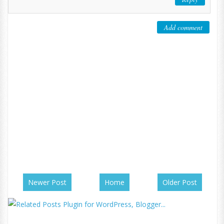
Add comment
Newer Post
Home
Older Post