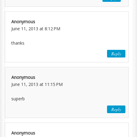
Anonymous
June 11, 2013 at 8:12 PM
thanks
Reply
Anonymous
June 11, 2013 at 11:15 PM
superb
Reply
Anonymous