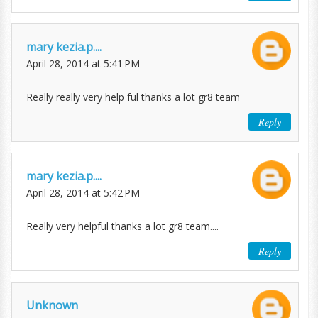
mary kezia.p....
April 28, 2014 at 5:41 PM
Really really very help ful thanks a lot gr8 team
Reply
mary kezia.p....
April 28, 2014 at 5:42 PM
Really very helpful thanks a lot gr8 team....
Reply
Unknown