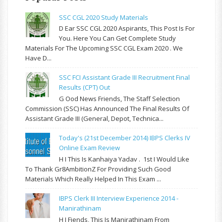
SSC CGL 2020 Study Materials
D Ear SSC CGL 2020 Aspirants, This Post Is For
You. Here You Can Get Complete Study
Materials For The Upcoming SSC CGL Exam 2020 . We
Have D...
SSC FCI Assistant Grade III Recruitment Final
Results (CPT) Out
G Ood News Friends, The Staff Selection
Commission (SSC) Has Announced The Final Results Of
Assistant Grade III (General, Depot, Technica...
Today's (21st December 2014) IBPS Clerks IV
Online Exam Review
H I This Is Kanhaiya Yadav . 1st I Would Like
To Thank Gr8AmbitionZ For Providing Such Good
Materials Which Really Helped In This Exam ...
IBPS Clerk III Interview Experience 2014 -
Manirathinam
H I Fiends, This Is Manirathinam From