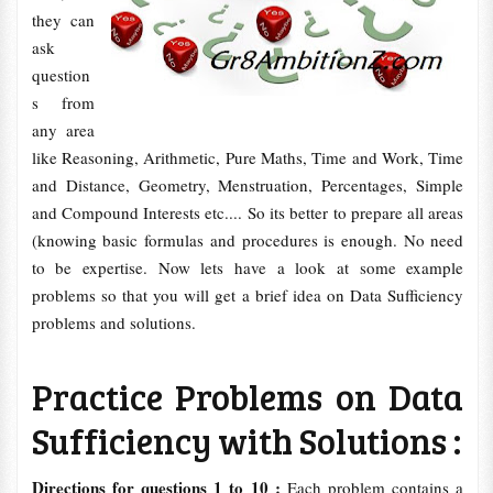
they can
ask
question
s from
any area
like Reasoning, Arithmetic, Pure Maths, Time and Work, Time
and Distance, Geometry, Menstruation, Percentages, Simple
and Compound Interests etc.... So its better to prepare all areas
(knowing basic formulas and procedures is enough. No need
to be expertise. Now lets have a look at some example
problems so that you will get a brief idea on Data Sufficiency
problems and solutions.
Practice Problems on Data
Sufficiency with Solutions :
Directions for questions 1 to 10 :
Each problem contains a