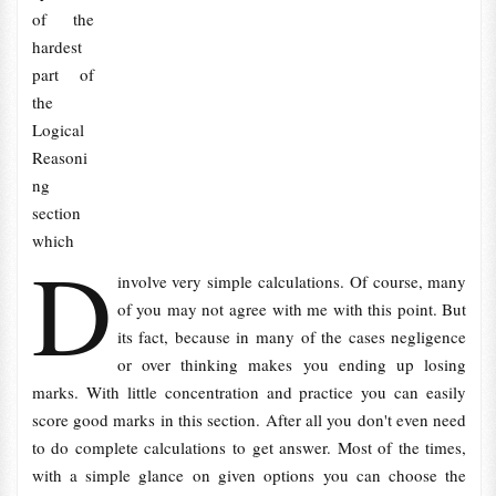
of the
hardest
part of
the
Logical
Reasoni
ng
section
which
D
involve very simple calculations. Of course, many
of you may not agree with me with this point. But
its fact, because in many of the cases negligence
or over thinking makes you ending up losing
marks. With little concentration and practice you can easily
score good marks in this section. After all you don't even need
to do complete calculations to get answer. Most of the times,
with a simple glance on given options you can choose the