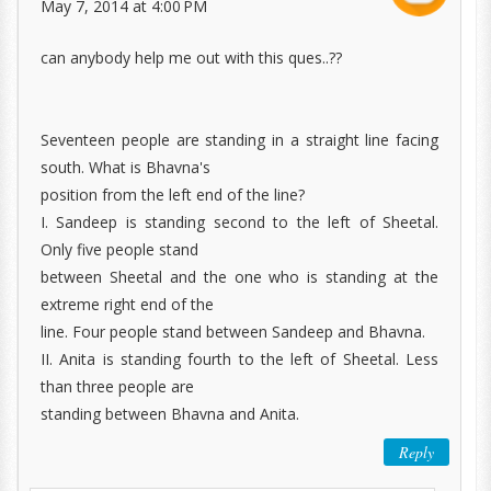
May 7, 2014 at 4:00 PM
can anybody help me out with this ques..??
Seventeen people are standing in a straight line facing
south. What is Bhavna's
position from the left end of the line?
I. Sandeep is standing second to the left of Sheetal.
Only five people stand
between Sheetal and the one who is standing at the
extreme right end of the
line. Four people stand between Sandeep and Bhavna.
II. Anita is standing fourth to the left of Sheetal. Less
than three people are
standing between Bhavna and Anita.
Reply