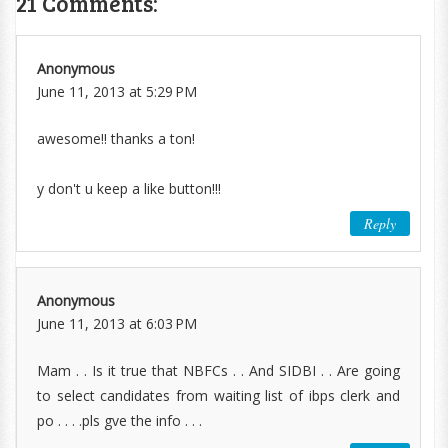
21 Comments:
Anonymous
June 11, 2013 at 5:29 PM
awesome!! thanks a ton!
y don't u keep a like button!!!
Reply
Anonymous
June 11, 2013 at 6:03 PM
Mam . . Is it true that NBFCs . . And SIDBI . . Are going
to select candidates from waiting list of ibps clerk and
po . . . .pls gve the info . . .