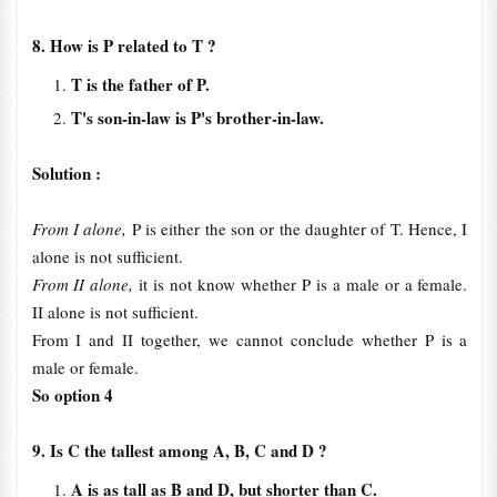
8. How is P related to T ?
T is the father of P.
T's son-in-law is P's brother-in-law.
Solution :
From I alone,
P is either the son or the daughter of T. Hence, I
alone is not sufficient.
From II alone,
it is not know whether P is a male or a female.
II alone is not sufficient.
From I and II together, we cannot conclude whether P is a
male or female.
So option 4
9. Is C the tallest among A, B, C and D ?
A is as tall as B and D, but shorter than C.