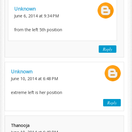
Unknown
June 6, 2014 at 9:34 PM
from the left 5th position
Reply
Unknown
June 10, 2014 at 6:48 PM
extreme left is her position
Reply
Thanooja