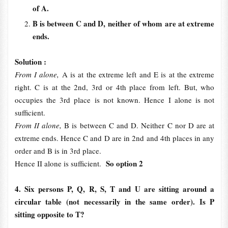
of A.
B is between C and D, neither of whom are at extreme
ends.
Solution :
From I alone,
A is at the extreme left and E is at the extreme
right. C is at the 2nd, 3rd or 4th place from left. But, who
occupies the 3rd place is not known. Hence I alone is not
sufficient.
From II alone,
B is between C and D. Neither C nor D are at
extreme ends. Hence C and D are in 2nd and 4th places in any
order and B is in 3rd place.
So option 2
Hence II alone is sufficient.
4. Six persons P, Q, R, S, T and U are sitting around a
circular table (not necessarily in the same order). Is P
sitting opposite to T?