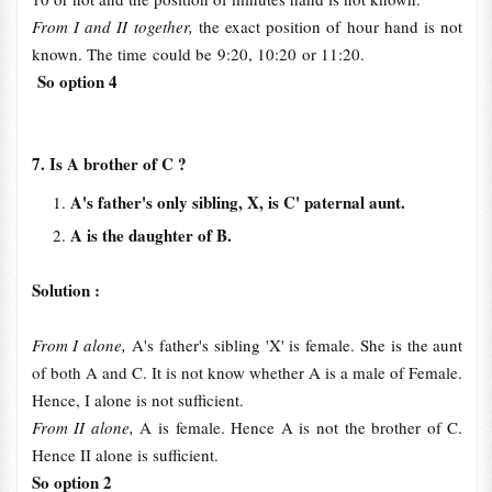
From I and II together,
the exact position of hour hand is not
known. The time could be 9:20, 10:20 or 11:20.
So option 4
7. Is A brother of C ?
A's father's only sibling, X, is C' paternal aunt.
A is the daughter of B.
Solution :
From I alone,
A's father's sibling 'X' is female. She is the aunt
of both A and C. It is not know whether A is a male of Female.
Hence, I alone is not sufficient.
From II alone,
A is female. Hence A is not the brother of C.
Hence II alone is sufficient.
So option 2