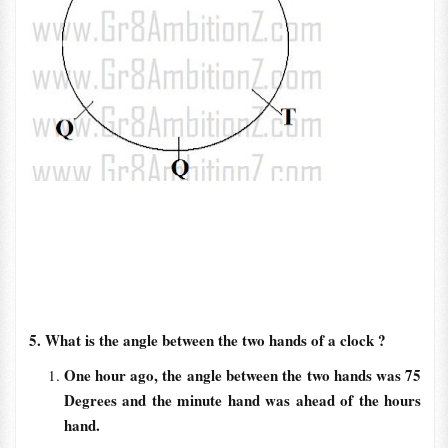
5. What is the angle between the two hands of a clock ?
One hour ago, the angle between the two hands was 75
Degrees and the minute hand was ahead of the hours
hand.