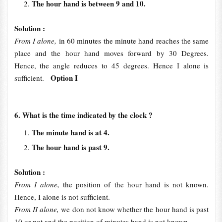
The hour hand is between 9 and 10.
Solution :
From I alone,
in 60 minutes the minute hand reaches the same
place and the hour hand moves forward by 30 Degrees.
Hence, the angle reduces to 45 degrees. Hence I alone is
Option I
sufficient.
6. What is the time indicated by the clock ?
The minute hand is at 4.
The hour hand is past 9.
Solution :
From I alone,
the position of the hour hand is not known.
Hence, I alone is not sufficient.
From II alone,
we don not know whether the hour hand is past
10 or not and the position of minutes hand is not known.