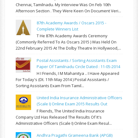
Chennai, Tamilnadu. My Interview Was On Feb 10th
Afternoon Section . They Were Keen On Document Veri...
87th Academy Awards / Oscars 2015 -
Complete Winners List
T He 87th Academy Awards Ceremony
(commonly Referred To As Oscars 2015 ) Was Held On
22nd February 2015 At The Dolby Theatre In Hollywood,...
Postal Assistants / Sorting Assistants Exam
Paper Of Tamilnadu Circle Dated : 11-05-2014
H I Friends, I M Mahanitya .. I Have Appeared
For Today's (Dt. 11th May 2014 ) Postal Assistants /
Sorting Assistants Exam From Tamil...
United India Insurance Administrative Officers
(Scale I) Online Exam 2015 Results Out
F Riends, The United India Insurance
Company Ltd Has Released The Results Of It's
Administrative Officers (Scale I) Online Exam Resul...
Andhra Pragathi Grameena Bank (APGB)