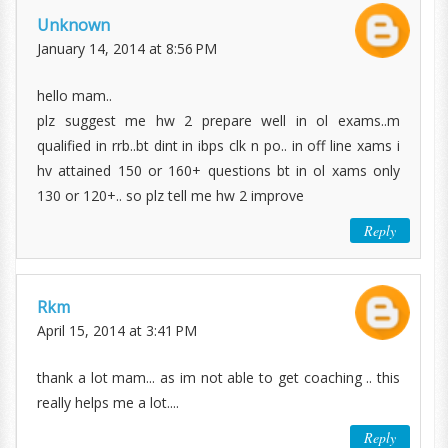
Unknown
January 14, 2014 at 8:56 PM
hello mam..
plz suggest me hw 2 prepare well in ol exams..m
qualified in rrb..bt dint in ibps clk n po.. in off line xams i
hv attained 150 or 160+ questions bt in ol xams only
130 or 120+.. so plz tell me hw 2 improve
Reply
Rkm
April 15, 2014 at 3:41 PM
thank a lot mam... as im not able to get coaching .. this
really helps me a lot....
Reply