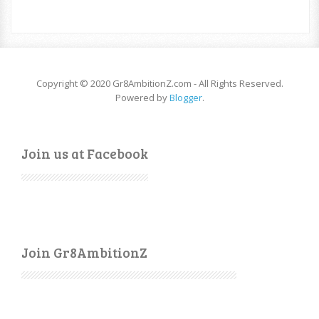
Copyright © 2020 Gr8AmbitionZ.com - All Rights Reserved.
Powered by
Blogger
.
Join us at Facebook
Join Gr8AmbitionZ