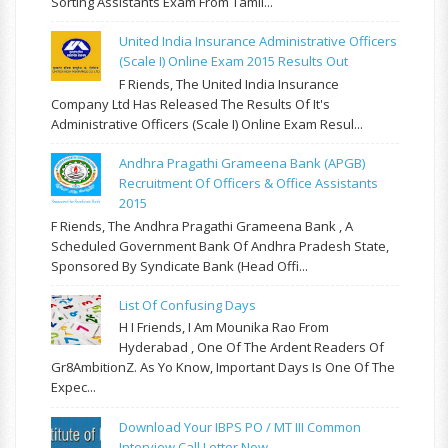
Sorting Assistants Exam From Tamil...
United India Insurance Administrative Officers
(Scale I) Online Exam 2015 Results Out
F Riends, The United India Insurance
Company Ltd Has Released The Results Of It's
Administrative Officers (Scale I) Online Exam Resul...
Andhra Pragathi Grameena Bank (APGB)
Recruitment Of Officers & Office Assistants
2015
F Riends, The Andhra Pragathi Grameena Bank , A
Scheduled Government Bank Of Andhra Pradesh State,
Sponsored By Syndicate Bank (Head Offi...
List Of Confusing Days
H I Friends, I Am Mounika Rao From
Hyderabad , One Of The Ardent Readers Of
Gr8AmbitionZ. As Yo Know, Important Days Is One Of The
Expec...
Download Your IBPS PO / MT III Common
Interview Call Letter Now