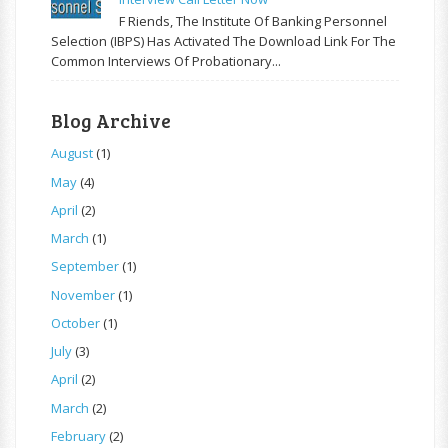
F Riends, The Institute Of Banking Personnel
Selection (IBPS) Has Activated The Download Link For The
Common Interviews Of Probationary...
Blog Archive
August
(1)
May
(4)
April
(2)
March
(1)
September
(1)
November
(1)
October
(1)
July
(3)
April
(2)
March
(2)
February
(2)