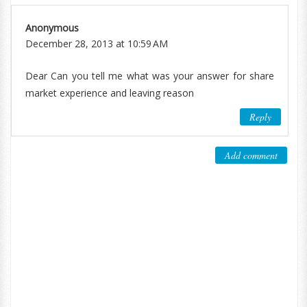
Anonymous
December 28, 2013 at 10:59 AM
Dear Can you tell me what was your answer for share
market experience and leaving reason
Reply
Add comment