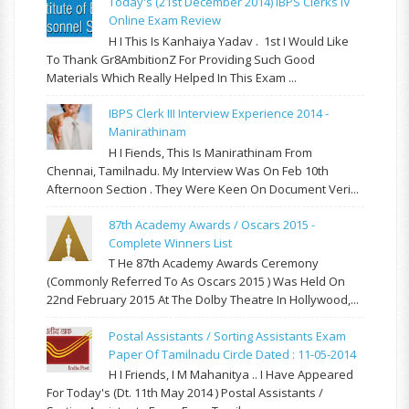
Today's (21st December 2014) IBPS Clerks IV
Online Exam Review
H I This Is Kanhaiya Yadav . 1st I Would Like
To Thank Gr8AmbitionZ For Providing Such Good
Materials Which Really Helped In This Exam ...
IBPS Clerk III Interview Experience 2014 -
Manirathinam
H I Fiends, This Is Manirathinam From
Chennai, Tamilnadu. My Interview Was On Feb 10th
Afternoon Section . They Were Keen On Document Veri...
87th Academy Awards / Oscars 2015 -
Complete Winners List
T He 87th Academy Awards Ceremony
(commonly Referred To As Oscars 2015 ) Was Held On
22nd February 2015 At The Dolby Theatre In Hollywood,...
Postal Assistants / Sorting Assistants Exam
Paper Of Tamilnadu Circle Dated : 11-05-2014
H I Friends, I M Mahanitya .. I Have Appeared
For Today's (Dt. 11th May 2014 ) Postal Assistants /