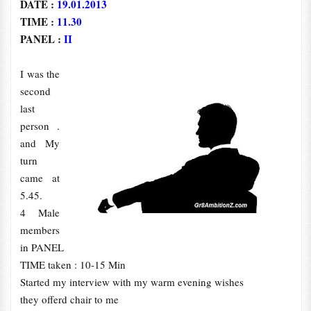
DATE :
19.01.2013
TIME :
11.30
PANEL :
II
I was the
second
last
person .
and My
turn
came at
5.45.
4 Male
members
in PANEL
TIME taken : 10-15 Min
Started my interview with my warm evening wishes
they offerd chair to me