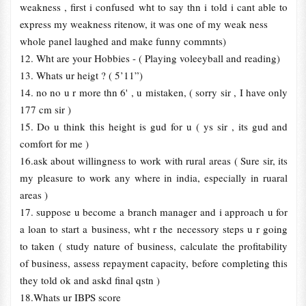
weakness , first i confused wht to say thn i told i cant able to
express my weakness ritenow, it was one of my weak ness
whole panel laughed and make funny commnts)
12. Wht are your Hobbies - ( Playing voleeyball and reading)
13. Whats ur heigt ? ( 5’11”)
14. no no u r more thn 6' , u mistaken, ( sorry sir , I have only
177 cm sir )
15. Do u think this height is gud for u ( ys sir , its gud and
comfort for me )
16.ask about willingness to work with rural areas ( Sure sir, its
my pleasure to work any where in india, especially in ruaral
areas )
17. suppose u become a branch manager and i approach u for
a loan to start a business, wht r the necessory steps u r going
to taken ( study nature of business, calculate the profitability
of business, assess repayment capacity, before completing this
they told ok and askd final qstn )
18.Whats ur IBPS score