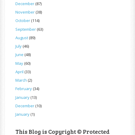
December
(87)
November
(38)
October
(114)
September
(63)
August
(89)
July
(46)
June
(48)
May
(60)
April
(33)
March
(2)
February
(34)
January
(13)
December
(10)
January
(1)
This Blog is Copyright © Protected