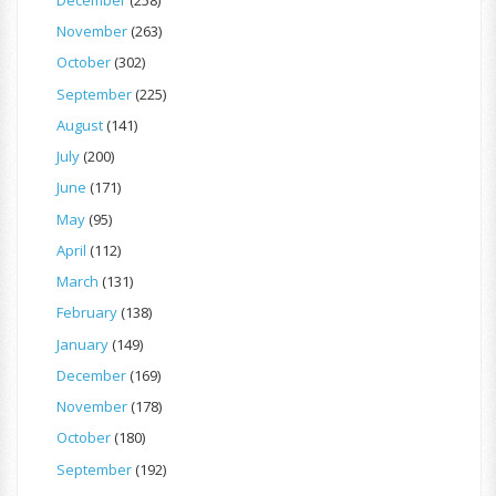
November
(263)
October
(302)
September
(225)
August
(141)
July
(200)
June
(171)
May
(95)
April
(112)
March
(131)
February
(138)
January
(149)
December
(169)
November
(178)
October
(180)
September
(192)