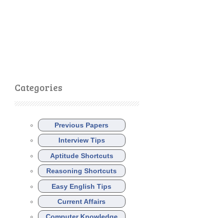
Categories
Previous Papers
Interview Tips
Aptitude Shortcuts
Reasoning Shortcuts
Easy English Tips
Current Affairs
Computer Knowledge