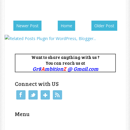
Newer Post
Home
Older Post
Want to share anything with us ?
You can reach us at
Gr8
A
mbition
Z
@ Gmail.com
Connect with US
Menu