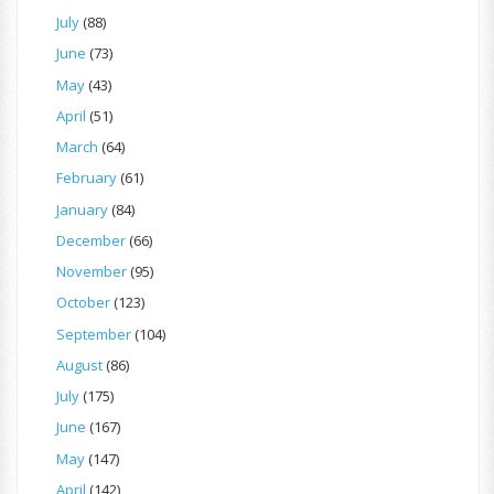
July
(88)
June
(73)
May
(43)
April
(51)
March
(64)
February
(61)
January
(84)
December
(66)
November
(95)
October
(123)
September
(104)
August
(86)
July
(175)
June
(167)
May
(147)
April
(142)