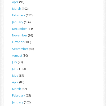
April
(91)
March
(102)
February
(182)
January
(186)
December
(145)
November
(99)
October
(108)
September
(87)
August
(80)
July
(97)
June
(113)
May
(87)
April
(83)
March
(82)
February
(65)
January
(102)