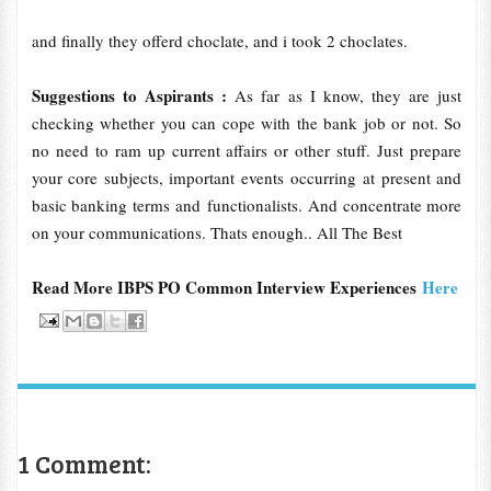
and finally they offerd choclate, and i took 2 choclates.
Suggestions to Aspirants :
As far as I know, they are just
checking whether you can cope with the bank job or not. So
no need to ram up current affairs or other stuff. Just prepare
your core subjects, important events occurring at present and
basic banking terms and functionalists. And concentrate more
on your communications. Thats enough.. All The Best
Read More IBPS PO Common Interview Experiences
Here
1 Comment: