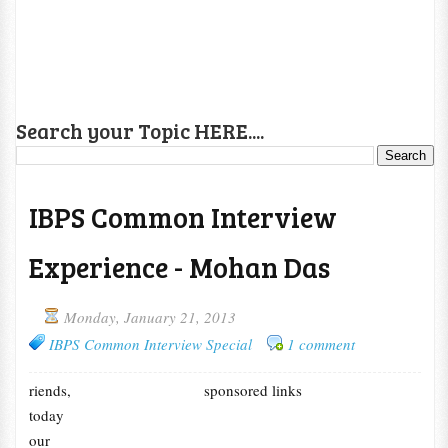
Search your Topic HERE....
IBPS Common Interview
Experience - Mohan Das
Monday, January 21, 2013
IBPS Common Interview Special
1 comment
riends,
sponsored links
today
our