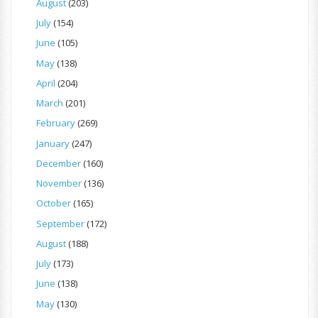
August
(203)
July
(154)
June
(105)
May
(138)
April
(204)
March
(201)
February
(269)
January
(247)
December
(160)
November
(136)
October
(165)
September
(172)
August
(188)
July
(173)
June
(138)
May
(130)