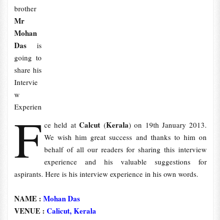
brother
Mr
Mohan
Das
is
going to
share his
Intervie
w
Experien
F
Calcut
Kerala
ce held at
(
) on 19th January 2013.
We wish him great success and thanks to him on
behalf of all our readers for sharing this interview
experience and his valuable suggestions for
aspirants. Here is his interview experience in his own words.
NAME :
Mohan Das
VENUE :
Calicut, Kerala