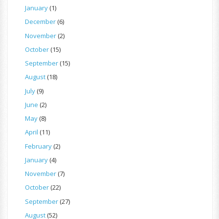
January
(1)
December
(6)
November
(2)
October
(15)
September
(15)
August
(18)
July
(9)
June
(2)
May
(8)
April
(11)
February
(2)
January
(4)
November
(7)
October
(22)
September
(27)
August
(52)