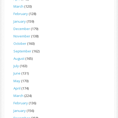
March
(120)
February
(128)
January
(159)
December
(179)
November
(138)
October
(160)
September
(162)
August
(165)
July
(163)
June
(131)
May
(170)
April
(174)
March
(224)
February
(136)
January
(156)
December
(258)