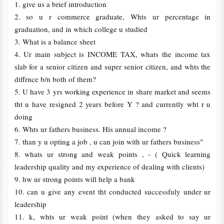
1. give us a brief introduction
2. so u r commerce graduate, Whts ur percentage in
graduation, and in which college u studied
3. What is a balance sheet
4. Ur main subject is INCOME TAX, whats the income tax
slab for a senior citizen and super senior citizen, and whts the
diffrnce b/n both of them?
5. U have 3 yrs working experience in share market and seems
tht u have resigned 2 years before Y ? and currently wht r u
doing
6. Whts ur fathers business. His annual income ?
7. than y u opting a job , u can join with ur fathers business"
8. whats ur strong and weak points , - ( Quick learning
leadership quality and my experience of dealing with clients)
9. hw ur strong points will help a bank
10. can u give any event tht conducted successfuly under ur
leadership
11. k, whts ur weak point (when they asked to say ur