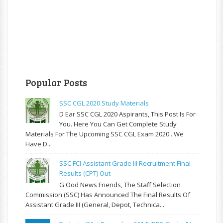
Popular Posts
SSC CGL 2020 Study Materials
D Ear SSC CGL 2020 Aspirants, This Post Is For
You. Here You Can Get Complete Study
Materials For The Upcoming SSC CGL Exam 2020 . We
Have D...
SSC FCI Assistant Grade III Recruitment Final
Results (CPT) Out
G Ood News Friends, The Staff Selection
Commission (SSC) Has Announced The Final Results Of
Assistant Grade III (General, Depot, Technica...