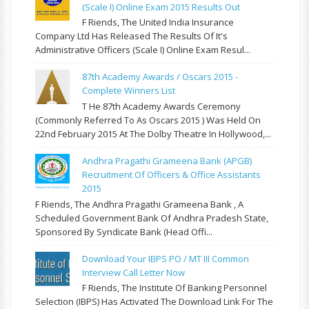
(Scale I) Online Exam 2015 Results Out
F Riends, The United India Insurance
Company Ltd Has Released The Results Of It's
Administrative Officers (Scale I) Online Exam Resul...
87th Academy Awards / Oscars 2015 -
Complete Winners List
T He 87th Academy Awards Ceremony
(commonly Referred To As Oscars 2015 ) Was Held On
22nd February 2015 At The Dolby Theatre In Hollywood,...
Andhra Pragathi Grameena Bank (APGB)
Recruitment Of Officers & Office Assistants
2015
F Riends, The Andhra Pragathi Grameena Bank , A
Scheduled Government Bank Of Andhra Pradesh State,
Sponsored By Syndicate Bank (Head Offi...
Download Your IBPS PO / MT III Common
Interview Call Letter Now
F Riends, The Institute Of Banking Personnel
Selection (IBPS) Has Activated The Download Link For The