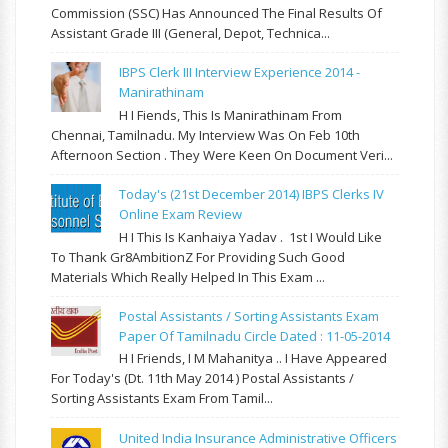
Commission (SSC) Has Announced The Final Results Of
Assistant Grade III (General, Depot, Technica...
IBPS Clerk III Interview Experience 2014 -
Manirathinam
H I Fiends, This Is Manirathinam From
Chennai, Tamilnadu. My Interview Was On Feb 10th
Afternoon Section . They Were Keen On Document Veri...
Today's (21st December 2014) IBPS Clerks IV
Online Exam Review
H I This Is Kanhaiya Yadav . 1st I Would Like
To Thank Gr8AmbitionZ For Providing Such Good
Materials Which Really Helped In This Exam ...
Postal Assistants / Sorting Assistants Exam
Paper Of Tamilnadu Circle Dated : 11-05-2014
H I Friends, I M Mahanitya .. I Have Appeared
For Today's (Dt. 11th May 2014 ) Postal Assistants /
Sorting Assistants Exam From Tamil...
United India Insurance Administrative Officers