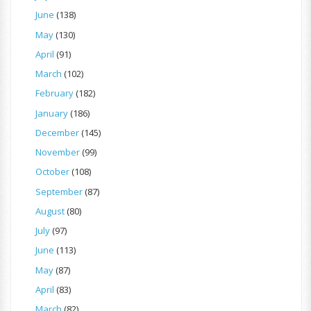
June
(138)
May
(130)
April
(91)
March
(102)
February
(182)
January
(186)
December
(145)
November
(99)
October
(108)
September
(87)
August
(80)
July
(97)
June
(113)
May
(87)
April
(83)
March
(82)