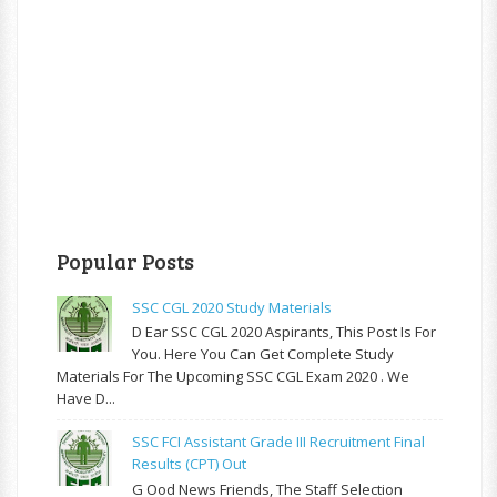
Popular Posts
SSC CGL 2020 Study Materials
D Ear SSC CGL 2020 Aspirants, This Post Is For
You. Here You Can Get Complete Study
Materials For The Upcoming SSC CGL Exam 2020 . We
Have D...
SSC FCI Assistant Grade III Recruitment Final
Results (CPT) Out
G Ood News Friends, The Staff Selection