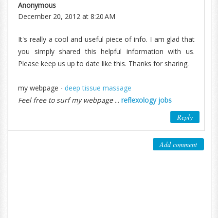
Anonymous
December 20, 2012 at 8:20 AM
It's really a cool and useful piece of info. I am glad that
you simply shared this helpful information with us.
Please keep us up to date like this. Thanks for sharing.
my webpage -
deep tissue massage
Feel free to surf my webpage
...
reflexology jobs
Reply
Add comment