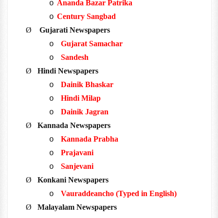
Ananda Bazar Patrika
o
Century Sangbad
o
Ø
Gujarati Newspapers
Gujarat Samachar
o
Sandesh
o
Ø
Hindi Newspapers
Dainik Bhaskar
o
Hindi Milap
o
Dainik Jagran
o
Ø
Kannada Newspapers
Kannada Prabha
o
Prajavani
o
Sanjevani
o
Ø
Konkani Newspapers
Vauraddeancho (Typed in English)
o
Ø
Malayalam Newspapers