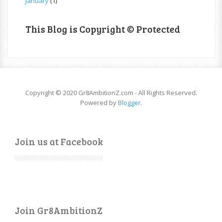
January
(1)
This Blog is Copyright © Protected
Copyright © 2020 Gr8AmbitionZ.com - All Rights Reserved.
Powered by
Blogger
.
Join us at Facebook
Join Gr8AmbitionZ