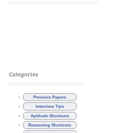
Categories
Previous Papers
Interview Tips
Aptitude Shortcuts
Reasoning Shortcuts