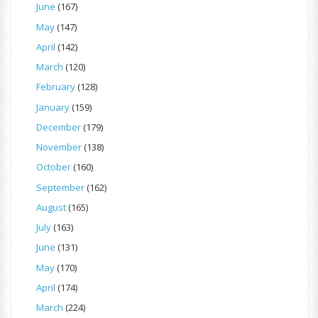
June
(167)
May
(147)
April
(142)
March
(120)
February
(128)
January
(159)
December
(179)
November
(138)
October
(160)
September
(162)
August
(165)
July
(163)
June
(131)
May
(170)
April
(174)
March
(224)