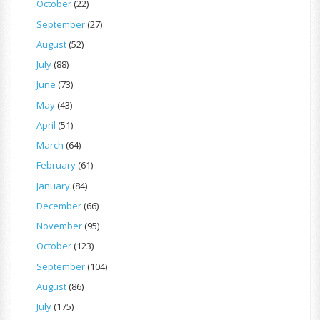
October
(22)
September
(27)
August
(52)
July
(88)
June
(73)
May
(43)
April
(51)
March
(64)
February
(61)
January
(84)
December
(66)
November
(95)
October
(123)
September
(104)
August
(86)
July
(175)