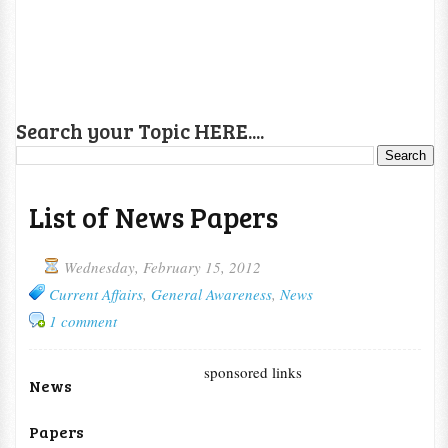
Search your Topic HERE....
List of News Papers
Wednesday, February 15, 2012
Current Affairs
,
General Awareness
,
News
1 comment
sponsored links
News
Papers