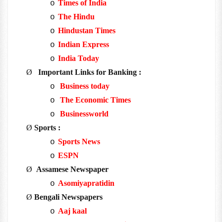
Times of India
o
The Hindu
o
Hindustan Times
o
Indian Express
o
India Today
o
Ø
Important Links for Banking :
Business today
o
The Economic Times
o
Businessworld
o
Ø
Sports :
Sports News
o
ESPN
o
Ø
Assamese Newspaper
Asomiyapratidin
o
Ø
Bengali Newspapers
Aaj kaal
o