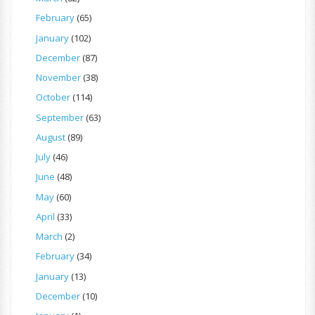
February
(65)
January
(102)
December
(87)
November
(38)
October
(114)
September
(63)
August
(89)
July
(46)
June
(48)
May
(60)
April
(33)
March
(2)
February
(34)
January
(13)
December
(10)