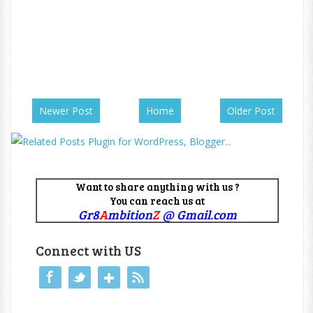
Newer Post
Home
Older Post
Want to share anything with us ?
You can reach us at
Gr8
A
mbition
Z
@ Gmail.com
Connect with US