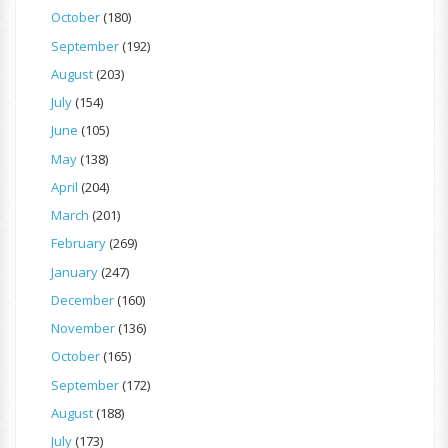
October
(180)
September
(192)
August
(203)
July
(154)
June
(105)
May
(138)
April
(204)
March
(201)
February
(269)
January
(247)
December
(160)
November
(136)
October
(165)
September
(172)
August
(188)
July
(173)