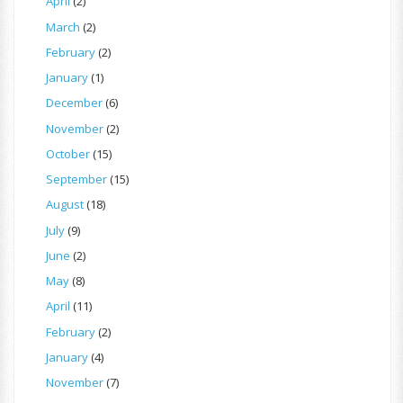
April
(2)
March
(2)
February
(2)
January
(1)
December
(6)
November
(2)
October
(15)
September
(15)
August
(18)
July
(9)
June
(2)
May
(8)
April
(11)
February
(2)
January
(4)
November
(7)