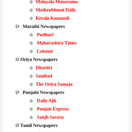
Malayala Manorama
o
Mathrubhumi Daily
o
Kerala Kaumudi
o
Ø
Marathi Newspapers
Pudhari
o
Maharashtra Times
o
Lokmat
o
Ø
Oriya Newspapers
Dharitri
o
Sambad
o
The Oriya Samaja
o
Ø
Punjabi Newspapers
Daily Ajit
o
Punjab Express
o
Sanjh Savera
o
Ø
Tamil Newspapers