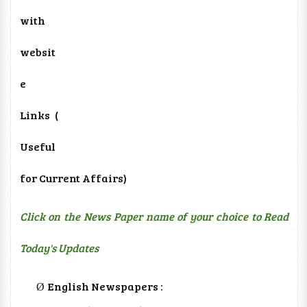
with
websit
e
Links
(
Useful
for Current Affairs)
Click on the News Paper name of your choice to Read
Today's Updates
English Newspapers :
Ø