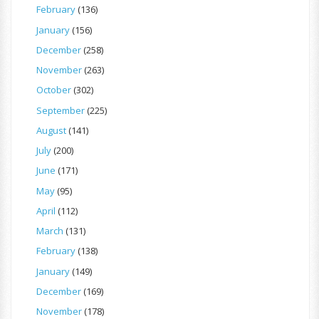
February
(136)
January
(156)
December
(258)
November
(263)
October
(302)
September
(225)
August
(141)
July
(200)
June
(171)
May
(95)
April
(112)
March
(131)
February
(138)
January
(149)
December
(169)
November
(178)