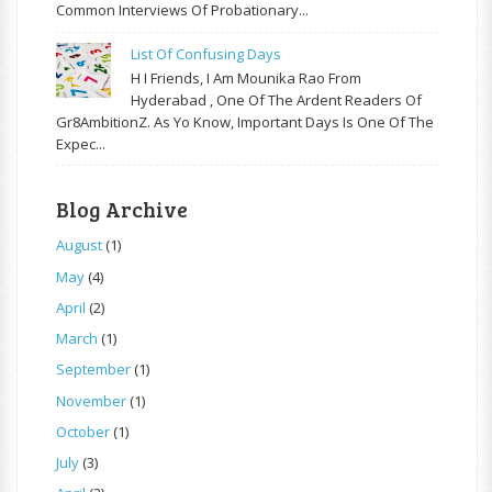
Common Interviews Of Probationary...
List Of Confusing Days
H I Friends, I Am Mounika Rao From
Hyderabad , One Of The Ardent Readers Of
Gr8AmbitionZ. As Yo Know, Important Days Is One Of The
Expec...
Blog Archive
August
(1)
May
(4)
April
(2)
March
(1)
September
(1)
November
(1)
October
(1)
July
(3)