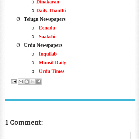
Dinakaran
o
Daily Thanthi
o
Ø
Telugu Newspapers
Eenadu
o
Saakshi
o
Ø
Urdu Newspapers
Inquilab
o
Munsif Daily
o
Urdu Times
o
1 Comment: