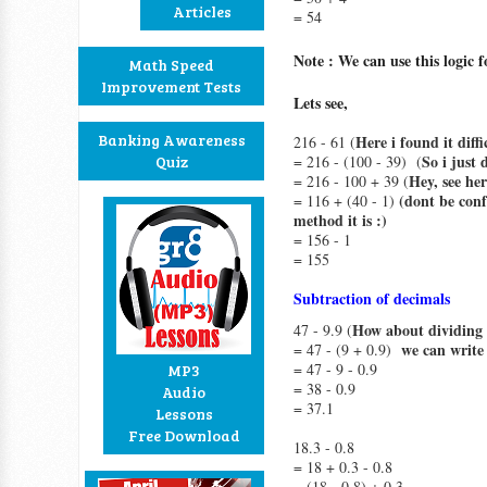
Articles
= 54
Note : We can use this logic
Math Speed
Improvement Tests
Lets see,
Banking Awareness
Here i found it diff
216 - 61 (
So i just 
Quiz
= 216 - (100 - 39) (
Hey, see her
= 216 - 100 + 39 (
(dont be conf
= 116 + (40 - 1)
method it is :)
= 156 - 1
= 155
Subtraction of decimals
How about dividing t
47 - 9.9 (
we can write 
= 47 - (9 + 0.9)
= 47 - 9 - 0.9
MP3
= 38 - 0.9
Audio
= 37.1
Lessons
Free Download
18.3 - 0.8
= 18 + 0.3 - 0.8
= (18 - 0.8) + 0.3