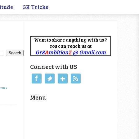
itude
GK Tricks
Want to share anything with us ?
You can reach us at
Gr8
A
mbition
Z
@ Gmail.com
Connect with US
xams
Menu