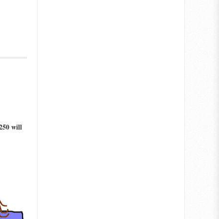
250 will