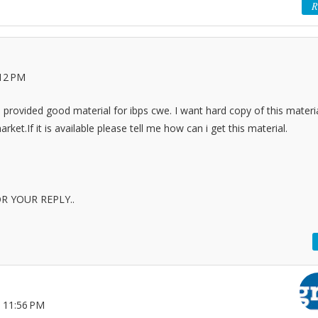
R
:12 PM
provided good material for ibps cwe. I want hard copy of this materia
arket.If it is available please tell me how can i get this material.
R YOUR REPLY..
 11:56 PM