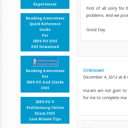
Experiences
First of all sorry fo
problems. And we post
Banking Awareness
Quick Reference
Guide
Good Day
For
IBPS PO 2015
Pdf Download
Unknown
Banking Awareness
For
December 4, 2012 at 8:
IBPS PO And Clerks
2015
ma'am am not goin' to a
for me to complete ma p
IBPS PO V
Preliminary Online
Exam 2015
Last Minute Tips