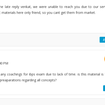
r the late reply venkat, we were unable to reach you due to our ser
 materials here only friend, so you cant get them from market.
R
40 PM
ny coachings for ibps exam due to lack of time. is this material is 
reaparations regarding all concepts?