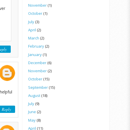
November
(1)
ver
October
(1)
July
(3)
April
(2)
March
(2)
February
(2)
eply
January
(1)
December
(6)
November
(2)
October
(15)
September
(15)
helpful
August
(18)
July
(9)
Reply
June
(2)
May
(8)
April
(11)