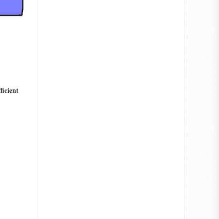
ficient