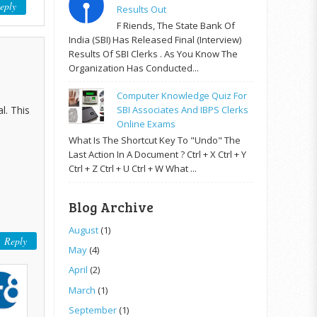
eply
Results Out
F Riends, The State Bank Of
India (SBI) Has Released Final (Interview)
Results Of SBI Clerks . As You Know The
Organization Has Conducted...
Computer Knowledge Quiz For
l. This
SBI Associates And IBPS Clerks
Online Exams
What Is The Shortcut Key To "Undo" The
Last Action In A Document ? Ctrl + X Ctrl + Y
Ctrl + Z Ctrl + U Ctrl + W What ...
Blog Archive
August
(1)
Reply
May
(4)
April
(2)
March
(1)
September
(1)