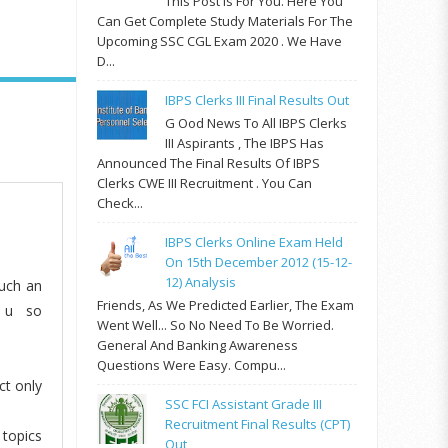
This Post Is For You. Here You
Can Get Complete Study Materials For The
Upcoming SSC CGL Exam 2020 . We Have
D...
IBPS Clerks III Final Results Out
G Ood News To All IBPS Clerks
III Aspirants , The IBPS Has
Announced The Final Results Of IBPS
Clerks CWE III Recruitment . You Can
Check...
IBPS Clerks Online Exam Held
On 15th December 2012 (15-12-
12) Analysis
such an
Friends, As We Predicted Earlier, The Exam
k u so
Went Well... So No Need To Be Worried.
General And Banking Awareness
Questions Were Easy. Compu...
ct only
SSC FCI Assistant Grade III
Recruitment Final Results (CPT)
 topics
Out