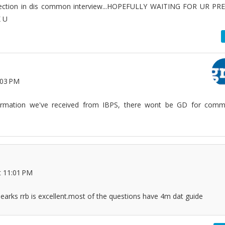
section in dis common interview...HOPEFULLY WAITING FOR UR PR
 U
:03 PM
formation we've received from IBPS, there wont be GD for com
t 11:01 PM
earks rrb is excellent.most of the questions have 4m dat guide