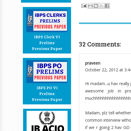
IBPS Clerk VI
32 Comments:
Prelims
Previous Paper
praveen
October 22, 2012 at 3:
Hi madam...u hav really 
IBPS PO VI
awesome job in prov
Prelims
muchhhhhhhhhhhhhhhhhh.
Previous Paper
Madam, plz tell whether 
common interview wthou
if we r going 2 hav GD 