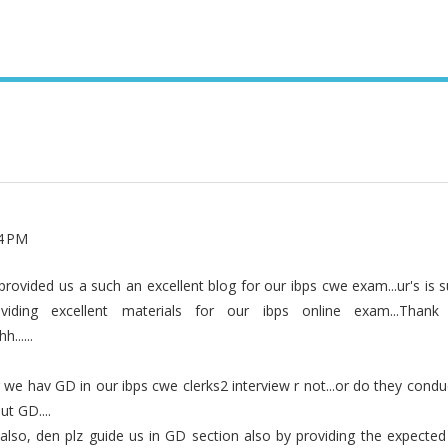
44 PM
provided us a such an excellent blog for our ibps cwe exam...ur's is 
iding excellent materials for our ibps online exam...Than
.....
we hav GD in our ibps cwe clerks2 interview r not...or do they condu
t GD....
also, den plz guide us in GD section also by providing the expected