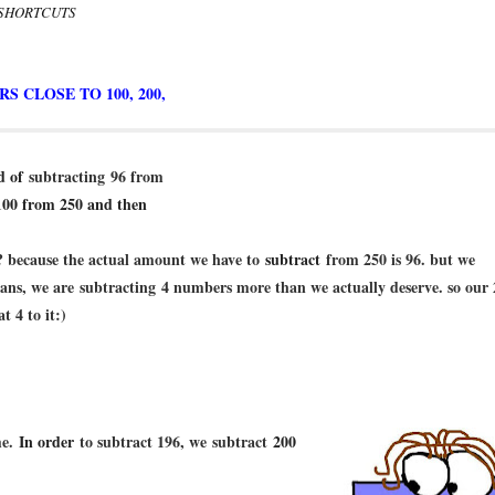
 SHORTCUTS
 CLOSE TO 100, 200,
ad of
subtracting
96 from
100 from 250 and then
 because the actual amount we have to
subtract
from 250 is 96. but we
ns, we are subtracting 4 numbers more than we actually deserve. so our 
t 4 to it:)
me.
In order
to subtract 196, we
subtract
200