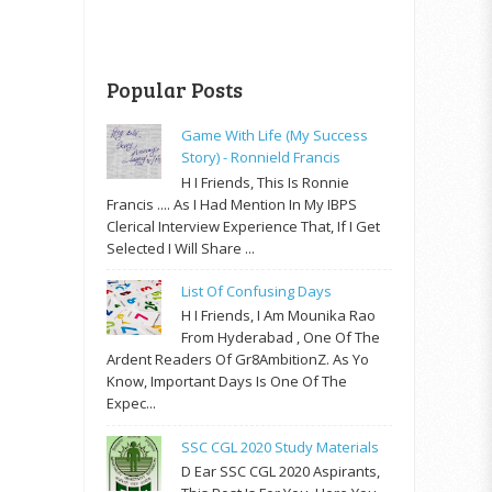
Popular Posts
Game With Life (My Success
Story) - Ronnield Francis
H I Friends, This Is Ronnie
Francis .... As I Had Mention In My IBPS
Clerical Interview Experience That, If I Get
Selected I Will Share ...
List Of Confusing Days
H I Friends, I Am Mounika Rao
From Hyderabad , One Of The
Ardent Readers Of Gr8AmbitionZ. As Yo
Know, Important Days Is One Of The
Expec...
SSC CGL 2020 Study Materials
D Ear SSC CGL 2020 Aspirants,