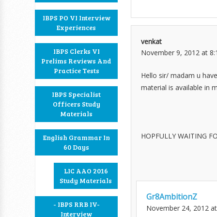
IBPS PO VI Interview
Experiences
venkat
IBPS Clerks VI
November 9, 2012 at 8
Prelims Reviews And
Practice Tests
Hello sir/ madam u have 
material is available in m
IBPS Specialist
Officers Study
Materials
HOPFULLY WAITING FO
English Grammar In
60 Days
LIC AAO 2016
Study Materials
Gr8AmbitionZ
- IBPS RRB IV-
November 24, 2012 at
Interview