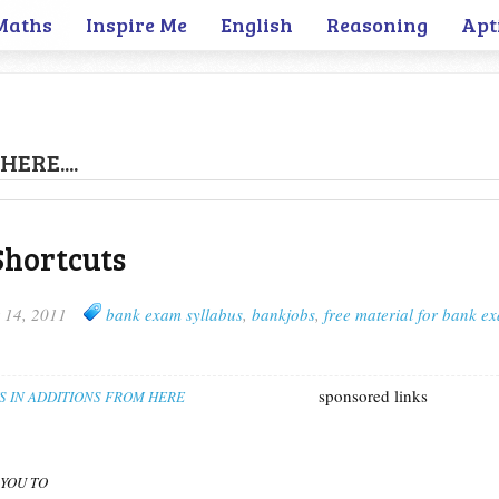
Maths
Inspire Me
English
Reasoning
Apt
HERE....
Shortcuts
 14, 2011
bank exam syllabus
,
bankjobs
,
free material for bank e
sponsored links
S IN ADDITIONS FROM HERE
 YOU TO