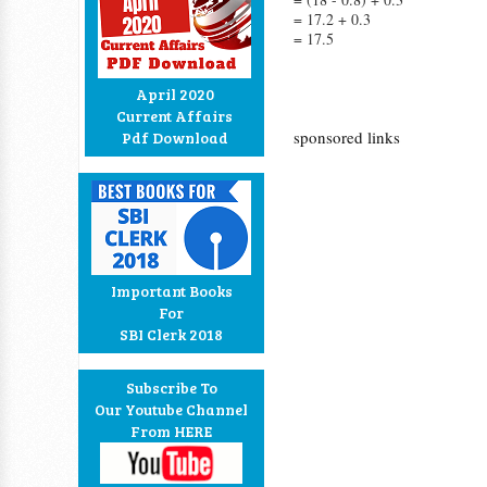
= 17.2 + 0.3
= 17.5
April 2020
Current Affairs
sponsored links
Pdf Download
Important Books
For
SBI Clerk 2018
Subscribe To
Our Youtube Channel
From HERE