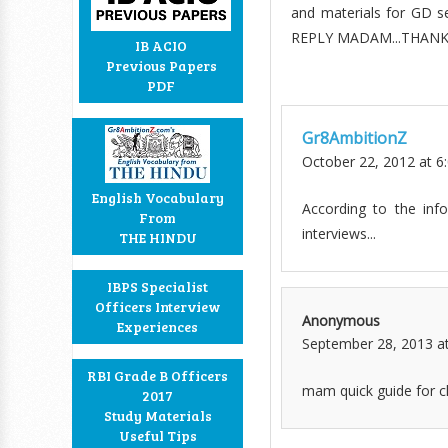
and materials for GD 
REPLY MADAM...THANK
IB ACIO
Previous Papers
PDF
Gr8AmbitionZ
October 22, 2012 at 6
English Vocabulary
According to the in
From
interviews...
THE HINDU
IBPS Specialist
Officers Interview
Anonymous
Experiences
September 28, 2013 a
RBI Grade B Officers
mam quick guide for cl
2017
Study Materials
Useful Tips