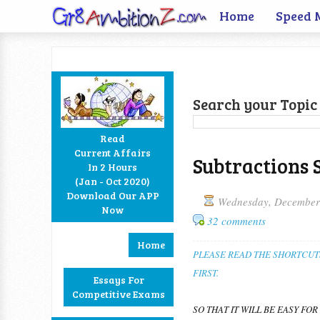
Home
Speed 
Search your Topic 
Read
Current Affairs
Subtractions 
In 2 Hours
Facebook
Twitter
Google+
RSS
(Jan - Oct 2020)
Download Our APP
Wednesday, December
Now
32 comments
Home
PLEASE READ THE SHORTCUT
FIRST.
Essays For
Competitive Exams
SO THAT IT WILL BE EASY FOR