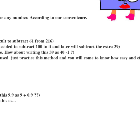
 for any number. According to our convenience.
icult to subtract 61 from 216)
decided to subtract 100 to it and later will subtract the extra 39)
e. How about writing this 39 as 40 -1 ?)
used. just practice this method and you will come to know how easy and ef
his 9.9 as 9 + 0.9 ??)
this as...