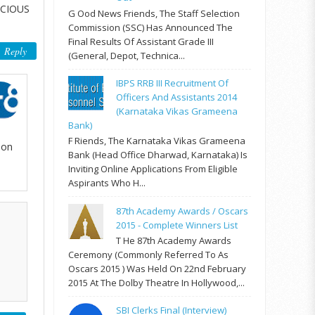
ECIOUS
G Ood News Friends, The Staff Selection
Commission (SSC) Has Announced The
Final Results Of Assistant Grade III
Reply
(General, Depot, Technica...
IBPS RRB III Recruitment Of
Officers And Assistants 2014
(Karnataka Vikas Grameena
Bank)
F Riends, The Karnataka Vikas Grameena
mon
Bank (Head Office Dharwad, Karnataka) Is
Inviting Online Applications From Eligible
Aspirants Who H...
87th Academy Awards / Oscars
2015 - Complete Winners List
T He 87th Academy Awards
Ceremony (commonly Referred To As
Oscars 2015 ) Was Held On 22nd February
2015 At The Dolby Theatre In Hollywood,...
SBI Clerks Final (Interview)