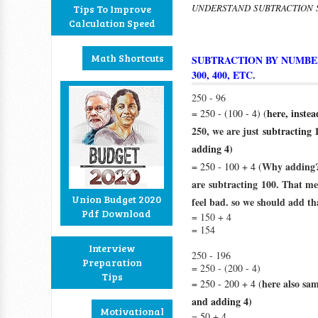
UNDERSTAND SUBTRACTION
Tips To Improve
Calculation Speed
Math Shortcuts
SUBTRACTION BY NUMBERS
300, 400, ETC
.
250 - 96
here, inste
= 250 - (100 - 4) (
250, we are just
subtracting 
adding 4)
Why adding?
= 250 - 100 + 4 (
are
subtracting
100. That mea
Union Budget 2020
feel bad. so we should add tha
Pdf Download
= 150 + 4
= 154
Interview
250 - 196
Preparation
= 250 - (200 - 4)
Tips
here also sa
= 250 - 200 + 4 (
and adding 4)
Motivational
= 50 + 4