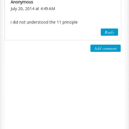
Anonymous
July 20, 2014 at 4:49 AM
i did not understood the 11 principle
Reply
Add comment