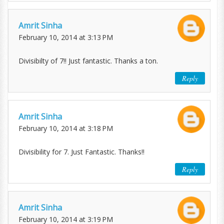
Amrit Sinha
February 10, 2014 at 3:13 PM
Divisibilty of 7!! Just fantastic. Thanks a ton.
Reply
Amrit Sinha
February 10, 2014 at 3:18 PM
Divisibility for 7. Just Fantastic. Thanks!!
Reply
Amrit Sinha
February 10, 2014 at 3:19 PM