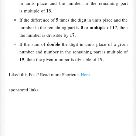
in units place and the number in the remaining part
13
is multiple of
.
5
If the difference of
times the digit in units place and the
0
multiple
17
number in the remaining part is
or
of
, then
17
the number is divisible by
.
double
If the sum of
the digit in units place of a given
number and number in the remaining part is multiple of
19
19
, then the given number is divisible of
.
Liked this Post? Read more Shortcuts
Here
sponsored links