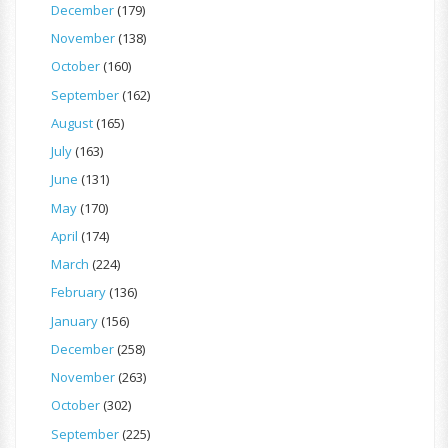
December
(179)
November
(138)
October
(160)
September
(162)
August
(165)
July
(163)
June
(131)
May
(170)
April
(174)
March
(224)
February
(136)
January
(156)
December
(258)
November
(263)
October
(302)
September
(225)