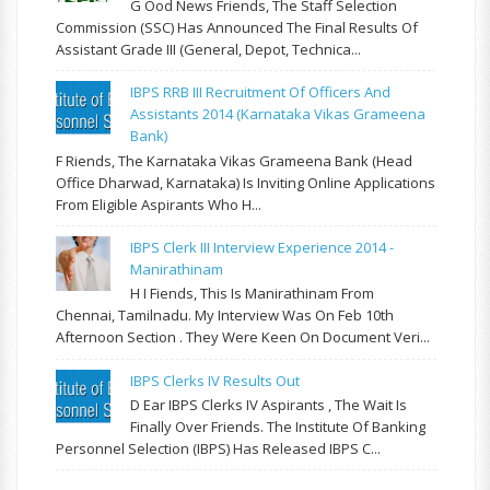
G Ood News Friends, The Staff Selection
Commission (SSC) Has Announced The Final Results Of
Assistant Grade III (General, Depot, Technica...
IBPS RRB III Recruitment Of Officers And
Assistants 2014 (Karnataka Vikas Grameena
Bank)
F Riends, The Karnataka Vikas Grameena Bank (Head
Office Dharwad, Karnataka) Is Inviting Online Applications
From Eligible Aspirants Who H...
IBPS Clerk III Interview Experience 2014 -
Manirathinam
H I Fiends, This Is Manirathinam From
Chennai, Tamilnadu. My Interview Was On Feb 10th
Afternoon Section . They Were Keen On Document Veri...
IBPS Clerks IV Results Out
D Ear IBPS Clerks IV Aspirants , The Wait Is
Finally Over Friends. The Institute Of Banking
Personnel Selection (IBPS) Has Released IBPS C...