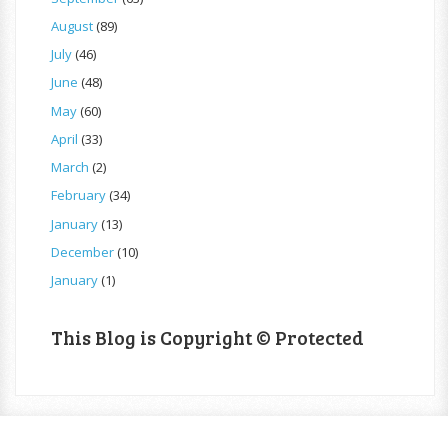
August
(89)
July
(46)
June
(48)
May
(60)
April
(33)
March
(2)
February
(34)
January
(13)
December
(10)
January
(1)
This Blog is Copyright © Protected