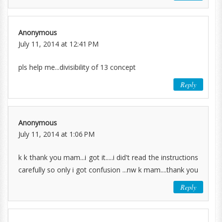
Anonymous
July 11, 2014 at 12:41 PM
pls help me...divisibility of 13 concept
Reply
Anonymous
July 11, 2014 at 1:06 PM
k k thank you mam...i got it.....i did't read the instructions
carefully so only i got confusion ...nw k mam....thank you
Reply