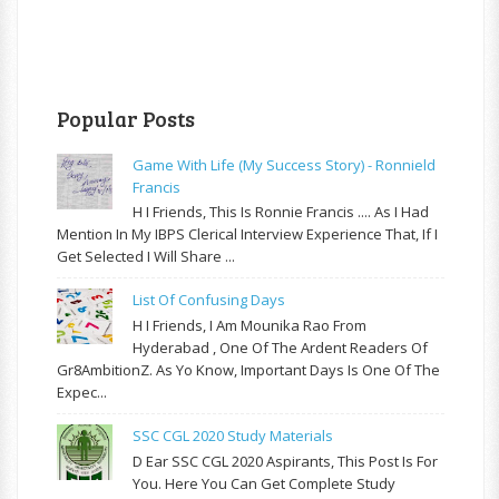
Popular Posts
Game With Life (My Success Story) - Ronnield
Francis
H I Friends, This Is Ronnie Francis .... As I Had
Mention In My IBPS Clerical Interview Experience That, If I
Get Selected I Will Share ...
List Of Confusing Days
H I Friends, I Am Mounika Rao From
Hyderabad , One Of The Ardent Readers Of
Gr8AmbitionZ. As Yo Know, Important Days Is One Of The
Expec...
SSC CGL 2020 Study Materials
D Ear SSC CGL 2020 Aspirants, This Post Is For
You. Here You Can Get Complete Study