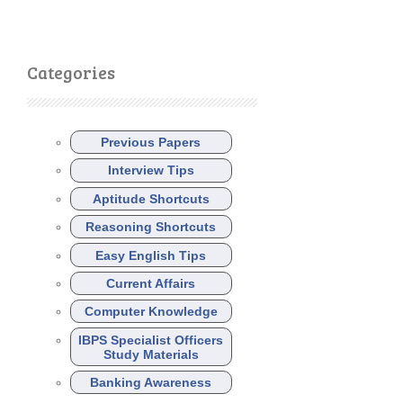
Categories
Previous Papers
Interview Tips
Aptitude Shortcuts
Reasoning Shortcuts
Easy English Tips
Current Affairs
Computer Knowledge
IBPS Specialist Officers
Study Materials
Banking Awareness