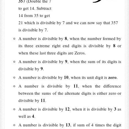
357
(Double the 7
to get 14. Subtract
14 from 35 to get
21 which is divisible by 7 and we can now say that 357
is divisible by 7.
8
A number is divisible by
, when the number formed by
8
its three extreme right end digits is divisible by
or
when these last three digits are Zeros.
9
A number is divisible by
, when the sum of its digits is
9
divisible by
.
10
zero
A number is divisible by
, when its unit digit is
.
11
A number is divisible by
, when the difference
between the sums of the alternate digits is either zero or
11
divisible by
.
12
3
A number is divisible by
, when it is divisible by
as
4
well as
.
13
A number is divisible by
, if sum of 4 times the digit