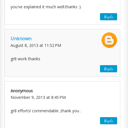
you've explained it much well.thanks :)
Reply
Unknown
August 8, 2013 at 11:52 PM
gr8 work thanks
Reply
Anonymous
November 9, 2013 at 8:45 PM
gr8 efforts! commendable ,thank you .
Reply