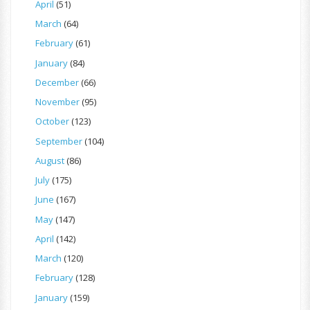
April
(51)
March
(64)
February
(61)
January
(84)
December
(66)
November
(95)
October
(123)
September
(104)
August
(86)
July
(175)
June
(167)
May
(147)
April
(142)
March
(120)
February
(128)
January
(159)