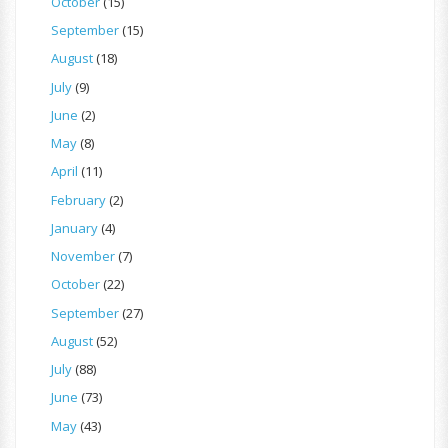
October
(15)
September
(15)
August
(18)
July
(9)
June
(2)
May
(8)
April
(11)
February
(2)
January
(4)
November
(7)
October
(22)
September
(27)
August
(52)
July
(88)
June
(73)
May
(43)