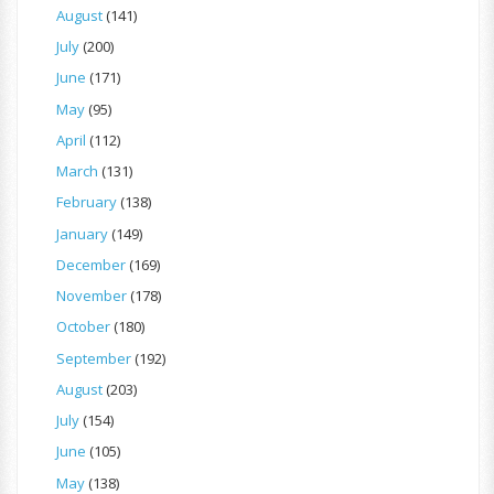
August
(141)
July
(200)
June
(171)
May
(95)
April
(112)
March
(131)
February
(138)
January
(149)
December
(169)
November
(178)
October
(180)
September
(192)
August
(203)
July
(154)
June
(105)
May
(138)