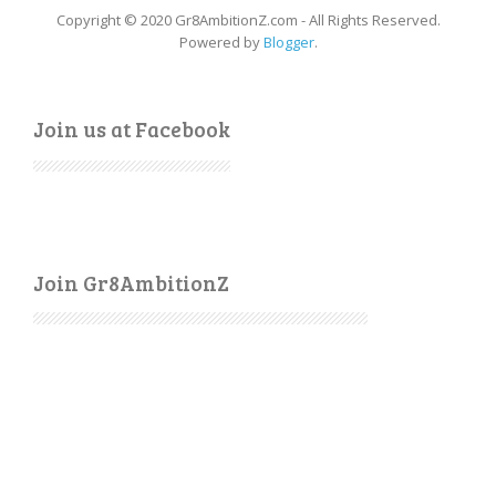
Copyright © 2020 Gr8AmbitionZ.com - All Rights Reserved.
Powered by
Blogger
.
Join us at Facebook
Join Gr8AmbitionZ