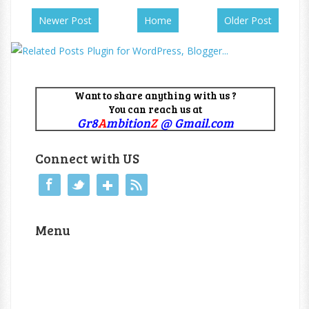
Newer Post
Home
Older Post
Want to share anything with us ?
You can reach us at
Gr8
A
mbition
Z
@ Gmail.com
Connect with US
Menu