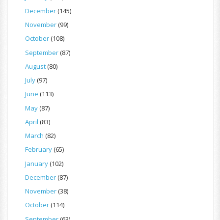
December
(145)
November
(99)
October
(108)
September
(87)
August
(80)
July
(97)
June
(113)
May
(87)
April
(83)
March
(82)
February
(65)
January
(102)
December
(87)
November
(38)
October
(114)
September
(63)