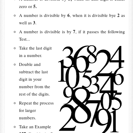
5.
zero or
6
2
A number is divisible by
, when it is divisible bye
as
3
well as
.
7
A number is divisible is by
, if it passes the following
Test...
Take the last digit
in a number.
Double and
subtract the last
digit in your
number from the
rest of the digits.
Repeat the process
for larger
numbers.
Take an Example