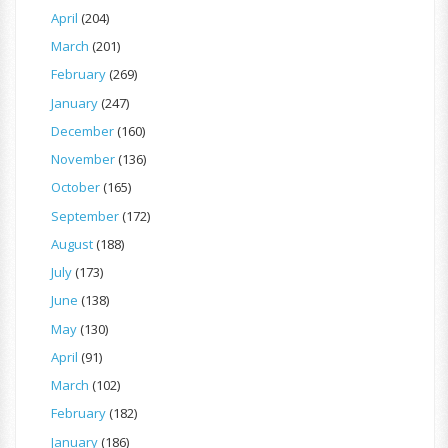
April
(204)
March
(201)
February
(269)
January
(247)
December
(160)
November
(136)
October
(165)
September
(172)
August
(188)
July
(173)
June
(138)
May
(130)
April
(91)
March
(102)
February
(182)
January
(186)