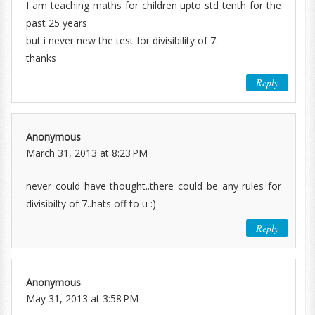
I am teaching maths for children upto std tenth for the
past 25 years
but i never new the test for divisibility of 7.
thanks
Reply
Anonymous
March 31, 2013 at 8:23 PM
never could have thought..there could be any rules for
divisibilty of 7..hats off to u :)
Reply
Anonymous
May 31, 2013 at 3:58 PM