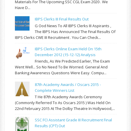
Materials For The Upcoming SSC CGL Exam 2020 . We
Have D...
IBPS Clerks III Final Results Out
G Ood News To All IBPS Clerks III Aspirants ,
The IBPS Has Announced The Final Results Of
IBPS Clerks CWE III Recruitment . You Can Check...
IBPS Clerks Online Exam Held On 15th
December 2012 (15-12-12) Analysis
Friends, As We Predicted Earlier, The Exam
Went Well... So No Need To Be Worried. General And
Banking Awareness Questions Were Easy. Compu...
87th Academy Awards / Oscars 2015 -
Complete Winners List
T He 87th Academy Awards Ceremony
(commonly Referred To As Oscars 2015 ) Was Held On
22nd February 2015 At The Dolby Theatre In Hollywood,...
SSC FCI Assistant Grade III Recruitment Final
Results (CPT) Out