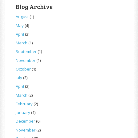
Blog Archive
August
(1)
May
(4)
April
(2)
March
(1)
September
(1)
November
(1)
October
(1)
July
(3)
April
(2)
March
(2)
February
(2)
January
(1)
December
(6)
November
(2)