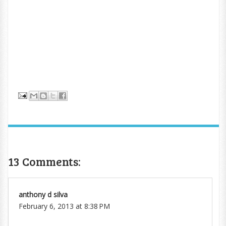
13 Comments:
anthony d silva
February 6, 2013 at 8:38 PM