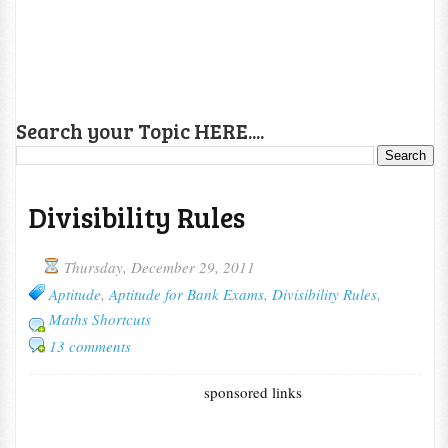
Search your Topic HERE....
Divisibility Rules
Thursday, December 29, 2011
Aptitude
,
Aptitude for Bank Exams
,
Divisibility Rules
,
Maths Shortcuts
13 comments
sponsored links