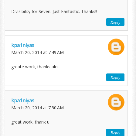
Divisibility for Seven. Just Fantastic. Thanks!!
Reply
kpa1niyas
March 20, 2014 at 7:49 AM
greate work, thanks alot
Reply
kpa1niyas
March 20, 2014 at 7:50 AM
great work, thank u
Reply