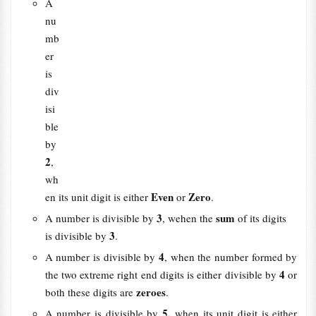
A
nu
mb
er
is
div
isi
ble
by
2
,
wh
Even
Zero
en its unit digit is either
or
.
3
sum
A number is divisible by
, wehen the
of its digits
3
is divisible by
.
4
A number is divisible by
, when the number formed by
4
the two extreme right end digits is either divisible by
or
zeroes
both these digits are
.
5,
A number is divisible by
when its unit digit is either