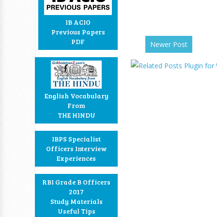
IB ACIO
Previous Papers
PDF
Newer Post
English Vocabulary
From
THE HINDU
IBPS Specialist
Officers Interview
Experiences
RBI Grade B Officers
2017
Study Materials
Useful Tips