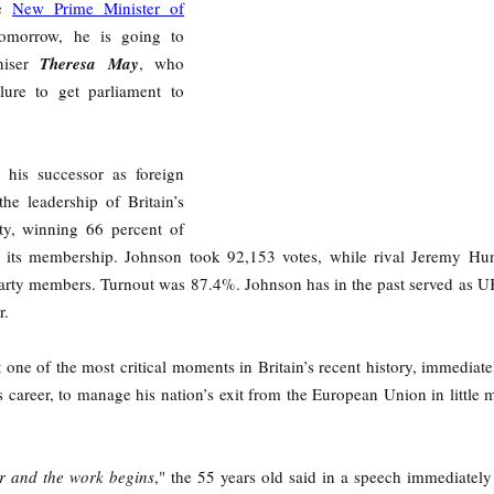
he
New Prime Minister of
omorrow, he is going to
niser
Theresa May
, who
lure to get parliament to
, his successor as foreign
 the leadership of Britain’s
ty, winning 66 percent of
 its membership. Johnson took 92,153 votes, while rival Jeremy Hu
 party members. Turnout was 87.4%. Johnson has in the past served as U
r.
 one of the most critical moments in Britain’s recent history, immediate
s career, to manage his nation’s exit from the European Union in little 
r and the work begins
," the 55 years old said in a speech immediately 