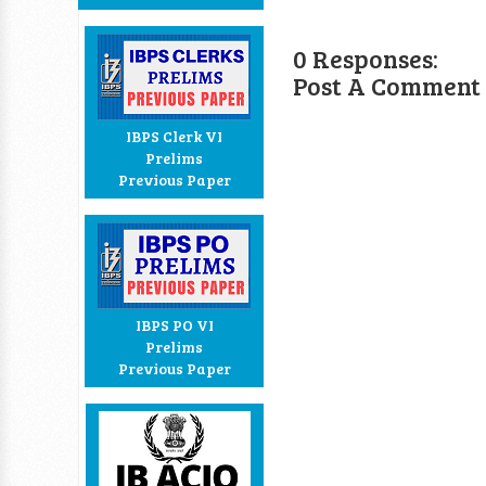
0 Responses:
Post A Comment
IBPS Clerk VI
Prelims
Previous Paper
IBPS PO VI
Prelims
Previous Paper