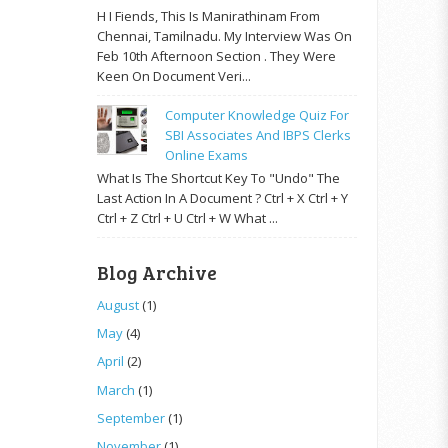
H I Fiends, This Is Manirathinam From
Chennai, Tamilnadu. My Interview Was On
Feb 10th Afternoon Section . They Were
Keen On Document Veri...
Computer Knowledge Quiz For
SBI Associates And IBPS Clerks
Online Exams
What Is The Shortcut Key To "Undo" The
Last Action In A Document ? Ctrl + X Ctrl + Y
Ctrl + Z Ctrl + U Ctrl + W What ...
Blog Archive
August
(1)
May
(4)
April
(2)
March
(1)
September
(1)
November
(1)