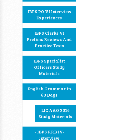
IBPS PO VI Interview
Experiences
IBPS Clerks VI
Prelims Reviews And
Practice Tests
IBPS Specialist
Officers Study
Materials
English Grammar In
60 Days
LIC AAO 2016
Study Materials
- IBPS RRB IV-
Interview