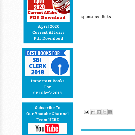
sponsored links
April 2020
Current Affairs
Pdf Download
Important Books
For
SBI Clerk 2018
Subscribe To
Our Youtube Channel
From HERE