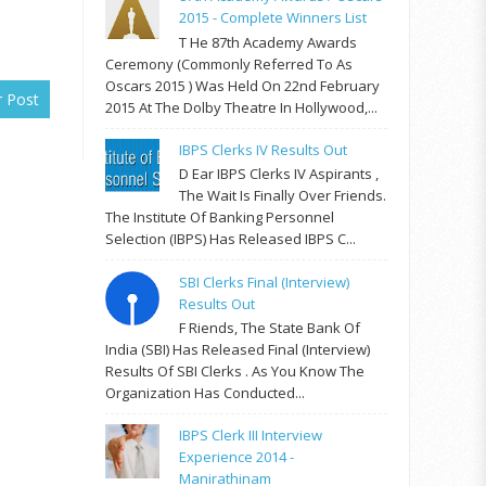
2015 - Complete Winners List
T He 87th Academy Awards
Ceremony (commonly Referred To As
Oscars 2015 ) Was Held On 22nd February
r Post
2015 At The Dolby Theatre In Hollywood,...
IBPS Clerks IV Results Out
D Ear IBPS Clerks IV Aspirants ,
The Wait Is Finally Over Friends.
The Institute Of Banking Personnel
Selection (IBPS) Has Released IBPS C...
SBI Clerks Final (Interview)
Results Out
F Riends, The State Bank Of
India (SBI) Has Released Final (Interview)
Results Of SBI Clerks . As You Know The
Organization Has Conducted...
IBPS Clerk III Interview
Experience 2014 -
Manirathinam