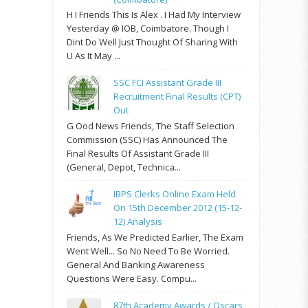
H I Friends This Is Alex . I Had My Interview
Yesterday @ IOB, Coimbatore. Though I
Dint Do Well Just Thought Of Sharing With
U As It May ...
SSC FCI Assistant Grade III
Recruitment Final Results (CPT)
Out
G Ood News Friends, The Staff Selection
Commission (SSC) Has Announced The
Final Results Of Assistant Grade III
(General, Depot, Technica...
IBPS Clerks Online Exam Held
On 15th December 2012 (15-12-
12) Analysis
Friends, As We Predicted Earlier, The Exam
Went Well... So No Need To Be Worried.
General And Banking Awareness
Questions Were Easy. Compu...
87th Academy Awards / Oscars