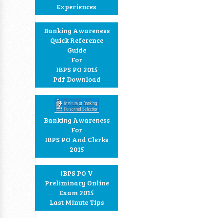
Experiences
Banking Awareness
Quick Reference
Guide
For
IBPS PO 2015
Pdf Download
Banking Awareness
For
IBPS PO And Clerks
2015
IBPS PO V
Preliminary Online
Exam 2015
Last Minute Tips