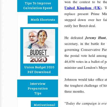
won the contest to be t
Tips To Improve
United Kingdom (UK
)
. T
Calculation Speed
replace present Prime Mi
Math Shortcuts
stepped down over her fai
ratify her Brexit deal.
He defeated
Jeremy Hunt
secretary, in the battle for
governing Conservative Par
the postal vote held among
46,656 votes in a ballot of
Union Budget 2020
minister and London's Mayo
Pdf Download
Johnson would take office at
Interview
the toughest challenge of hi
Preparation
three months.
Tips
"
Today the campaign is ove
Motivational