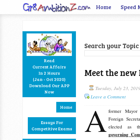
Home
Speed 
Search your Topic 
Read
Current Affairs
Meet the new 
In 2 Hours
Facebook
Twitter
Google+
RSS
(Jan - Oct 2020)
Download Our APP
Tuesday, July 23, 201
Now
Leave a Comment
A
Home
former Mayor
Foreign Secret
Essays For
elected as 
Competitive Exams
governing Con