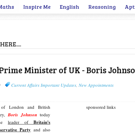
Maths
Inspire Me
English
Reasoning
Apt
HERE....
Prime Minister of UK - Boris Johns
9
Current Affairs Important Updates
,
New Appointments
 of London and British
sponsored links
ary,
Boris Johnson
today
Britain's
the
leader of
servative Party
and also