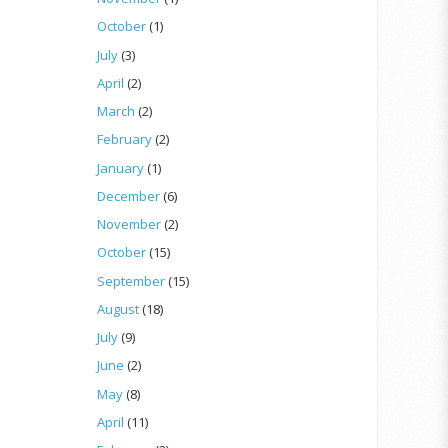
October
(1)
July
(3)
April
(2)
March
(2)
February
(2)
January
(1)
December
(6)
November
(2)
October
(15)
September
(15)
August
(18)
July
(9)
June
(2)
May
(8)
April
(11)