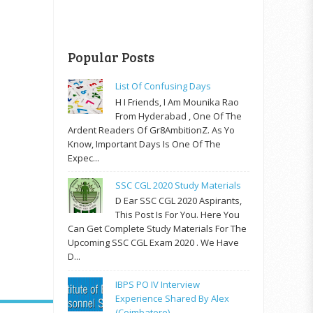
Popular Posts
List Of Confusing Days
H I Friends, I Am Mounika Rao
From Hyderabad , One Of The
Ardent Readers Of Gr8AmbitionZ. As Yo
Know, Important Days Is One Of The
Expec...
SSC CGL 2020 Study Materials
D Ear SSC CGL 2020 Aspirants,
This Post Is For You. Here You
Can Get Complete Study Materials For The
Upcoming SSC CGL Exam 2020 . We Have
D...
IBPS PO IV Interview
Experience Shared By Alex
(Coimbatore)