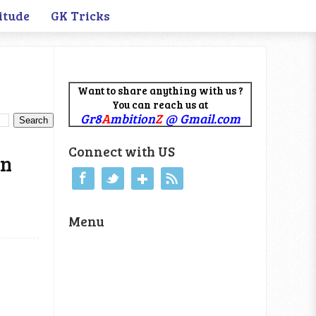
itude
GK Tricks
Want to share anything with us ?
You can reach us at
Gr8
A
mbition
Z
@ Gmail.com
Connect with US
on
Menu