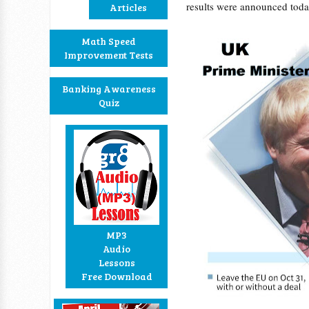
results were announced toda
Articles
Math Speed
Improvement Tests
Banking Awareness
Quiz
MP3
Audio
Lessons
Free Download