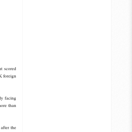
nt scored
K foreign
ly facing
more than
after the