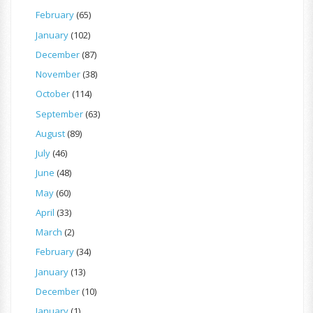
February
(65)
January
(102)
December
(87)
November
(38)
October
(114)
September
(63)
August
(89)
July
(46)
June
(48)
May
(60)
April
(33)
March
(2)
February
(34)
January
(13)
December
(10)
January
(1)