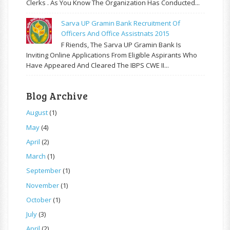
Clerks . As You Know The Organization Has Conducted...
Sarva UP Gramin Bank Recruitment Of
Officers And Office Assistnats 2015
F Riends, The Sarva UP Gramin Bank Is
Inviting Online Applications From Eligible Aspirants Who
Have Appeared And Cleared The IBPS CWE II...
Blog Archive
August
(1)
May
(4)
April
(2)
March
(1)
September
(1)
November
(1)
October
(1)
July
(3)
April
(2)