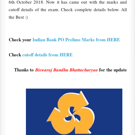
6th October 2018. Now it has came out with the marks and
cutoff details of the exam. Check complete details below. All
the Best :)
Check your
Indian Bank PO Prelims Marks from HERE
Check
cutoff details from HERE
Thanks to
for the update
Biswaraj Bandhu Bhattacharyaa