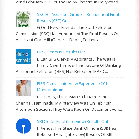
22nd February 2015 At The Dolby Theatre In Hollywood,...
SSC FCI Assistant Grade III Recruitment Final
Results (CPT) Out
G Ood News Friends, The Staff Selection
Commission (SSC) Has Announced The Final Results Of
Assistant Grade III (General, Depot, Technica...
IBPS Clerks IV Results Out
D Ear IBPS Clerks IV Aspirants , The Wait Is
Finally Over Friends. The Institute Of Banking
Personnel Selection (IBPS) Has Released IBPS C...
IBPS Clerk III Interview Experience 2014 -
Manirathinam
H I Fiends, This Is Manirathinam From
Chennai, Tamilnadu. My Interview Was On Feb 10th
Afternoon Section . They Were Keen On Document Veri...
SBI Clerks Final (Interview) Results Out
F Riends, The State Bank Of India (SBI) Has
Released Final (Interview) Results Of SBI