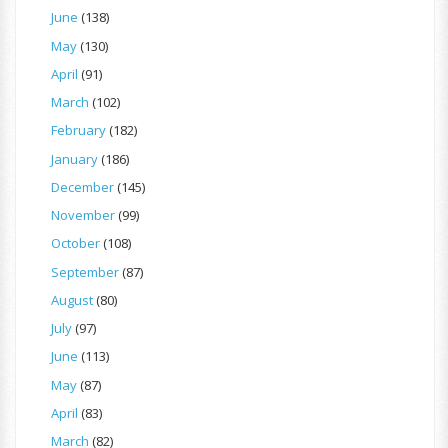
June
(138)
May
(130)
April
(91)
March
(102)
February
(182)
January
(186)
December
(145)
November
(99)
October
(108)
September
(87)
August
(80)
July
(97)
June
(113)
May
(87)
April
(83)
March
(82)