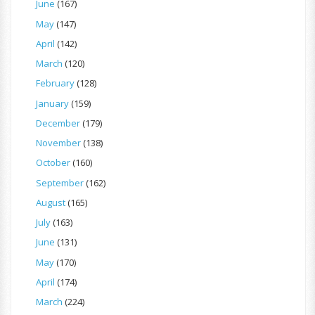
June
(167)
May
(147)
April
(142)
March
(120)
February
(128)
January
(159)
December
(179)
November
(138)
October
(160)
September
(162)
August
(165)
July
(163)
June
(131)
May
(170)
April
(174)
March
(224)