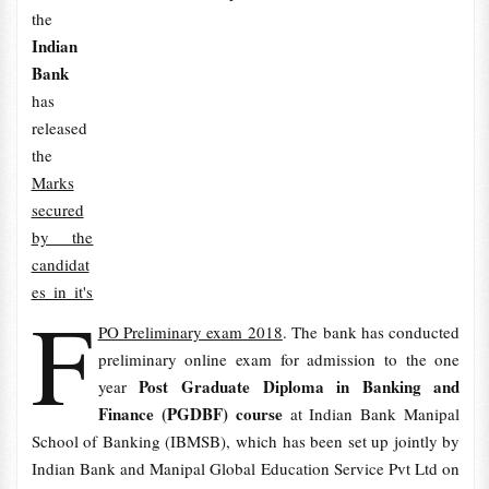
the
Indian
Bank
has
released
the
Marks
secured
by the
candidat
es in it's
F
PO Preliminary exam 2018
. The bank has conducted
preliminary online exam for admission to the one
Post Graduate Diploma in Banking and
year
Finance (PGDBF) course
at Indian Bank Manipal
School of Banking (IBMSB), which has been set up jointly by
Indian Bank and Manipal Global Education Service Pvt Ltd on