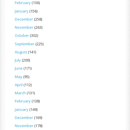
February
(136)
January
(156)
December
(258)
November
(263)
October
(302)
September
(225)
August
(141)
July
(200)
June
(171)
May
(95)
April
(112)
March
(131)
February
(138)
January
(149)
December
(169)
November
(178)