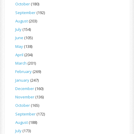
October
(180)
September
(192)
August
(203)
July
(154)
June
(105)
May
(138)
April
(204)
March
(201)
February
(269)
January
(247)
December
(160)
November
(136)
October
(165)
September
(172)
August
(188)
July
(173)