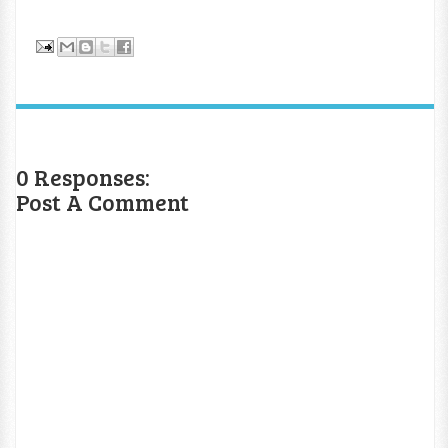
0 Responses:
Post A Comment