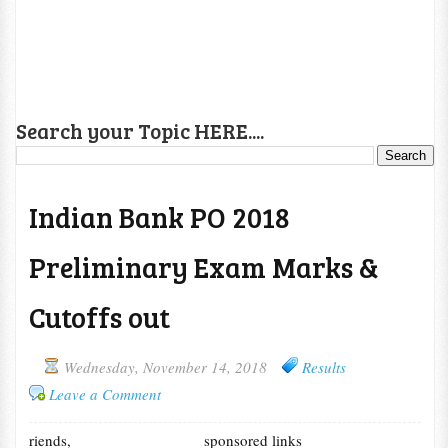
Search your Topic HERE....
Indian Bank PO 2018
Preliminary Exam Marks &
Cutoffs out
Wednesday, November 14, 2018
Results
Leave a Comment
riends,
sponsored links