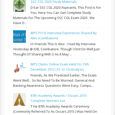
SSC CGL 2020 Study Materials
D Ear SSC CGL 2020 Aspirants, This Post Is For
You. Here You Can Get Complete Study
Materials For The Upcoming SSC CGL Exam 2020 . We
Have D...
IBPS PO IV Interview Experience Shared By
Alex (Coimbatore)
H I Friends This Is Alex . I Had My Interview
Yesterday @ IOB, Coimbatore. Though I Dint Do Well Just
Thought Of Sharing With U As It May ...
IBPS Clerks Online Exam Held On 15th
December 2012 (15-12-12) Analysis
Friends, As We Predicted Earlier, The Exam
Went Well... So No Need To Be Worried. General And
Banking Awareness Questions Were Easy. Compu...
87th Academy Awards / Oscars 2015 -
Complete Winners List
T He 87th Academy Awards Ceremony
(commonly Referred To As Oscars 2015 ) Was Held On