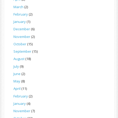
March
(2)
February
(2)
January
(1)
December
(6)
November
(2)
October
(15)
September
(15)
August
(18)
July
(9)
June
(2)
May
(8)
April
(11)
February
(2)
January
(4)
November
(7)