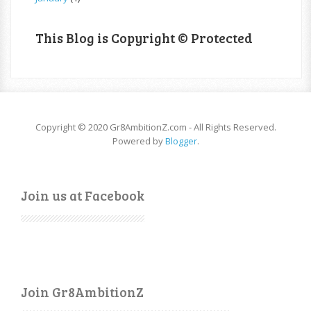
This Blog is Copyright © Protected
Copyright © 2020 Gr8AmbitionZ.com - All Rights Reserved.
Powered by
Blogger
.
Join us at Facebook
Join Gr8AmbitionZ