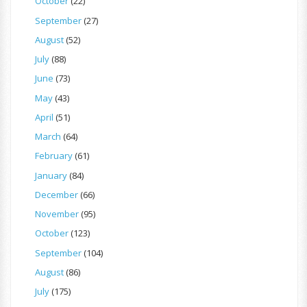
October
(22)
September
(27)
August
(52)
July
(88)
June
(73)
May
(43)
April
(51)
March
(64)
February
(61)
January
(84)
December
(66)
November
(95)
October
(123)
September
(104)
August
(86)
July
(175)