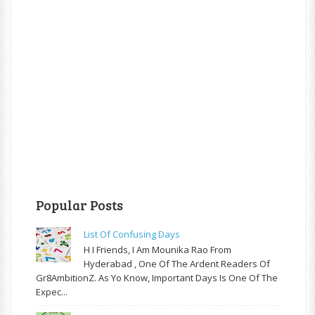
Popular Posts
List Of Confusing Days
H I Friends, I Am Mounika Rao From
Hyderabad , One Of The Ardent Readers Of
Gr8AmbitionZ. As Yo Know, Important Days Is One Of The
Expec...