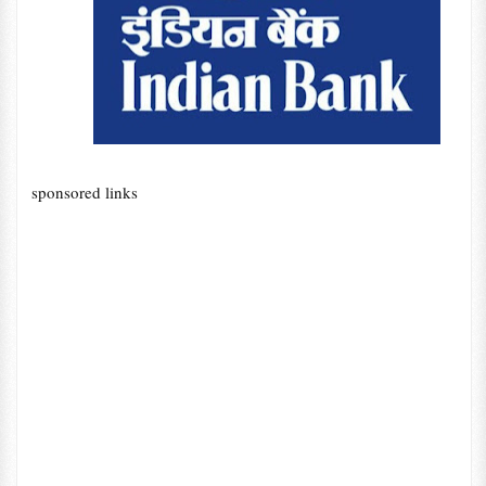
sponsored links