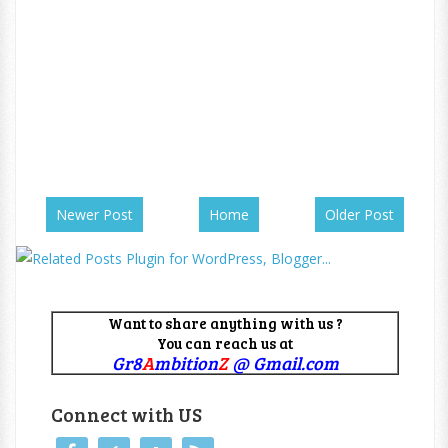
Newer Post
Home
Older Post
Want to share anything with us ?
You can reach us at
Gr8
A
mbition
Z
@ Gmail.com
Connect with US