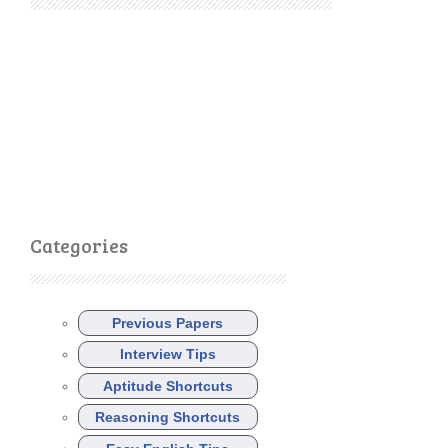
Categories
Previous Papers
Interview Tips
Aptitude Shortcuts
Reasoning Shortcuts