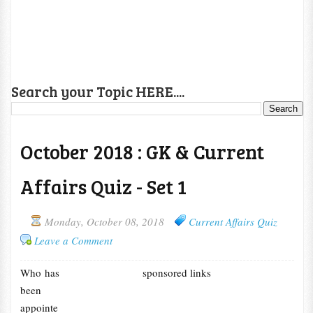
Search your Topic HERE....
October 2018 : GK & Current
Affairs Quiz - Set 1
Monday, October 08, 2018
Current Affairs Quiz
Leave a Comment
Who has
sponsored links
been
appointe