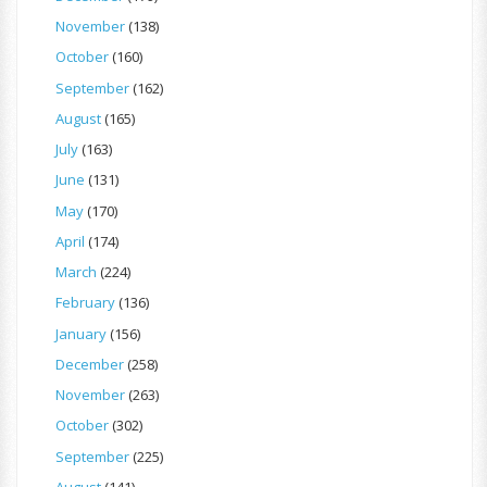
November
(138)
October
(160)
September
(162)
August
(165)
July
(163)
June
(131)
May
(170)
April
(174)
March
(224)
February
(136)
January
(156)
December
(258)
November
(263)
October
(302)
September
(225)
August
(141)