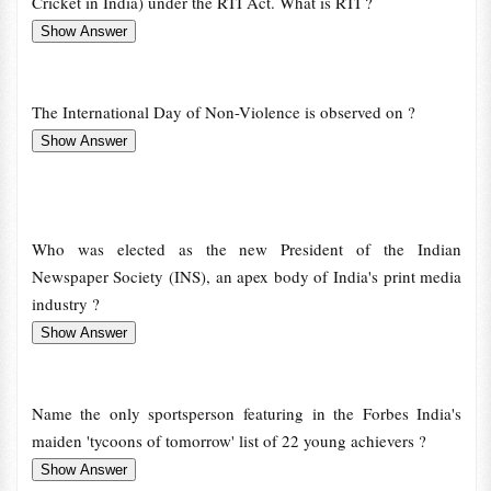
Cricket in India) under the RTI Act. What is RTI ?
The International Day of Non-Violence is observed on ?
Who was elected as the new President of the Indian
Newspaper Society (INS), an apex body of India's print media
industry ?
Name the only sportsperson featuring in the Forbes India's
maiden 'tycoons of tomorrow' list of 22 young achievers ?