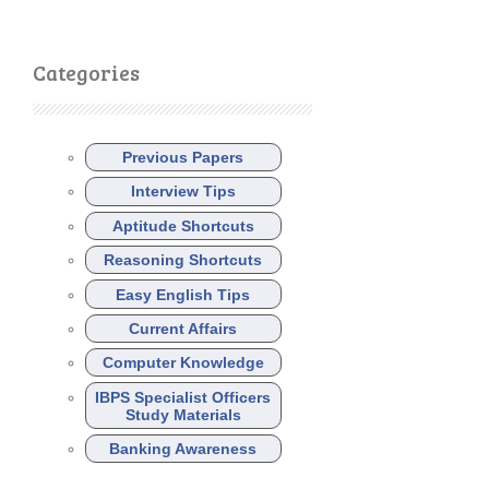
Categories
Previous Papers
Interview Tips
Aptitude Shortcuts
Reasoning Shortcuts
Easy English Tips
Current Affairs
Computer Knowledge
IBPS Specialist Officers
Study Materials
Banking Awareness