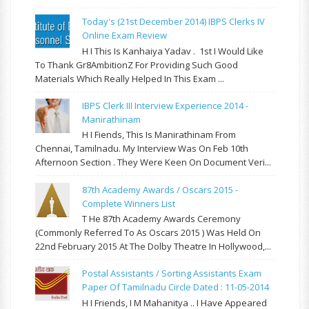
Today's (21st December 2014) IBPS Clerks IV
Online Exam Review
H I This Is Kanhaiya Yadav . 1st I Would Like
To Thank Gr8AmbitionZ For Providing Such Good
Materials Which Really Helped In This Exam ...
IBPS Clerk III Interview Experience 2014 -
Manirathinam
H I Fiends, This Is Manirathinam From
Chennai, Tamilnadu. My Interview Was On Feb 10th
Afternoon Section . They Were Keen On Document Veri...
87th Academy Awards / Oscars 2015 -
Complete Winners List
T He 87th Academy Awards Ceremony
(commonly Referred To As Oscars 2015 ) Was Held On
22nd February 2015 At The Dolby Theatre In Hollywood,...
Postal Assistants / Sorting Assistants Exam
Paper Of Tamilnadu Circle Dated : 11-05-2014
H I Friends, I M Mahanitya .. I Have Appeared