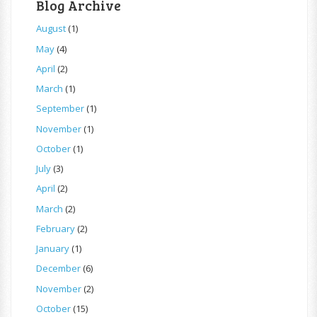
Blog Archive
August
(1)
May
(4)
April
(2)
March
(1)
September
(1)
November
(1)
October
(1)
July
(3)
April
(2)
March
(2)
February
(2)
January
(1)
December
(6)
November
(2)
October
(15)