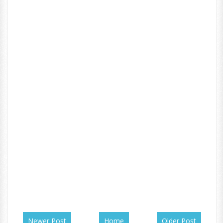
Newer Post
Home
Older Post