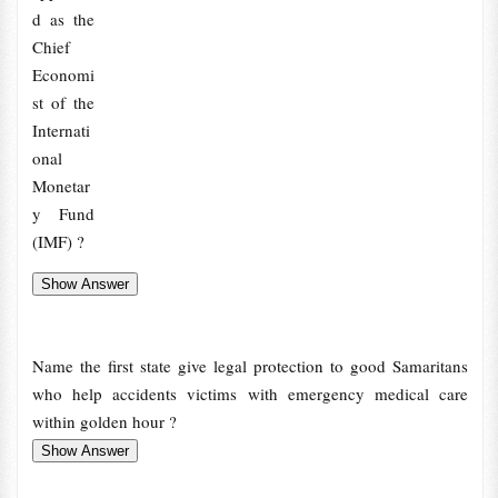
d as the
Chief
Economi
st of the
Internati
onal
Monetar
y Fund
(IMF) ?
Name the first state give legal protection to good Samaritans
who help accidents victims with emergency medical care
within golden hour ?