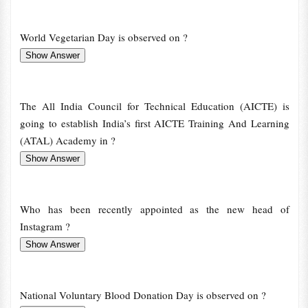
World Vegetarian Day is observed on ?
The All India Council for Technical Education (AICTE) is
going to establish India’s first AICTE Training And Learning
(ATAL) Academy in ?
Who has been recently appointed as the new head of
Instagram ?
National Voluntary Blood Donation Day is observed on ?