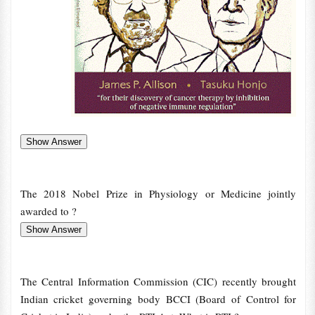
The 2018 Nobel Prize in Physiology or Medicine jointly
awarded to ?
The Central Information Commission (CIC) recently brought
Indian cricket governing body BCCI (Board of Control for