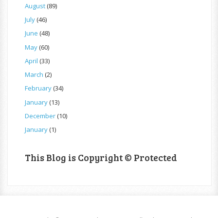
August
(89)
July
(46)
June
(48)
May
(60)
April
(33)
March
(2)
February
(34)
January
(13)
December
(10)
January
(1)
This Blog is Copyright © Protected