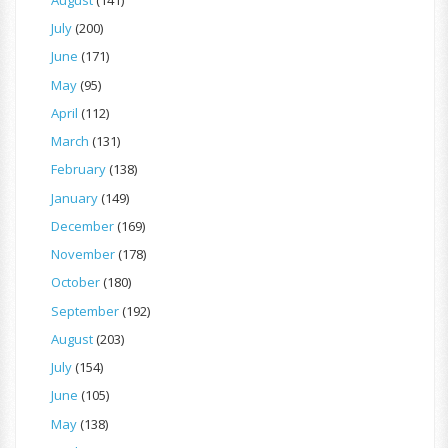
July
(200)
June
(171)
May
(95)
April
(112)
March
(131)
February
(138)
January
(149)
December
(169)
November
(178)
October
(180)
September
(192)
August
(203)
July
(154)
June
(105)
May
(138)