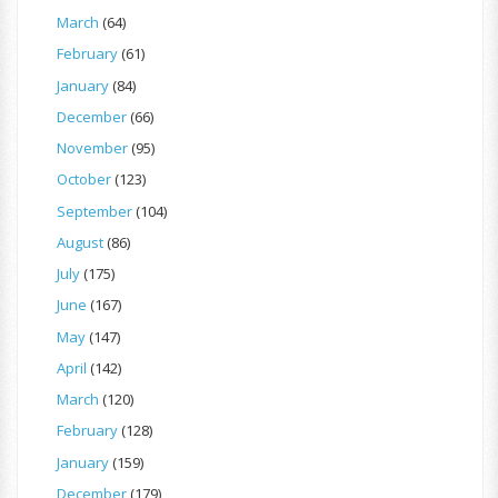
March
(64)
February
(61)
January
(84)
December
(66)
November
(95)
October
(123)
September
(104)
August
(86)
July
(175)
June
(167)
May
(147)
April
(142)
March
(120)
February
(128)
January
(159)
December
(179)