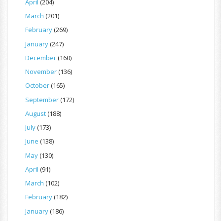
April
(204)
March
(201)
February
(269)
January
(247)
December
(160)
November
(136)
October
(165)
September
(172)
August
(188)
July
(173)
June
(138)
May
(130)
April
(91)
March
(102)
February
(182)
January
(186)