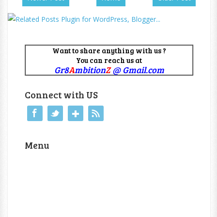
Want to share anything with us ?
You can reach us at
Gr8
A
mbition
Z
@ Gmail.com
Connect with US
Menu