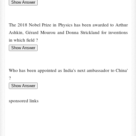
The 2018 Nobel Prize in Physics has been awarded to Arthur
Ashkin, Gérard Mourou and Donna Strickland for inventions
in which field ?
Who has been appointed as India’s next ambassador to China'
?
sponsored links