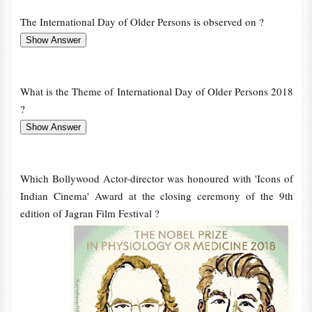
The International Day of Older Persons is observed on ?
What is the Theme of International Day of Older Persons 2018
?
Which Bollywood Actor-director was honoured with 'Icons of
Indian Cinema' Award at the closing ceremony of the 9th
edition of Jagran Film Festival ?