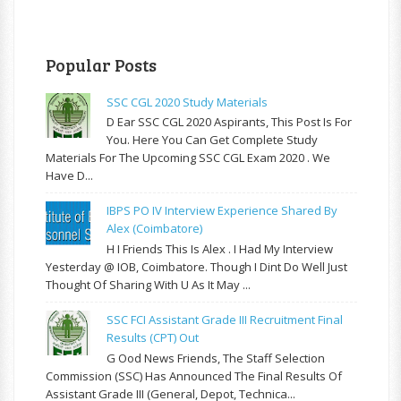
Popular Posts
SSC CGL 2020 Study Materials
D Ear SSC CGL 2020 Aspirants, This Post Is For
You. Here You Can Get Complete Study
Materials For The Upcoming SSC CGL Exam 2020 . We
Have D...
IBPS PO IV Interview Experience Shared By
Alex (Coimbatore)
H I Friends This Is Alex . I Had My Interview
Yesterday @ IOB, Coimbatore. Though I Dint Do Well Just
Thought Of Sharing With U As It May ...
SSC FCI Assistant Grade III Recruitment Final
Results (CPT) Out
G Ood News Friends, The Staff Selection
Commission (SSC) Has Announced The Final Results Of
Assistant Grade III (General, Depot, Technica...