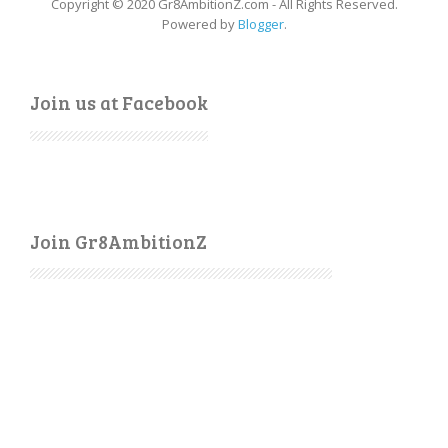
Copyright © 2020 Gr8AmbitionZ.com - All Rights Reserved.
Powered by
Blogger
.
Join us at Facebook
Join Gr8AmbitionZ