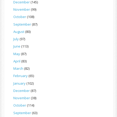
December
(145)
November
(99)
October
(108)
September
(87)
August
(80)
July
(97)
June
(113)
May
(87)
April
(83)
March
(82)
February
(65)
January
(102)
December
(87)
November
(38)
October
(114)
September
(63)