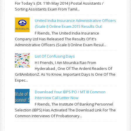
For Today's (Dt. 11th May 2014 ) Postal Assistants /
Sorting Assistants Exam From Tamil...
United India Insurance Administrative Officers
(Scale I) Online Exam 2015 Results Out
F Riends, The United India Insurance
Company Ltd Has Released The Results Of It's
Administrative Officers (Scale I) Online Exam Resul...
List Of Confusing Days
H I Friends, I Am Mounika Rao From
Hyderabad , One Of The Ardent Readers Of
Gr8AmbitionZ. As Yo Know, Important Days Is One Of The
Expec...
Download Your IBPS PO / MT III Common
Interview Call Letter Now
F Riends, The Institute Of Banking Personnel
Selection (IBPS) Has Activated The Download Link For The
Common Interviews Of Probationary...