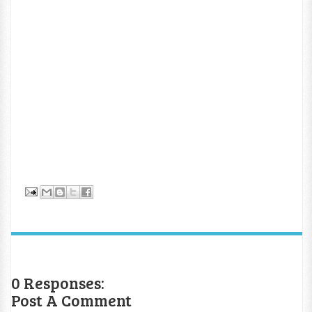
0 Responses:
Post A Comment