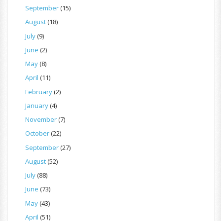
September
(15)
August
(18)
July
(9)
June
(2)
May
(8)
April
(11)
February
(2)
January
(4)
November
(7)
October
(22)
September
(27)
August
(52)
July
(88)
June
(73)
May
(43)
April
(51)