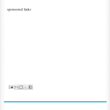
sponsored links