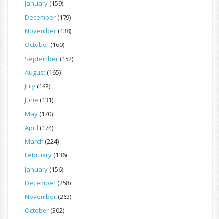
January
(159)
December
(179)
November
(138)
October
(160)
September
(162)
August
(165)
July
(163)
June
(131)
May
(170)
April
(174)
March
(224)
February
(136)
January
(156)
December
(258)
November
(263)
October
(302)