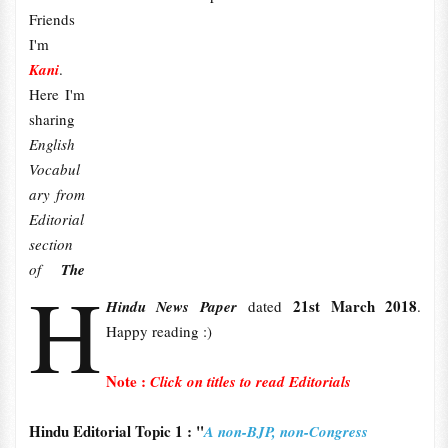
Friends
I'm
Kani
.
Here I'm
sharing
English
Vocabul
ary from
Editorial
section
of
The
H
21st March 2018
Hindu News Paper
dated
.
Happy reading :)
Note :
Click on titles to read Editorials
Hindu Editorial Topic 1 : "
A non-BJP, non-Congress