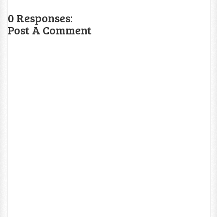
0 Responses:
Post A Comment