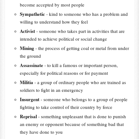
become accepted by most people
Sympathetic
- kind to someone who has a problem and
willing to understand how they feel
Activist
- someone who takes part in activities that are
intended to achieve political or social change
Mining
- the process of getting coal or metal from under
the ground
Assassinate
- to kill a famous or important person,
especially for political reasons or for payment
Militia
- a group of ordinary people who are trained as
soldiers to fight in an emergency
Insurgent
- someone who belongs to a group of people
fighting to take control of their country by force
Reprisal
- something unpleasant that is done to punish
an enemy or opponent because of something bad that
they have done to you