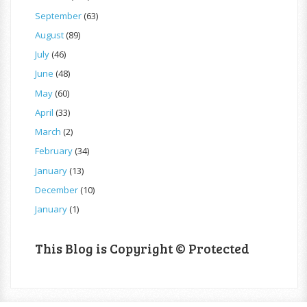
September
(63)
August
(89)
July
(46)
June
(48)
May
(60)
April
(33)
March
(2)
February
(34)
January
(13)
December
(10)
January
(1)
This Blog is Copyright © Protected