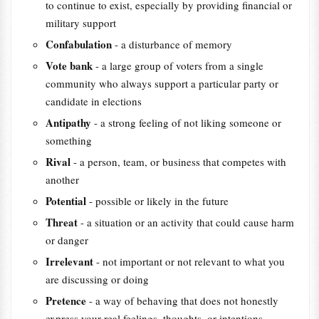
to continue to exist, especially by providing financial or
military support
Confabulation
- a disturbance of memory
Vote bank
- a large group of voters from a single
community who always support a particular party or
candidate in elections
Antipathy
- a strong feeling of not liking someone or
something
Rival
- a person, team, or business that competes with
another
Potential
- possible or likely in the future
Threat
- a situation or an activity that could cause harm
or danger
Irrelevant
- not important or not relevant to what you
are discussing or doing
Pretence
- a way of behaving that does not honestly
express your real feelings, thoughts, or intentions