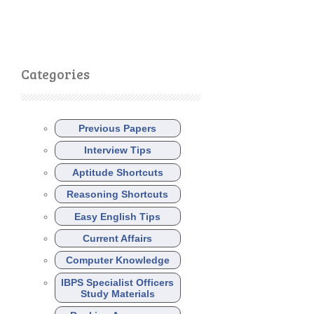
Categories
Previous Papers
Interview Tips
Aptitude Shortcuts
Reasoning Shortcuts
Easy English Tips
Current Affairs
Computer Knowledge
IBPS Specialist Officers
Study Materials