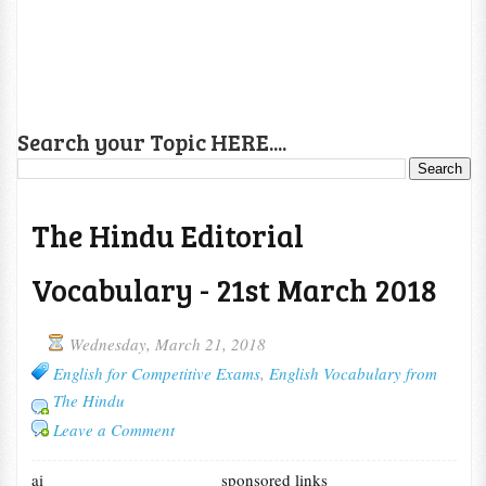
Search your Topic HERE....
The Hindu Editorial
Vocabulary - 21st March 2018
Wednesday, March 21, 2018
English for Competitive Exams
,
English Vocabulary from
The Hindu
Leave a Comment
ai
sponsored links