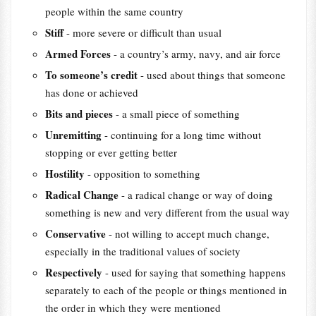
people within the same country
Stiff
- more severe or difficult than usual
Armed Forces
- a country’s army, navy, and air force
To someone’s credit
- used about things that someone
has done or achieved
Bits and pieces
- a small piece of something
Unremitting
- continuing for a long time without
stopping or ever getting better
Hostility
- opposition to something
Radical Change
- a radical change or way of doing
something is new and very different from the usual way
Conservative
- not willing to accept much change,
especially in the traditional values of society
Respectively
- used for saying that something happens
separately to each of the people or things mentioned in
the order in which they were mentioned