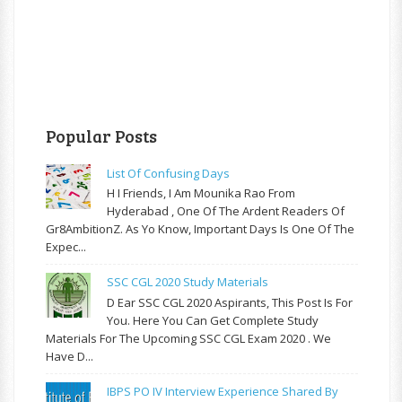
Popular Posts
List Of Confusing Days
H I Friends, I Am Mounika Rao From
Hyderabad , One Of The Ardent Readers Of
Gr8AmbitionZ. As Yo Know, Important Days Is One Of The
Expec...
SSC CGL 2020 Study Materials
D Ear SSC CGL 2020 Aspirants, This Post Is For
You. Here You Can Get Complete Study
Materials For The Upcoming SSC CGL Exam 2020 . We
Have D...
IBPS PO IV Interview Experience Shared By