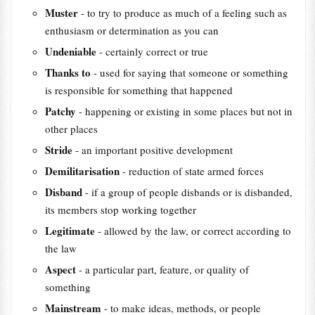
Muster
- to try to produce as much of a feeling such as
enthusiasm or determination as you can
Undeniable
- certainly correct or true
Thanks to
- used for saying that someone or something
is responsible for something that happened
Patchy
- happening or existing in some places but not in
other places
Stride
- an important positive development
Demilitarisation
- reduction of state armed forces
Disband
- if a group of people disbands or is disbanded,
its members stop working together
Legitimate
- allowed by the law, or correct according to
the law
Aspect
- a particular part, feature, or quality of
something
Mainstream
- to make ideas, methods, or people