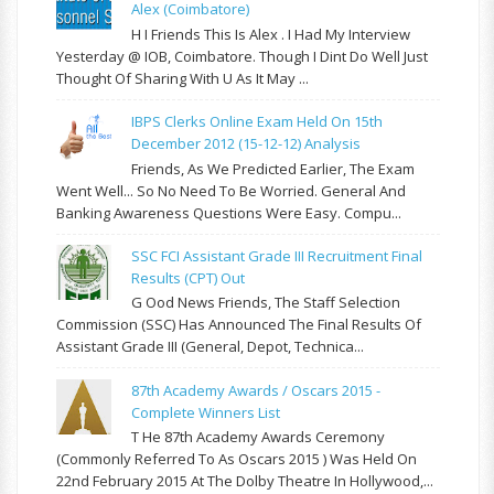
Alex (Coimbatore)
H I Friends This Is Alex . I Had My Interview
Yesterday @ IOB, Coimbatore. Though I Dint Do Well Just
Thought Of Sharing With U As It May ...
IBPS Clerks Online Exam Held On 15th
December 2012 (15-12-12) Analysis
Friends, As We Predicted Earlier, The Exam
Went Well... So No Need To Be Worried. General And
Banking Awareness Questions Were Easy. Compu...
SSC FCI Assistant Grade III Recruitment Final
Results (CPT) Out
G Ood News Friends, The Staff Selection
Commission (SSC) Has Announced The Final Results Of
Assistant Grade III (General, Depot, Technica...
87th Academy Awards / Oscars 2015 -
Complete Winners List
T He 87th Academy Awards Ceremony
(commonly Referred To As Oscars 2015 ) Was Held On
22nd February 2015 At The Dolby Theatre In Hollywood,...