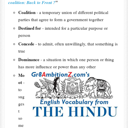
"
coalition: Back to Front ?
Coalition
- a temporary union of different political
parties that agree to form a government together
Destined for
- intended for a particular purpose or
person
Concede
- to admit, often unwillingly, that something is
true
Dominance
- a situation in which one person or thing
has more influence or power than any other
Mo
ot
-
to
sug
ges
t
so
me