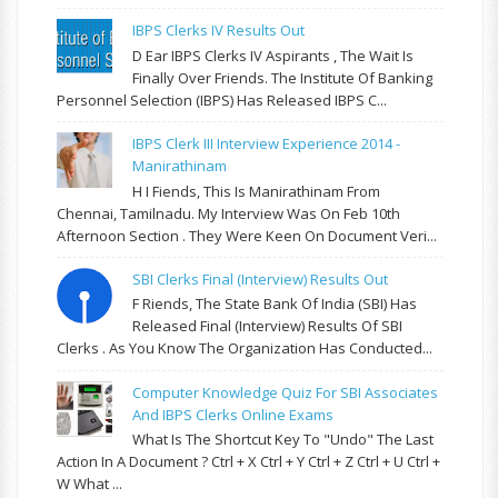
IBPS Clerks IV Results Out
D Ear IBPS Clerks IV Aspirants , The Wait Is
Finally Over Friends. The Institute Of Banking
Personnel Selection (IBPS) Has Released IBPS C...
IBPS Clerk III Interview Experience 2014 -
Manirathinam
H I Fiends, This Is Manirathinam From
Chennai, Tamilnadu. My Interview Was On Feb 10th
Afternoon Section . They Were Keen On Document Veri...
SBI Clerks Final (Interview) Results Out
F Riends, The State Bank Of India (SBI) Has
Released Final (Interview) Results Of SBI
Clerks . As You Know The Organization Has Conducted...
Computer Knowledge Quiz For SBI Associates
And IBPS Clerks Online Exams
What Is The Shortcut Key To "Undo" The Last
Action In A Document ? Ctrl + X Ctrl + Y Ctrl + Z Ctrl + U Ctrl +
W What ...