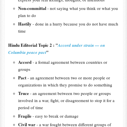
Non-committal
- not saying what you think or what you
plan to do
Hastily
- done in a hurry because you do not have much
time
Hindu Editorial Topic 2 : "
Accord under strain — on
"
Columbia peace pact
Accord
- a formal agreement between countries or
groups
Pact
- an agreement between two or more people or
organizations in which they promise to do something
Truce
- an agreement between two people or groups
involved in a war, fight, or disagreement to stop it for a
period of time
Fragile
- easy to break or damage
Civil war
- a war fought between different groups of