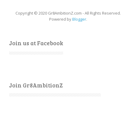
Copyright © 2020 Gr8AmbitionZ.com - All Rights Reserved.
Powered by
Blogger
.
Join us at Facebook
Join Gr8AmbitionZ