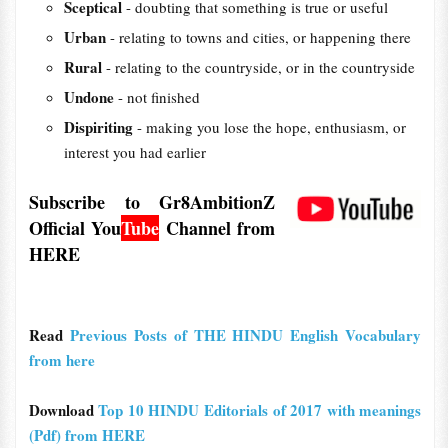
Sceptical
- doubting that something is true or useful
Urban
- relating to towns and cities, or happening there
Rural
- relating to the countryside, or in the countryside
Undone
- not finished
Dispiriting
- making you lose the hope, enthusiasm, or
interest you had earlier
Subscribe to Gr8AmbitionZ
Official
You
Tube
Channel from
HERE
Read
Previous Posts of THE HINDU English Vocabulary
from here
Download
Top 10 HINDU Editorials of 2017 with meanings
(Pdf) from HERE