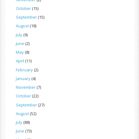
October
(15)
September
(15)
August
(18)
July
(9)
June
(2)
May
(8)
April
(11)
February
(2)
January
(4)
November
(7)
October
(22)
September
(27)
August
(52)
July
(88)
June
(73)