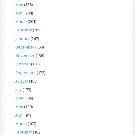
May
(138)
April
(204)
March
(201)
February
(269)
January
(247)
December
(160)
November
(136)
October
(165)
September
(172)
August
(188)
July
(173)
June
(138)
May
(130)
April
(91)
March
(102)
February
(182)