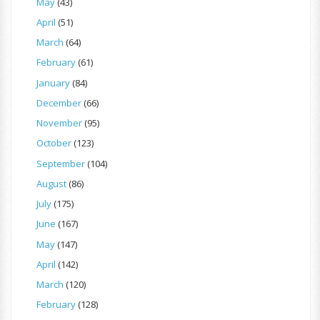
May
(43)
April
(51)
March
(64)
February
(61)
January
(84)
December
(66)
November
(95)
October
(123)
September
(104)
August
(86)
July
(175)
June
(167)
May
(147)
April
(142)
March
(120)
February
(128)