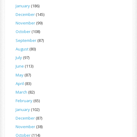
January
(186)
December
(145)
November
(99)
October
(108)
September
(87)
August
(80)
July
(97)
June
(113)
May
(87)
April
(83)
March
(82)
February
(65)
January
(102)
December
(87)
November
(38)
October
(114)