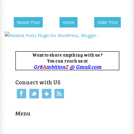
Newer Post
Home
Older Post
Want to share anything with us ?
You can reach us at
Gr8
A
mbition
Z
@ Gmail.com
Connect with US
Menu