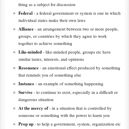
thing as a subject for discussion
Federal
- a federal government or system is one in which
individual states make their own laws
Alliance
- an arrangement between two or more people,
groups, or countries by which they agree to work
together to achieve something
Like-minded
- like-minded people, groups etc have
similar tastes, interests, and opinions
Resonance
- an emotional effect produced by something
that reminds you of something else
Instance
- an example of something happening
Survive
- to continue to exist, especially in a difficult or
dangerous situation
At the mercy of
- in a situation that is controlled by
someone or something with the power to harm you
Prop up
- to help a government, system, organization etc