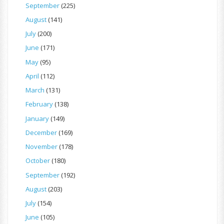
September
(225)
August
(141)
July
(200)
June
(171)
May
(95)
April
(112)
March
(131)
February
(138)
January
(149)
December
(169)
November
(178)
October
(180)
September
(192)
August
(203)
July
(154)
June
(105)