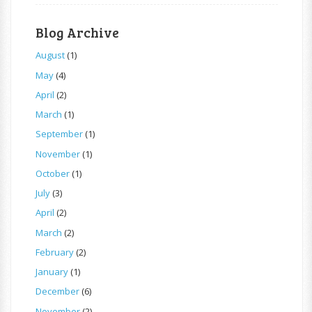
Blog Archive
August
(1)
May
(4)
April
(2)
March
(1)
September
(1)
November
(1)
October
(1)
July
(3)
April
(2)
March
(2)
February
(2)
January
(1)
December
(6)
November
(2)