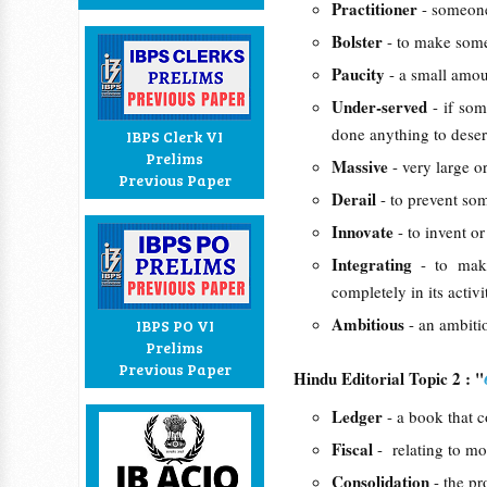
Practitioner
- someone
Bolster
- to make some
Paucity
- a small amou
Under-served
- if so
done anything to deserv
IBPS Clerk VI
Prelims
Massive
- very large o
Previous Paper
Derail
- to prevent so
Innovate
- to invent 
Integrating
- to mak
completely in its activi
Ambitious
- an ambitio
IBPS PO VI
Prelims
Previous Paper
Hindu Editorial Topic 2 : "
Ledger
- a book that c
Fiscal
- relating to mo
Consolidation
- the p