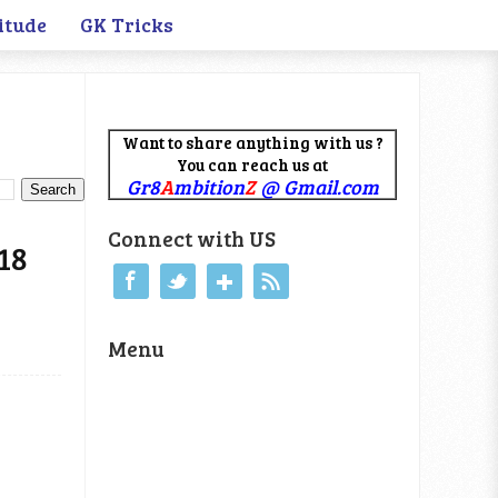
itude
GK Tricks
Want to share anything with us ?
You can reach us at
Gr8
A
mbition
Z
@ Gmail.com
Connect with US
18
Menu