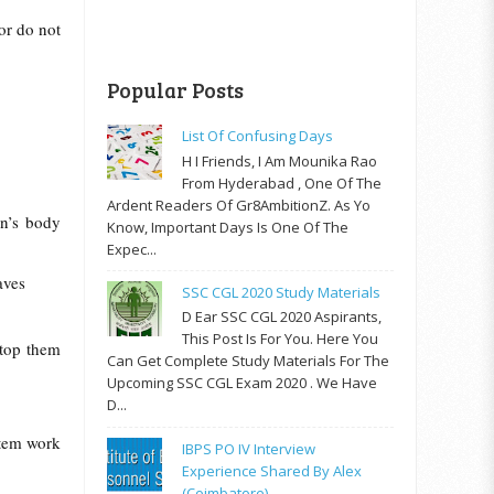
 or do not
Popular Posts
List Of Confusing Days
H I Friends, I Am Mounika Rao
From Hyderabad , One Of The
Ardent Readers Of Gr8AmbitionZ. As Yo
n’s body
Know, Important Days Is One Of The
Expec...
aves
SSC CGL 2020 Study Materials
D Ear SSC CGL 2020 Aspirants,
This Post Is For You. Here You
stop them
Can Get Complete Study Materials For The
Upcoming SSC CGL Exam 2020 . We Have
D...
ystem work
IBPS PO IV Interview
Experience Shared By Alex
(Coimbatore)