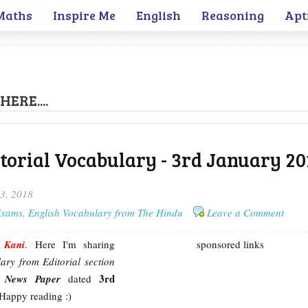
Maths
Inspire Me
English
Reasoning
Apt
HERE....
torial Vocabulary - 3rd January 20
3, 2018
 Exams
,
English Vocabulary from The Hindu
Leave a Comment
m
Kani
. Here I'm sharing
sponsored links
ary from Editorial section
3rd
u News Paper
dated
 Happy reading :)