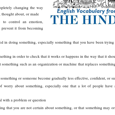
mpletely changing the way
, thought about, or made
- to control an emotion,
 to prevent it from becoming
eed in doing something, especially something that you have been trying 
mething in order to check that it works or happens in the way that it sho
t something such as an organization or machine that replaces something
something or someone become gradually less effective, confident, or su
 of worry about something, especially one that a lot of people have
eal with a problem or question
ying that you are not certain about something, or that something may o