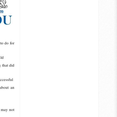
to do for
uld
 that did
ccessful
 about an
r may not