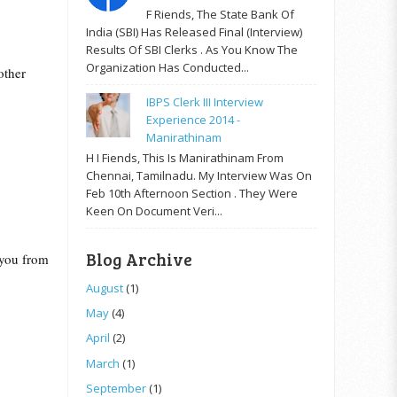
F Riends, The State Bank Of
India (SBI) Has Released Final (Interview)
Results Of SBI Clerks . As You Know The
Organization Has Conducted...
other
IBPS Clerk III Interview
Experience 2014 -
Manirathinam
H I Fiends, This Is Manirathinam From
Chennai, Tamilnadu. My Interview Was On
Feb 10th Afternoon Section . They Were
Keen On Document Veri...
Blog Archive
s you from
August
(1)
May
(4)
April
(2)
March
(1)
September
(1)