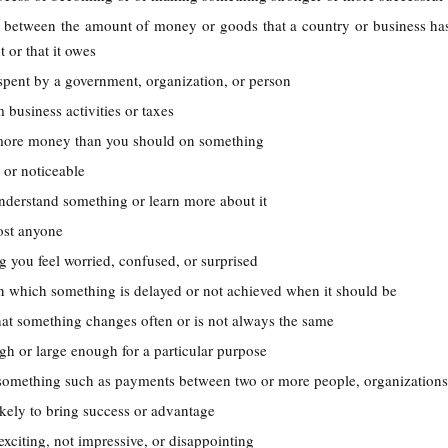
ce between the amount of money or goods that a country or business ha
t or that it owes
pent by a government, organization, or person
 business activities or taxes
more money than you should on something
e or noticeable
understand something or learn more about it
most anyone
g you feel worried, confused, or surprised
 in which something is delayed or not achieved when it should be
that something changes often or is not always the same
h or large enough for a particular purpose
 something such as payments between two or more people, organizations
likely to bring success or advantage
 exciting, not impressive, or disappointing