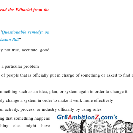
 read the Editorial from the
"
Questionable remedy: on
"
ssion Bill
ly not true, accurate, good
o a particular problem
 of people that is officially put in charge of something or asked to find
something such as an idea, plan, or system again in order to change it
ely change a system in order to make it work more effectively
an activity, process, or industry officially by using rules
ing that something happens
hing else might have