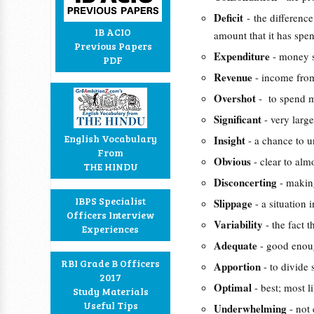
Deficit
- the differen
IB ACIO
amount that it has spen
Previous Papers
Expenditure
- money s
PDF
Revenue
- income from
Overshot
- to spend 
Significant
- very larg
English Vocabulary
Insight
- a chance to 
From
Obvious
- clear to al
THE HINDU
Disconcerting
- makin
IBPS Specialist
Slippage
- a situation
Officers Interview
Variability
- the fact 
Experiences
Adequate
- good enoug
RBI Grade B Officers
Apportion
- to divide
2017
Optimal
- best; most 
Study Materials
Useful Tips
Underwhelming
- not