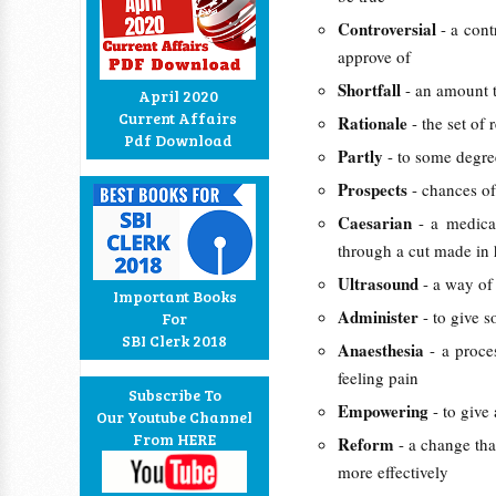
Controversial
- a cont
approve of
Shortfall
- an amount t
April 2020
Current Affairs
Rationale
- the set of
Pdf Download
Partly
- to some degre
Prospects
- chances of
Caesarian
- a medic
through a cut made in
Ultrasound
- a way o
Important Books
Administer
- to give 
For
SBI Clerk 2018
Anaesthesia
- a proce
feeling pain
Subscribe To
Empowering
- to give
Our Youtube Channel
From HERE
Reform
- a change tha
more effectively