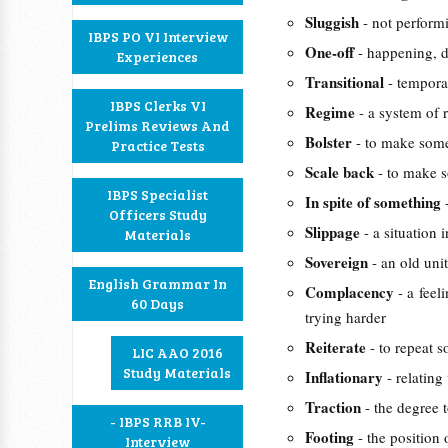
Sluggish
- not perform
IBPS PO VI Interview
One-off
- happening, 
Experiences
Transitional
- tempora
IBPS Clerks VI
Regime
- a system of 
Prelims Reviews And
Bolster
- to make some
Practice Tests
Scale back
- to make s
IBPS Specialist
In spite of something
Officers Study
Slippage
- a situation
Materials
Sovereign
- an old un
English Grammar In
Complacency
- a feel
60 Days
trying harder
Reiterate
- to repeat 
LIC AAO 2016
Study Materials
Inflationary
- relating
Traction
- the degree 
- IBPS RRB IV-
Footing
- the position 
Interview