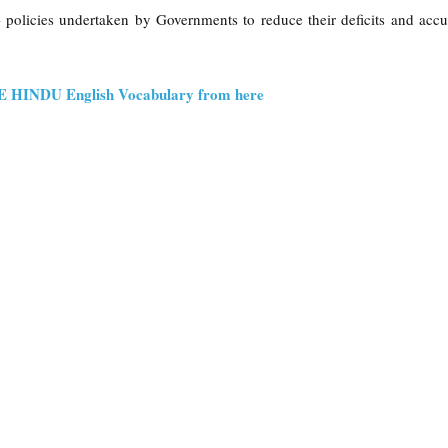
- policies undertaken by Governments to reduce their deficits and acc
HE HINDU English Vocabulary from here