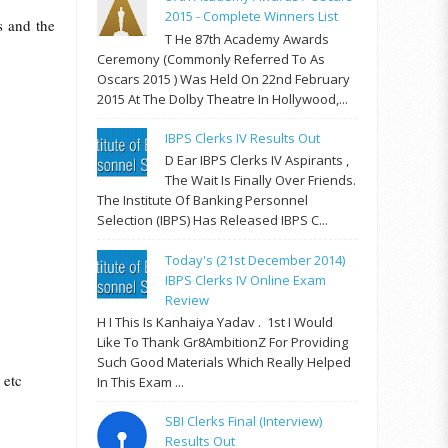
2015 - Complete Winners List
s and the
T He 87th Academy Awards
Ceremony (commonly Referred To As
Oscars 2015 ) Was Held On 22nd February
2015 At The Dolby Theatre In Hollywood,...
IBPS Clerks IV Results Out
D Ear IBPS Clerks IV Aspirants ,
The Wait Is Finally Over Friends.
The Institute Of Banking Personnel
Selection (IBPS) Has Released IBPS C...
Today's (21st December 2014)
IBPS Clerks IV Online Exam
Review
H I This Is Kanhaiya Yadav . 1st I Would
Like To Thank Gr8AmbitionZ For Providing
Such Good Materials Which Really Helped
 etc
In This Exam ...
SBI Clerks Final (Interview)
Results Out