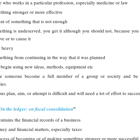
 who works in a particular profession, especially medicine or law
thing stronger or more effective
nt of something that is not enough
mething is undeserved, you get it although you should not, because you
e or to cause it
r heavy
mething from continuing in the way that it was planned
or begin using new ideas, methods, equipment etc
e someone become a full member of a group or society and be 
ties
us plan, aim, or attempt is difficult and will need a lot of effort to succe
"
On the ledger: on fiscal consolidation
ontains the financial records of a business
ney and financial matters, especially taxes
rocess of becoming or of making something stronger or more successful