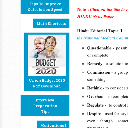
Tips To Improve
Note :
Click on the title to
Calculation Speed
HINDU News Paper
Math Shortcuts
Hindu Editorial Topic 1 : 
the National Medical Commi
Questionable
- possib
or complete
Remedy
- a solution t
Commission
- a group
something
Union Budget 2020
Pdf Download
Rethink
- to consider 
Overhaul
- to complet
Interview
Regulate
- to control 
Preparation
Tips
Despite
- used for say
even though somet
Motivational
prevented it