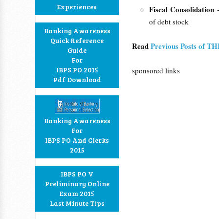
Experiences
Fiscal Consolidation
of debt stock
Banking Awareness
Quick Reference
Read
Previous Posts of T
Guide
For
IBPS PO 2015
sponsored links
Pdf Download
Banking Awareness
For
IBPS PO And Clerks
2015
IBPS PO V
Preliminary Online
Exam 2015
Last Minute Tips