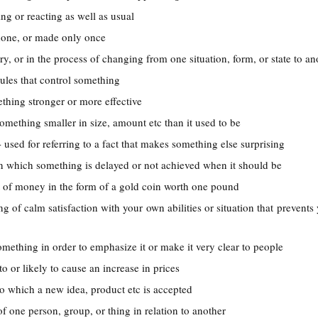
ing or reacting as well as usual
done, or made only once
ry, or in the process of changing from one situation, form, or state to an
rules that control something
thing stronger or more effective
omething smaller in size, amount etc than it used to be
- used for referring to a fact that makes something else surprising
 in which something is delayed or not achieved when it should be
it of money in the form of a gold coin worth one pound
ing of calm satisfaction with your own abilities or situation that prevent
something in order to emphasize it or make it very clear to people
 to or likely to cause an increase in prices
to which a new idea, product etc is accepted
of one person, group, or thing in relation to another