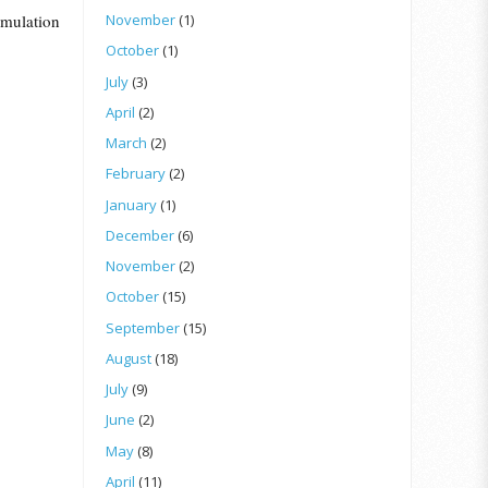
umulation
November
(1)
October
(1)
July
(3)
April
(2)
March
(2)
February
(2)
January
(1)
December
(6)
November
(2)
October
(15)
September
(15)
August
(18)
July
(9)
June
(2)
May
(8)
April
(11)