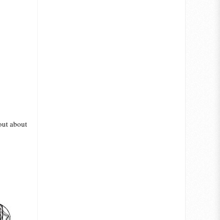
 out about