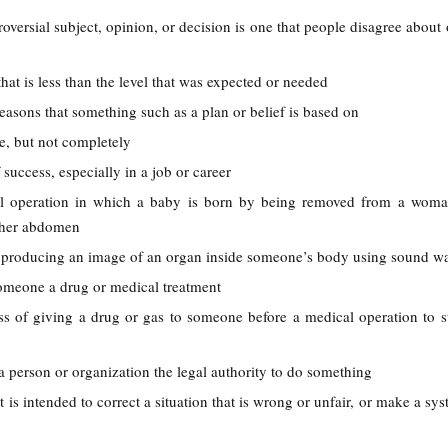
roversial subject, opinion, or decision is one that people disagree about
hat is less than the level that was expected or needed
 reasons that something such as a plan or belief is based on
e, but not completely
 success, especially in a job or career
al operation in which a baby is born by being removed from a woma
 her abdomen
f producing an image of an organ inside someone’s body using sound w
someone a drug or medical treatment
ss of giving a drug or gas to someone before a medical operation to 
 a person or organization the legal authority to do something
t is intended to correct a situation that is wrong or unfair, or make a s