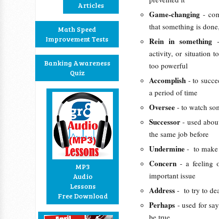
Articles
Game-changing
- co
that something is done
Math Speed
Improvement Tests
Rein in something
activity, or situation
Banking Awareness
too powerful
Quiz
Accomplish
- to succ
a period of time
Oversee
- to watch so
Successor
- used abou
the same job before
Undermine
- to make 
Concern
- a feeling
MP3
important issue
Audio
Lessons
Address
- to try to d
Free Download
Perhaps
- used for sa
be true