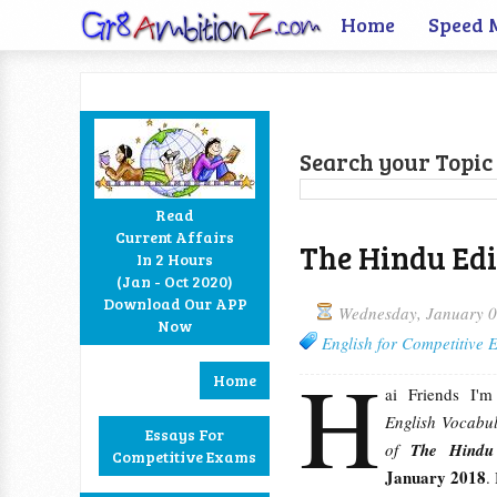
Home
Speed 
Search your Topic 
Read
Current Affairs
The Hindu Edi
In 2 Hours
Facebook
Twitter
Google+
RSS
(Jan - Oct 2020)
Download Our APP
Wednesday, January 0
Now
English for Competitive
H
Home
ai Friends I'
English Vocabul
Essays For
of
The Hind
Competitive Exams
January 2018
.