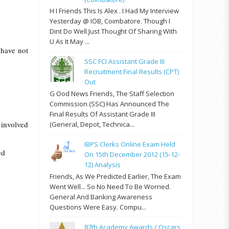
H I Friends This Is Alex . I Had My Interview
Yesterday @ IOB, Coimbatore. Though I
Dint Do Well Just Thought Of Sharing With
U As It May ...
 have not
SSC FCI Assistant Grade III
Recruitment Final Results (CPT)
Out
G Ood News Friends, The Staff Selection
Commission (SSC) Has Announced The
Final Results Of Assistant Grade III
involved
(General, Depot, Technica...
IBPS Clerks Online Exam Held
ed
On 15th December 2012 (15-12-
12) Analysis
Friends, As We Predicted Earlier, The Exam
Went Well... So No Need To Be Worried.
General And Banking Awareness
Questions Were Easy. Compu...
87th Academy Awards / Oscars