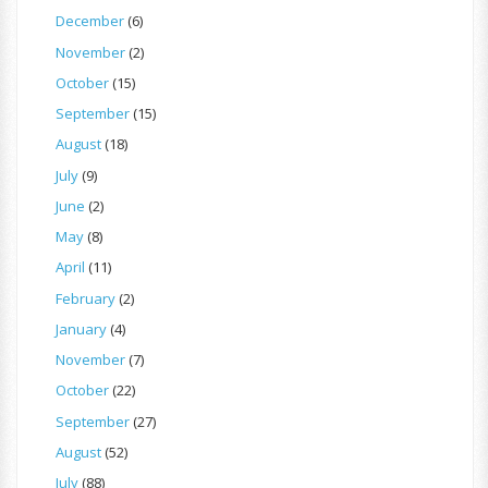
December
(6)
November
(2)
October
(15)
September
(15)
August
(18)
July
(9)
June
(2)
May
(8)
April
(11)
February
(2)
January
(4)
November
(7)
October
(22)
September
(27)
August
(52)
July
(88)