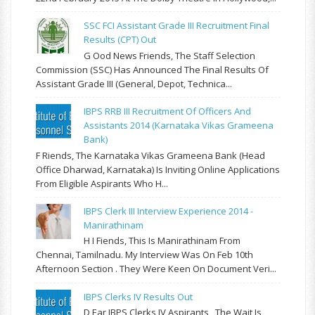
SSC FCI Assistant Grade III Recruitment Final
Results (CPT) Out
G Ood News Friends, The Staff Selection
Commission (SSC) Has Announced The Final Results Of
Assistant Grade III (General, Depot, Technica...
IBPS RRB III Recruitment Of Officers And
Assistants 2014 (Karnataka Vikas Grameena
Bank)
F Riends, The Karnataka Vikas Grameena Bank (Head
Office Dharwad, Karnataka) Is Inviting Online Applications
From Eligible Aspirants Who H...
IBPS Clerk III Interview Experience 2014 -
Manirathinam
H I Fiends, This Is Manirathinam From
Chennai, Tamilnadu. My Interview Was On Feb 10th
Afternoon Section . They Were Keen On Document Veri...
IBPS Clerks IV Results Out
D Ear IBPS Clerks IV Aspirants , The Wait Is