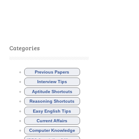
Categories
Previous Papers
Interview Tips
Aptitude Shortcuts
Reasoning Shortcuts
Easy English Tips
Current Affairs
Computer Knowledge