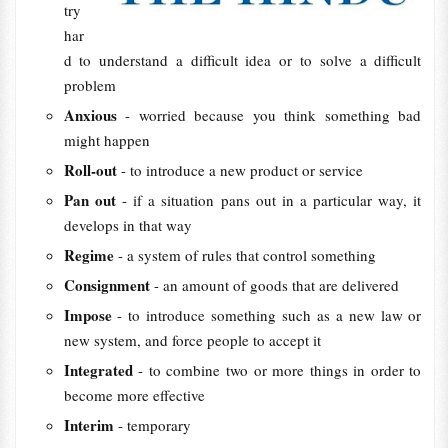
try
har
d to understand a difficult idea or to solve a difficult
problem
Anxious
- worried because you think something bad
might happen
Roll-out
- to introduce a new product or service
Pan out
- if a situation pans out in a particular way, it
develops in that way
Regime
- a system of rules that control something
Consignment
- an amount of goods that are delivered
Impose
- to introduce something such as a new law or
new system, and force people to accept it
Integrated
- to combine two or more things in order to
become more effective
Interim
- temporary