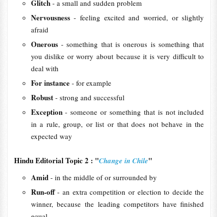
Glitch
- a small and sudden problem
Nervousness
- feeling excited and worried, or slightly
afraid
Onerous
- something that is onerous is something that
you dislike or worry about because it is very difficult to
deal with
For instance
- for example
Robust
- strong and successful
Exception
- someone or something that is not included
in a rule, group, or list or that does not behave in the
expected way
Hindu Editorial Topic 2 : "
"
Change in Chile
Amid
- in the middle of or surrounded by
Run-off
- an extra competition or election to decide the
winner, because the leading competitors have finished
equal