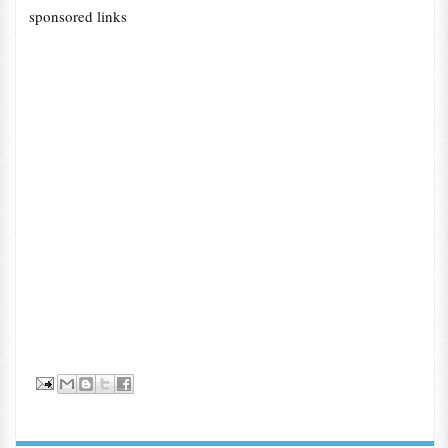
sponsored links