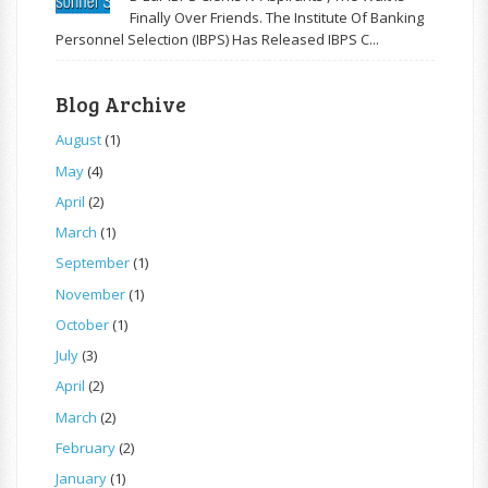
Finally Over Friends. The Institute Of Banking
Personnel Selection (IBPS) Has Released IBPS C...
Blog Archive
August
(1)
May
(4)
April
(2)
March
(1)
September
(1)
November
(1)
October
(1)
July
(3)
April
(2)
March
(2)
February
(2)
January
(1)