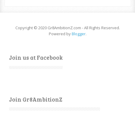
Copyright © 2020 Gr8AmbitionZ.com - All Rights Reserved.
Powered by
Blogger
.
Join us at Facebook
Join Gr8AmbitionZ