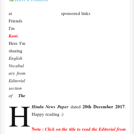
ai
sponsored links
Friends
I'm
Kani
.
Here I'm
sharing
English
Vocabul
ary from
Editorial
section
of
The
H
20th December 2017
Hindu News Paper
dated
.
Happy reading :)
Note :
Click on the title to read the Editorial from