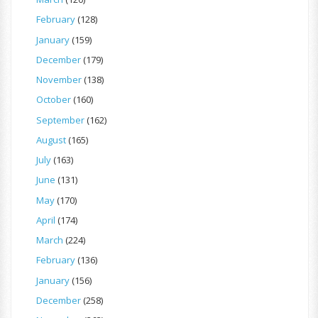
February
(128)
January
(159)
December
(179)
November
(138)
October
(160)
September
(162)
August
(165)
July
(163)
June
(131)
May
(170)
April
(174)
March
(224)
February
(136)
January
(156)
December
(258)