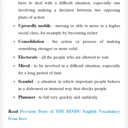
have to deal with a difficult situation, especially one
involving making a decision between two opposing
plans of action
Upwardly mobile
- moving or able to move to a higher
social class, for example by becoming richer
Consolidation
- the action or process of making
something stronger or more solid
Electorate
- all the people who are allowed to vote
Mired
- to be involved in a difficult situation, especially
for a long period of time
Scandal
- a situation in which important people behave
in a dishonest or immoral way that shocks people
Plummet
- to fall very quickly and suddenly
Read
Previous Posts of THE HINDU English Vocabulary
from here