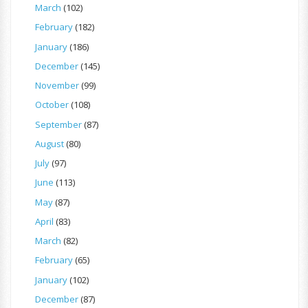
March
(102)
February
(182)
January
(186)
December
(145)
November
(99)
October
(108)
September
(87)
August
(80)
July
(97)
June
(113)
May
(87)
April
(83)
March
(82)
February
(65)
January
(102)
December
(87)