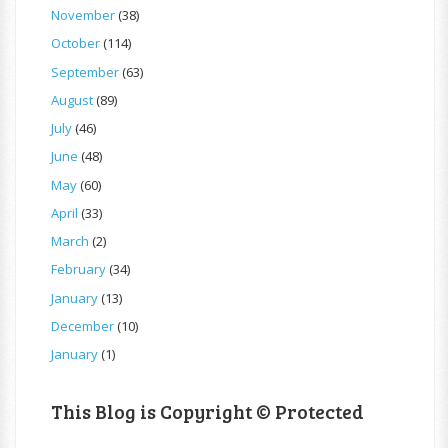
November
(38)
October
(114)
September
(63)
August
(89)
July
(46)
June
(48)
May
(60)
April
(33)
March
(2)
February
(34)
January
(13)
December
(10)
January
(1)
This Blog is Copyright © Protected