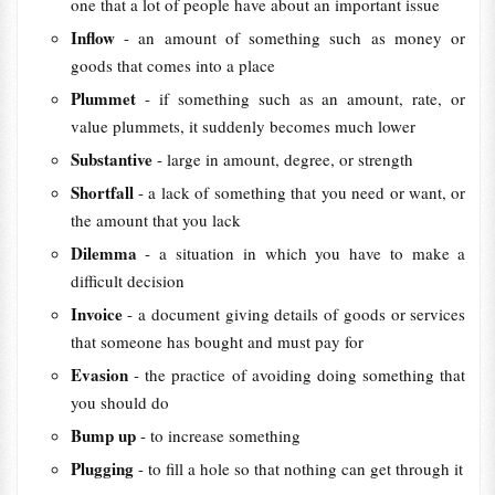
one that a lot of people have about an important issue
Inflow
- an amount of something such as money or
goods that comes into a place
Plummet
- if something such as an amount, rate, or
value plummets, it suddenly becomes much lower
Substantive
- large in amount, degree, or strength
Shortfall
- a lack of something that you need or want, or
the amount that you lack
Dilemma
- a situation in which you have to make a
difficult decision
Invoice
- a document giving details of goods or services
that someone has bought and must pay for
Evasion
- the practice of avoiding doing something that
you should do
Bump up
- to increase something
Plugging
- to fill a hole so that nothing can get through it