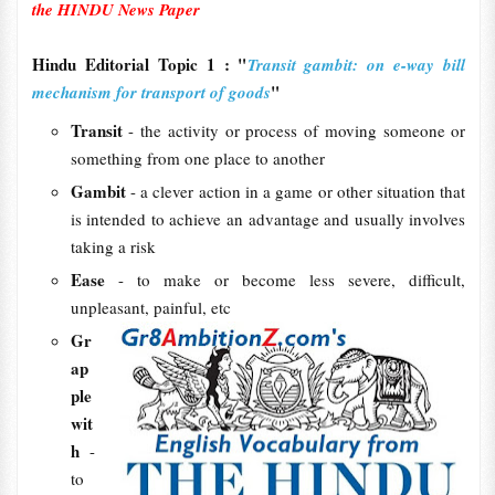
the HINDU News Paper
Hindu Editorial Topic 1 : "
Transit gambit: on e-way bill
"
mechanism for transport of goods
Transit
- the activity or process of moving someone or
something from one place to another
Gambit
- a clever action in a game or other situation that
is intended to achieve an advantage and usually involves
taking a risk
Ease
- to make or become less severe, difficult,
unpleasant, painful, etc
Gr
ap
ple
wit
h
-
to