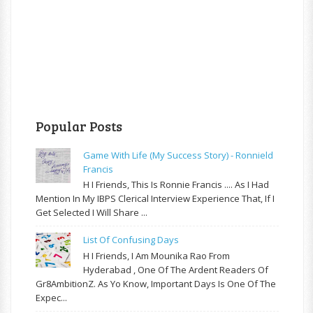
Popular Posts
Game With Life (My Success Story) - Ronnield
Francis
H I Friends, This Is Ronnie Francis .... As I Had
Mention In My IBPS Clerical Interview Experience That, If I
Get Selected I Will Share ...
List Of Confusing Days
H I Friends, I Am Mounika Rao From
Hyderabad , One Of The Ardent Readers Of
Gr8AmbitionZ. As Yo Know, Important Days Is One Of The
Expec...