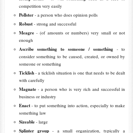
competition very easily
Pollster
- a person who does opinion polls
Robust
- strong and successful
Meagre
- (of amounts or numbers) very small or not
enough
Ascribe something to someone / something
- to
consider something to be caused, created, or owned by
someone or something
Ticklish
- a ticklish situation is one that needs to be dealt
with carefully
Magnate
- a person who is very rich and successful in
business or industry
Enact
- to put something into action, especially to make
something law
Sizeable
- large
Splinter group
- a small organization, typically a