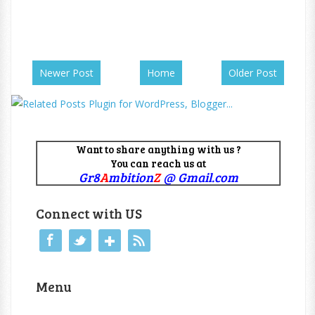
Newer Post
Home
Older Post
Want to share anything with us ?
You can reach us at
Gr8
A
mbition
Z
@ Gmail.com
Connect with US
Menu