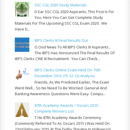
SSC CGL 2020 Study Materials
D Ear SSC CGL 2020 Aspirants, This Post Is For
You. Here You Can Get Complete Study
Materials For The Upcoming SSC CGL Exam 2020 . We
Have D...
IBPS Clerks III Final Results Out
G Ood News To All IBPS Clerks III Aspirants ,
The IBPS Has Announced The Final Results Of
IBPS Clerks CWE III Recruitment . You Can Check...
IBPS Clerks Online Exam Held On 15th
December 2012 (15-12-12) Analysis
Friends, As We Predicted Earlier, The Exam
Went Well... So No Need To Be Worried. General And
Banking Awareness Questions Were Easy. Compu...
87th Academy Awards / Oscars 2015 -
Complete Winners List
T He 87th Academy Awards Ceremony
(commonly Referred To As Oscars 2015 ) Was Held On
22nd February 2015 At The Dolby Theatre In Hollywood,...