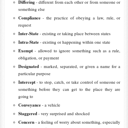
Differing
- different from each other or from someone or
something else
Compliance
- the practice of obeying a law, rule, or
request
Inter-State
- existing or taking place between states
Intra-State
- existing or happening within one state
Exempt
- allowed to ignore something such as a rule,
obligation, or payment
Designated
- marked, separated, or given a name for a
particular purpose
Intercept
- to stop, catch, or take control of someone or
something before they can get to the place they are
going to
Conveyance
- a vehicle
Staggered
- very surprised and shocked
Concern
- a feeling of worry about something, especially