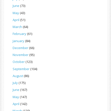
June
(73)
May
(43)
April
(51)
March
(64)
February
(61)
January
(84)
December
(66)
November
(95)
October
(123)
September
(104)
August
(86)
July
(175)
June
(167)
May
(147)
April
(142)
March
(120)