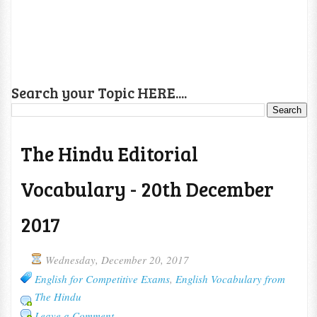
Search your Topic HERE....
The Hindu Editorial
Vocabulary - 20th December
2017
Wednesday, December 20, 2017
English for Competitive Exams
,
English Vocabulary from
The Hindu
Leave a Comment