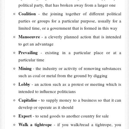
political party, that has broken away from a larger one
Coalition
- the joining together of different political
parties or groups for a particular purpose, usually for a
limited time, or a government that is formed in this way
Manoeuvre
- a cleverly planned action that is intended
to get an advantage
Prevailing
- existing in a particular place or at a
particular time
Mining
- the industry or activity of removing substances
such as coal or metal from the ground by digging
Lobby
- an action such as a protest or meeting which is
intended to influence politicians
Capitalise
- to supply money to a business so that it can
develop or operate as it should
Export
- to send goods to another country for sale
Walk a tightrope
- if you walk/tread a tightrope, you