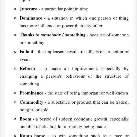
Juncture
- a particular point in time
Dominance
- a situation in which one person or thing
has more influence or power than any other
Thanks to somebody / something
- because of someone
or something
Fallout
- the unpleasant results or effects of an action or
event
Reform
- to make an improvement, especially by
changing a person's behaviour or the structure of
something
Prominence
- the state of being important or well known
Commodity
- a substance or product that can be traded,
bought, or sold
Boom
- a period of sudden economic growth, especially
one that results in a lot of money being made
Romp home
- to win something such as a race or