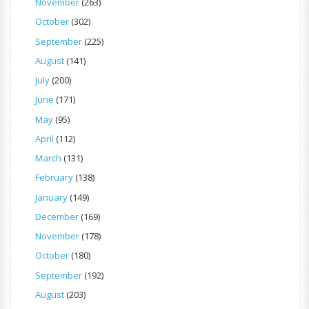
November
(263)
October
(302)
September
(225)
August
(141)
July
(200)
June
(171)
May
(95)
April
(112)
March
(131)
February
(138)
January
(149)
December
(169)
November
(178)
October
(180)
September
(192)
August
(203)