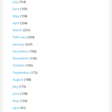
July
(154)
June
(105)
May
(138)
April
(204)
March
(201)
February
(269)
January
(247)
December
(160)
November
(136)
October
(165)
September
(172)
August
(188)
July
(173)
June
(138)
May
(130)
April
(91)