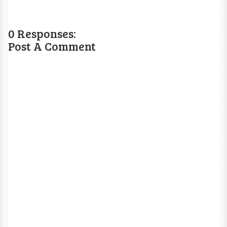
0 Responses:
Post A Comment